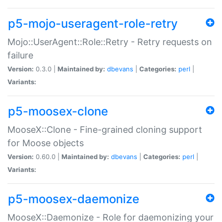
p5-mojo-useragent-role-retry
Mojo::UserAgent::Role::Retry - Retry requests on
failure
Version:
0.3.0 |
Maintained by:
dbevans
|
Categories:
perl
|
Variants:
p5-moosex-clone
MooseX::Clone - Fine-grained cloning support
for Moose objects
Version:
0.60.0 |
Maintained by:
dbevans
|
Categories:
perl
|
Variants:
p5-moosex-daemonize
MooseX::Daemonize - Role for daemonizing your