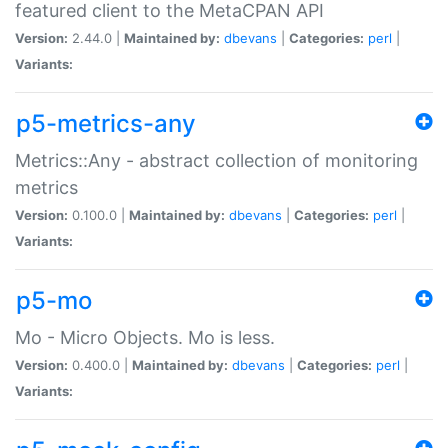
featured client to the MetaCPAN API
Version:
2.44.0 |
Maintained by:
dbevans
|
Categories:
perl
|
Variants:
p5-metrics-any
Metrics::Any - abstract collection of monitoring
metrics
Version:
0.100.0 |
Maintained by:
dbevans
|
Categories:
perl
|
Variants:
p5-mo
Mo - Micro Objects. Mo is less.
Version:
0.400.0 |
Maintained by:
dbevans
|
Categories:
perl
|
Variants: