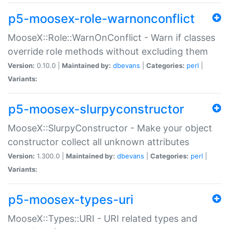
p5-moosex-role-warnonconflict
MooseX::Role::WarnOnConflict - Warn if classes
override role methods without excluding them
Version:
0.10.0 |
Maintained by:
dbevans
|
Categories:
perl
|
Variants:
p5-moosex-slurpyconstructor
MooseX::SlurpyConstructor - Make your object
constructor collect all unknown attributes
Version:
1.300.0 |
Maintained by:
dbevans
|
Categories:
perl
|
Variants:
p5-moosex-types-uri
MooseX::Types::URI - URI related types and