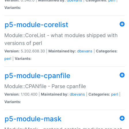
Variants:
p5-module-corelist
Module::CoreList - what modules shipped with
versions of perl
Version:
5.202.608.30 |
Maintained by:
dbevans
|
Categories:
perl
|
Variants:
p5-module-cpanfile
Module::CPANfile - Parse cpanfile
Version:
1.100.400 |
Maintained by:
dbevans
|
Categories:
perl
|
Variants:
p5-module-mask