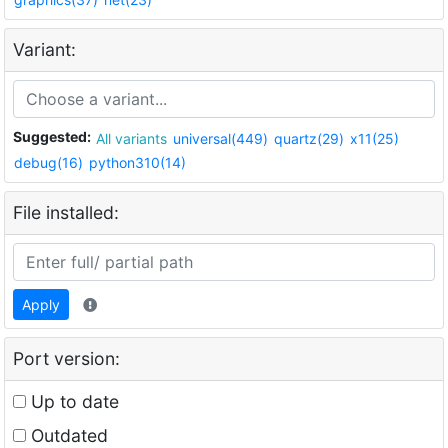
Variant:
Suggested:
All variants
universal(449)
quartz(29)
x11(25)
debug(16)
python310(14)
File installed:
Apply
Port version:
Up to date
Outdated