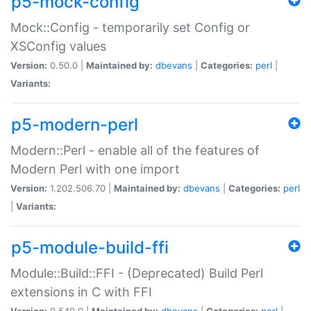
p5-mock-config
Mock::Config - temporarily set Config or
XSConfig values
Version:
0.50.0 |
Maintained by:
dbevans
|
Categories:
perl
|
Variants:
p5-modern-perl
Modern::Perl - enable all of the features of
Modern Perl with one import
Version:
1.202.506.70 |
Maintained by:
dbevans
|
Categories:
perl
|
Variants:
p5-module-build-ffi
Module::Build::FFI - (Deprecated) Build Perl
extensions in C with FFI
Version:
0.540.0 |
Maintained by:
dbevans
|
Categories:
perl
|