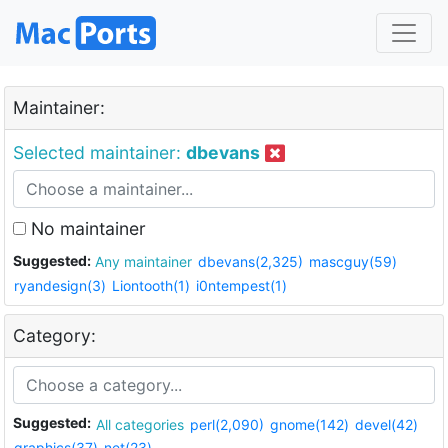
Maintainer:
Selected maintainer:
dbevans
No maintainer
Suggested:
Any maintainer
dbevans(2,325)
mascguy(59)
ryandesign(3)
Liontooth(1)
i0ntempest(1)
Category:
Suggested:
All categories
perl(2,090)
gnome(142)
devel(42)
graphics(37)
net(23)