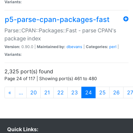
Variants:
p5-parse-cpan-packages-fast
Parse::CPAN::Packages::Fast - parse CPAN's
package index
Version:
0.90.0 |
Maintained by:
dbevans
|
Categories:
perl
|
Variants:
2,325 port(s) found
Page 24 of 117 | Showing port(s) 461 to 480
(current)
«
…
20
21
22
23
24
25
26
2
Quick Links: