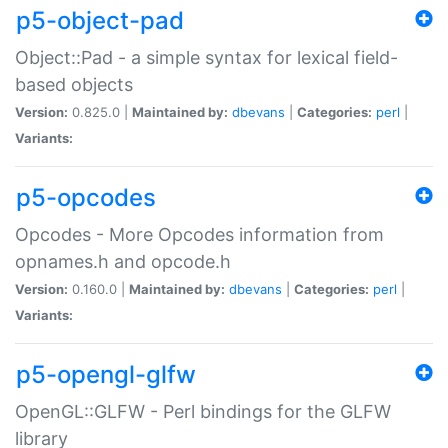
p5-object-pad
Object::Pad - a simple syntax for lexical field-
based objects
Version:
0.825.0 |
Maintained by:
dbevans
|
Categories:
perl
|
Variants:
p5-opcodes
Opcodes - More Opcodes information from
opnames.h and opcode.h
Version:
0.160.0 |
Maintained by:
dbevans
|
Categories:
perl
|
Variants:
p5-opengl-glfw
OpenGL::GLFW - Perl bindings for the GLFW
library