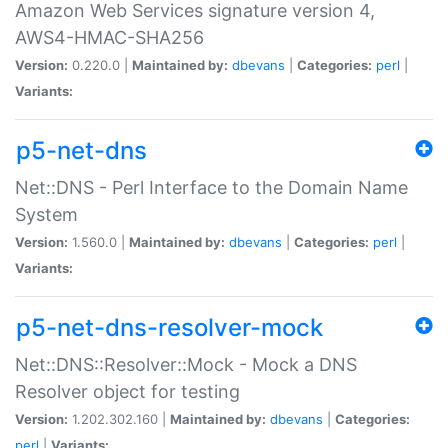
Amazon Web Services signature version 4,
AWS4-HMAC-SHA256
Version:
0.220.0 |
Maintained by:
dbevans
|
Categories:
perl
|
Variants:
p5-net-dns
Net::DNS - Perl Interface to the Domain Name
System
Version:
1.560.0 |
Maintained by:
dbevans
|
Categories:
perl
|
Variants:
p5-net-dns-resolver-mock
Net::DNS::Resolver::Mock - Mock a DNS
Resolver object for testing
Version:
1.202.302.160 |
Maintained by:
dbevans
|
Categories:
perl
|
Variants: