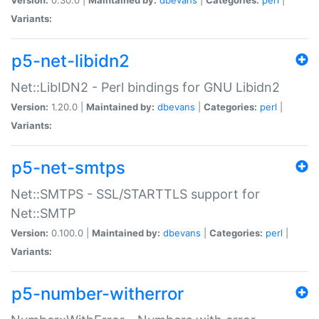
Variants:
p5-net-libidn2
Net::LibIDN2 - Perl bindings for GNU Libidn2
Version:
1.20.0 |
Maintained by:
dbevans
|
Categories:
perl
|
Variants:
p5-net-smtps
Net::SMTPS - SSL/STARTTLS support for
Net::SMTP
Version:
0.100.0 |
Maintained by:
dbevans
|
Categories:
perl
|
Variants:
p5-number-witherror