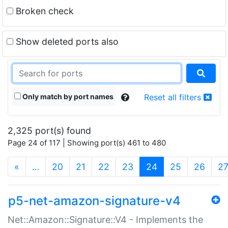
Broken check
Show deleted ports also
Only match by port names
Reset all filters
2,325 port(s) found
Page 24 of 117 | Showing port(s) 461 to 480
(current)
«
…
20
21
22
23
24
25
26
2
p5-net-amazon-signature-v4
Net::Amazon::Signature::V4 - Implements the