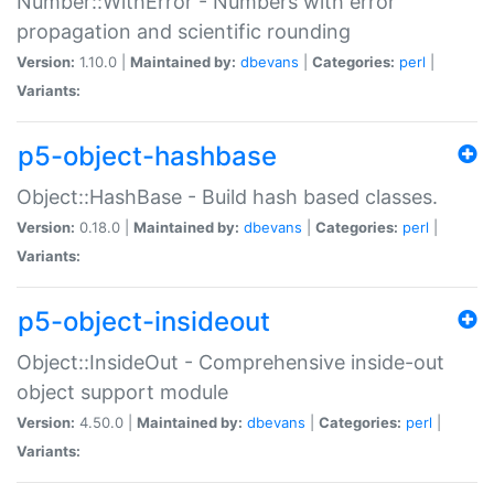
Number::WithError - Numbers with error
propagation and scientific rounding
Version:
1.10.0 |
Maintained by:
dbevans
|
Categories:
perl
|
Variants:
p5-object-hashbase
Object::HashBase - Build hash based classes.
Version:
0.18.0 |
Maintained by:
dbevans
|
Categories:
perl
|
Variants:
p5-object-insideout
Object::InsideOut - Comprehensive inside-out
object support module
Version:
4.50.0 |
Maintained by:
dbevans
|
Categories:
perl
|
Variants: