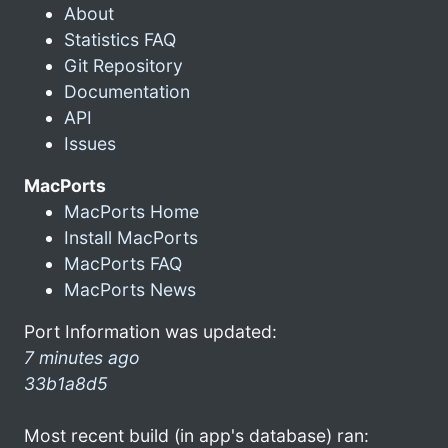
About
Statistics FAQ
Git Repository
Documentation
API
Issues
MacPorts
MacPorts Home
Install MacPorts
MacPorts FAQ
MacPorts News
Port Information was updated:
7 minutes ago
33b1a8d5
Most recent build (in app's database) ran: