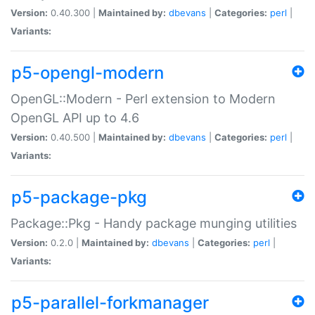
Version:
0.40.300 |
Maintained by:
dbevans
|
Categories:
perl
|
Variants:
p5-opengl-modern
OpenGL::Modern - Perl extension to Modern
OpenGL API up to 4.6
Version:
0.40.500 |
Maintained by:
dbevans
|
Categories:
perl
|
Variants:
p5-package-pkg
Package::Pkg - Handy package munging utilities
Version:
0.2.0 |
Maintained by:
dbevans
|
Categories:
perl
|
Variants:
p5-parallel-forkmanager