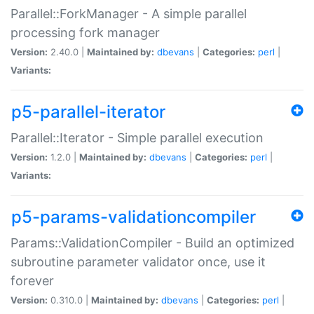
Parallel::ForkManager - A simple parallel
processing fork manager
Version:
2.40.0 |
Maintained by:
dbevans
|
Categories:
perl
|
Variants:
p5-parallel-iterator
Parallel::Iterator - Simple parallel execution
Version:
1.2.0 |
Maintained by:
dbevans
|
Categories:
perl
|
Variants:
p5-params-validationcompiler
Params::ValidationCompiler - Build an optimized
subroutine parameter validator once, use it
forever
Version:
0.310.0 |
Maintained by:
dbevans
|
Categories:
perl
|