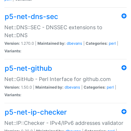
p5-net-dns-sec
Net::DNS::SEC - DNSSEC extensions to
Net::DNS
Version:
1.270.0 |
Maintained by:
dbevans
|
Categories:
perl
|
Variants:
p5-net-github
Net::GitHub - Perl Interface for github.com
Version:
1.50.0 |
Maintained by:
dbevans
|
Categories:
perl
|
Variants:
p5-net-ip-checker
Net::IP::Checker - IPv4/IPv6 addresses validator
Version:
0.30.0 |
Maintained by:
dbevans
|
Categories:
perl
|