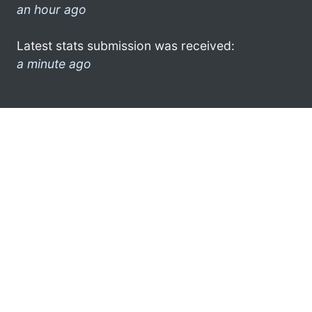
an hour ago
Latest stats submission was received:
a minute ago