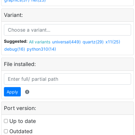
Variant:
Suggested:
All variants
universal(449)
quartz(29)
x11(25)
debug(16)
python310(14)
File installed:
Apply
Port version:
Up to date
Outdated