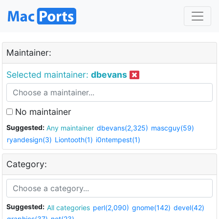
Maintainer:
Selected maintainer:
dbevans
No maintainer
Suggested:
Any maintainer
dbevans(2,325)
mascguy(59)
ryandesign(3)
Liontooth(1)
i0ntempest(1)
Category:
Suggested:
All categories
perl(2,090)
gnome(142)
devel(42)
graphics(37)
net(23)