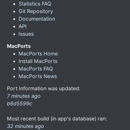
Statistics FAQ
Git Repository
Documentation
API
Issues
MacPorts
MacPorts Home
Install MacPorts
MacPorts FAQ
MacPorts News
Port Information was updated:
7 minutes ago
b6d5599c
Most recent build (in app's database) ran:
32 minutes ago