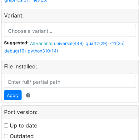
Variant:
Suggested:
All variants
universal(449)
quartz(29)
x11(25)
debug(16)
python310(14)
File installed:
Apply
Port version:
Up to date
Outdated