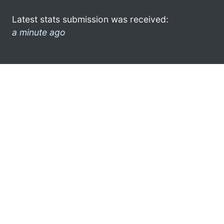
Latest stats submission was received:
a minute ago