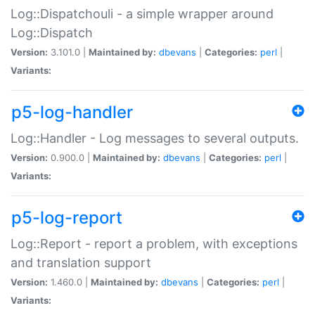
Log::Dispatchouli - a simple wrapper around
Log::Dispatch
Version:
3.101.0 |
Maintained by:
dbevans
|
Categories:
perl
|
Variants:
p5-log-handler
Log::Handler - Log messages to several outputs.
Version:
0.900.0 |
Maintained by:
dbevans
|
Categories:
perl
|
Variants:
p5-log-report
Log::Report - report a problem, with exceptions
and translation support
Version:
1.460.0 |
Maintained by:
dbevans
|
Categories:
perl
|
Variants: