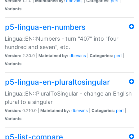
Version:
1.2.0 |
Maintained by:
dbevans
|
Categories:
perl
|
Variants:
p5-lingua-en-numbers
Lingua::EN::Numbers - turn "407" into "four
hundred and seven", etc.
Version:
2.30.0 |
Maintained by:
dbevans
|
Categories:
perl
|
Variants:
p5-lingua-en-pluraltosingular
Lingua::EN::PluralToSingular - change an English
plural to a singular
Version:
0.210.0 |
Maintained by:
dbevans
|
Categories:
perl
|
Variants:
p5-list-compare