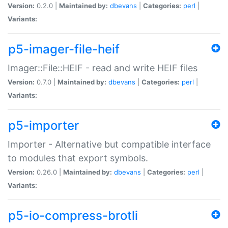
Version:
0.2.0 |
Maintained by:
dbevans
|
Categories:
perl
|
Variants:
p5-imager-file-heif
Imager::File::HEIF - read and write HEIF files
Version:
0.7.0 |
Maintained by:
dbevans
|
Categories:
perl
|
Variants:
p5-importer
Importer - Alternative but compatible interface
to modules that export symbols.
Version:
0.26.0 |
Maintained by:
dbevans
|
Categories:
perl
|
Variants:
p5-io-compress-brotli