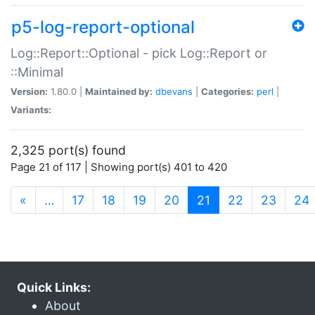
p5-log-report-optional
Log::Report::Optional - pick Log::Report or
::Minimal
Version:
1.80.0 |
Maintained by:
dbevans
|
Categories:
perl
|
Variants:
2,325 port(s) found
Page 21 of 117 | Showing port(s) 401 to 420
(current)
«
…
17
18
19
20
21
22
23
24
Quick Links:
About