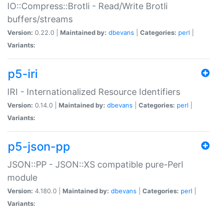
IO::Compress::Brotli - Read/Write Brotli
buffers/streams
Version:
0.22.0 |
Maintained by:
dbevans
|
Categories:
perl
|
Variants:
p5-iri
IRI - Internationalized Resource Identifiers
Version:
0.14.0 |
Maintained by:
dbevans
|
Categories:
perl
|
Variants:
p5-json-pp
JSON::PP - JSON::XS compatible pure-Perl
module
Version:
4.180.0 |
Maintained by:
dbevans
|
Categories:
perl
|
Variants: