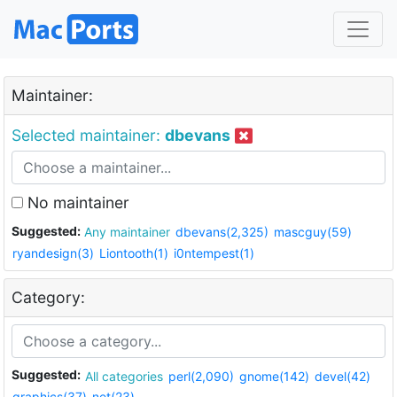
Maintainer:
Selected maintainer:
dbevans
No maintainer
Suggested:
Any maintainer
dbevans(2,325)
mascguy(59)
ryandesign(3)
Liontooth(1)
i0ntempest(1)
Category:
Suggested:
All categories
perl(2,090)
gnome(142)
devel(42)
graphics(37)
net(23)