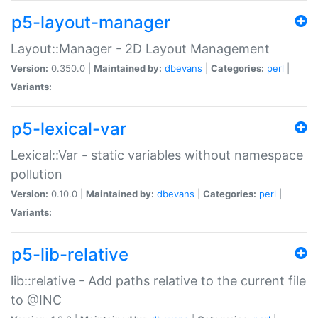
p5-layout-manager
Layout::Manager - 2D Layout Management
Version:
0.350.0 |
Maintained by:
dbevans
|
Categories:
perl
|
Variants:
p5-lexical-var
Lexical::Var - static variables without namespace
pollution
Version:
0.10.0 |
Maintained by:
dbevans
|
Categories:
perl
|
Variants:
p5-lib-relative
lib::relative - Add paths relative to the current file
to @INC