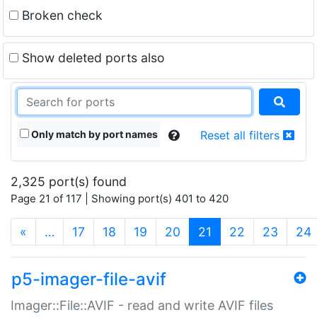
Broken check
Show deleted ports also
Only match by port names
Reset all filters
2,325 port(s) found
Page 21 of 117 | Showing port(s) 401 to 420
(current)
«
…
17
18
19
20
21
22
23
24
p5-imager-file-avif
Imager::File::AVIF - read and write AVIF files