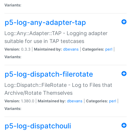
Variants:
p5-log-any-adapter-tap
Log::Any::Adapter::TAP - Logging adapter
suitable for use in TAP testcases
Version:
0.3.3 |
Maintained by:
dbevans
|
Categories:
perl
|
Variants:
p5-log-dispatch-filerotate
Log::Dispatch::FileRotate - Log to Files that
Archive/Rotate Themselves
Version:
1.380.0 |
Maintained by:
dbevans
|
Categories:
perl
|
Variants:
p5-log-dispatchouli