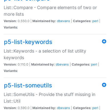
List::Compare - Compare elements of two or
more lists
Version:
0.550.0 |
Maintained by:
dbevans
|
Categories:
perl
|
Variants:
p5-list-keywords
List::Keywords - a selection of list utility
keywords
Version:
0.110.0 |
Maintained by:
dbevans
|
Categories:
perl
|
Variants:
p5-list-someutils
List::SomeUtils - Provide the stuff missing in
List::Util
Version:
0.590.0 |
Maintained by:
dbevans
|
Categories:
perl
|