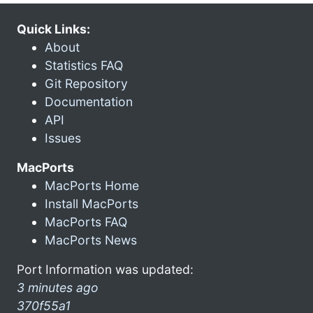
Quick Links:
About
Statistics FAQ
Git Repository
Documentation
API
Issues
MacPorts
MacPorts Home
Install MacPorts
MacPorts FAQ
MacPorts News
Port Information was updated:
3 minutes ago
370f55a1