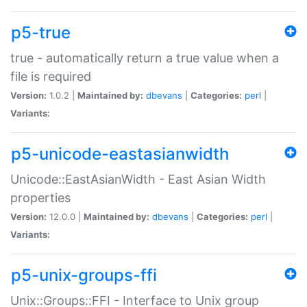
p5-true
true - automatically return a true value when a
file is required
Version:
1.0.2 |
Maintained by:
dbevans
|
Categories:
perl
|
Variants:
p5-unicode-eastasianwidth
Unicode::EastAsianWidth - East Asian Width
properties
Version:
12.0.0 |
Maintained by:
dbevans
|
Categories:
perl
|
Variants:
p5-unix-groups-ffi
Unix::Groups::FFI - Interface to Unix group