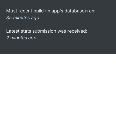
Most recent build (in app's database) ran:
35 minutes ago
Latest stats submission was received:
2 minutes ago