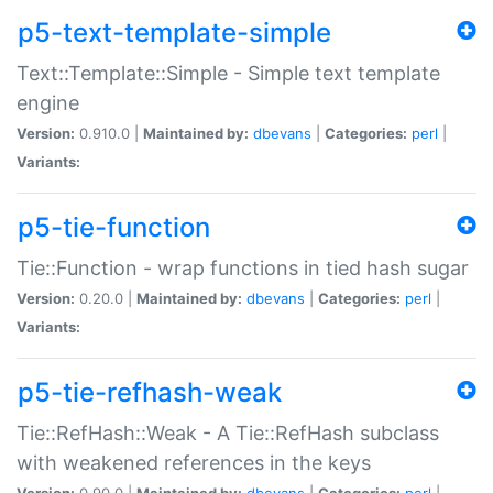
p5-text-template-simple
Text::Template::Simple - Simple text template
engine
Version:
0.910.0 |
Maintained by:
dbevans
|
Categories:
perl
|
Variants:
p5-tie-function
Tie::Function - wrap functions in tied hash sugar
Version:
0.20.0 |
Maintained by:
dbevans
|
Categories:
perl
|
Variants:
p5-tie-refhash-weak
Tie::RefHash::Weak - A Tie::RefHash subclass
with weakened references in the keys
Version:
0.90.0 |
Maintained by:
dbevans
|
Categories:
perl
|