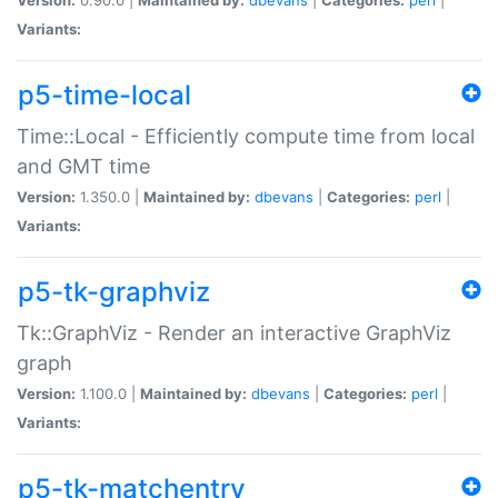
Variants:
p5-time-local
Time::Local - Efficiently compute time from local
and GMT time
Version:
1.350.0 |
Maintained by:
dbevans
|
Categories:
perl
|
Variants:
p5-tk-graphviz
Tk::GraphViz - Render an interactive GraphViz
graph
Version:
1.100.0 |
Maintained by:
dbevans
|
Categories:
perl
|
Variants:
p5-tk-matchentry