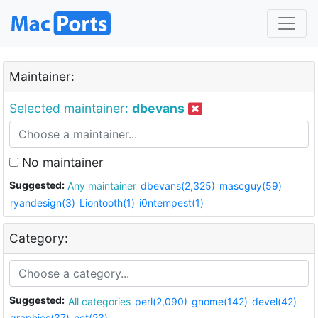
Maintainer:
Selected maintainer:
dbevans
No maintainer
Suggested:
Any maintainer
dbevans(2,325)
mascguy(59)
ryandesign(3)
Liontooth(1)
i0ntempest(1)
Category:
Suggested:
All categories
perl(2,090)
gnome(142)
devel(42)
graphics(37)
net(23)