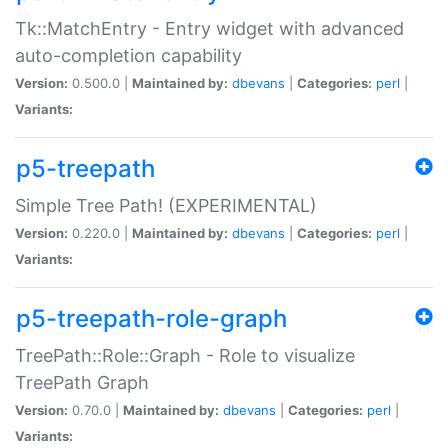
Tk::MatchEntry - Entry widget with advanced
auto-completion capability
Version:
0.500.0 |
Maintained by:
dbevans
|
Categories:
perl
|
Variants:
p5-treepath
Simple Tree Path! (EXPERIMENTAL)
Version:
0.220.0 |
Maintained by:
dbevans
|
Categories:
perl
|
Variants:
p5-treepath-role-graph
TreePath::Role::Graph - Role to visualize
TreePath Graph
Version:
0.70.0 |
Maintained by:
dbevans
|
Categories:
perl
|
Variants: