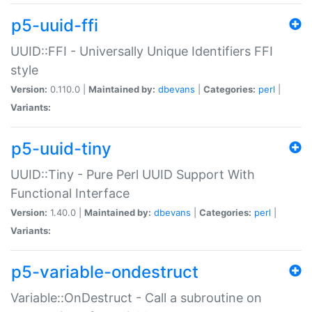
p5-uuid-ffi
UUID::FFI - Universally Unique Identifiers FFI
style
Version:
0.110.0 |
Maintained by:
dbevans
|
Categories:
perl
|
Variants:
p5-uuid-tiny
UUID::Tiny - Pure Perl UUID Support With
Functional Interface
Version:
1.40.0 |
Maintained by:
dbevans
|
Categories:
perl
|
Variants:
p5-variable-ondestruct
Variable::OnDestruct - Call a subroutine on