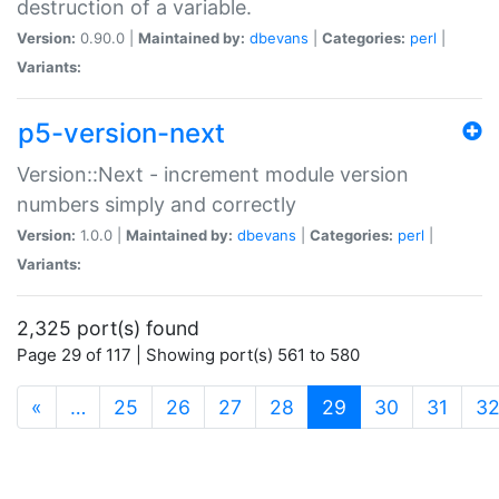
destruction of a variable.
Version:
0.90.0 |
Maintained by:
dbevans
|
Categories:
perl
|
Variants:
p5-version-next
Version::Next - increment module version
numbers simply and correctly
Version:
1.0.0 |
Maintained by:
dbevans
|
Categories:
perl
|
Variants:
2,325 port(s) found
Page 29 of 117 | Showing port(s) 561 to 580
(current)
«
…
25
26
27
28
29
30
31
3