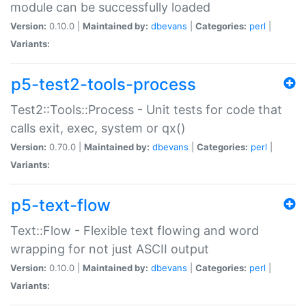
module can be successfully loaded
Version:
0.10.0 |
Maintained by:
dbevans
|
Categories:
perl
|
Variants:
p5-test2-tools-process
Test2::Tools::Process - Unit tests for code that
calls exit, exec, system or qx()
Version:
0.70.0 |
Maintained by:
dbevans
|
Categories:
perl
|
Variants:
p5-text-flow
Text::Flow - Flexible text flowing and word
wrapping for not just ASCII output
Version:
0.10.0 |
Maintained by:
dbevans
|
Categories:
perl
|
Variants: