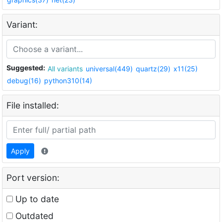
Variant:
Suggested:
All variants
universal(449)
quartz(29)
x11(25)
debug(16)
python310(14)
File installed:
Apply
Port version:
Up to date
Outdated