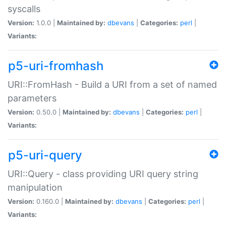
syscalls
Version:
1.0.0 |
Maintained by:
dbevans
|
Categories:
perl
|
Variants:
p5-uri-fromhash
URI::FromHash - Build a URI from a set of named
parameters
Version:
0.50.0 |
Maintained by:
dbevans
|
Categories:
perl
|
Variants:
p5-uri-query
URI::Query - class providing URI query string
manipulation
Version:
0.160.0 |
Maintained by:
dbevans
|
Categories:
perl
|
Variants: