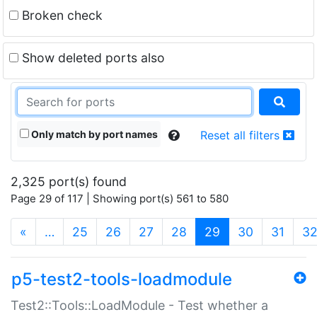
Broken check
Show deleted ports also
Only match by port names
Reset all filters
2,325 port(s) found
Page 29 of 117 | Showing port(s) 561 to 580
(current)
«
…
25
26
27
28
29
30
31
3
p5-test2-tools-loadmodule
Test2::Tools::LoadModule - Test whether a