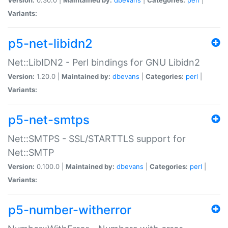
Variants:
p5-net-libidn2
Net::LibIDN2 - Perl bindings for GNU Libidn2
Version:
1.20.0 |
Maintained by:
dbevans
|
Categories:
perl
|
Variants:
p5-net-smtps
Net::SMTPS - SSL/STARTTLS support for
Net::SMTP
Version:
0.100.0 |
Maintained by:
dbevans
|
Categories:
perl
|
Variants:
p5-number-witherror