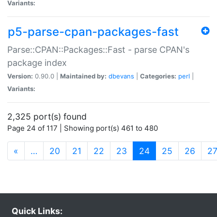
Variants:
p5-parse-cpan-packages-fast
Parse::CPAN::Packages::Fast - parse CPAN's
package index
Version:
0.90.0 |
Maintained by:
dbevans
|
Categories:
perl
|
Variants:
2,325 port(s) found
Page 24 of 117 | Showing port(s) 461 to 480
(current)
«
…
20
21
22
23
24
25
26
2
Quick Links: