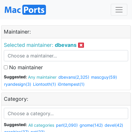
Maintainer:
Selected maintainer:
dbevans
No maintainer
Suggested:
Any maintainer
dbevans(2,325)
mascguy(59)
ryandesign(3)
Liontooth(1)
i0ntempest(1)
Category:
Suggested:
All categories
perl(2,090)
gnome(142)
devel(42)
graphics(37)
net(23)