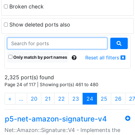
Broken check
Show deleted ports also
Only match by port names
Reset all filters
2,325 port(s) found
Page 24 of 117 | Showing port(s) 461 to 480
(current)
«
…
20
21
22
23
24
25
26
2
p5-net-amazon-signature-v4
Net::Amazon::Signature::V4 - Implements the