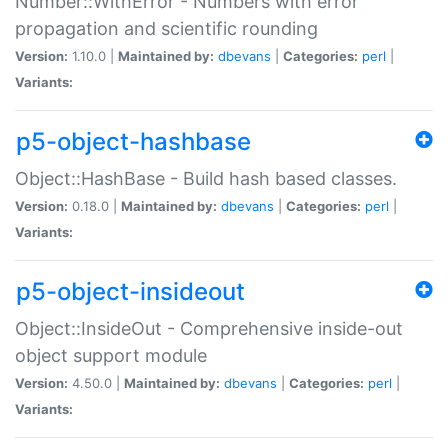
Number::WithError - Numbers with error
propagation and scientific rounding
Version:
1.10.0 |
Maintained by:
dbevans
|
Categories:
perl
|
Variants:
p5-object-hashbase
Object::HashBase - Build hash based classes.
Version:
0.18.0 |
Maintained by:
dbevans
|
Categories:
perl
|
Variants:
p5-object-insideout
Object::InsideOut - Comprehensive inside-out
object support module
Version:
4.50.0 |
Maintained by:
dbevans
|
Categories:
perl
|
Variants: