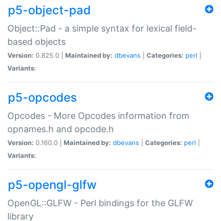
p5-object-pad
Object::Pad - a simple syntax for lexical field-
based objects
Version:
0.825.0 |
Maintained by:
dbevans
|
Categories:
perl
|
Variants:
p5-opcodes
Opcodes - More Opcodes information from
opnames.h and opcode.h
Version:
0.160.0 |
Maintained by:
dbevans
|
Categories:
perl
|
Variants:
p5-opengl-glfw
OpenGL::GLFW - Perl bindings for the GLFW
library