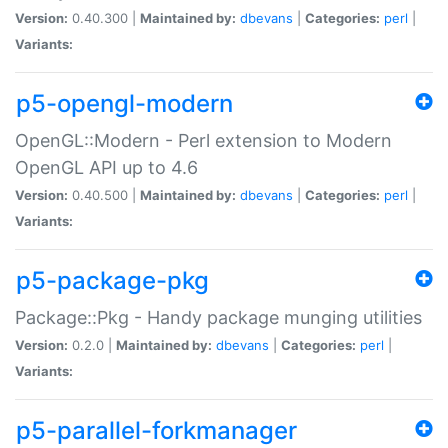
Version:
0.40.300 |
Maintained by:
dbevans
|
Categories:
perl
|
Variants:
p5-opengl-modern
OpenGL::Modern - Perl extension to Modern
OpenGL API up to 4.6
Version:
0.40.500 |
Maintained by:
dbevans
|
Categories:
perl
|
Variants:
p5-package-pkg
Package::Pkg - Handy package munging utilities
Version:
0.2.0 |
Maintained by:
dbevans
|
Categories:
perl
|
Variants:
p5-parallel-forkmanager