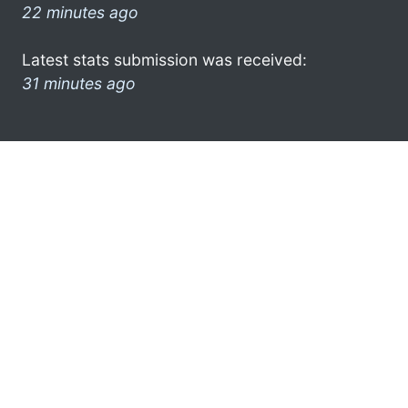
22 minutes ago
Latest stats submission was received:
31 minutes ago