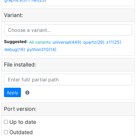
Variant:
Suggested:
All variants
universal(449)
quartz(29)
x11(25)
debug(16)
python310(14)
File installed:
Apply
Port version:
Up to date
Outdated