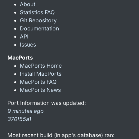
About
Statistics FAQ
Git Repository
Documentation
API
Issues
MacPorts
MacPorts Home
Install MacPorts
MacPorts FAQ
MacPorts News
Port Information was updated:
9 minutes ago
370f55a1
Most recent build (in app's database) ran: