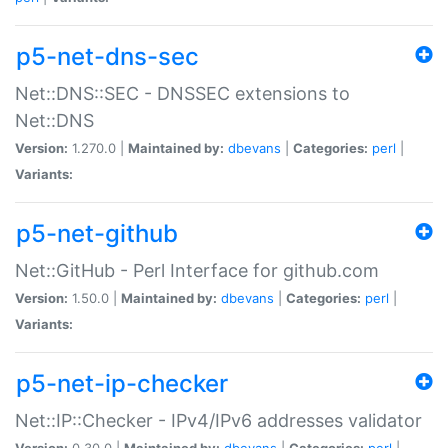
p5-net-dns-sec
Net::DNS::SEC - DNSSEC extensions to
Net::DNS
Version:
1.270.0 |
Maintained by:
dbevans
|
Categories:
perl
|
Variants:
p5-net-github
Net::GitHub - Perl Interface for github.com
Version:
1.50.0 |
Maintained by:
dbevans
|
Categories:
perl
|
Variants:
p5-net-ip-checker
Net::IP::Checker - IPv4/IPv6 addresses validator
Version:
0.30.0 |
Maintained by:
dbevans
|
Categories:
perl
|