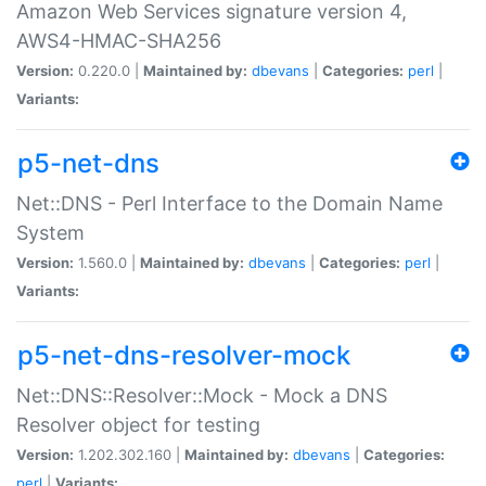
Amazon Web Services signature version 4,
AWS4-HMAC-SHA256
Version:
0.220.0 |
Maintained by:
dbevans
|
Categories:
perl
|
Variants:
p5-net-dns
Net::DNS - Perl Interface to the Domain Name
System
Version:
1.560.0 |
Maintained by:
dbevans
|
Categories:
perl
|
Variants:
p5-net-dns-resolver-mock
Net::DNS::Resolver::Mock - Mock a DNS
Resolver object for testing
Version:
1.202.302.160 |
Maintained by:
dbevans
|
Categories:
perl
|
Variants: