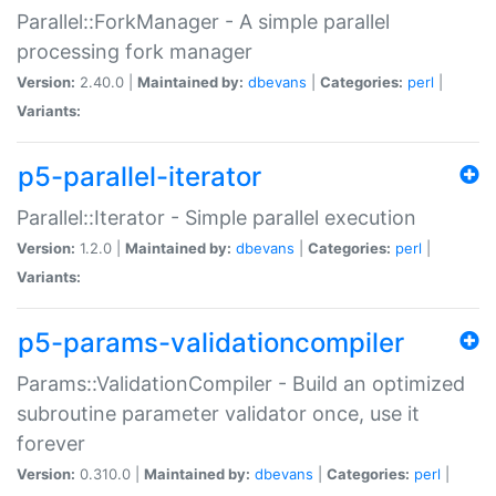
Parallel::ForkManager - A simple parallel
processing fork manager
Version:
2.40.0 |
Maintained by:
dbevans
|
Categories:
perl
|
Variants:
p5-parallel-iterator
Parallel::Iterator - Simple parallel execution
Version:
1.2.0 |
Maintained by:
dbevans
|
Categories:
perl
|
Variants:
p5-params-validationcompiler
Params::ValidationCompiler - Build an optimized
subroutine parameter validator once, use it
forever
Version:
0.310.0 |
Maintained by:
dbevans
|
Categories:
perl
|