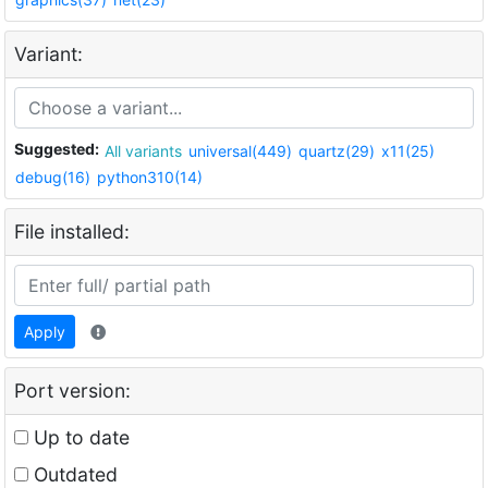
Variant:
Suggested:
All variants
universal(449)
quartz(29)
x11(25)
debug(16)
python310(14)
File installed:
Apply
Port version:
Up to date
Outdated