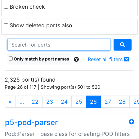
Broken check
Show deleted ports also
Only match by port names
Reset all filters
2,325 port(s) found
Page 26 of 117 | Showing port(s) 501 to 520
(current)
«
…
22
23
24
25
26
27
28
2
p5-pod-parser
Pod::Parser - base class for creating POD filters