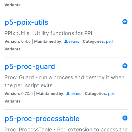
Variants:
p5-ppix-utils
PPIx::Utils - Utility functions for PPI
Version:
0.4.0 |
Maintained by:
dbevans
|
Categories:
perl
|
Variants:
p5-proc-guard
Proc::Guard - run a process and destroy it when
the perl script exits
Version:
0.70.0 |
Maintained by:
dbevans
|
Categories:
perl
|
Variants:
p5-proc-processtable
Proc::ProcessTable - Perl extension to access the