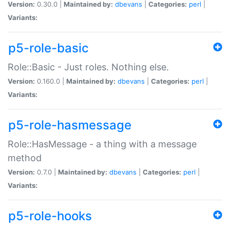
Version:
0.30.0 |
Maintained by:
dbevans
|
Categories:
perl
|
Variants:
p5-role-basic
Role::Basic - Just roles. Nothing else.
Version:
0.160.0 |
Maintained by:
dbevans
|
Categories:
perl
|
Variants:
p5-role-hasmessage
Role::HasMessage - a thing with a message
method
Version:
0.7.0 |
Maintained by:
dbevans
|
Categories:
perl
|
Variants:
p5-role-hooks