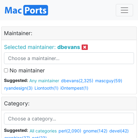
Maintainer:
Selected maintainer:
dbevans
No maintainer
Suggested:
Any maintainer
dbevans(2,325)
mascguy(59)
ryandesign(3)
Liontooth(1)
i0ntempest(1)
Category:
Suggested:
All categories
perl(2,090)
gnome(142)
devel(42)
graphics(37)
net(23)