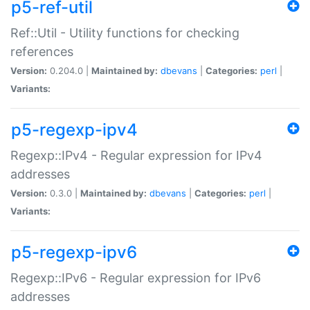
p5-ref-util
Ref::Util - Utility functions for checking
references
Version:
0.204.0 |
Maintained by:
dbevans
|
Categories:
perl
|
Variants:
p5-regexp-ipv4
Regexp::IPv4 - Regular expression for IPv4
addresses
Version:
0.3.0 |
Maintained by:
dbevans
|
Categories:
perl
|
Variants:
p5-regexp-ipv6
Regexp::IPv6 - Regular expression for IPv6
addresses