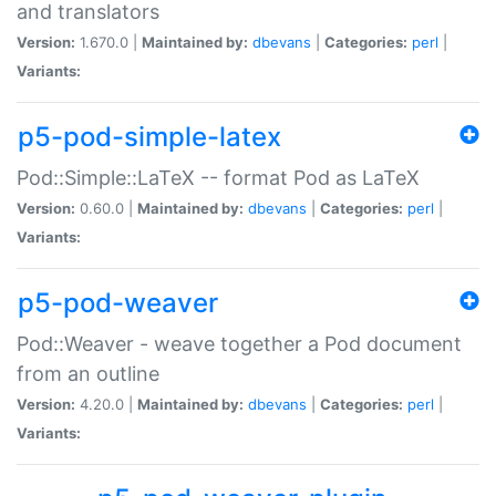
and translators
Version:
1.670.0 |
Maintained by:
dbevans
|
Categories:
perl
|
Variants:
p5-pod-simple-latex
Pod::Simple::LaTeX -- format Pod as LaTeX
Version:
0.60.0 |
Maintained by:
dbevans
|
Categories:
perl
|
Variants:
p5-pod-weaver
Pod::Weaver - weave together a Pod document
from an outline
Version:
4.20.0 |
Maintained by:
dbevans
|
Categories:
perl
|
Variants: