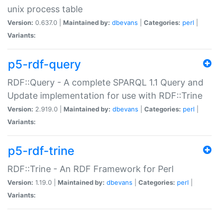
unix process table
Version:
0.637.0 |
Maintained by:
dbevans
|
Categories:
perl
|
Variants:
p5-rdf-query
RDF::Query - A complete SPARQL 1.1 Query and
Update implementation for use with RDF::Trine
Version:
2.919.0 |
Maintained by:
dbevans
|
Categories:
perl
|
Variants:
p5-rdf-trine
RDF::Trine - An RDF Framework for Perl
Version:
1.19.0 |
Maintained by:
dbevans
|
Categories:
perl
|
Variants: