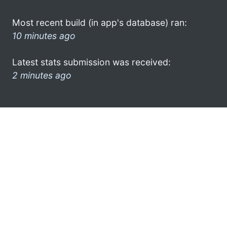
Most recent build (in app's database) ran:
10 minutes ago
Latest stats submission was received:
2 minutes ago