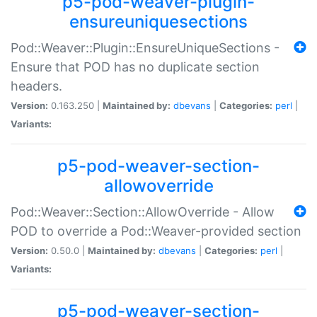
p5-pod-weaver-plugin-
ensureuniquesections
Pod::Weaver::Plugin::EnsureUniqueSections -
Ensure that POD has no duplicate section
headers.
Version:
0.163.250 |
Maintained by:
dbevans
|
Categories:
perl
|
Variants:
p5-pod-weaver-section-
allowoverride
Pod::Weaver::Section::AllowOverride - Allow
POD to override a Pod::Weaver-provided section
Version:
0.50.0 |
Maintained by:
dbevans
|
Categories:
perl
|
Variants:
p5-pod-weaver-section-