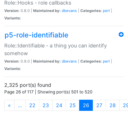
Role::Hooks - role callbacks
Version:
0.8.0 |
Maintained by:
dbevans
|
Categories:
perl
|
Variants:
p5-role-identifiable
Role::Identifiable - a thing you can identify
somehow
Version:
0.9.0 |
Maintained by:
dbevans
|
Categories:
perl
|
Variants:
2,325 port(s) found
Page 26 of 117 | Showing port(s) 501 to 520
(current)
«
…
22
23
24
25
26
27
28
2