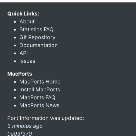
Quick Links:
About
Statistics FAQ
Git Repository
Documentation
API
Issues
MacPorts
MacPorts Home
Install MacPorts
MacPorts FAQ
MacPorts News
Port Information was updated:
3 minutes ago
0e03f370