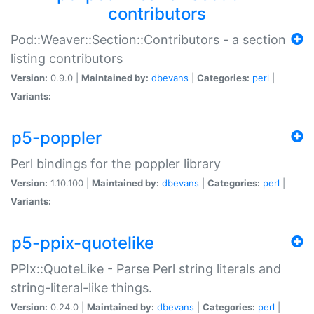
contributors
Pod::Weaver::Section::Contributors - a section
listing contributors
Version:
0.9.0 |
Maintained by:
dbevans
|
Categories:
perl
|
Variants:
p5-poppler
Perl bindings for the poppler library
Version:
1.10.100 |
Maintained by:
dbevans
|
Categories:
perl
|
Variants:
p5-ppix-quotelike
PPIx::QuoteLike - Parse Perl string literals and
string-literal-like things.
Version:
0.24.0 |
Maintained by:
dbevans
|
Categories:
perl
|