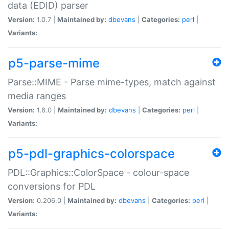
data (EDID) parser
Version:
1.0.7 |
Maintained by:
dbevans
|
Categories:
perl
|
Variants:
p5-parse-mime
Parse::MIME - Parse mime-types, match against
media ranges
Version:
1.6.0 |
Maintained by:
dbevans
|
Categories:
perl
|
Variants:
p5-pdl-graphics-colorspace
PDL::Graphics::ColorSpace - colour-space
conversions for PDL
Version:
0.206.0 |
Maintained by:
dbevans
|
Categories:
perl
|
Variants: