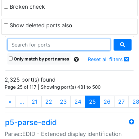
Broken check
Show deleted ports also
Only match by port names
Reset all filters
2,325 port(s) found
Page 25 of 117 | Showing port(s) 481 to 500
(current)
«
…
21
22
23
24
25
26
27
2
p5-parse-edid
Parse::EDID - Extended display identification