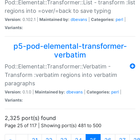
Pod::Elemental::Transformer::List - transform :list
regions into =over/=back to save typing
Version:
0.102.1 |
Maintained by:
dbevans
|
Categories:
perl
|
Variants:
p5-pod-elemental-transformer-
verbatim
Pod::Elemental::Transformer::Verbatim -
Transform :verbatim regions into verbatim
paragraphs
Version:
0.1.0 |
Maintained by:
dbevans
|
Categories:
perl
|
Variants:
2,325 port(s) found
Page 25 of 117 | Showing port(s) 481 to 500
(current)