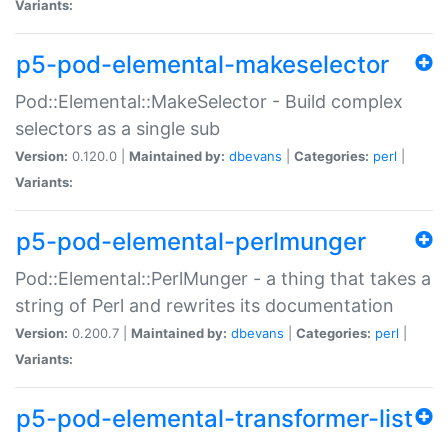
Variants:
p5-pod-elemental-makeselector
Pod::Elemental::MakeSelector - Build complex
selectors as a single sub
Version:
0.120.0 |
Maintained by:
dbevans
|
Categories:
perl
|
Variants:
p5-pod-elemental-perlmunger
Pod::Elemental::PerlMunger - a thing that takes a
string of Perl and rewrites its documentation
Version:
0.200.7 |
Maintained by:
dbevans
|
Categories:
perl
|
Variants:
p5-pod-elemental-transformer-list