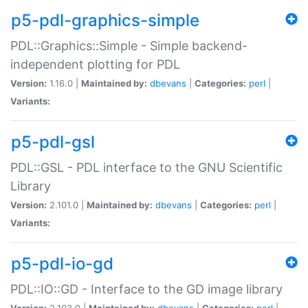
p5-pdl-graphics-simple
PDL::Graphics::Simple - Simple backend-
independent plotting for PDL
Version:
1.16.0 |
Maintained by:
dbevans
|
Categories:
perl
|
Variants:
p5-pdl-gsl
PDL::GSL - PDL interface to the GNU Scientific
Library
Version:
2.101.0 |
Maintained by:
dbevans
|
Categories:
perl
|
Variants:
p5-pdl-io-gd
PDL::IO::GD - Interface to the GD image library
Version:
2.103.0 |
Maintained by:
dbevans
|
Categories:
perl
|