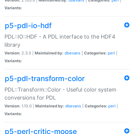
Variants:
p5-pdl-io-hdf
PDL::IO::HDF - A PDL interface to the HDF4
library
Version:
2.3.0 |
Maintained by:
dbevans
|
Categories:
perl
|
Variants:
p5-pdl-transform-color
PDL::Transform::Color - Useful color system
conversions for PDL
Version:
1.10.0 |
Maintained by:
dbevans
|
Categories:
perl
|
Variants:
p5-perl-critic-moose