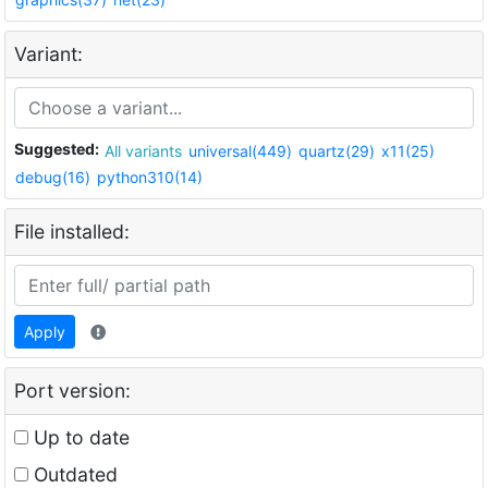
Variant:
Suggested:
All variants
universal(449)
quartz(29)
x11(25)
debug(16)
python310(14)
File installed:
Apply
Port version:
Up to date
Outdated