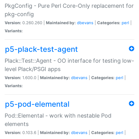
PkgConfig - Pure Perl Core-Only replacement for
pkg-config
Version:
0.260.260 |
Maintained by:
dbevans
|
Categories:
perl
|
Variants:
p5-plack-test-agent
Plack::Test::Agent - OO interface for testing low-
level Plack/PSGI apps
Version:
1.600.0 |
Maintained by:
dbevans
|
Categories:
perl
|
Variants:
p5-pod-elemental
Pod::Elemental - work with nestable Pod
elements
Version:
0.103.6 |
Maintained by:
dbevans
|
Categories:
perl
|