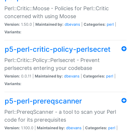
Perl::Critic::Moose - Policies for Perl::Critic
concerned with using Moose
Version:
1.50.0 |
Maintained by:
dbevans
|
Categories:
perl
|
Variants:
p5-perl-critic-policy-perlsecret
Perl::Critic::Policy::Perlsecret - Prevent
perlsecrets entering your codebase
Version:
0.0.11 |
Maintained by:
dbevans
|
Categories:
perl
|
Variants:
p5-perl-prereqscanner
Perl::PrereqScanner - a tool to scan your Perl
code for its prerequisites
Version:
1.100.0 |
Maintained by:
dbevans
|
Categories:
perl
|