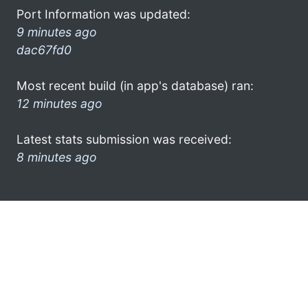
Port Information was updated:
9 minutes ago
dac67fd0
Most recent build (in app's database) ran:
12 minutes ago
Latest stats submission was received:
8 minutes ago