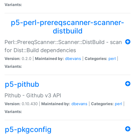
Variants:
p5-perl-prereqscanner-scanner-
distbuild
Perl::PrereqScanner::Scanner::DistBuild - scan
for Dist::Build dependencies
Version:
0.2.0 |
Maintained by:
dbevans
|
Categories:
perl
|
Variants:
p5-pithub
Pithub - Github v3 API
Version:
0.10.430 |
Maintained by:
dbevans
|
Categories:
perl
|
Variants:
p5-pkgconfig