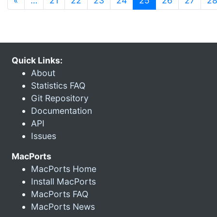
«
…
21
22
23
24
25
26
27
2
Quick Links:
About
Statistics FAQ
Git Repository
Documentation
API
Issues
MacPorts
MacPorts Home
Install MacPorts
MacPorts FAQ
MacPorts News