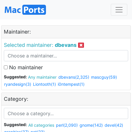
Maintainer:
Selected maintainer:
dbevans
No maintainer
Suggested:
Any maintainer
dbevans(2,325)
mascguy(59)
ryandesign(3)
Liontooth(1)
i0ntempest(1)
Category:
Suggested:
All categories
perl(2,090)
gnome(142)
devel(42)
graphics(37)
net(23)