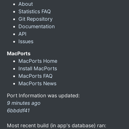
About
Statistics FAQ
Git Repository
Documentation
API
Issues
MacPorts
MacPorts Home
Install MacPorts
MacPorts FAQ
MacPorts News
Port Information was updated:
9 minutes ago
6bbddf41
Most recent build (in app's database) ran: