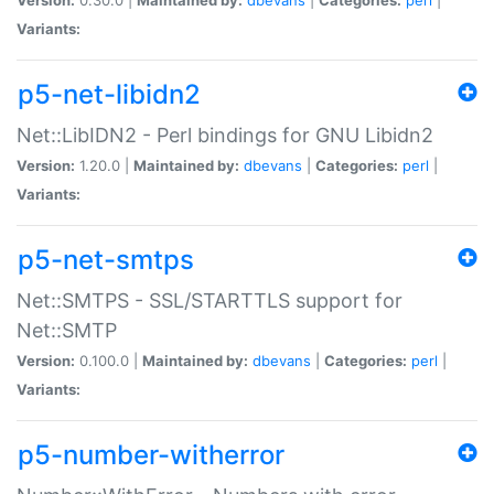
Variants:
p5-net-libidn2
Net::LibIDN2 - Perl bindings for GNU Libidn2
Version:
1.20.0 |
Maintained by:
dbevans
|
Categories:
perl
|
Variants:
p5-net-smtps
Net::SMTPS - SSL/STARTTLS support for
Net::SMTP
Version:
0.100.0 |
Maintained by:
dbevans
|
Categories:
perl
|
Variants:
p5-number-witherror