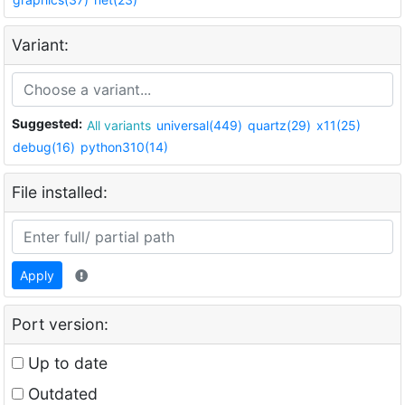
Variant:
Suggested:
All variants
universal(449)
quartz(29)
x11(25)
debug(16)
python310(14)
File installed:
Apply
Port version:
Up to date
Outdated