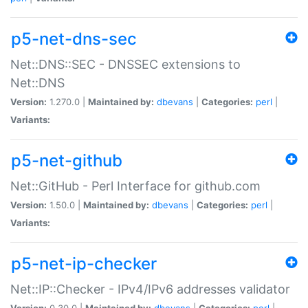
p5-net-dns-sec
Net::DNS::SEC - DNSSEC extensions to
Net::DNS
Version:
1.270.0 |
Maintained by:
dbevans
|
Categories:
perl
|
Variants:
p5-net-github
Net::GitHub - Perl Interface for github.com
Version:
1.50.0 |
Maintained by:
dbevans
|
Categories:
perl
|
Variants:
p5-net-ip-checker
Net::IP::Checker - IPv4/IPv6 addresses validator
Version:
0.30.0 |
Maintained by:
dbevans
|
Categories:
perl
|