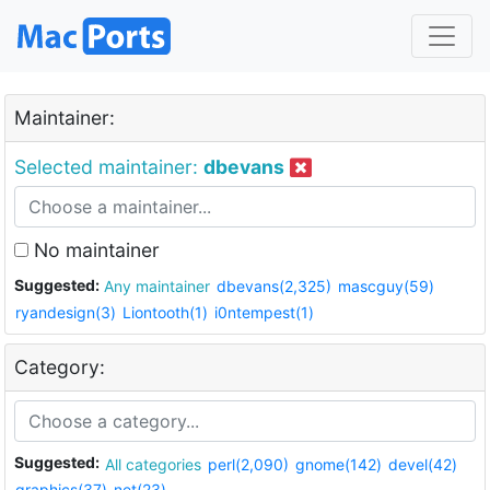
Maintainer:
Selected maintainer:
dbevans
No maintainer
Suggested:
Any maintainer
dbevans(2,325)
mascguy(59)
ryandesign(3)
Liontooth(1)
i0ntempest(1)
Category:
Suggested:
All categories
perl(2,090)
gnome(142)
devel(42)
graphics(37)
net(23)