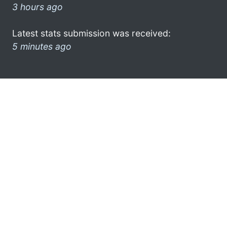
3 hours ago
Latest stats submission was received:
5 minutes ago