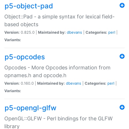
p5-object-pad
Object::Pad - a simple syntax for lexical field-
based objects
Version:
0.825.0 |
Maintained by:
dbevans
|
Categories:
perl
|
Variants:
p5-opcodes
Opcodes - More Opcodes information from
opnames.h and opcode.h
Version:
0.160.0 |
Maintained by:
dbevans
|
Categories:
perl
|
Variants:
p5-opengl-glfw
OpenGL::GLFW - Perl bindings for the GLFW
library