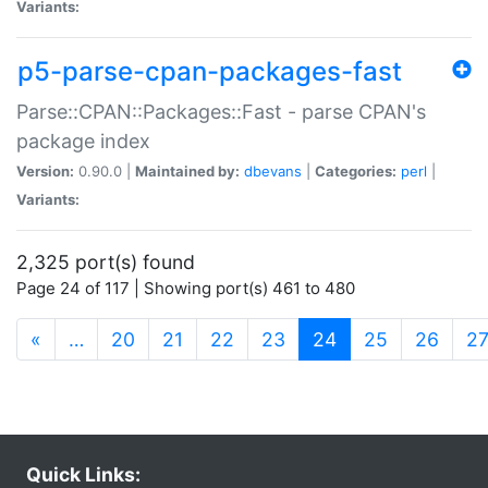
Variants:
p5-parse-cpan-packages-fast
Parse::CPAN::Packages::Fast - parse CPAN's
package index
Version:
0.90.0 |
Maintained by:
dbevans
|
Categories:
perl
|
Variants:
2,325 port(s) found
Page 24 of 117 | Showing port(s) 461 to 480
(current)
«
…
20
21
22
23
24
25
26
2
Quick Links: