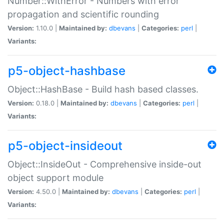
Number::WithError - Numbers with error
propagation and scientific rounding
Version:
1.10.0 |
Maintained by:
dbevans
|
Categories:
perl
|
Variants:
p5-object-hashbase
Object::HashBase - Build hash based classes.
Version:
0.18.0 |
Maintained by:
dbevans
|
Categories:
perl
|
Variants:
p5-object-insideout
Object::InsideOut - Comprehensive inside-out
object support module
Version:
4.50.0 |
Maintained by:
dbevans
|
Categories:
perl
|
Variants: