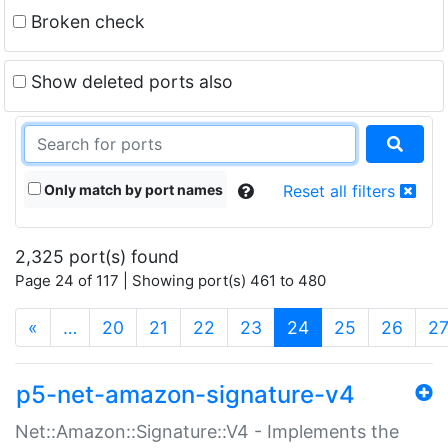
Broken check
Show deleted ports also
Only match by port names
Reset all filters
2,325 port(s) found
Page 24 of 117 | Showing port(s) 461 to 480
(current)
«
…
20
21
22
23
24
25
26
2
p5-net-amazon-signature-v4
Net::Amazon::Signature::V4 - Implements the