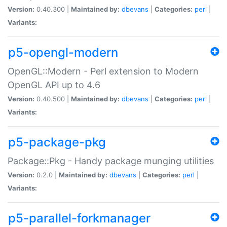
Version:
0.40.300 |
Maintained by:
dbevans
|
Categories:
perl
|
Variants:
p5-opengl-modern
OpenGL::Modern - Perl extension to Modern
OpenGL API up to 4.6
Version:
0.40.500 |
Maintained by:
dbevans
|
Categories:
perl
|
Variants:
p5-package-pkg
Package::Pkg - Handy package munging utilities
Version:
0.2.0 |
Maintained by:
dbevans
|
Categories:
perl
|
Variants:
p5-parallel-forkmanager