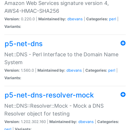
Amazon Web Services signature version 4,
AWS4-HMAC-SHA256
Version:
0.220.0 |
Maintained by:
dbevans
|
Categories:
perl
|
Variants:
p5-net-dns
Net::DNS - Perl Interface to the Domain Name
System
Version:
1.560.0 |
Maintained by:
dbevans
|
Categories:
perl
|
Variants:
p5-net-dns-resolver-mock
Net::DNS::Resolver::Mock - Mock a DNS
Resolver object for testing
Version:
1.202.302.160 |
Maintained by:
dbevans
|
Categories:
perl
|
Variants: