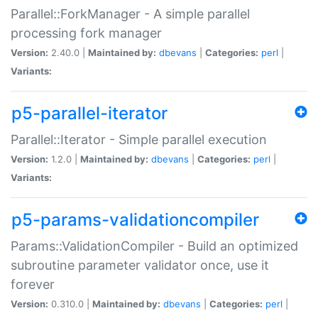
Parallel::ForkManager - A simple parallel
processing fork manager
Version:
2.40.0 |
Maintained by:
dbevans
|
Categories:
perl
|
Variants:
p5-parallel-iterator
Parallel::Iterator - Simple parallel execution
Version:
1.2.0 |
Maintained by:
dbevans
|
Categories:
perl
|
Variants:
p5-params-validationcompiler
Params::ValidationCompiler - Build an optimized
subroutine parameter validator once, use it
forever
Version:
0.310.0 |
Maintained by:
dbevans
|
Categories:
perl
|