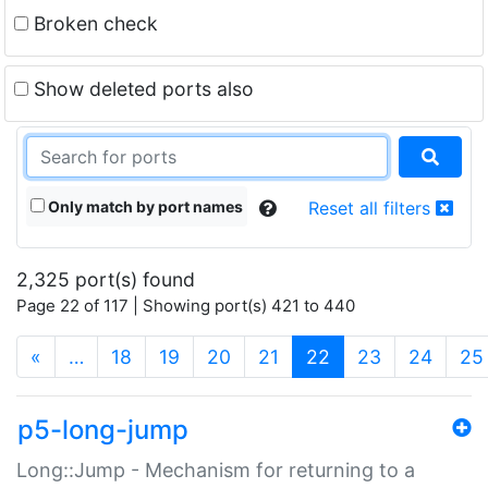
Broken check
Show deleted ports also
Only match by port names
Reset all filters
2,325 port(s) found
Page 22 of 117 | Showing port(s) 421 to 440
(current)
«
…
18
19
20
21
22
23
24
25
p5-long-jump
Long::Jump - Mechanism for returning to a