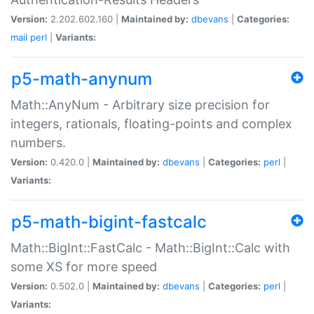
Version:
2.202.602.160 |
Maintained by:
dbevans
|
Categories:
mail
perl
|
Variants:
p5-math-anynum
Math::AnyNum - Arbitrary size precision for
integers, rationals, floating-points and complex
numbers.
Version:
0.420.0 |
Maintained by:
dbevans
|
Categories:
perl
|
Variants:
p5-math-bigint-fastcalc
Math::BigInt::FastCalc - Math::BigInt::Calc with
some XS for more speed
Version:
0.502.0 |
Maintained by:
dbevans
|
Categories:
perl
|
Variants: