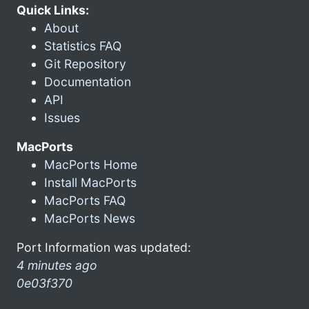
Quick Links:
About
Statistics FAQ
Git Repository
Documentation
API
Issues
MacPorts
MacPorts Home
Install MacPorts
MacPorts FAQ
MacPorts News
Port Information was updated:
4 minutes ago
0e03f370