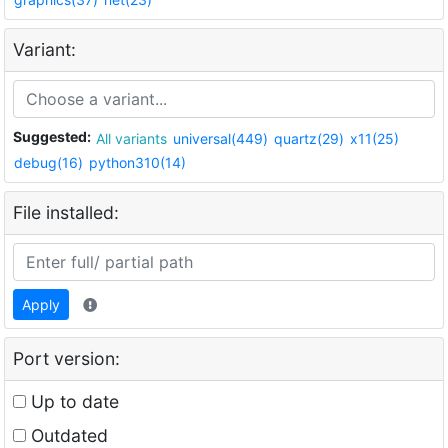
Variant:
Suggested:
All variants
universal(449)
quartz(29)
x11(25)
debug(16)
python310(14)
File installed:
Apply
Port version:
Up to date
Outdated