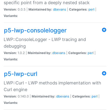
specific point from a deeply nested stack
Version:
0.0.5 |
Maintained by:
dbevans
|
Categories:
perl
|
Variants:
p5-lwp-consolelogger
LWP::ConsoleLogger - LWP tracing and
debugging
Version:
1.0.2 |
Maintained by:
dbevans
|
Categories:
perl
|
Variants:
p5-lwp-curl
LWP::Curl - LWP methods implementation with
Curl engine
Version:
0.140.0 |
Maintained by:
dbevans
|
Categories:
perl
|
Variants: