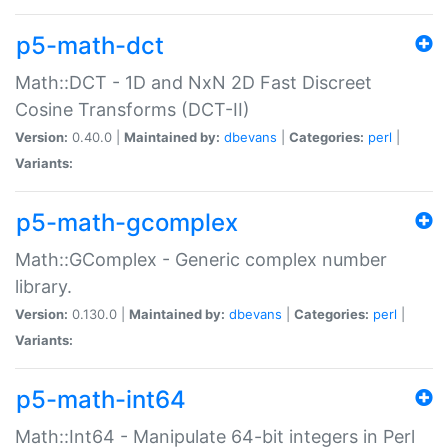
p5-math-dct
Math::DCT - 1D and NxN 2D Fast Discreet
Cosine Transforms (DCT-II)
Version:
0.40.0 |
Maintained by:
dbevans
|
Categories:
perl
|
Variants:
p5-math-gcomplex
Math::GComplex - Generic complex number
library.
Version:
0.130.0 |
Maintained by:
dbevans
|
Categories:
perl
|
Variants:
p5-math-int64
Math::Int64 - Manipulate 64-bit integers in Perl