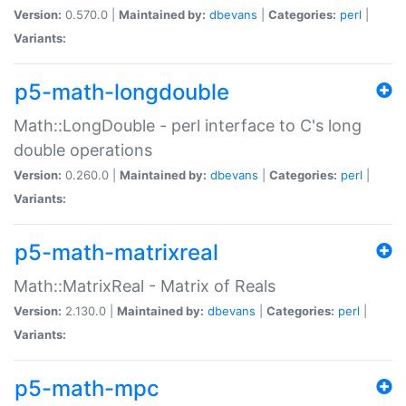
Version:
0.570.0 |
Maintained by:
dbevans
|
Categories:
perl
|
Variants:
p5-math-longdouble
Math::LongDouble - perl interface to C's long
double operations
Version:
0.260.0 |
Maintained by:
dbevans
|
Categories:
perl
|
Variants:
p5-math-matrixreal
Math::MatrixReal - Matrix of Reals
Version:
2.130.0 |
Maintained by:
dbevans
|
Categories:
perl
|
Variants:
p5-math-mpc