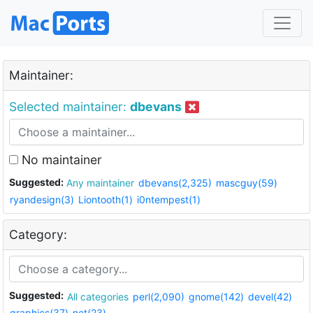
Maintainer:
Selected maintainer:
dbevans
No maintainer
Suggested:
Any maintainer
dbevans(2,325)
mascguy(59)
ryandesign(3)
Liontooth(1)
i0ntempest(1)
Category:
Suggested:
All categories
perl(2,090)
gnome(142)
devel(42)
graphics(37)
net(23)