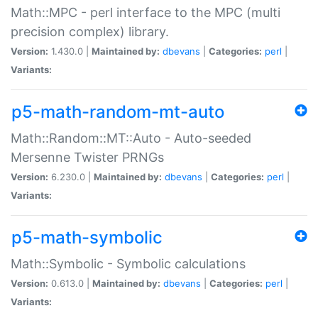
Math::MPC - perl interface to the MPC (multi
precision complex) library.
Version:
1.430.0 |
Maintained by:
dbevans
|
Categories:
perl
|
Variants:
p5-math-random-mt-auto
Math::Random::MT::Auto - Auto-seeded
Mersenne Twister PRNGs
Version:
6.230.0 |
Maintained by:
dbevans
|
Categories:
perl
|
Variants:
p5-math-symbolic
Math::Symbolic - Symbolic calculations
Version:
0.613.0 |
Maintained by:
dbevans
|
Categories:
perl
|
Variants: