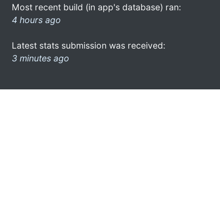
Most recent build (in app's database) ran:
4 hours ago
Latest stats submission was received:
3 minutes ago