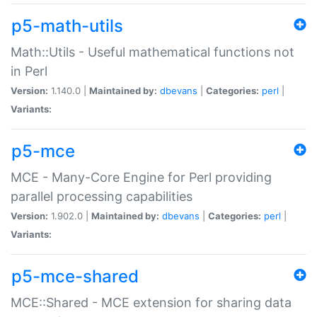
p5-math-utils
Math::Utils - Useful mathematical functions not
in Perl
Version:
1.140.0 |
Maintained by:
dbevans
|
Categories:
perl
|
Variants:
p5-mce
MCE - Many-Core Engine for Perl providing
parallel processing capabilities
Version:
1.902.0 |
Maintained by:
dbevans
|
Categories:
perl
|
Variants:
p5-mce-shared
MCE::Shared - MCE extension for sharing data