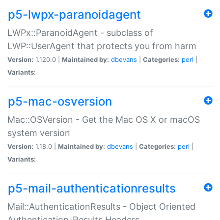
p5-lwpx-paranoidagent
LWPx::ParanoidAgent - subclass of
LWP::UserAgent that protects you from harm
Version:
1.120.0 |
Maintained by:
dbevans
|
Categories:
perl
|
Variants:
p5-mac-osversion
Mac::OSVersion - Get the Mac OS X or macOS
system version
Version:
1.18.0 |
Maintained by:
dbevans
|
Categories:
perl
|
Variants:
p5-mail-authenticationresults
Mail::AuthenticationResults - Object Oriented
Authentication-Results Headers