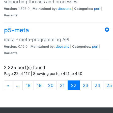
supporting threads and processes
Version:
1.893.0 |
Maintained by:
dbevans
|
Categories:
perl
|
Variants:
p5-meta
meta - meta-programming API
Version:
0.15.0 |
Maintained by:
dbevans
|
Categories:
perl
|
Variants:
2,325 port(s) found
Page 22 of 117 | Showing port(s) 421 to 440
(current)
«
…
18
19
20
21
22
23
24
25