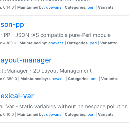
n:
0.14.0 |
Maintained by:
dbevans
|
Categories:
perl
|
Variants:
json-pp
:PP - JSON::XS compatible pure-Perl module
n:
4.180.0 |
Maintained by:
dbevans
|
Categories:
perl
|
Variants:
layout-manager
ut::Manager - 2D Layout Management
n:
0.350.0 |
Maintained by:
dbevans
|
Categories:
perl
|
Variants:
lexical-var
al::Var - static variables without namespace pollution
n:
0.10.0 |
Maintained by:
dbevans
|
Categories:
perl
|
Variants: