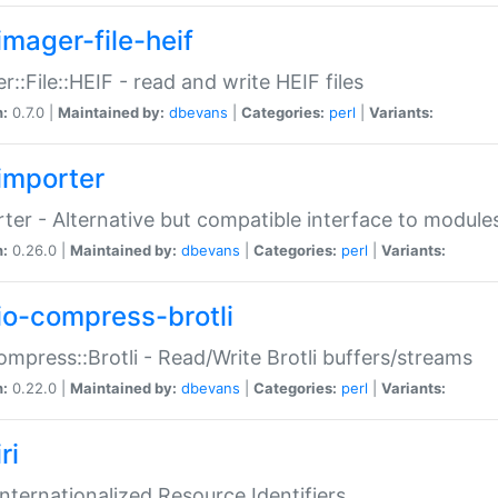
imager-file-heif
r::File::HEIF - read and write HEIF files
n:
0.7.0 |
Maintained by:
dbevans
|
Categories:
perl
|
Variants:
importer
ter - Alternative but compatible interface to module
n:
0.26.0 |
Maintained by:
dbevans
|
Categories:
perl
|
Variants:
io-compress-brotli
ompress::Brotli - Read/Write Brotli buffers/streams
n:
0.22.0 |
Maintained by:
dbevans
|
Categories:
perl
|
Variants:
ri
 Internationalized Resource Identifiers