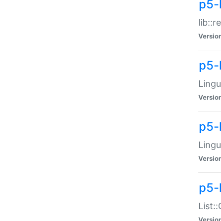
p5-l
lib::
Versio
p5-
Lingu
Versio
p5-
Lingu
Versio
p5-
List:
Versio