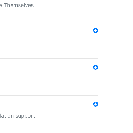
ate Themselves
h
lation support