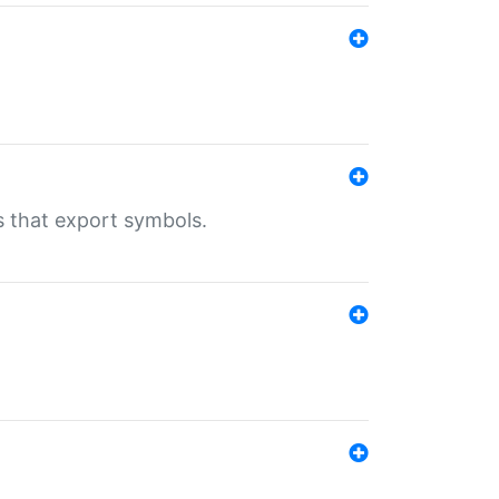
s that export symbols.