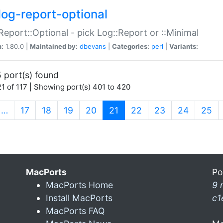
log-report-optional
Report::Optional - pick Log::Report or ::Minimal
n:
1.80.0 |
Maintained by:
dbevans
|
Categories:
perl
|
Variants:
 port(s) found
1 of 117 | Showing port(s) 401 to 420
(current)
…
17
18
19
20
21
22
23
24
25
MacPorts
Po
MacPorts Home
9 
Install MacPorts
c1
MacPorts FAQ