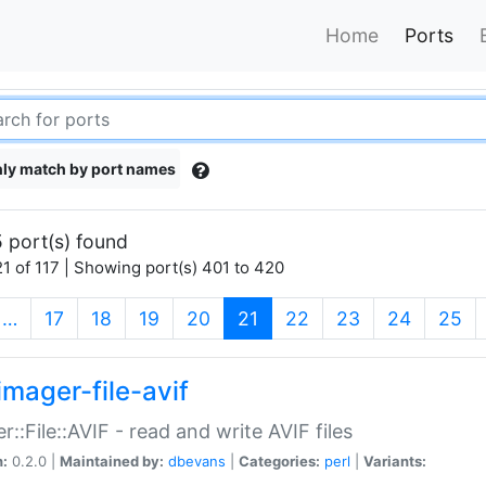
Home
Ports
ly match by port names
 port(s) found
1 of 117 | Showing port(s) 401 to 420
(current)
…
17
18
19
20
21
22
23
24
25
imager-file-avif
r::File::AVIF - read and write AVIF files
n:
0.2.0 |
Maintained by:
dbevans
|
Categories:
perl
|
Variants: