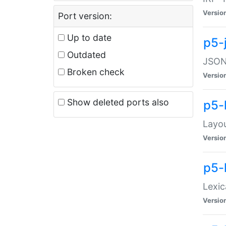
Versio
Port version:
Up to date
p5-
Outdated
JSON:
Broken check
Versio
Show deleted ports also
p5-
Layo
Versio
p5-
Lexic
Versio