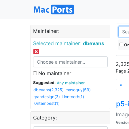
Maintainer:
Selected maintainer:
dbevans
On
2,325
Page 2
No maintainer
Suggested:
Any maintainer
«
dbevans(2,325)
mascguy(59)
ryandesign(3)
Liontooth(1)
p5-
i0ntempest(1)
Image
Category:
Versio