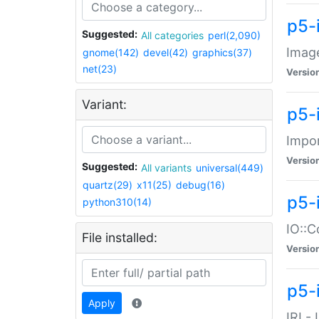
p5-
Suggested:
All categories
perl(2,090)
Image
gnome(142)
devel(42)
graphics(37)
net(23)
Versio
Variant:
p5-
Impor
Versio
Suggested:
All variants
universal(449)
quartz(29)
x11(25)
debug(16)
p5-
python310(14)
IO::C
File installed:
Versio
p5-i
Apply
IRI -