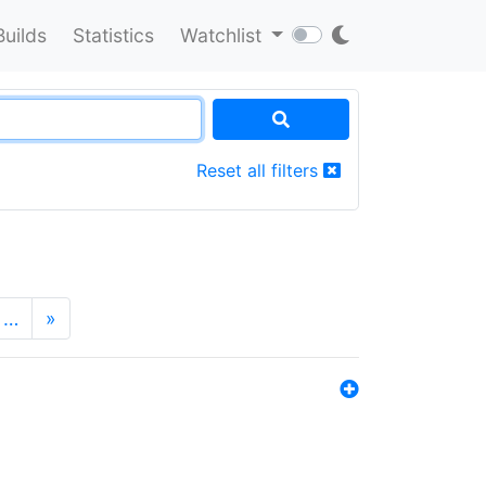
Builds
Statistics
Watchlist
Reset all filters
…
»