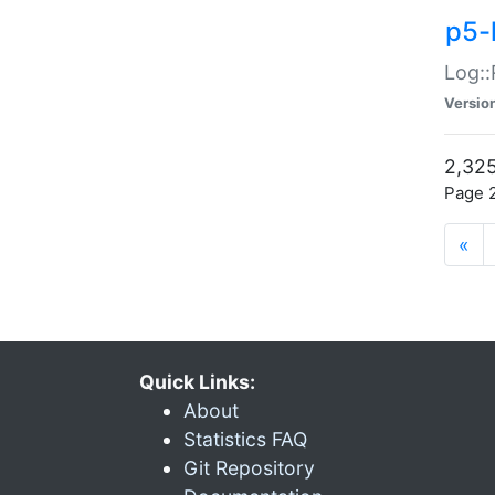
p5-
Log::
Versio
2,325
Page 2
«
Quick Links:
About
Statistics FAQ
Git Repository