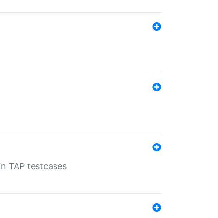
 in TAP testcases