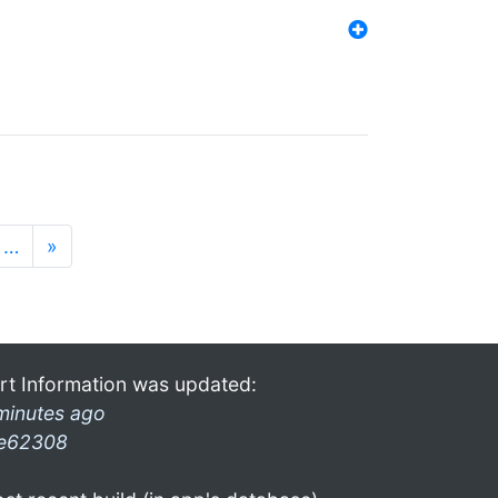
…
»
rt Information was updated:
minutes ago
e62308