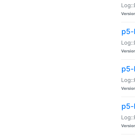
Log::
Versio
p5-
Log::
Versio
p5-
Log::
Versio
p5-
Log::
Versio