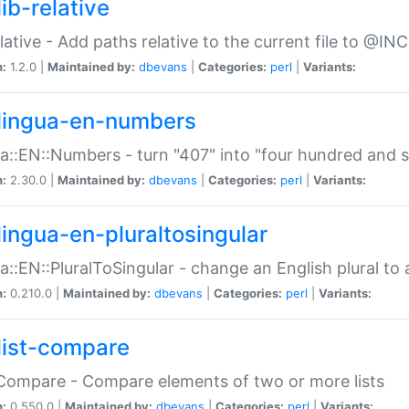
ib-relative
relative - Add paths relative to the current file to @INC
n:
1.2.0 |
Maintained by:
dbevans
|
Categories:
perl
|
Variants:
lingua-en-numbers
a::EN::Numbers - turn "407" into "four hundred and s
n:
2.30.0 |
Maintained by:
dbevans
|
Categories:
perl
|
Variants:
lingua-en-pluraltosingular
a::EN::PluralToSingular - change an English plural to 
n:
0.210.0 |
Maintained by:
dbevans
|
Categories:
perl
|
Variants:
list-compare
:Compare - Compare elements of two or more lists
n:
0.550.0 |
Maintained by:
dbevans
|
Categories:
perl
|
Variants: