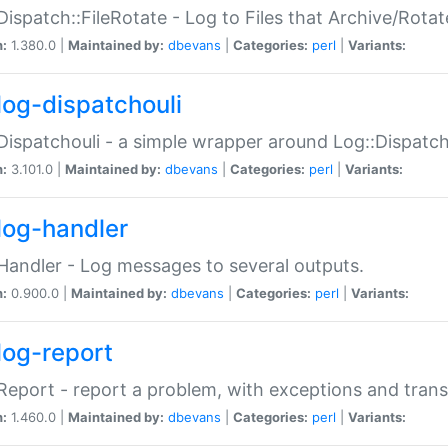
Dispatch::FileRotate - Log to Files that Archive/Rot
n:
1.380.0 |
Maintained by:
dbevans
|
Categories:
perl
|
Variants:
log-dispatchouli
Dispatchouli - a simple wrapper around Log::Dispatc
n:
3.101.0 |
Maintained by:
dbevans
|
Categories:
perl
|
Variants:
log-handler
Handler - Log messages to several outputs.
n:
0.900.0 |
Maintained by:
dbevans
|
Categories:
perl
|
Variants:
log-report
Report - report a problem, with exceptions and trans
n:
1.460.0 |
Maintained by:
dbevans
|
Categories:
perl
|
Variants: