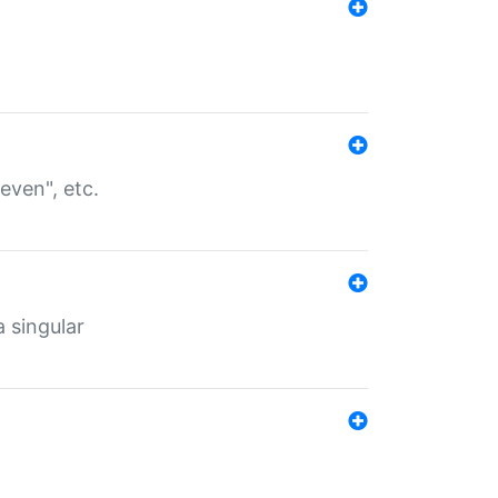
even", etc.
a singular