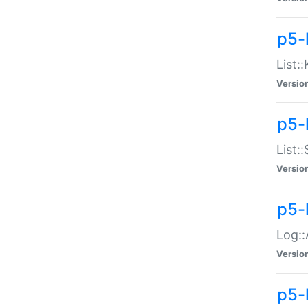
p5-
List:
Versio
p5-
List:
Versio
p5-
Log::
Versio
p5-