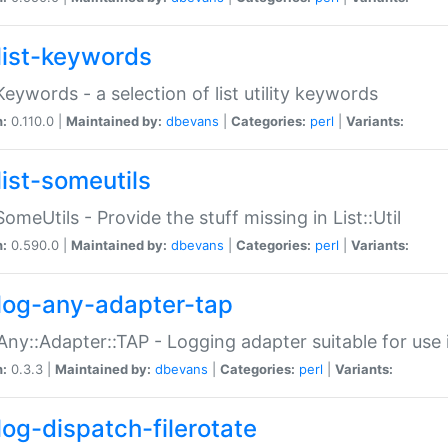
list-keywords
:Keywords - a selection of list utility keywords
n:
0.110.0 |
Maintained by:
dbevans
|
Categories:
perl
|
Variants:
list-someutils
:SomeUtils - Provide the stuff missing in List::Util
n:
0.590.0 |
Maintained by:
dbevans
|
Categories:
perl
|
Variants:
log-any-adapter-tap
Any::Adapter::TAP - Logging adapter suitable for use
n:
0.3.3 |
Maintained by:
dbevans
|
Categories:
perl
|
Variants:
log-dispatch-filerotate