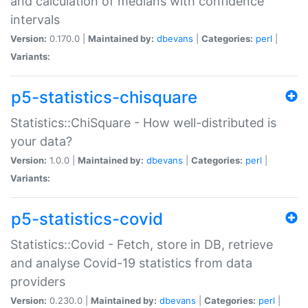
and calculation of medians with confidence
intervals
Version:
0.170.0 |
Maintained by:
dbevans
|
Categories:
perl
|
Variants:
p5-statistics-chisquare
Statistics::ChiSquare - How well-distributed is
your data?
Version:
1.0.0 |
Maintained by:
dbevans
|
Categories:
perl
|
Variants:
p5-statistics-covid
Statistics::Covid - Fetch, store in DB, retrieve
and analyse Covid-19 statistics from data
providers
Version:
0.230.0 |
Maintained by:
dbevans
|
Categories:
perl
|