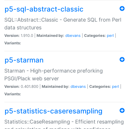
p5-sql-abstract-classic
SQL::Abstract::Classic - Generate SQL from Perl
data structures
Version:
1.910.0 |
Maintained by:
dbevans
|
Categories:
perl
|
Variants:
p5-starman
Starman - High-performance preforking
PSGI/Plack web server
Version:
0.401.800 |
Maintained by:
dbevans
|
Categories:
perl
|
Variants:
p5-statistics-caseresampling
Statistics::CaseResampling - Efficient resampling