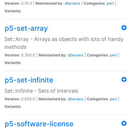
Version:
0.10.0 |
Maintained by:
dbevans
|
Categories:
perl
|
Variants:
p5-set-array
Set::Array - Arrays as objects with lots of handy
methods
Version:
0.300.0 |
Maintained by:
dbevans
|
Categories:
perl
|
Variants:
p5-set-infinite
Set::Infinite - Sets of intervals
Version:
0.650.0 |
Maintained by:
dbevans
|
Categories:
perl
|
Variants:
p5-software-license