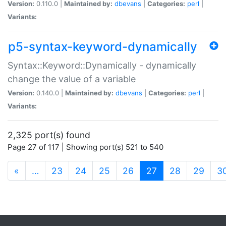
Version:
0.110.0 |
Maintained by:
dbevans
|
Categories:
perl
|
Variants:
p5-syntax-keyword-dynamically
Syntax::Keyword::Dynamically - dynamically
change the value of a variable
Version:
0.140.0 |
Maintained by:
dbevans
|
Categories:
perl
|
Variants:
2,325 port(s) found
Page 27 of 117 | Showing port(s) 521 to 540
(current)
«
…
23
24
25
26
27
28
29
3