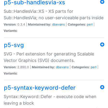
p5-sub-handlesvia-xs
Sub::HandlesVia::XS - XS parts for
Sub::HandlesVia; no user-serviceable parts inside
Version:
0.3.4 |
Maintained by:
dbevans
|
Categories:
perl
|
Variants:
p5-svg
SVG - Perl extension for generating Scalable
Vector Graphics (SVG) documents.
Version:
2.890.0 |
Maintained by:
dbevans
|
Categories:
perl
|
Variants:
p5-syntax-keyword-defer
Syntax::Keyword::Defer - execute code when
leaving a block