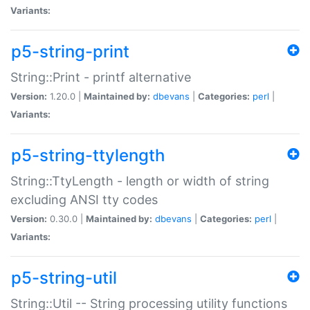
Variants:
p5-string-print
String::Print - printf alternative
Version:
1.20.0 |
Maintained by:
dbevans
|
Categories:
perl
|
Variants:
p5-string-ttylength
String::TtyLength - length or width of string
excluding ANSI tty codes
Version:
0.30.0 |
Maintained by:
dbevans
|
Categories:
perl
|
Variants:
p5-string-util
String::Util -- String processing utility functions