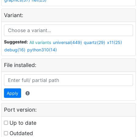
Variant:
Suggested:
All variants
universal(449)
quartz(29)
x11(25)
debug(16)
python310(14)
File installed:
Apply
Port version:
Up to date
Outdated