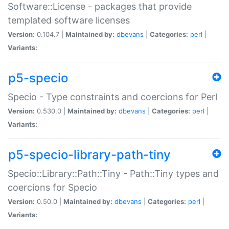
Software::License - packages that provide
templated software licenses
Version:
0.104.7 |
Maintained by:
dbevans
|
Categories:
perl
|
Variants:
p5-specio
Specio - Type constraints and coercions for Perl
Version:
0.530.0 |
Maintained by:
dbevans
|
Categories:
perl
|
Variants:
p5-specio-library-path-tiny
Specio::Library::Path::Tiny - Path::Tiny types and
coercions for Specio
Version:
0.50.0 |
Maintained by:
dbevans
|
Categories:
perl
|
Variants: