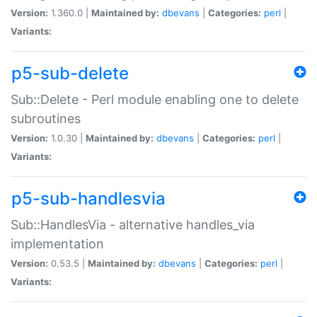
Version:
1.360.0 |
Maintained by:
dbevans
|
Categories:
perl
|
Variants:
p5-sub-delete
Sub::Delete - Perl module enabling one to delete
subroutines
Version:
1.0.30 |
Maintained by:
dbevans
|
Categories:
perl
|
Variants:
p5-sub-handlesvia
Sub::HandlesVia - alternative handles_via
implementation
Version:
0.53.5 |
Maintained by:
dbevans
|
Categories:
perl
|
Variants: