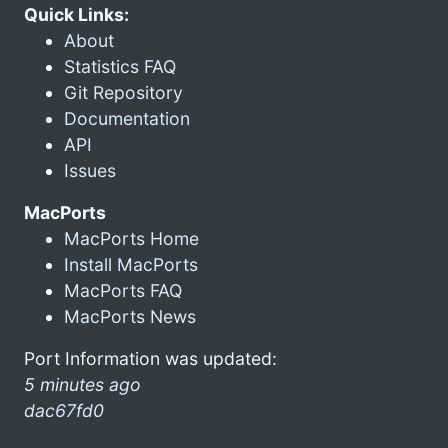
Quick Links:
About
Statistics FAQ
Git Repository
Documentation
API
Issues
MacPorts
MacPorts Home
Install MacPorts
MacPorts FAQ
MacPorts News
Port Information was updated:
5 minutes ago
dac67fd0