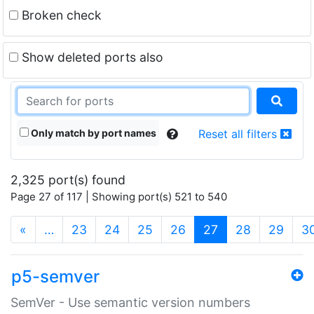
Broken check
Show deleted ports also
Only match by port names
Reset all filters
2,325 port(s) found
Page 27 of 117 | Showing port(s) 521 to 540
(current)
«
…
23
24
25
26
27
28
29
3
p5-semver
SemVer - Use semantic version numbers