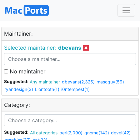
Maintainer:
Selected maintainer:
dbevans
No maintainer
Suggested:
Any maintainer
dbevans(2,325)
mascguy(59)
ryandesign(3)
Liontooth(1)
i0ntempest(1)
Category:
Suggested:
All categories
perl(2,090)
gnome(142)
devel(42)
graphics(37)
net(23)