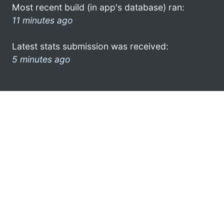
Most recent build (in app's database) ran:
11 minutes ago
Latest stats submission was received:
5 minutes ago