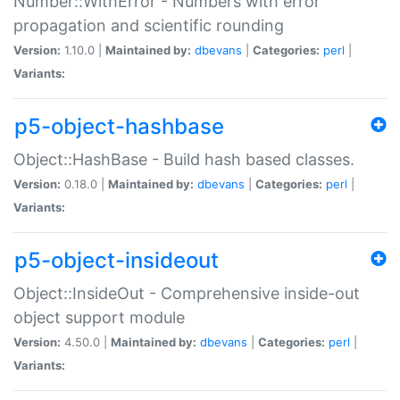
Number::WithError - Numbers with error
propagation and scientific rounding
Version:
1.10.0 |
Maintained by:
dbevans
|
Categories:
perl
|
Variants:
p5-object-hashbase
Object::HashBase - Build hash based classes.
Version:
0.18.0 |
Maintained by:
dbevans
|
Categories:
perl
|
Variants:
p5-object-insideout
Object::InsideOut - Comprehensive inside-out
object support module
Version:
4.50.0 |
Maintained by:
dbevans
|
Categories:
perl
|
Variants: