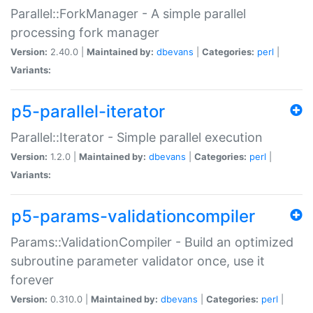
Parallel::ForkManager - A simple parallel
processing fork manager
Version:
2.40.0 |
Maintained by:
dbevans
|
Categories:
perl
|
Variants:
p5-parallel-iterator
Parallel::Iterator - Simple parallel execution
Version:
1.2.0 |
Maintained by:
dbevans
|
Categories:
perl
|
Variants:
p5-params-validationcompiler
Params::ValidationCompiler - Build an optimized
subroutine parameter validator once, use it
forever
Version:
0.310.0 |
Maintained by:
dbevans
|
Categories:
perl
|