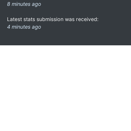
8 minutes ago
Latest stats submission was received:
4 minutes ago