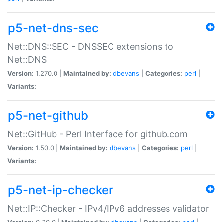
p5-net-dns-sec
Net::DNS::SEC - DNSSEC extensions to
Net::DNS
Version:
1.270.0 |
Maintained by:
dbevans
|
Categories:
perl
|
Variants:
p5-net-github
Net::GitHub - Perl Interface for github.com
Version:
1.50.0 |
Maintained by:
dbevans
|
Categories:
perl
|
Variants:
p5-net-ip-checker
Net::IP::Checker - IPv4/IPv6 addresses validator
Version:
0.30.0 |
Maintained by:
dbevans
|
Categories:
perl
|