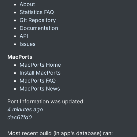
About
Statistics FAQ
Git Repository
Documentation
API
Issues
MacPorts
MacPorts Home
Install MacPorts
MacPorts FAQ
MacPorts News
Port Information was updated:
4 minutes ago
dac67fd0
Most recent build (in app's database) ran: