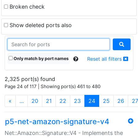
Broken check
Show deleted ports also
Only match by port names
Reset all filters
2,325 port(s) found
Page 24 of 117 | Showing port(s) 461 to 480
(current)
«
…
20
21
22
23
24
25
26
2
p5-net-amazon-signature-v4
Net::Amazon::Signature::V4 - Implements the