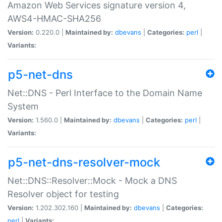
Amazon Web Services signature version 4,
AWS4-HMAC-SHA256
Version:
0.220.0 |
Maintained by:
dbevans
|
Categories:
perl
|
Variants:
p5-net-dns
Net::DNS - Perl Interface to the Domain Name
System
Version:
1.560.0 |
Maintained by:
dbevans
|
Categories:
perl
|
Variants:
p5-net-dns-resolver-mock
Net::DNS::Resolver::Mock - Mock a DNS
Resolver object for testing
Version:
1.202.302.160 |
Maintained by:
dbevans
|
Categories:
perl
|
Variants: