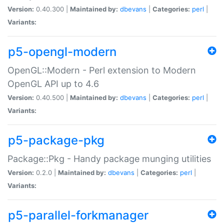
Version:
0.40.300 |
Maintained by:
dbevans
|
Categories:
perl
|
Variants:
p5-opengl-modern
OpenGL::Modern - Perl extension to Modern
OpenGL API up to 4.6
Version:
0.40.500 |
Maintained by:
dbevans
|
Categories:
perl
|
Variants:
p5-package-pkg
Package::Pkg - Handy package munging utilities
Version:
0.2.0 |
Maintained by:
dbevans
|
Categories:
perl
|
Variants:
p5-parallel-forkmanager