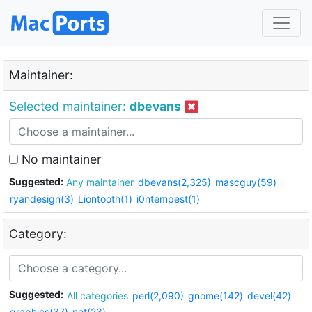
Maintainer:
Selected maintainer:
dbevans
No maintainer
Suggested:
Any maintainer
dbevans(2,325)
mascguy(59)
ryandesign(3)
Liontooth(1)
i0ntempest(1)
Category:
Suggested:
All categories
perl(2,090)
gnome(142)
devel(42)
graphics(37)
net(23)