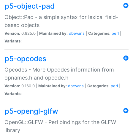
p5-object-pad
Object::Pad - a simple syntax for lexical field-
based objects
Version:
0.825.0 |
Maintained by:
dbevans
|
Categories:
perl
|
Variants:
p5-opcodes
Opcodes - More Opcodes information from
opnames.h and opcode.h
Version:
0.160.0 |
Maintained by:
dbevans
|
Categories:
perl
|
Variants:
p5-opengl-glfw
OpenGL::GLFW - Perl bindings for the GLFW
library