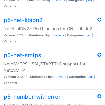
Variants:
p5-net-libidn2
Net::LibIDN2 - Perl bindings for GNU Libidn2
Version:
1.20.0 |
Maintained by:
dbevans
|
Categories:
perl
|
Variants:
p5-net-smtps
Net::SMTPS - SSL/STARTTLS support for
Net::SMTP
Version:
0.100.0 |
Maintained by:
dbevans
|
Categories:
perl
|
Variants:
p5-number-witherror