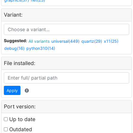
Variant:
Suggested:
All variants
universal(449)
quartz(29)
x11(25)
debug(16)
python310(14)
File installed:
Apply
Port version:
Up to date
Outdated