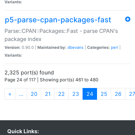
Variants:
p5-parse-cpan-packages-fast
Parse::CPAN::Packages::Fast - parse CPAN's
package index
Version:
0.90.0 |
Maintained by:
dbevans
|
Categories:
perl
|
Variants:
2,325 port(s) found
Page 24 of 117 | Showing port(s) 461 to 480
(current)
«
…
20
21
22
23
24
25
26
2
Quick Links: