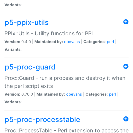
Variants:
p5-ppix-utils
PPIx::Utils - Utility functions for PPI
Version:
0.4.0 |
Maintained by:
dbevans
|
Categories:
perl
|
Variants:
p5-proc-guard
Proc::Guard - run a process and destroy it when
the perl script exits
Version:
0.70.0 |
Maintained by:
dbevans
|
Categories:
perl
|
Variants:
p5-proc-processtable
Proc::ProcessTable - Perl extension to access the