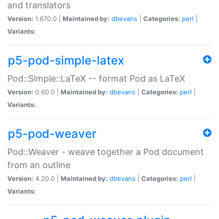
and translators
Version:
1.670.0 |
Maintained by:
dbevans
|
Categories:
perl
|
Variants:
p5-pod-simple-latex
Pod::Simple::LaTeX -- format Pod as LaTeX
Version:
0.60.0 |
Maintained by:
dbevans
|
Categories:
perl
|
Variants:
p5-pod-weaver
Pod::Weaver - weave together a Pod document
from an outline
Version:
4.20.0 |
Maintained by:
dbevans
|
Categories:
perl
|
Variants: