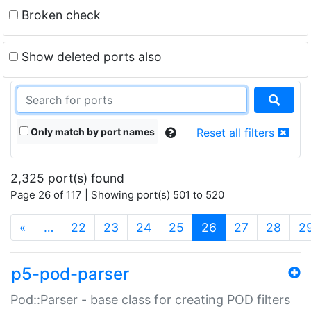
Broken check
Show deleted ports also
Only match by port names
Reset all filters
2,325 port(s) found
Page 26 of 117 | Showing port(s) 501 to 520
(current)
«
…
22
23
24
25
26
27
28
2
p5-pod-parser
Pod::Parser - base class for creating POD filters