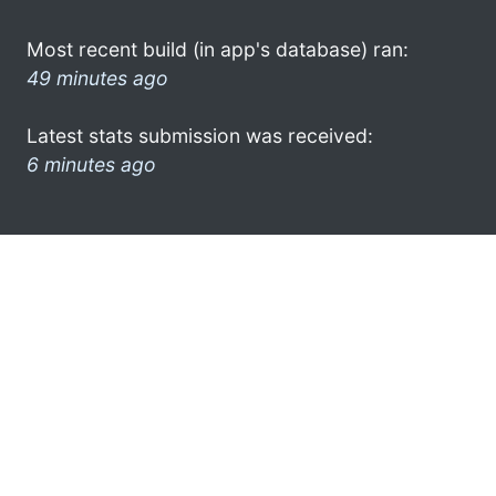
Most recent build (in app's database) ran:
49 minutes ago
Latest stats submission was received:
6 minutes ago