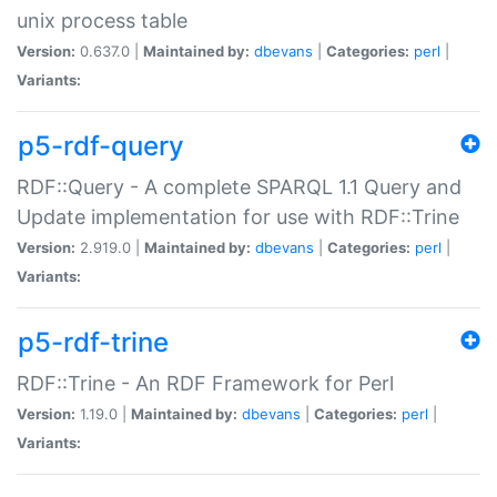
unix process table
Version:
0.637.0 |
Maintained by:
dbevans
|
Categories:
perl
|
Variants:
p5-rdf-query
RDF::Query - A complete SPARQL 1.1 Query and
Update implementation for use with RDF::Trine
Version:
2.919.0 |
Maintained by:
dbevans
|
Categories:
perl
|
Variants:
p5-rdf-trine
RDF::Trine - An RDF Framework for Perl
Version:
1.19.0 |
Maintained by:
dbevans
|
Categories:
perl
|
Variants: