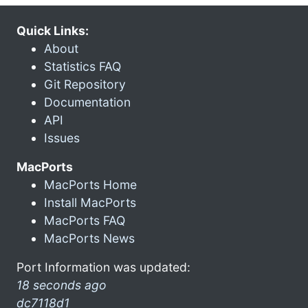
Quick Links:
About
Statistics FAQ
Git Repository
Documentation
API
Issues
MacPorts
MacPorts Home
Install MacPorts
MacPorts FAQ
MacPorts News
Port Information was updated:
18 seconds ago
dc7118d1