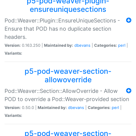
p5-pod-weaver-plugin-
ensureuniquesections
Pod::Weaver::Plugin::EnsureUniqueSections -
Ensure that POD has no duplicate section
headers.
Version:
0.163.250 |
Maintained by:
dbevans
|
Categories:
perl
|
Variants:
p5-pod-weaver-section-
allowoverride
Pod::Weaver::Section::AllowOverride - Allow
POD to override a Pod::Weaver-provided section
Version:
0.50.0 |
Maintained by:
dbevans
|
Categories:
perl
|
Variants:
p5-pod-weaver-section-