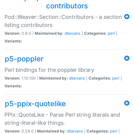
contributors
Pod::Weaver::Section::Contributors - a section
listing contributors
Version:
0.9.0 |
Maintained by:
dbevans
|
Categories:
perl
|
Variants:
p5-poppler
Perl bindings for the poppler library
Version:
1.10.100 |
Maintained by:
dbevans
|
Categories:
perl
|
Variants:
p5-ppix-quotelike
PPIx::QuoteLike - Parse Perl string literals and
string-literal-like things.
Version:
0.24.0 |
Maintained by:
dbevans
|
Categories:
perl
|