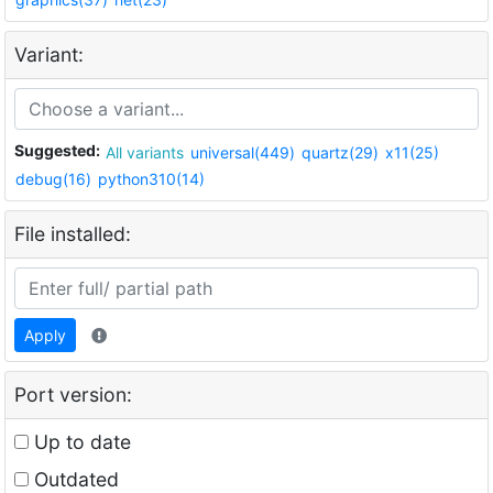
Variant:
Suggested:
All variants
universal(449)
quartz(29)
x11(25)
debug(16)
python310(14)
File installed:
Apply
Port version:
Up to date
Outdated