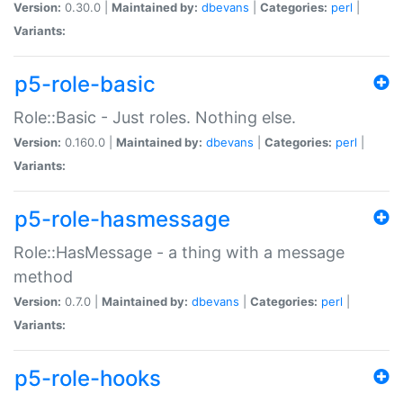
Version:
0.30.0 |
Maintained by:
dbevans
|
Categories:
perl
|
Variants:
p5-role-basic
Role::Basic - Just roles. Nothing else.
Version:
0.160.0 |
Maintained by:
dbevans
|
Categories:
perl
|
Variants:
p5-role-hasmessage
Role::HasMessage - a thing with a message
method
Version:
0.7.0 |
Maintained by:
dbevans
|
Categories:
perl
|
Variants:
p5-role-hooks