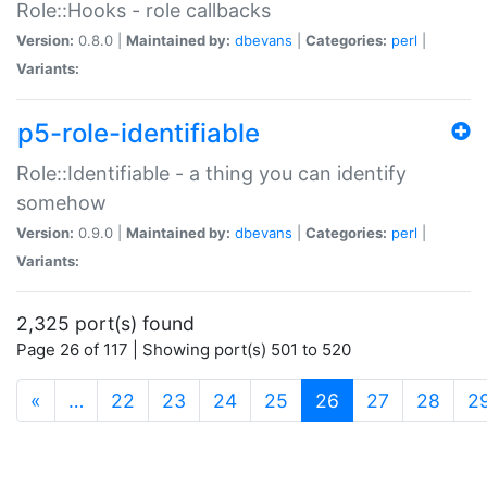
Role::Hooks - role callbacks
Version:
0.8.0 |
Maintained by:
dbevans
|
Categories:
perl
|
Variants:
p5-role-identifiable
Role::Identifiable - a thing you can identify
somehow
Version:
0.9.0 |
Maintained by:
dbevans
|
Categories:
perl
|
Variants:
2,325 port(s) found
Page 26 of 117 | Showing port(s) 501 to 520
(current)
«
…
22
23
24
25
26
27
28
2