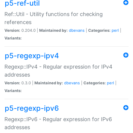
p5-ref-util
Ref::Util - Utility functions for checking
references
Version:
0.204.0 |
Maintained by:
dbevans
|
Categories:
perl
|
Variants:
p5-regexp-ipv4
Regexp::IPv4 - Regular expression for IPv4
addresses
Version:
0.3.0 |
Maintained by:
dbevans
|
Categories:
perl
|
Variants:
p5-regexp-ipv6
Regexp::IPv6 - Regular expression for IPv6
addresses