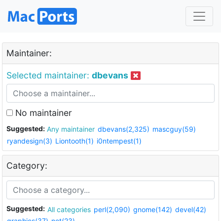
Maintainer:
Selected maintainer:
dbevans
No maintainer
Suggested:
Any maintainer
dbevans(2,325)
mascguy(59)
ryandesign(3)
Liontooth(1)
i0ntempest(1)
Category:
Suggested:
All categories
perl(2,090)
gnome(142)
devel(42)
graphics(37)
net(23)