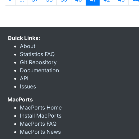
Quick Links:
About
Statistics FAQ
Git Repository
Documentation
API
Issues
MacPorts
MacPorts Home
Install MacPorts
MacPorts FAQ
MacPorts News