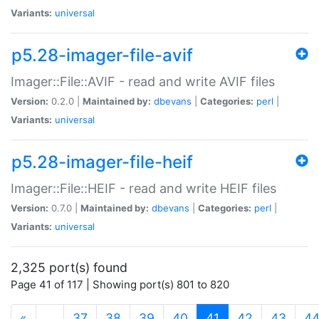
Variants:
universal
p5.28-imager-file-avif
Imager::File::AVIF - read and write AVIF files
Version:
0.2.0 |
Maintained by:
dbevans
|
Categories:
perl
|
Variants:
universal
p5.28-imager-file-heif
Imager::File::HEIF - read and write HEIF files
Version:
0.7.0 |
Maintained by:
dbevans
|
Categories:
perl
|
Variants:
universal
2,325 port(s) found
Page 41 of 117 | Showing port(s) 801 to 820
(current)
«
…
37
38
39
40
41
42
43
4