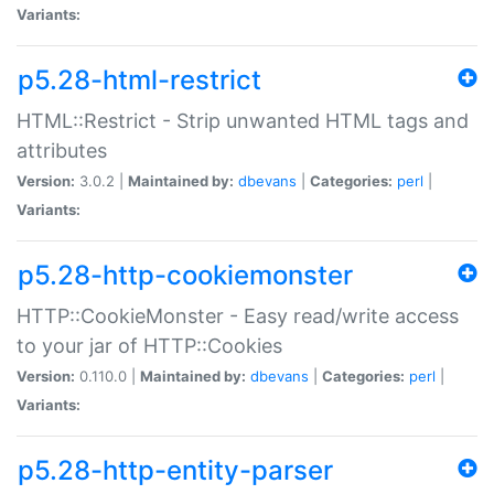
Variants:
p5.28-html-restrict
HTML::Restrict - Strip unwanted HTML tags and
attributes
Version:
3.0.2 |
Maintained by:
dbevans
|
Categories:
perl
|
Variants:
p5.28-http-cookiemonster
HTTP::CookieMonster - Easy read/write access
to your jar of HTTP::Cookies
Version:
0.110.0 |
Maintained by:
dbevans
|
Categories:
perl
|
Variants:
p5.28-http-entity-parser