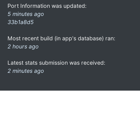
Port Information was updated:
5 minutes ago
33b1a8d5
Most recent build (in app's database) ran:
2 hours ago
Latest stats submission was received:
2 minutes ago