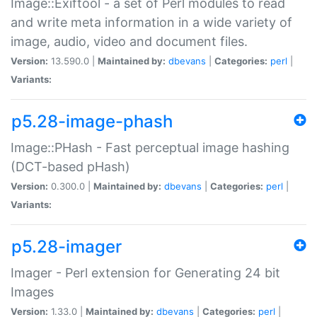
Image::Exiftool - a set of Perl modules to read
and write meta information in a wide variety of
image, audio, video and document files.
Version:
13.590.0 |
Maintained by:
dbevans
|
Categories:
perl
|
Variants:
p5.28-image-phash
Image::PHash - Fast perceptual image hashing
(DCT-based pHash)
Version:
0.300.0 |
Maintained by:
dbevans
|
Categories:
perl
|
Variants:
p5.28-imager
Imager - Perl extension for Generating 24 bit
Images
Version:
1.33.0 |
Maintained by:
dbevans
|
Categories:
perl
|