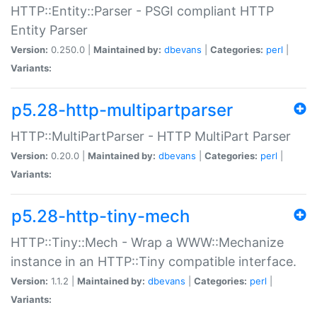
HTTP::Entity::Parser - PSGI compliant HTTP
Entity Parser
Version:
0.250.0 |
Maintained by:
dbevans
|
Categories:
perl
|
Variants:
p5.28-http-multipartparser
HTTP::MultiPartParser - HTTP MultiPart Parser
Version:
0.20.0 |
Maintained by:
dbevans
|
Categories:
perl
|
Variants:
p5.28-http-tiny-mech
HTTP::Tiny::Mech - Wrap a WWW::Mechanize
instance in an HTTP::Tiny compatible interface.
Version:
1.1.2 |
Maintained by:
dbevans
|
Categories:
perl
|
Variants: