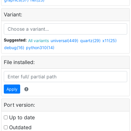
Variant:
Suggested:
All variants
universal(449)
quartz(29)
x11(25)
debug(16)
python310(14)
File installed:
Apply
Port version:
Up to date
Outdated