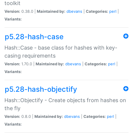
toolkit
Version:
0.38.0 |
Maintained by:
dbevans
|
Categories:
perl
|
Variants:
p5.28-hash-case
Hash::Case - base class for hashes with key-
casing requirements
Version:
1.70.0 |
Maintained by:
dbevans
|
Categories:
perl
|
Variants:
p5.28-hash-objectify
Hash::Objectify - Create objects from hashes on
the fly
Version:
0.8.0 |
Maintained by:
dbevans
|
Categories:
perl
|
Variants: