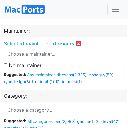
Maintainer:
Selected maintainer:
dbevans
No maintainer
Suggested:
Any maintainer
dbevans(2,325)
mascguy(59)
ryandesign(3)
Liontooth(1)
i0ntempest(1)
Category:
Suggested:
All categories
perl(2,090)
gnome(142)
devel(42)
graphics(37)
net(23)