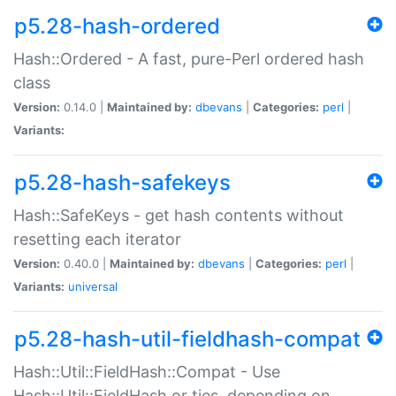
p5.28-hash-ordered
Hash::Ordered - A fast, pure-Perl ordered hash
class
Version:
0.14.0 |
Maintained by:
dbevans
|
Categories:
perl
|
Variants:
p5.28-hash-safekeys
Hash::SafeKeys - get hash contents without
resetting each iterator
Version:
0.40.0 |
Maintained by:
dbevans
|
Categories:
perl
|
Variants:
universal
p5.28-hash-util-fieldhash-compat
Hash::Util::FieldHash::Compat - Use
Hash::Util::FieldHash or ties, depending on