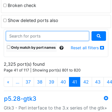
Broken check
Show deleted ports also
Only match by port names
Reset all filters
2,325 port(s) found
Page 41 of 117 | Showing port(s) 801 to 820
(current)
«
…
37
38
39
40
41
42
43
4
p5.28-gtk3
Gtk3 - Perl interface to the 3.x series of the gtk+