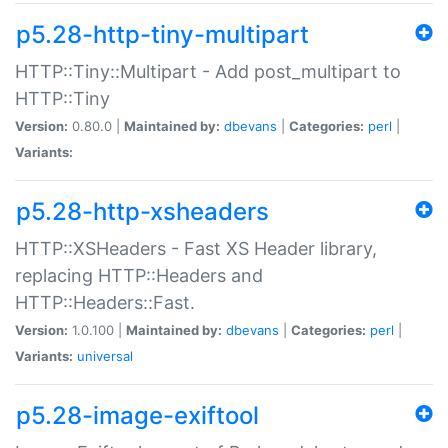
p5.28-http-tiny-multipart
HTTP::Tiny::Multipart - Add post_multipart to
HTTP::Tiny
Version:
0.80.0 |
Maintained by:
dbevans
|
Categories:
perl
|
Variants:
p5.28-http-xsheaders
HTTP::XSHeaders - Fast XS Header library,
replacing HTTP::Headers and
HTTP::Headers::Fast.
Version:
1.0.100 |
Maintained by:
dbevans
|
Categories:
perl
|
Variants:
universal
p5.28-image-exiftool