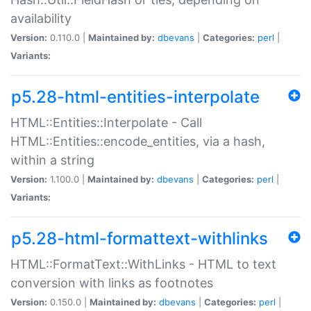
availability
Version:
0.110.0 |
Maintained by:
dbevans
|
Categories:
perl
|
Variants:
p5.28-html-entities-interpolate
HTML::Entities::Interpolate - Call
HTML::Entities::encode_entities, via a hash,
within a string
Version:
1.100.0 |
Maintained by:
dbevans
|
Categories:
perl
|
Variants:
p5.28-html-formattext-withlinks
HTML::FormatText::WithLinks - HTML to text
conversion with links as footnotes
Version:
0.150.0 |
Maintained by:
dbevans
|
Categories:
perl
|