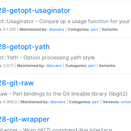
28-getopt-usaginator
t::Usaginator - Conjure up a usage function for your
n:
0.1.200 |
Maintained by:
dbevans
|
Categories:
perl
|
Variants:
28-getopt-yath
t::Yath - Option processing yath style
n:
2.0.11 |
Maintained by:
dbevans
|
Categories:
perl
|
Variants:
28-git-raw
Raw - Perl bindings to the Git linkable library (libgit2)
n:
0.900.0 |
Maintained by:
dbevans
|
Categories:
perl
|
Variants:
unive
28-git-wrapper
Wrapper - Wrap git(7) command-line interface