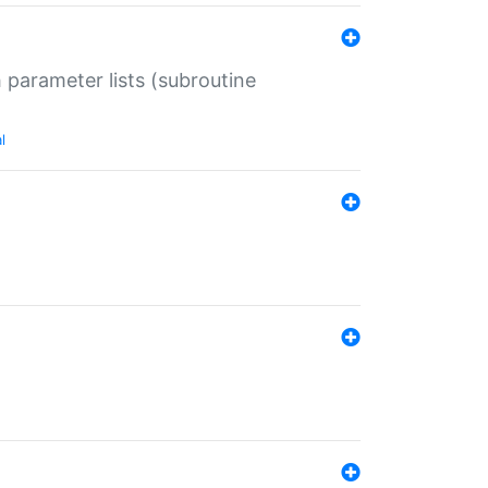
 parameter lists (subroutine
l