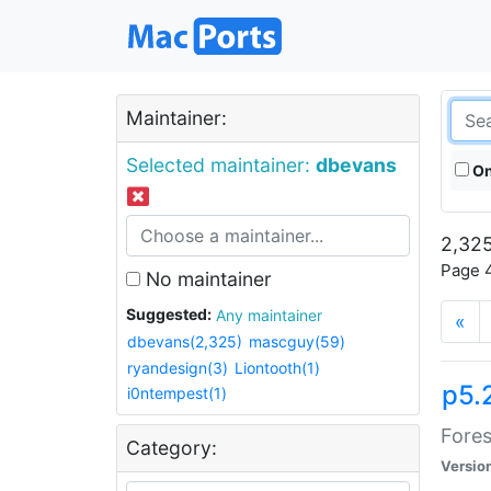
Maintainer:
Selected maintainer:
dbevans
On
2,325
Page 4
No maintainer
Suggested:
Any maintainer
«
dbevans(2,325)
mascguy(59)
ryandesign(3)
Liontooth(1)
p5.
i0ntempest(1)
Fores
Category:
Versio