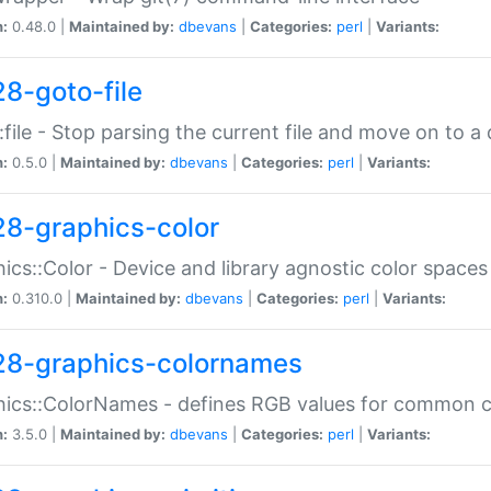
n:
0.48.0 |
Maintained by:
dbevans
|
Categories:
perl
|
Variants:
28-goto-file
:file - Stop parsing the current file and move on to a 
n:
0.5.0 |
Maintained by:
dbevans
|
Categories:
perl
|
Variants:
28-graphics-color
ics::Color - Device and library agnostic color spaces
n:
0.310.0 |
Maintained by:
dbevans
|
Categories:
perl
|
Variants:
28-graphics-colornames
hics::ColorNames - defines RGB values for common 
n:
3.5.0 |
Maintained by:
dbevans
|
Categories:
perl
|
Variants: