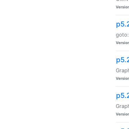
Versio
p5.
goto:
Versio
p5.
Graph
Versio
p5.
Grap
Versio