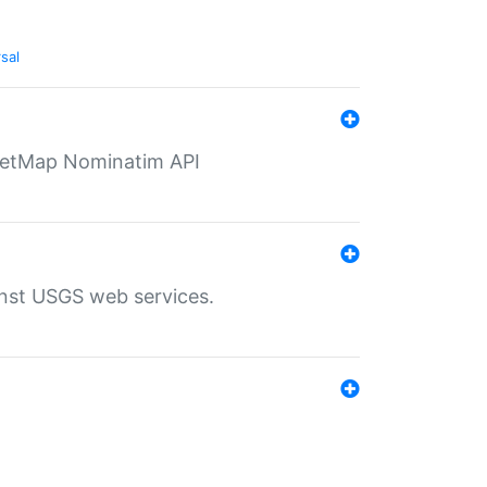
sal
eetMap Nominatim API
inst USGS web services.