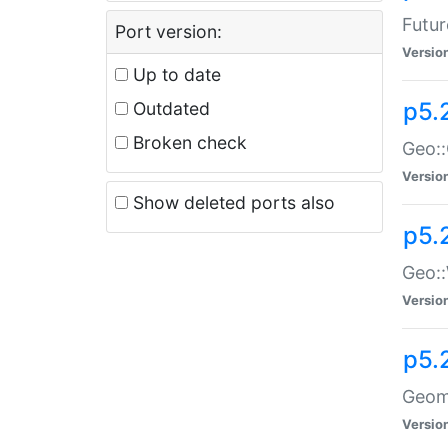
Futur
Port version:
Versio
Up to date
p5.
Outdated
Broken check
Geo:
Versio
Show deleted ports also
p5.
Geo::
Versio
p5.
Geome
Versio