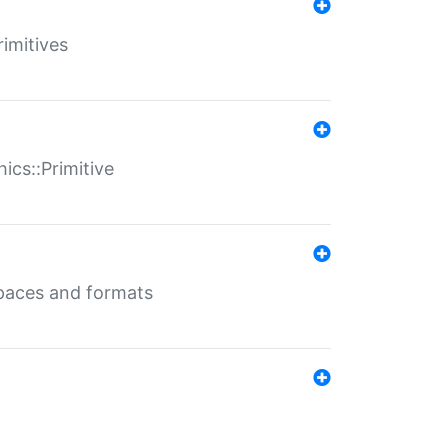
rimitives
ics::Primitive
 spaces and formats