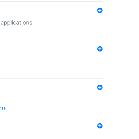
 applications
rsal