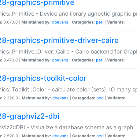
28-graphics-primitive
ics::Primitive - Device and library agnostic graphic p
n:
0.670.0 |
Maintained by:
dbevans
|
Categories:
perl
|
Variants:
28-graphics-primitive-driver-cairo
ics::Primitive::Driver::Cairo - Cairo backend for Graph
n:
0.470.0 |
Maintained by:
dbevans
|
Categories:
perl
|
Variants:
28-graphics-toolkit-color
ics::Toolkit::Color - calculate color (sets), IO many
n:
2.220.0 |
Maintained by:
dbevans
|
Categories:
perl
|
Variants:
28-graphviz2-dbi
Viz2::DBI - Visualize a database schema as a graph
n:
2.520.0 |
Maintained by:
dbevans
|
Categories:
perl
|
Variants: