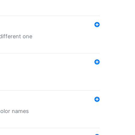
different one
color names