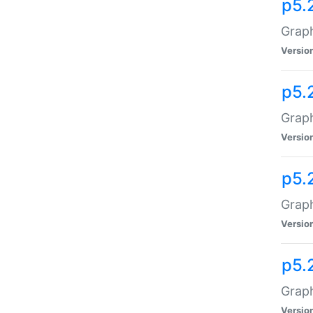
p5.
Graph
Versio
p5.
Graph
Versio
p5.
Graph
Versio
p5.
Graph
Versio