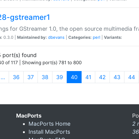
28-gstreamer1
ngs for GStreamer 1.0, the open source multimedia 
n:
0.3.0 |
Maintained by:
dbevans
|
Categories:
perl
|
Variants:
 port(s) found
0 of 117 | Showing port(s) 781 to 800
(current)
…
36
37
38
39
40
41
42
43
44
MacPorts
Po
MacPorts Home
2 
Install MacPorts
36