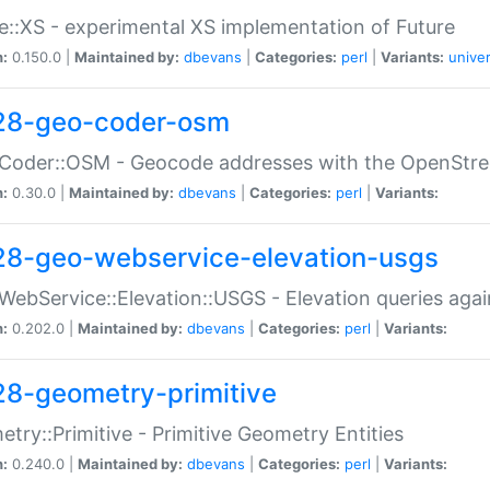
e::XS - experimental XS implementation of Future
n:
0.150.0 |
Maintained by:
dbevans
|
Categories:
perl
|
Variants:
univer
28-geo-coder-osm
:Coder::OSM - Geocode addresses with the OpenStr
n:
0.30.0 |
Maintained by:
dbevans
|
Categories:
perl
|
Variants:
28-geo-webservice-elevation-usgs
WebService::Elevation::USGS - Elevation queries aga
n:
0.202.0 |
Maintained by:
dbevans
|
Categories:
perl
|
Variants:
28-geometry-primitive
try::Primitive - Primitive Geometry Entities
n:
0.240.0 |
Maintained by:
dbevans
|
Categories:
perl
|
Variants: