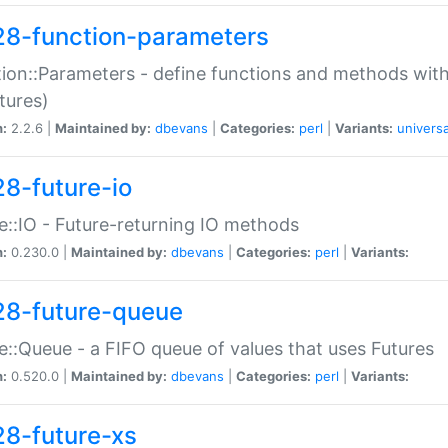
28-function-parameters
ion::Parameters - define functions and methods with
tures)
n:
2.2.6 |
Maintained by:
dbevans
|
Categories:
perl
|
Variants:
universa
28-future-io
e::IO - Future-returning IO methods
n:
0.230.0 |
Maintained by:
dbevans
|
Categories:
perl
|
Variants:
28-future-queue
e::Queue - a FIFO queue of values that uses Futures
n:
0.520.0 |
Maintained by:
dbevans
|
Categories:
perl
|
Variants:
28-future-xs