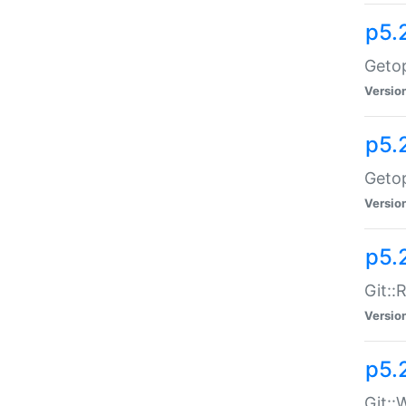
p5.
Getop
Versio
p5.
Getop
Versio
p5.
Git::
Versio
p5.
Git::