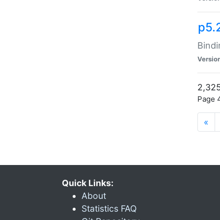
p5.
Bindi
Versio
2,325
Page 4
«
Quick Links:
About
Statistics FAQ