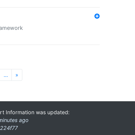
framework
…
»
rt Information was updated:
minutes ago
224f77