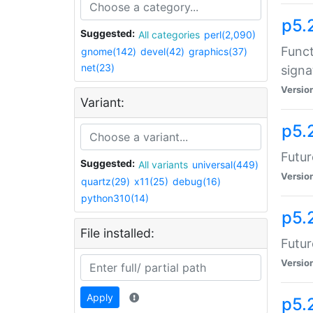
p5.
Suggested:
All categories
perl(2,090)
Funct
gnome(142)
devel(42)
graphics(37)
net(23)
signa
Versio
Variant:
p5.
Futur
Suggested:
All variants
universal(449)
Versio
quartz(29)
x11(25)
debug(16)
python310(14)
p5.
File installed:
Futur
Versio
Apply
p5.