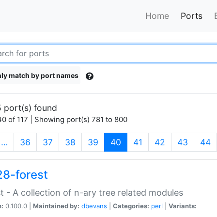
Home
Ports
ly match by port names
 port(s) found
0 of 117 | Showing port(s) 781 to 800
(current)
…
36
37
38
39
40
41
42
43
44
28-forest
t - A collection of n-ary tree related modules
n:
0.100.0 |
Maintained by:
dbevans
|
Categories:
perl
|
Variants: