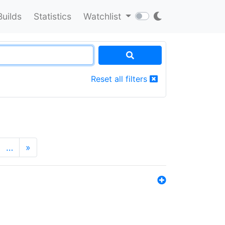
Builds
Statistics
Watchlist
Reset all filters
…
»