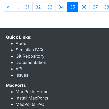
(current)
«
…
31
32
33
34
35
36
37
3
Quick Links:
About
Statistics FAQ
Git Repository
Documentation
API
Issues
MacPorts
MacPorts Home
Install MacPorts
MacPorts FAQ