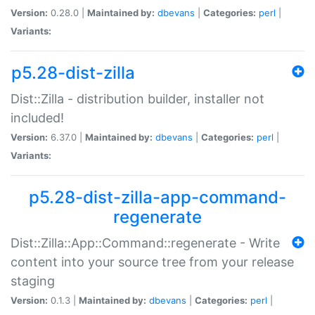
Version:
0.28.0 |
Maintained by:
dbevans
|
Categories:
perl
|
Variants:
p5.28-dist-zilla
Dist::Zilla - distribution builder, installer not
included!
Version:
6.37.0 |
Maintained by:
dbevans
|
Categories:
perl
|
Variants:
p5.28-dist-zilla-app-command-
regenerate
Dist::Zilla::App::Command::regenerate - Write
content into your source tree from your release
staging
Version:
0.1.3 |
Maintained by:
dbevans
|
Categories:
perl
|