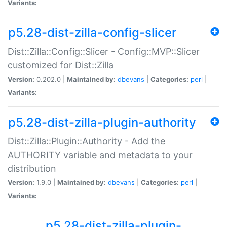
Variants:
p5.28-dist-zilla-config-slicer
Dist::Zilla::Config::Slicer - Config::MVP::Slicer
customized for Dist::Zilla
Version:
0.202.0 |
Maintained by:
dbevans
|
Categories:
perl
|
Variants:
p5.28-dist-zilla-plugin-authority
Dist::Zilla::Plugin::Authority - Add the
AUTHORITY variable and metadata to your
distribution
Version:
1.9.0 |
Maintained by:
dbevans
|
Categories:
perl
|
Variants:
p5.28-dist-zilla-plugin-