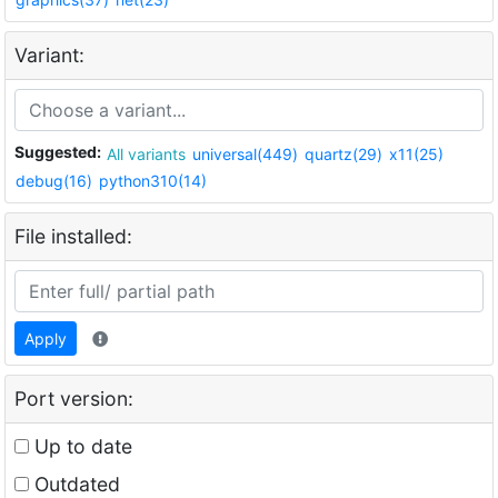
Variant:
Suggested:
All variants
universal(449)
quartz(29)
x11(25)
debug(16)
python310(14)
File installed:
Apply
Port version:
Up to date
Outdated