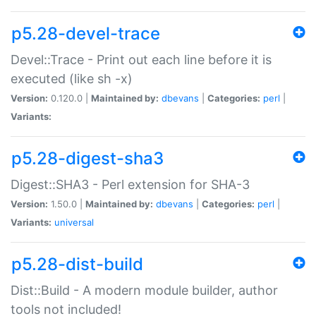
p5.28-devel-trace
Devel::Trace - Print out each line before it is
executed (like sh -x)
Version:
0.120.0 |
Maintained by:
dbevans
|
Categories:
perl
|
Variants:
p5.28-digest-sha3
Digest::SHA3 - Perl extension for SHA-3
Version:
1.50.0 |
Maintained by:
dbevans
|
Categories:
perl
|
Variants:
universal
p5.28-dist-build
Dist::Build - A modern module builder, author
tools not included!