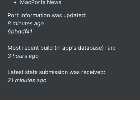
MacPorts News
Port Information was updated:
8 minutes ago
6bbddf41
Most recent build (in app's database) ran:
3 hours ago
Latest stats submission was received:
21 minutes ago