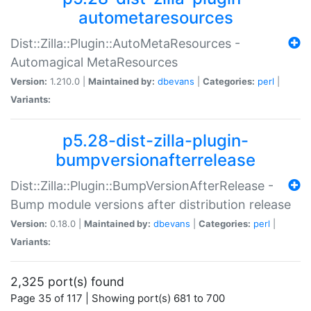
autometaresources
Dist::Zilla::Plugin::AutoMetaResources -
Automagical MetaResources
Version:
1.210.0 |
Maintained by:
dbevans
|
Categories:
perl
|
Variants:
p5.28-dist-zilla-plugin-
bumpversionafterrelease
Dist::Zilla::Plugin::BumpVersionAfterRelease -
Bump module versions after distribution release
Version:
0.18.0 |
Maintained by:
dbevans
|
Categories:
perl
|
Variants:
2,325 port(s) found
Page 35 of 117 | Showing port(s) 681 to 700