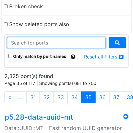
Broken check
Show deleted ports also
Only match by port names
Reset all filters
2,325 port(s) found
Page 35 of 117 | Showing port(s) 681 to 700
(current)
«
…
31
32
33
34
35
36
37
3
p5.28-data-uuid-mt
Data::UUID::MT - Fast random UUID generator