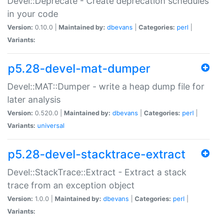
Devel::Deprecate - Create deprecation schedules
in your code
Version:
0.10.0 |
Maintained by:
dbevans
|
Categories:
perl
|
Variants:
p5.28-devel-mat-dumper
Devel::MAT::Dumper - write a heap dump file for
later analysis
Version:
0.520.0 |
Maintained by:
dbevans
|
Categories:
perl
|
Variants:
universal
p5.28-devel-stacktrace-extract
Devel::StackTrace::Extract - Extract a stack
trace from an exception object
Version:
1.0.0 |
Maintained by:
dbevans
|
Categories:
perl
|
Variants: