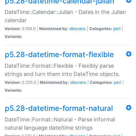
p5.28-datetime-calendar-julian
DateTime::Calendar::Julian - Dates in the Julian
calendar
Version:
0.108.0 |
Maintained by:
dbevans
|
Categories:
perl
|
Variants:
p5.28-datetime-format-flexible
DateTime::Format::Flexible - Flexibly parse
strings and turn them into DateTime objects.
Version:
0.370.0 |
Maintained by:
dbevans
|
Categories:
perl
|
Variants:
p5.28-datetime-format-natural
DateTime::Format::Natural - Parse informal
natural language date/time strings
Version:
1.270.0 |
Maintained by:
dbevans
|
Categories:
perl
|