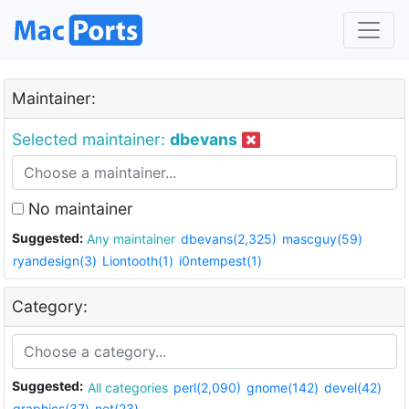
Maintainer:
Selected maintainer:
dbevans
No maintainer
Suggested:
Any maintainer
dbevans(2,325)
mascguy(59)
ryandesign(3)
Liontooth(1)
i0ntempest(1)
Category:
Suggested:
All categories
perl(2,090)
gnome(142)
devel(42)
graphics(37)
net(23)