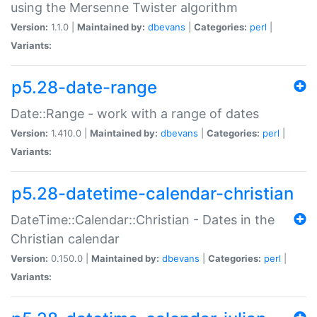
using the Mersenne Twister algorithm
Version:
1.1.0 |
Maintained by:
dbevans
|
Categories:
perl
|
Variants:
p5.28-date-range
Date::Range - work with a range of dates
Version:
1.410.0 |
Maintained by:
dbevans
|
Categories:
perl
|
Variants:
p5.28-datetime-calendar-christian
DateTime::Calendar::Christian - Dates in the
Christian calendar
Version:
0.150.0 |
Maintained by:
dbevans
|
Categories:
perl
|
Variants: