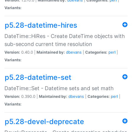
Variants:
p5.28-datetime-hires
DateTime::HiRes - Create DateTime objects with
sub-second current time resolution
Version:
0.40.0 |
Maintained by:
dbevans
|
Categories:
perl
|
Variants:
p5.28-datetime-set
DateTime::Set - Datetime sets and set math
Version:
0.390.0 |
Maintained by:
dbevans
|
Categories:
perl
|
Variants:
p5.28-devel-deprecate