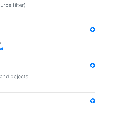
rce filter)
g
al
 and objects