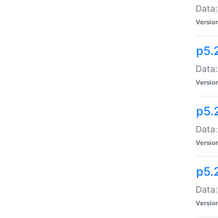
Data:
Versio
p5.
Data:
Versio
p5.
Data:
Versio
p5.
Data:
Versio