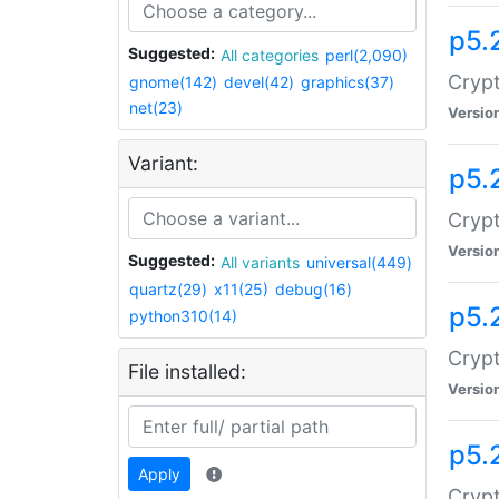
p5.
Suggested:
All categories
perl(2,090)
Crypt
gnome(142)
devel(42)
graphics(37)
net(23)
Versio
Variant:
p5.
Crypt
Versio
Suggested:
All variants
universal(449)
quartz(29)
x11(25)
debug(16)
p5.
python310(14)
Crypt
File installed:
Versio
p5.
Apply
Crypt