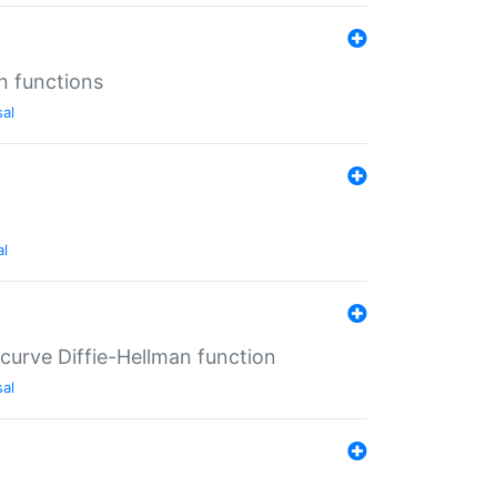
n functions
sal
al
-curve Diffie-Hellman function
sal