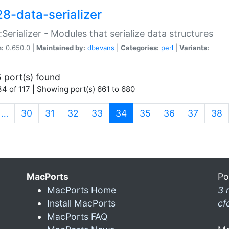
28-data-serializer
:Serializer - Modules that serialize data structures
n:
0.650.0 |
Maintained by:
dbevans
|
Categories:
perl
|
Variants:
 port(s) found
4 of 117 | Showing port(s) 661 to 680
(current)
…
30
31
32
33
34
35
36
37
38
MacPorts
Po
MacPorts Home
3 
Install MacPorts
cf
MacPorts FAQ