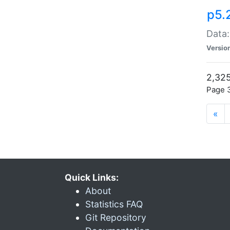
p5.
Data:
Versio
2,325
Page 3
«
Quick Links:
About
Statistics FAQ
Git Repository