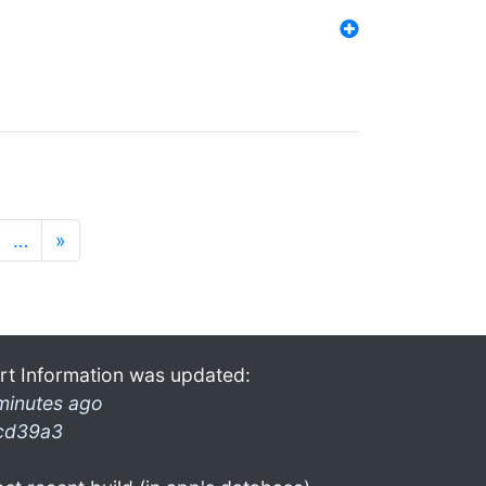
…
»
rt Information was updated:
minutes ago
cd39a3