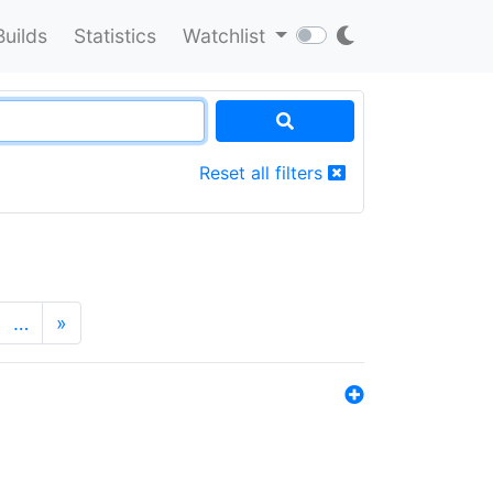
Builds
Statistics
Watchlist
Reset all filters
…
»