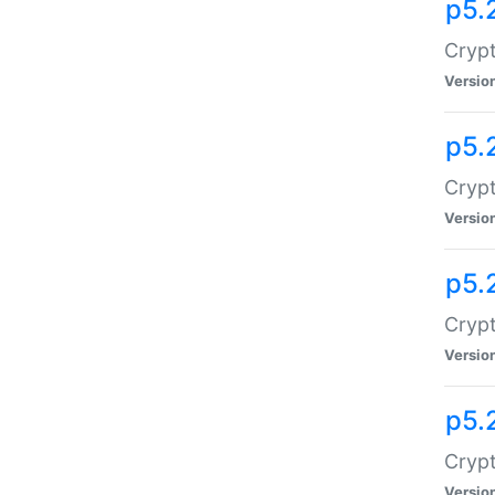
p5.
Crypt
Versio
p5.
Crypt
Versio
p5.
Crypt
Versio
p5.
Crypt
Versio