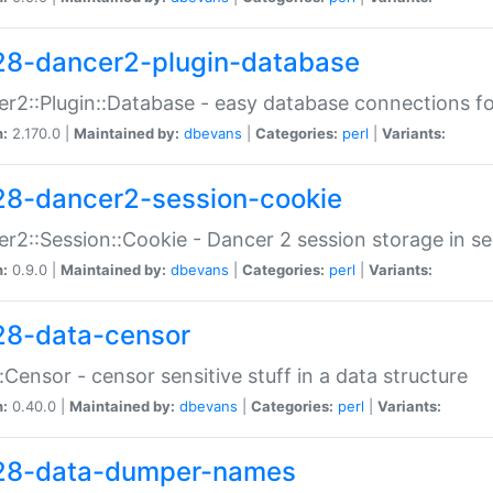
28-dancer2-plugin-database
r2::Plugin::Database - easy database connections fo
n:
2.170.0 |
Maintained by:
dbevans
|
Categories:
perl
|
Variants:
28-dancer2-session-cookie
r2::Session::Cookie - Dancer 2 session storage in s
n:
0.9.0 |
Maintained by:
dbevans
|
Categories:
perl
|
Variants:
28-data-censor
:Censor - censor sensitive stuff in a data structure
n:
0.40.0 |
Maintained by:
dbevans
|
Categories:
perl
|
Variants:
28-data-dumper-names