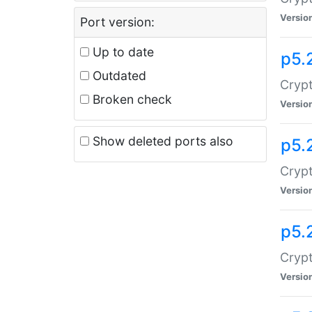
Versio
Port version:
Up to date
p5.
Outdated
Crypt
Broken check
Versio
Show deleted ports also
p5.
Crypt
Versio
p5.
Cryp
Versio