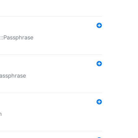
t::Passphrase
Passphrase
m