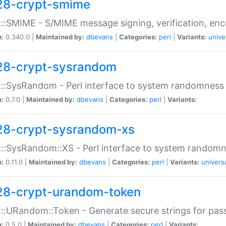
28-crypt-smime
::SMIME - S/MIME message signing, verification, enc
n:
0.340.0 |
Maintained by:
dbevans
|
Categories:
perl
|
Variants:
unive
28-crypt-sysrandom
::SysRandom - Perl interface to system randomness
n:
0.7.0 |
Maintained by:
dbevans
|
Categories:
perl
|
Variants:
28-crypt-sysrandom-xs
::SysRandom::XS - Perl interface to system randomn
n:
0.11.0 |
Maintained by:
dbevans
|
Categories:
perl
|
Variants:
univers
28-crypt-urandom-token
::URandom::Token - Generate secure strings for pass
n:
0.5.0 |
Maintained by:
dbevans
|
Categories:
perl
|
Variants: