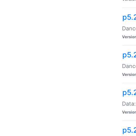
p5.
Dance
Versio
p5.
Dance
Versio
p5.
Data:
Versio
p5.