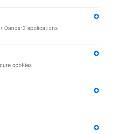
r Dancer2 applications
ecure cookies