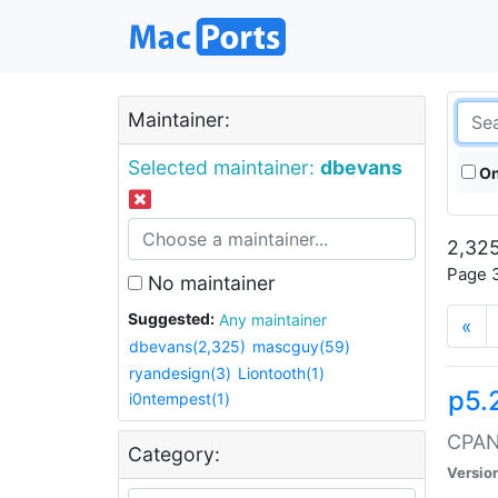
Maintainer:
Selected maintainer:
dbevans
On
2,325
Page 3
No maintainer
Suggested:
Any maintainer
«
dbevans(2,325)
mascguy(59)
ryandesign(3)
Liontooth(1)
p5.
i0ntempest(1)
CPAN:
Category:
Versio