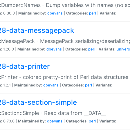
:Dumper::Names - Dump variables with names (no sou
n:
0.30.0 |
Maintained by:
dbevans
|
Categories:
perl
|
Variants:
28-data-messagepack
:MessagePack - MessagePack serializing/deserializin
n:
1.20.0 |
Maintained by:
dbevans
|
Categories:
perl
|
Variants:
univers
28-data-printer
:Printer - colored pretty-print of Perl data structures
n:
1.2.1 |
Maintained by:
dbevans
|
Categories:
perl
|
Variants:
28-data-section-simple
:Section::Simple - Read data from __DATA__
n:
0.70.0 |
Maintained by:
dbevans
|
Categories:
perl
|
Variants: