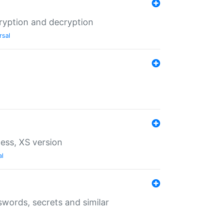
ryption and decryption
rsal
ess, XS version
al
words, secrets and similar