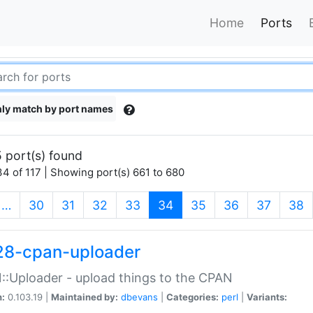
Home
Ports
ly match by port names
 port(s) found
4 of 117 | Showing port(s) 661 to 680
(current)
…
30
31
32
33
34
35
36
37
38
28-cpan-uploader
:Uploader - upload things to the CPAN
n:
0.103.19 |
Maintained by:
dbevans
|
Categories:
perl
|
Variants: