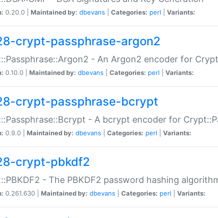
n:
0.20.0 |
Maintained by:
dbevans
|
Categories:
perl
|
Variants:
28-crypt-passphrase-argon2
::Passphrase::Argon2 - An Argon2 encoder for Cryp
n:
0.10.0 |
Maintained by:
dbevans
|
Categories:
perl
|
Variants:
28-crypt-passphrase-bcrypt
::Passphrase::Bcrypt - A bcrypt encoder for Crypt::
n:
0.9.0 |
Maintained by:
dbevans
|
Categories:
perl
|
Variants:
28-crypt-pbkdf2
t::PBKDF2 - The PBKDF2 password hashing algorith
n:
0.261.630 |
Maintained by:
dbevans
|
Categories:
perl
|
Variants: