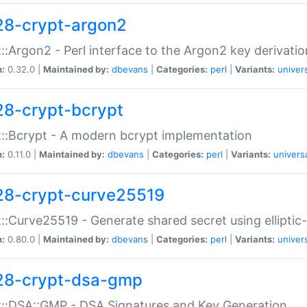
28-crypt-argon2
::Argon2 - Perl interface to the Argon2 key derivatio
n:
0.32.0 |
Maintained by:
dbevans
|
Categories:
perl
|
Variants:
univer
28-crypt-bcrypt
::Bcrypt - A modern bcrypt implementation
n:
0.11.0 |
Maintained by:
dbevans
|
Categories:
perl
|
Variants:
univers
28-crypt-curve25519
::Curve25519 - Generate shared secret using elliptic
n:
0.80.0 |
Maintained by:
dbevans
|
Categories:
perl
|
Variants:
univer
28-crypt-dsa-gmp
::DSA::GMP - DSA Signatures and Key Generation