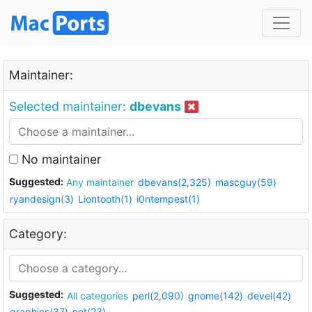
Maintainer:
Selected maintainer:
dbevans
No maintainer
Suggested:
Any maintainer
dbevans(2,325)
mascguy(59)
ryandesign(3)
Liontooth(1)
i0ntempest(1)
Category:
Suggested:
All categories
perl(2,090)
gnome(142)
devel(42)
graphics(37)
net(23)