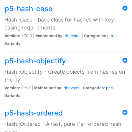
p5-hash-case
Hash::Case - base class for hashes with key-
casing requirements
Version:
1.70.0 |
Maintained by:
dbevans
|
Categories:
perl
|
Variants:
p5-hash-objectify
Hash::Objectify - Create objects from hashes on
the fly
Version:
0.8.0 |
Maintained by:
dbevans
|
Categories:
perl
|
Variants:
p5-hash-ordered
Hash::Ordered - A fast, pure-Perl ordered hash
class