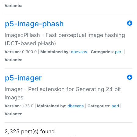
Variants:
p5-image-phash
Image::PHash - Fast perceptual image hashing
(DCT-based pHash)
Version:
0.300.0 |
Maintained by:
dbevans
|
Categories:
perl
|
Variants:
p5-imager
Imager - Perl extension for Generating 24 bit
Images
Version:
1.33.0 |
Maintained by:
dbevans
|
Categories:
perl
|
Variants:
2,325 port(s) found