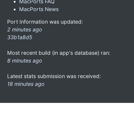
MacPorts FAQ
MacPorts News
Port Information was updated:
2 minutes ago
33b1a8d5
Most recent build (in app's database) ran:
8 minutes ago
Latest stats submission was received:
18 minutes ago