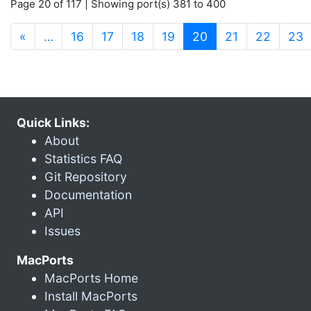
Page 20 of 117 | Showing port(s) 381 to 400
(current)
«
…
16
17
18
19
20
21
22
23
Quick Links:
About
Statistics FAQ
Git Repository
Documentation
API
Issues
MacPorts
MacPorts Home
Install MacPorts