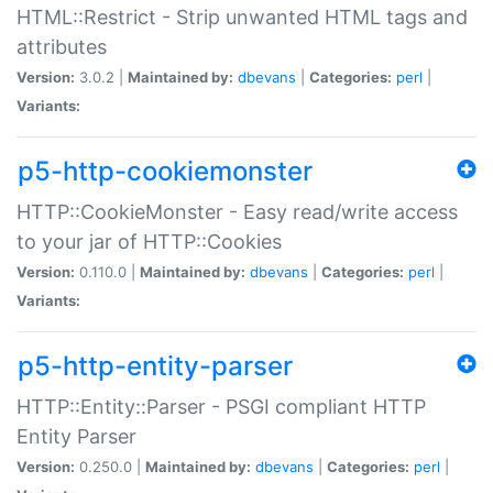
HTML::Restrict - Strip unwanted HTML tags and
attributes
Version:
3.0.2 |
Maintained by:
dbevans
|
Categories:
perl
|
Variants:
p5-http-cookiemonster
HTTP::CookieMonster - Easy read/write access
to your jar of HTTP::Cookies
Version:
0.110.0 |
Maintained by:
dbevans
|
Categories:
perl
|
Variants:
p5-http-entity-parser
HTTP::Entity::Parser - PSGI compliant HTTP
Entity Parser
Version:
0.250.0 |
Maintained by:
dbevans
|
Categories:
perl
|