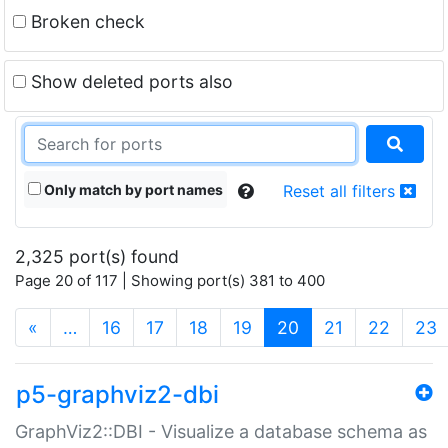
Broken check
Show deleted ports also
Only match by port names
Reset all filters
2,325 port(s) found
Page 20 of 117 | Showing port(s) 381 to 400
(current)
«
…
16
17
18
19
20
21
22
23
p5-graphviz2-dbi
GraphViz2::DBI - Visualize a database schema as