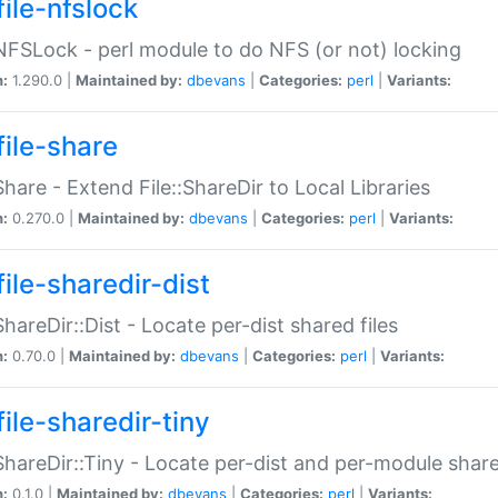
file-nfslock
:NFSLock - perl module to do NFS (or not) locking
n:
1.290.0 |
Maintained by:
dbevans
|
Categories:
perl
|
Variants:
file-share
:Share - Extend File::ShareDir to Local Libraries
n:
0.270.0 |
Maintained by:
dbevans
|
Categories:
perl
|
Variants:
ile-sharedir-dist
:ShareDir::Dist - Locate per-dist shared files
n:
0.70.0 |
Maintained by:
dbevans
|
Categories:
perl
|
Variants:
ile-sharedir-tiny
:ShareDir::Tiny - Locate per-dist and per-module share
n:
0.1.0 |
Maintained by:
dbevans
|
Categories:
perl
|
Variants: