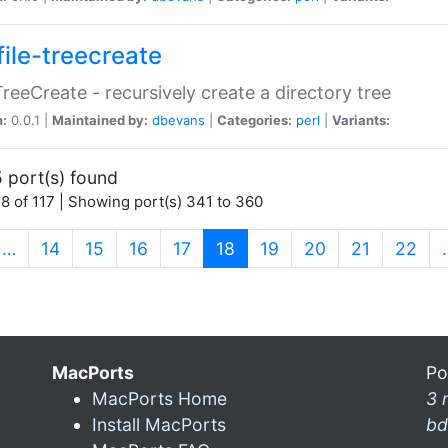
file-treecreate
:TreeCreate - recursively create a directory tree
n:
0.0.1 |
Maintained by:
dbevans
|
Categories:
perl
|
Variants:
 port(s) found
8 of 117 | Showing port(s) 341 to 360
(current)
…
14
15
16
17
18
19
20
21
22
MacPorts
Po
MacPorts Home
3 
Install MacPorts
bd