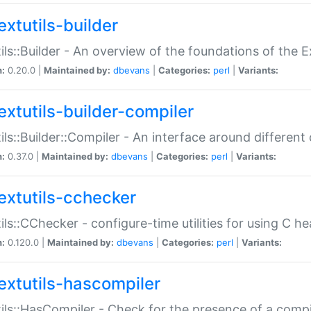
extutils-builder
ils::Builder - An overview of the foundations of the E
n:
0.20.0 |
Maintained by:
dbevans
|
Categories:
perl
|
Variants:
extutils-builder-compiler
ils::Builder::Compiler - An interface around different
n:
0.37.0 |
Maintained by:
dbevans
|
Categories:
perl
|
Variants:
extutils-cchecker
ils::CChecker - configure-time utilities for using C he
n:
0.120.0 |
Maintained by:
dbevans
|
Categories:
perl
|
Variants:
extutils-hascompiler
ils::HasCompiler - Check for the presence of a compi