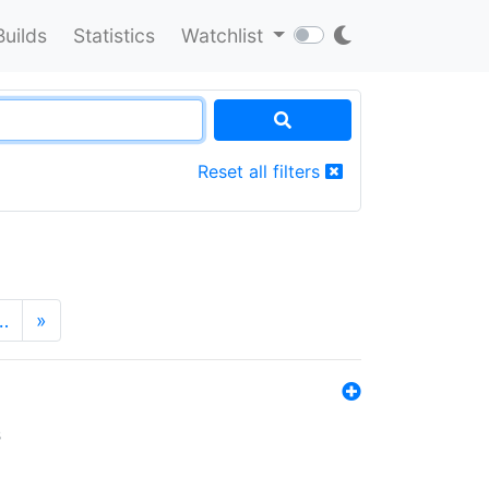
Builds
Statistics
Watchlist
Reset all filters
…
»
s