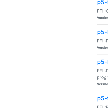
p5-f
FFI::
Versio
p5-
FFI::
Versio
p5-
FFI::
prog
Versio
p5-
FFI::