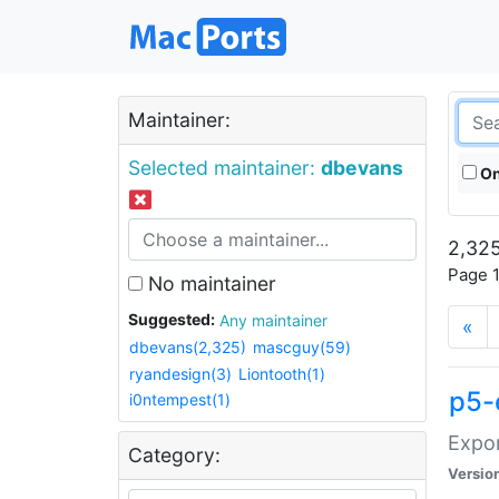
Maintainer:
Selected maintainer:
dbevans
On
2,325
Page 1
No maintainer
Suggested:
Any maintainer
«
dbevans(2,325)
mascguy(59)
ryandesign(3)
Liontooth(1)
p5-
i0ntempest(1)
Expor
Category:
Versio