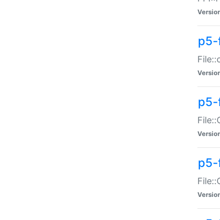
Versio
p5-
File:
Versio
p5-
File:
Versio
p5-
File:
Versio