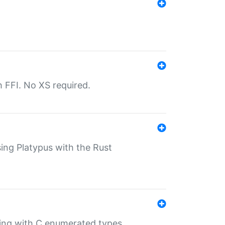
th FFI. No XS required.
sing Platypus with the Rust
ling with C enumerated types