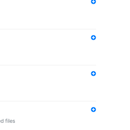
d files