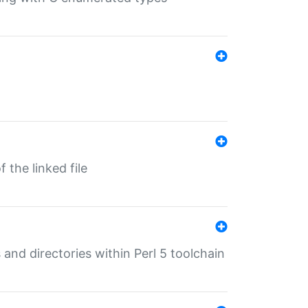
 the linked file
 and directories within Perl 5 toolchain