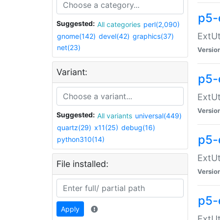
p5-
Suggested:
All categories
perl(2,090)
ExtUt
gnome(142)
devel(42)
graphics(37)
net(23)
Versio
Variant:
p5-
ExtUt
Versio
Suggested:
All variants
universal(449)
quartz(29)
x11(25)
debug(16)
p5-
python310(14)
ExtUt
File installed:
Versio
p5-
Apply
ExtUt