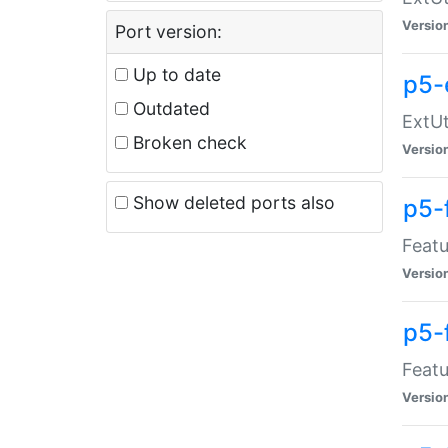
Versio
Port version:
Up to date
p5-
Outdated
ExtUt
Broken check
Versio
Show deleted ports also
p5-
Featu
Versio
p5-
Featu
Versio