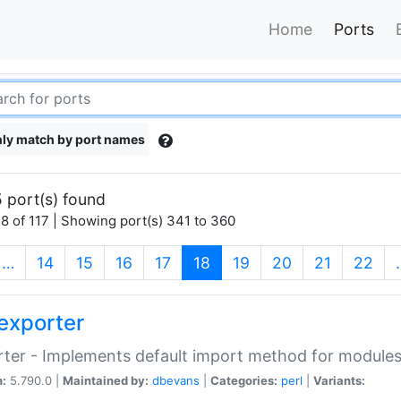
Home
Ports
ly match by port names
 port(s) found
8 of 117 | Showing port(s) 341 to 360
(current)
…
14
15
16
17
18
19
20
21
22
exporter
ter - Implements default import method for module
n:
5.790.0 |
Maintained by:
dbevans
|
Categories:
perl
|
Variants: