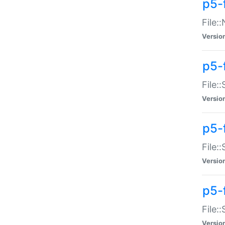
p5-
File:
Versio
p5-
File:
Versio
p5-f
File:
Versio
p5-f
File:
Versio