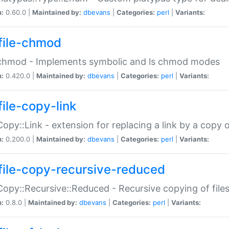
n:
0.60.0 |
Maintained by:
dbevans
|
Categories:
perl
|
Variants:
file-chmod
:chmod - Implements symbolic and ls chmod modes
n:
0.420.0 |
Maintained by:
dbevans
|
Categories:
perl
|
Variants:
file-copy-link
:Copy::Link - extension for replacing a link by a copy of
n:
0.200.0 |
Maintained by:
dbevans
|
Categories:
perl
|
Variants:
file-copy-recursive-reduced
:Copy::Recursive::Reduced - Recursive copying of files
n:
0.8.0 |
Maintained by:
dbevans
|
Categories:
perl
|
Variants: