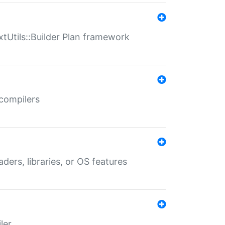
xtUtils::Builder Plan framework
 compilers
aders, libraries, or OS features
ler