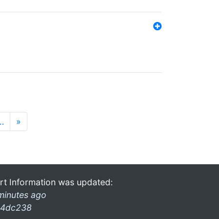
…
»
rt Information was updated:
minutes ago
4dc238