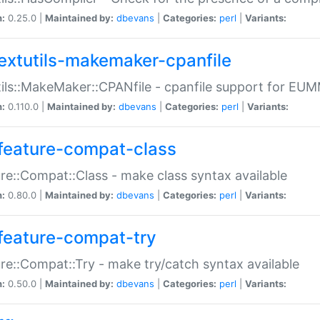
n:
0.25.0 |
Maintained by:
dbevans
|
Categories:
perl
|
Variants:
extutils-makemaker-cpanfile
ils::MakeMaker::CPANfile - cpanfile support for EU
n:
0.110.0 |
Maintained by:
dbevans
|
Categories:
perl
|
Variants:
feature-compat-class
re::Compat::Class - make class syntax available
n:
0.80.0 |
Maintained by:
dbevans
|
Categories:
perl
|
Variants:
feature-compat-try
re::Compat::Try - make try/catch syntax available
n:
0.50.0 |
Maintained by:
dbevans
|
Categories:
perl
|
Variants: