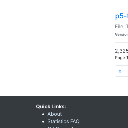
p5-
File:
Versio
2,325
Page 1
«
Quick Links:
About
Statistics FAQ