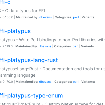
fi-c
C - C data types for FFI
n:
0.150.0 |
Maintained by:
dbevans
|
Categories:
perl
|
Variants:
ffi-platypus
Platypus - Write Perl bindings to non-Perl libraries wi
n:
2.110.0 |
Maintained by:
dbevans
|
Categories:
perl
|
Variants:
ffi-platypus-lang-rust
Platypus::Lang::Rust - Documentation and tools for u
ramming language
n:
0.170.0 |
Maintained by:
dbevans
|
Categories:
perl
|
Variants:
ffi-platypus-type-enum
Platypus::Type::Enum - Custom platypus type for dea