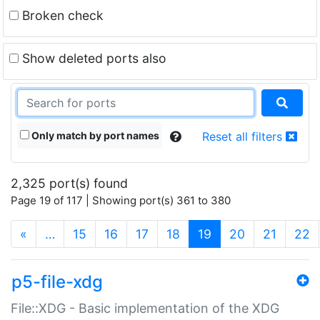
Broken check
Show deleted ports also
Only match by port names
Reset all filters
2,325 port(s) found
Page 19 of 117 | Showing port(s) 361 to 380
(current)
«
…
15
16
17
18
19
20
21
22
p5-file-xdg
File::XDG - Basic implementation of the XDG