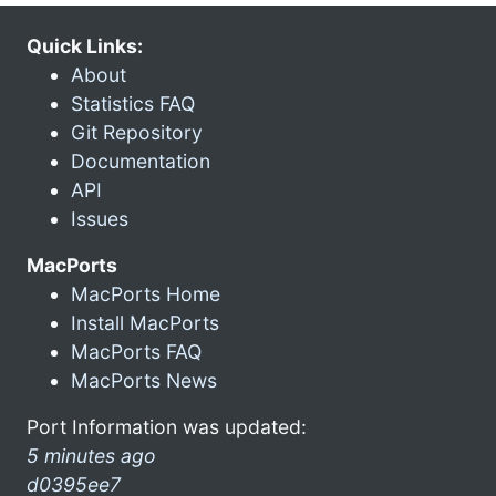
Quick Links:
About
Statistics FAQ
Git Repository
Documentation
API
Issues
MacPorts
MacPorts Home
Install MacPorts
MacPorts FAQ
MacPorts News
Port Information was updated:
5 minutes ago
d0395ee7