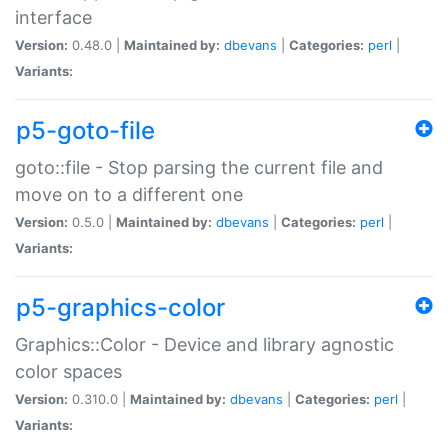
interface
Version:
0.48.0 |
Maintained by:
dbevans
|
Categories:
perl
|
Variants:
p5-goto-file
goto::file - Stop parsing the current file and
move on to a different one
Version:
0.5.0 |
Maintained by:
dbevans
|
Categories:
perl
|
Variants:
p5-graphics-color
Graphics::Color - Device and library agnostic
color spaces
Version:
0.310.0 |
Maintained by:
dbevans
|
Categories:
perl
|
Variants: