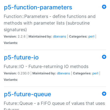
p5-function-parameters
Function::Parameters - define functions and
methods with parameter lists (subroutine
signatures)
Version:
2.2.6 |
Maintained by:
dbevans
|
Categories:
perl
|
Variants:
p5-future-io
Future::IO - Future-returning IO methods
Version:
0.230.0 |
Maintained by:
dbevans
|
Categories:
perl
|
Variants:
p5-future-queue
Future::Queue - a FIFO queue of values that uses
Futures