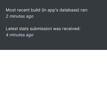
Most recent build (in app's database) ran:
2 minutes ago
Latest stats submission was received:
4 minutes ago