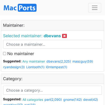
Maintainer:
Selected maintainer:
dbevans
No maintainer
Suggested:
Any maintainer
dbevans(2,325)
mascguy(59)
ryandesign(3)
Liontooth(1)
i0ntempest(1)
Category:
Suggested:
All categories
perl(2,090)
gnome(142)
devel(42)
graphics(37)
net(23)