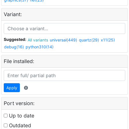
Variant:
Suggested:
All variants
universal(449)
quartz(29)
x11(25)
debug(16)
python310(14)
File installed:
Apply
Port version:
Up to date
Outdated