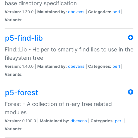
base directory specification
Version:
1.30.0 |
Maintained by:
dbevans
|
Categories:
perl
|
Variants:
p5-find-lib
Find::Lib - Helper to smartly find libs to use in the
filesystem tree
Version:
1.40.0 |
Maintained by:
dbevans
|
Categories:
perl
|
Variants:
p5-forest
Forest - A collection of n-ary tree related
modules
Version:
0.100.0 |
Maintained by:
dbevans
|
Categories:
perl
|
Variants: