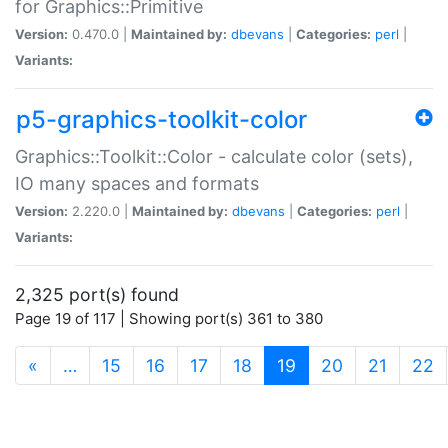
for Graphics::Primitive
Version:
0.470.0 |
Maintained by:
dbevans
|
Categories:
perl
|
Variants:
p5-graphics-toolkit-color
Graphics::Toolkit::Color - calculate color (sets),
IO many spaces and formats
Version:
2.220.0 |
Maintained by:
dbevans
|
Categories:
perl
|
Variants:
2,325 port(s) found
Page 19 of 117 | Showing port(s) 361 to 380
(current)
«
…
15
16
17
18
19
20
21
22