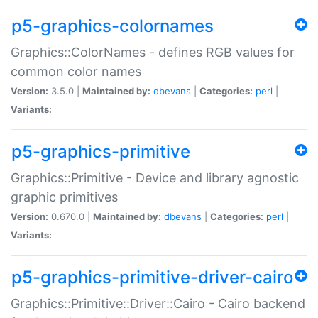
p5-graphics-colornames
Graphics::ColorNames - defines RGB values for
common color names
Version:
3.5.0 |
Maintained by:
dbevans
|
Categories:
perl
|
Variants:
p5-graphics-primitive
Graphics::Primitive - Device and library agnostic
graphic primitives
Version:
0.670.0 |
Maintained by:
dbevans
|
Categories:
perl
|
Variants:
p5-graphics-primitive-driver-cairo
Graphics::Primitive::Driver::Cairo - Cairo backend