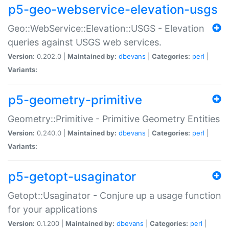
p5-geo-webservice-elevation-usgs
Geo::WebService::Elevation::USGS - Elevation
queries against USGS web services.
Version:
0.202.0 |
Maintained by:
dbevans
|
Categories:
perl
|
Variants:
p5-geometry-primitive
Geometry::Primitive - Primitive Geometry Entities
Version:
0.240.0 |
Maintained by:
dbevans
|
Categories:
perl
|
Variants:
p5-getopt-usaginator
Getopt::Usaginator - Conjure up a usage function
for your applications
Version:
0.1.200 |
Maintained by:
dbevans
|
Categories:
perl
|