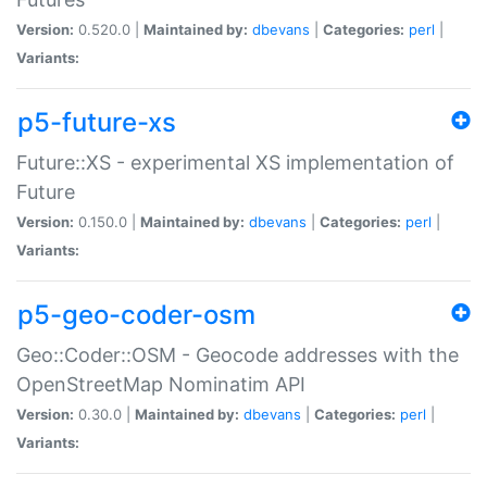
Version:
0.520.0 |
Maintained by:
dbevans
|
Categories:
perl
|
Variants:
p5-future-xs
Future::XS - experimental XS implementation of
Future
Version:
0.150.0 |
Maintained by:
dbevans
|
Categories:
perl
|
Variants:
p5-geo-coder-osm
Geo::Coder::OSM - Geocode addresses with the
OpenStreetMap Nominatim API
Version:
0.30.0 |
Maintained by:
dbevans
|
Categories:
perl
|
Variants: