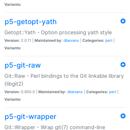
Variants:
p5-getopt-yath
Getopt::Yath - Option processing yath style
Version:
2.0.11 |
Maintained by:
dbevans
|
Categories:
perl
|
Variants:
p5-git-raw
Git::Raw - Perl bindings to the Git linkable library
(libgit2)
Version:
0.900.0 |
Maintained by:
dbevans
|
Categories:
perl
|
Variants:
p5-git-wrapper
Git::Wrapper - Wrap git(7) command-line