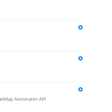
eetMap Nominatim API