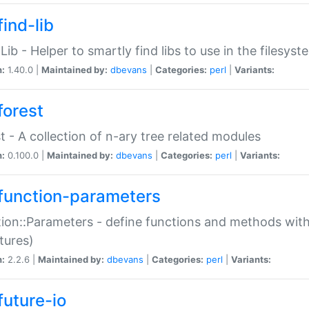
ind-lib
:Lib - Helper to smartly find libs to use in the filesyst
n:
1.40.0 |
Maintained by:
dbevans
|
Categories:
perl
|
Variants:
forest
t - A collection of n-ary tree related modules
n:
0.100.0 |
Maintained by:
dbevans
|
Categories:
perl
|
Variants:
function-parameters
ion::Parameters - define functions and methods with
tures)
n:
2.2.6 |
Maintained by:
dbevans
|
Categories:
perl
|
Variants:
future-io