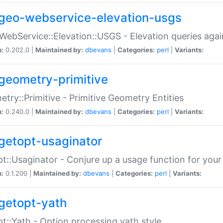
geo-webservice-elevation-usgs
WebService::Elevation::USGS - Elevation queries aga
n:
0.202.0 |
Maintained by:
dbevans
|
Categories:
perl
|
Variants:
geometry-primitive
try::Primitive - Primitive Geometry Entities
n:
0.240.0 |
Maintained by:
dbevans
|
Categories:
perl
|
Variants:
getopt-usaginator
t::Usaginator - Conjure up a usage function for your
n:
0.1.200 |
Maintained by:
dbevans
|
Categories:
perl
|
Variants:
getopt-yath
t::Yath - Option processing yath style