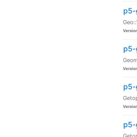
p5-
Geo::
Versio
p5-
Geome
Versio
p5-
Getop
Versio
p5-
Getop