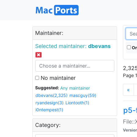
Maintainer:
Selected maintainer:
dbevans
On
2,325
Page 1
No maintainer
Suggested:
Any maintainer
«
dbevans(2,325)
mascguy(59)
ryandesign(3)
Liontooth(1)
p5-
i0ntempest(1)
File:
Category:
Versio