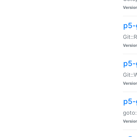
Versio
p5-
Git::
Versio
p5-
Git::
Versio
p5-
goto:
Versio