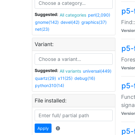
p5-f
Suggested:
All categories
perl(2,090)
Find:
gnome(142)
devel(42)
graphics(37)
net(23)
Versio
Variant:
p5-
Fores
Versio
Suggested:
All variants
universal(449)
quartz(29)
x11(25)
debug(16)
p5-
python310(14)
Funct
File installed:
signa
Versio
Apply
p5-