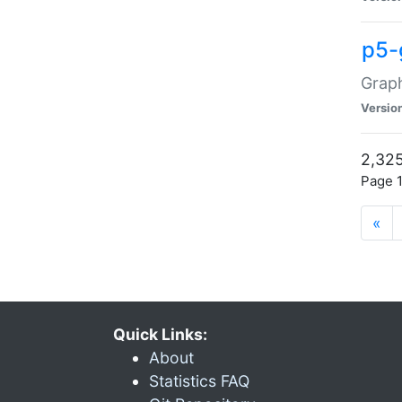
p5-
Graph
Versio
2,325
Page 1
«
Quick Links:
About
Statistics FAQ