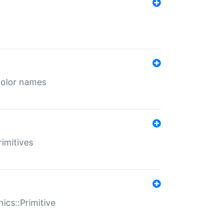
color names
rimitives
ics::Primitive