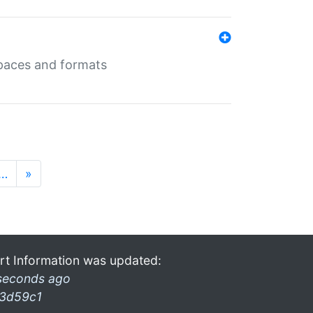
 spaces and formats
…
»
rt Information was updated:
seconds ago
3d59c1