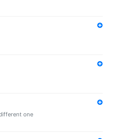
different one