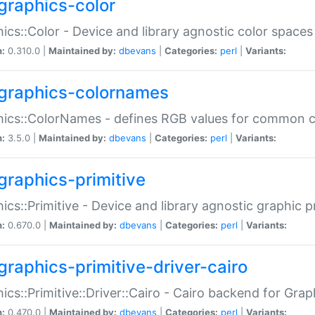
graphics-color
ics::Color - Device and library agnostic color spaces
n:
0.310.0 |
Maintained by:
dbevans
|
Categories:
perl
|
Variants:
graphics-colornames
hics::ColorNames - defines RGB values for common 
n:
3.5.0 |
Maintained by:
dbevans
|
Categories:
perl
|
Variants:
graphics-primitive
ics::Primitive - Device and library agnostic graphic p
n:
0.670.0 |
Maintained by:
dbevans
|
Categories:
perl
|
Variants:
graphics-primitive-driver-cairo
ics::Primitive::Driver::Cairo - Cairo backend for Graph
n:
0.470.0 |
Maintained by:
dbevans
|
Categories:
perl
|
Variants: