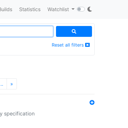
Builds
Statistics
Watchlist
Reset all filters
…
»
y specification