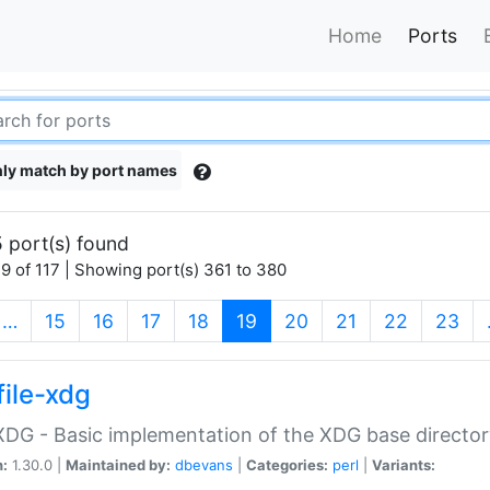
Home
Ports
ly match by port names
 port(s) found
9 of 117 | Showing port(s) 361 to 380
(current)
…
15
16
17
18
19
20
21
22
23
file-xdg
:XDG - Basic implementation of the XDG base director
n:
1.30.0 |
Maintained by:
dbevans
|
Categories:
perl
|
Variants: