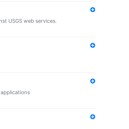
inst USGS web services.
 applications