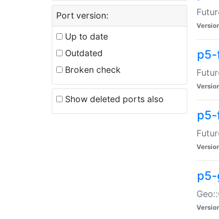
Futur
Port version:
Versio
Up to date
p5-
Outdated
Broken check
Futur
Versio
Show deleted ports also
p5-
Futur
Versio
p5-
Geo:
Versio