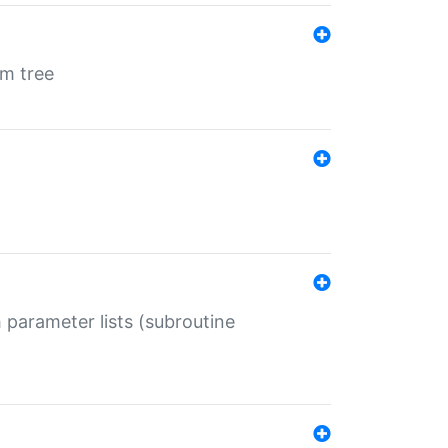
em tree
 parameter lists (subroutine