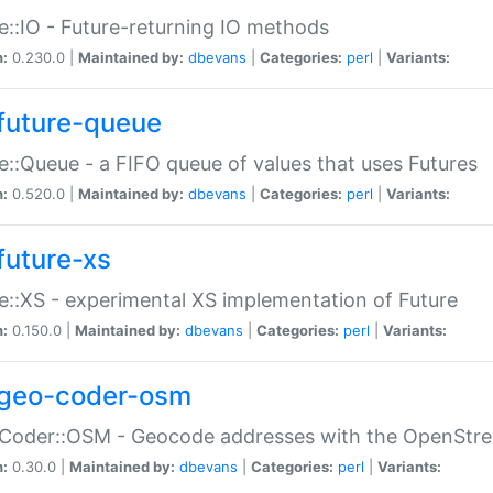
e::IO - Future-returning IO methods
n:
0.230.0 |
Maintained by:
dbevans
|
Categories:
perl
|
Variants:
future-queue
e::Queue - a FIFO queue of values that uses Futures
n:
0.520.0 |
Maintained by:
dbevans
|
Categories:
perl
|
Variants:
future-xs
e::XS - experimental XS implementation of Future
n:
0.150.0 |
Maintained by:
dbevans
|
Categories:
perl
|
Variants:
geo-coder-osm
:Coder::OSM - Geocode addresses with the OpenStr
n:
0.30.0 |
Maintained by:
dbevans
|
Categories:
perl
|
Variants: