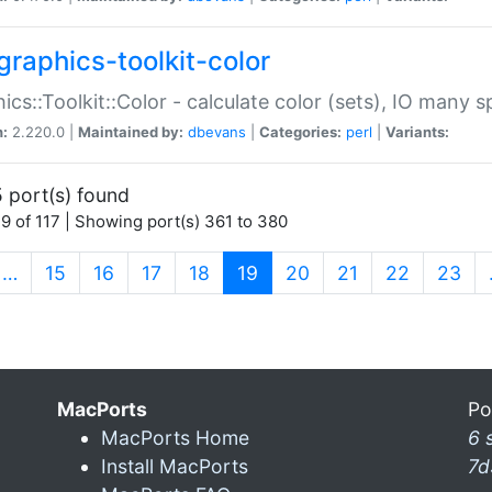
graphics-toolkit-color
ics::Toolkit::Color - calculate color (sets), IO many
n:
2.220.0 |
Maintained by:
dbevans
|
Categories:
perl
|
Variants:
 port(s) found
9 of 117 | Showing port(s) 361 to 380
(current)
…
15
16
17
18
19
20
21
22
23
MacPorts
Po
MacPorts Home
6 
Install MacPorts
7d