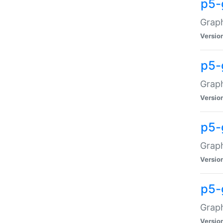
p5-
Graph
Versio
p5-
Grap
Versio
p5-
Graph
Versio
p5-
Graph
Versio