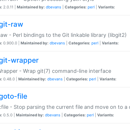
n:
2.0.11 |
Maintained by:
dbevans
|
Categories:
perl
|
Variants:
git-raw
Raw - Perl bindings to the Git linkable library (libgit2)
n:
0.900.0 |
Maintained by:
dbevans
|
Categories:
perl
|
Variants:
git-wrapper
Wrapper - Wrap git(7) command-line interface
n:
0.48.0 |
Maintained by:
dbevans
|
Categories:
perl
|
Variants:
goto-file
:file - Stop parsing the current file and move on to a 
n:
0.5.0 |
Maintained by:
dbevans
|
Categories:
perl
|
Variants: