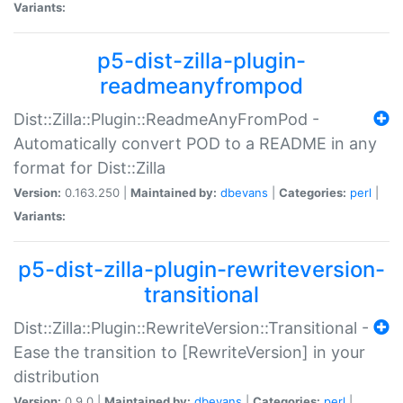
Variants:
p5-dist-zilla-plugin-
readmeanyfrompod
Dist::Zilla::Plugin::ReadmeAnyFromPod -
Automatically convert POD to a README in any
format for Dist::Zilla
Version:
0.163.250 |
Maintained by:
dbevans
|
Categories:
perl
|
Variants:
p5-dist-zilla-plugin-rewriteversion-
transitional
Dist::Zilla::Plugin::RewriteVersion::Transitional -
Ease the transition to [RewriteVersion] in your
distribution
Version:
0.9.0 |
Maintained by:
dbevans
|
Categories:
perl
|