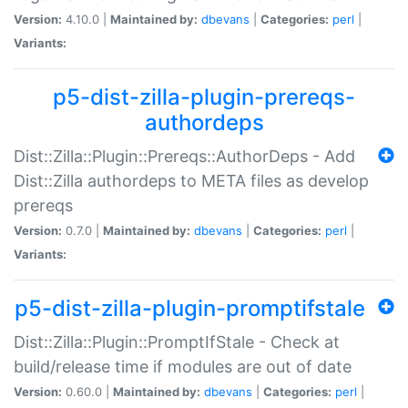
Version:
4.10.0 |
Maintained by:
dbevans
|
Categories:
perl
|
Variants:
p5-dist-zilla-plugin-prereqs-
authordeps
Dist::Zilla::Plugin::Prereqs::AuthorDeps - Add
Dist::Zilla authordeps to META files as develop
prereqs
Version:
0.7.0 |
Maintained by:
dbevans
|
Categories:
perl
|
Variants:
p5-dist-zilla-plugin-promptifstale
Dist::Zilla::Plugin::PromptIfStale - Check at
build/release time if modules are out of date
Version:
0.60.0 |
Maintained by:
dbevans
|
Categories:
perl
|