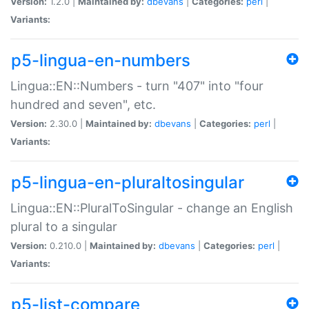
Version:
1.2.0 |
Maintained by:
dbevans
|
Categories:
perl
|
Variants:
p5-lingua-en-numbers
Lingua::EN::Numbers - turn "407" into "four
hundred and seven", etc.
Version:
2.30.0 |
Maintained by:
dbevans
|
Categories:
perl
|
Variants:
p5-lingua-en-pluraltosingular
Lingua::EN::PluralToSingular - change an English
plural to a singular
Version:
0.210.0 |
Maintained by:
dbevans
|
Categories:
perl
|
Variants:
p5-list-compare