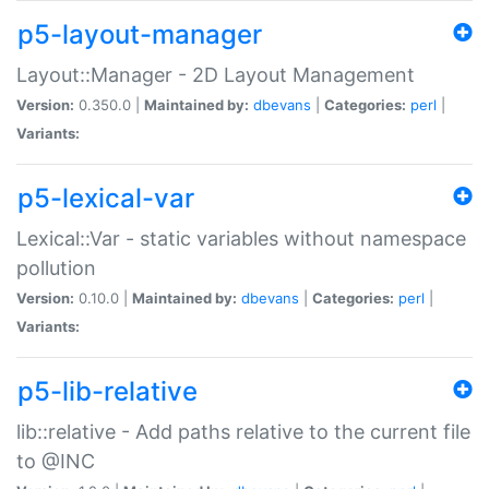
p5-layout-manager
Layout::Manager - 2D Layout Management
Version:
0.350.0 |
Maintained by:
dbevans
|
Categories:
perl
|
Variants:
p5-lexical-var
Lexical::Var - static variables without namespace
pollution
Version:
0.10.0 |
Maintained by:
dbevans
|
Categories:
perl
|
Variants:
p5-lib-relative
lib::relative - Add paths relative to the current file
to @INC