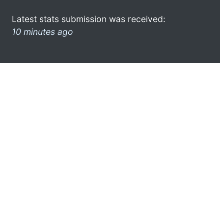
Latest stats submission was received:
10 minutes ago