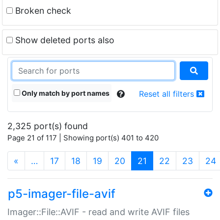
Broken check
Show deleted ports also
Only match by port names
Reset all filters
2,325 port(s) found
Page 21 of 117 | Showing port(s) 401 to 420
(current)
«
…
17
18
19
20
21
22
23
24
p5-imager-file-avif
Imager::File::AVIF - read and write AVIF files