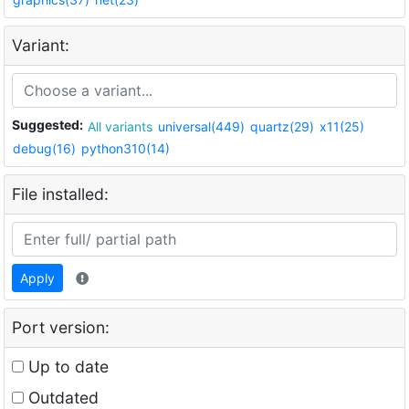
Variant:
Suggested:
All variants
universal(449)
quartz(29)
x11(25)
debug(16)
python310(14)
File installed:
Apply
Port version:
Up to date
Outdated