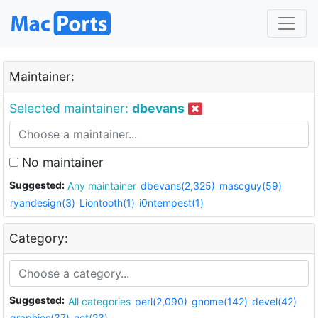
Maintainer:
Selected maintainer:
dbevans
No maintainer
Suggested:
Any maintainer
dbevans(2,325)
mascguy(59)
ryandesign(3)
Liontooth(1)
i0ntempest(1)
Category:
Suggested:
All categories
perl(2,090)
gnome(142)
devel(42)
graphics(37)
net(23)