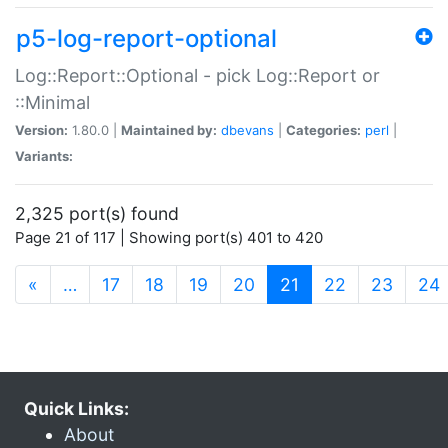
p5-log-report-optional
Log::Report::Optional - pick Log::Report or
::Minimal
Version:
1.80.0 |
Maintained by:
dbevans
|
Categories:
perl
|
Variants:
2,325 port(s) found
Page 21 of 117 | Showing port(s) 401 to 420
(current)
«
…
17
18
19
20
21
22
23
24
Quick Links:
About