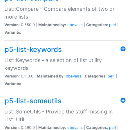
List::Compare - Compare elements of two or
more lists
Version:
0.550.0 |
Maintained by:
dbevans
|
Categories:
perl
|
Variants:
p5-list-keywords
List::Keywords - a selection of list utility
keywords
Version:
0.110.0 |
Maintained by:
dbevans
|
Categories:
perl
|
Variants:
p5-list-someutils
List::SomeUtils - Provide the stuff missing in
List::Util
Version:
0.590.0 |
Maintained by:
dbevans
|
Categories:
perl
|