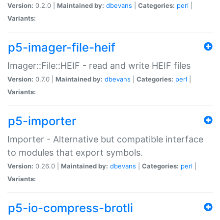
Version:
0.2.0 |
Maintained by:
dbevans
|
Categories:
perl
|
Variants:
p5-imager-file-heif
Imager::File::HEIF - read and write HEIF files
Version:
0.7.0 |
Maintained by:
dbevans
|
Categories:
perl
|
Variants:
p5-importer
Importer - Alternative but compatible interface
to modules that export symbols.
Version:
0.26.0 |
Maintained by:
dbevans
|
Categories:
perl
|
Variants:
p5-io-compress-brotli