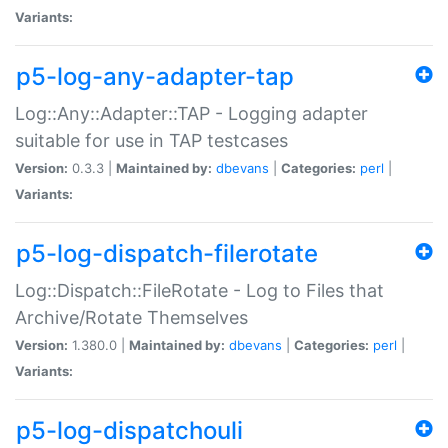
Variants:
p5-log-any-adapter-tap
Log::Any::Adapter::TAP - Logging adapter
suitable for use in TAP testcases
Version:
0.3.3 |
Maintained by:
dbevans
|
Categories:
perl
|
Variants:
p5-log-dispatch-filerotate
Log::Dispatch::FileRotate - Log to Files that
Archive/Rotate Themselves
Version:
1.380.0 |
Maintained by:
dbevans
|
Categories:
perl
|
Variants:
p5-log-dispatchouli