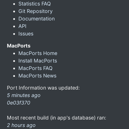
Statistics FAQ
Git Repository
Documentation
API
Issues
MacPorts
MacPorts Home
Install MacPorts
MacPorts FAQ
MacPorts News
Port Information was updated:
5 minutes ago
0e03f370
Most recent build (in app's database) ran:
2 hours ago