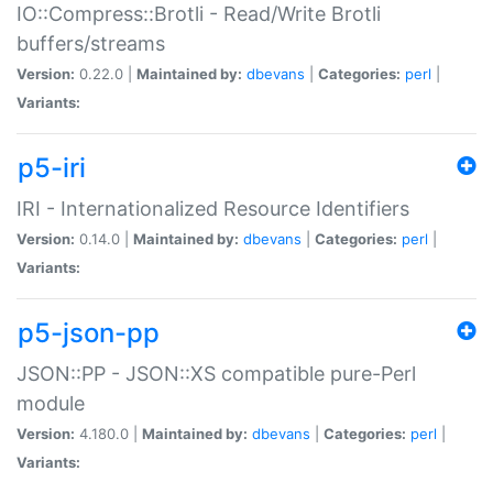
IO::Compress::Brotli - Read/Write Brotli
buffers/streams
Version:
0.22.0 |
Maintained by:
dbevans
|
Categories:
perl
|
Variants:
p5-iri
IRI - Internationalized Resource Identifiers
Version:
0.14.0 |
Maintained by:
dbevans
|
Categories:
perl
|
Variants:
p5-json-pp
JSON::PP - JSON::XS compatible pure-Perl
module
Version:
4.180.0 |
Maintained by:
dbevans
|
Categories:
perl
|
Variants: