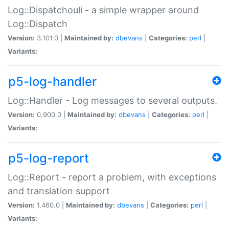
Log::Dispatchouli - a simple wrapper around
Log::Dispatch
Version:
3.101.0 |
Maintained by:
dbevans
|
Categories:
perl
|
Variants:
p5-log-handler
Log::Handler - Log messages to several outputs.
Version:
0.900.0 |
Maintained by:
dbevans
|
Categories:
perl
|
Variants:
p5-log-report
Log::Report - report a problem, with exceptions
and translation support
Version:
1.460.0 |
Maintained by:
dbevans
|
Categories:
perl
|
Variants: