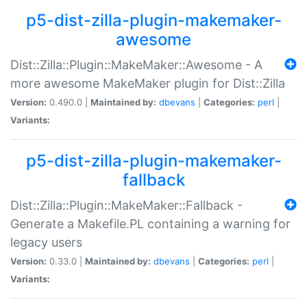
p5-dist-zilla-plugin-makemaker-
awesome
Dist::Zilla::Plugin::MakeMaker::Awesome - A
more awesome MakeMaker plugin for Dist::Zilla
Version:
0.490.0 |
Maintained by:
dbevans
|
Categories:
perl
|
Variants:
p5-dist-zilla-plugin-makemaker-
fallback
Dist::Zilla::Plugin::MakeMaker::Fallback -
Generate a Makefile.PL containing a warning for
legacy users
Version:
0.33.0 |
Maintained by:
dbevans
|
Categories:
perl
|
Variants: