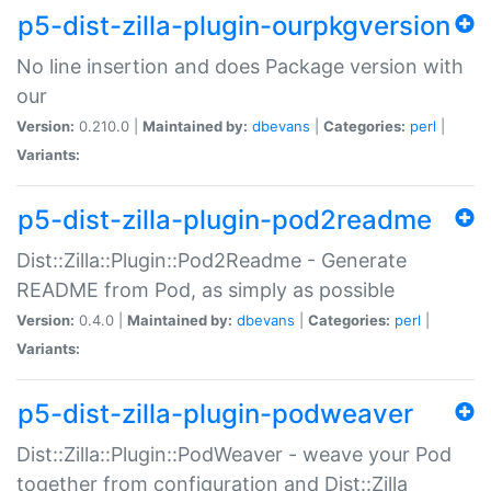
p5-dist-zilla-plugin-ourpkgversion
No line insertion and does Package version with
our
Version:
0.210.0 |
Maintained by:
dbevans
|
Categories:
perl
|
Variants:
p5-dist-zilla-plugin-pod2readme
Dist::Zilla::Plugin::Pod2Readme - Generate
README from Pod, as simply as possible
Version:
0.4.0 |
Maintained by:
dbevans
|
Categories:
perl
|
Variants:
p5-dist-zilla-plugin-podweaver
Dist::Zilla::Plugin::PodWeaver - weave your Pod
together from configuration and Dist::Zilla