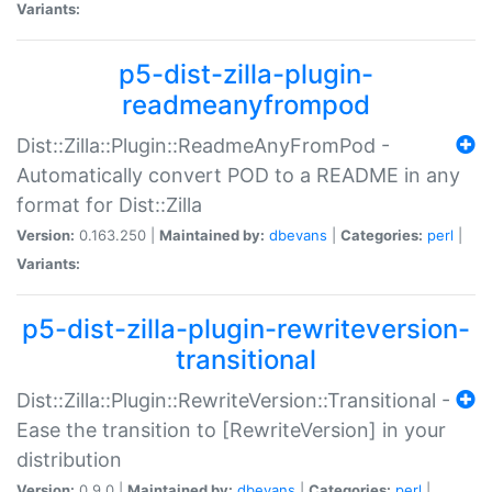
Variants:
p5-dist-zilla-plugin-
readmeanyfrompod
Dist::Zilla::Plugin::ReadmeAnyFromPod -
Automatically convert POD to a README in any
format for Dist::Zilla
Version:
0.163.250 |
Maintained by:
dbevans
|
Categories:
perl
|
Variants:
p5-dist-zilla-plugin-rewriteversion-
transitional
Dist::Zilla::Plugin::RewriteVersion::Transitional -
Ease the transition to [RewriteVersion] in your
distribution
Version:
0.9.0 |
Maintained by:
dbevans
|
Categories:
perl
|