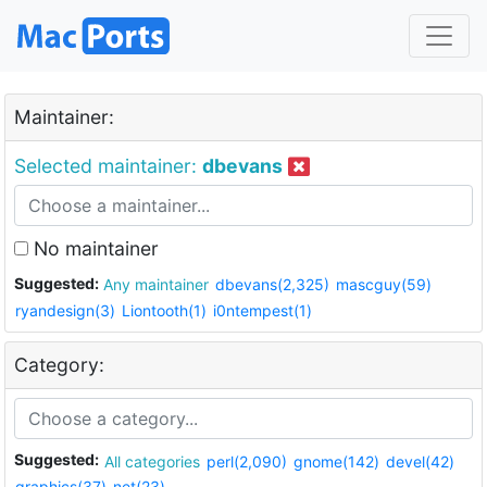
Maintainer:
Selected maintainer:
dbevans
No maintainer
Suggested:
Any maintainer
dbevans(2,325)
mascguy(59)
ryandesign(3)
Liontooth(1)
i0ntempest(1)
Category:
Suggested:
All categories
perl(2,090)
gnome(142)
devel(42)
graphics(37)
net(23)