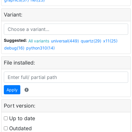
Variant:
Suggested:
All variants
universal(449)
quartz(29)
x11(25)
debug(16)
python310(14)
File installed:
Apply
Port version:
Up to date
Outdated