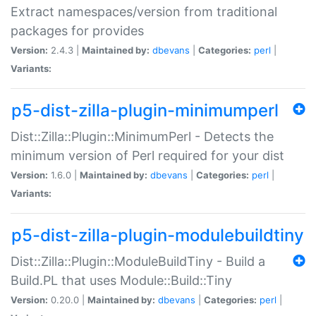
Extract namespaces/version from traditional
packages for provides
Version:
2.4.3 |
Maintained by:
dbevans
|
Categories:
perl
|
Variants:
p5-dist-zilla-plugin-minimumperl
Dist::Zilla::Plugin::MinimumPerl - Detects the
minimum version of Perl required for your dist
Version:
1.6.0 |
Maintained by:
dbevans
|
Categories:
perl
|
Variants:
p5-dist-zilla-plugin-modulebuildtiny
Dist::Zilla::Plugin::ModuleBuildTiny - Build a
Build.PL that uses Module::Build::Tiny
Version:
0.20.0 |
Maintained by:
dbevans
|
Categories:
perl
|