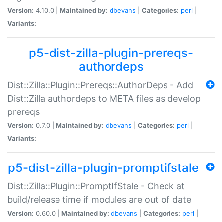
Version:
4.10.0 |
Maintained by:
dbevans
|
Categories:
perl
|
Variants:
p5-dist-zilla-plugin-prereqs-
authordeps
Dist::Zilla::Plugin::Prereqs::AuthorDeps - Add
Dist::Zilla authordeps to META files as develop
prereqs
Version:
0.7.0 |
Maintained by:
dbevans
|
Categories:
perl
|
Variants:
p5-dist-zilla-plugin-promptifstale
Dist::Zilla::Plugin::PromptIfStale - Check at
build/release time if modules are out of date
Version:
0.60.0 |
Maintained by:
dbevans
|
Categories:
perl
|