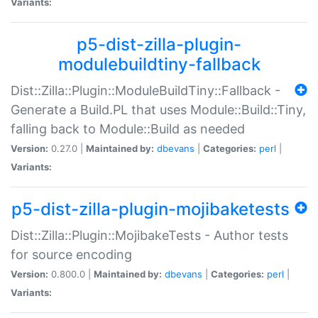
Variants:
p5-dist-zilla-plugin-
modulebuildtiny-fallback
Dist::Zilla::Plugin::ModuleBuildTiny::Fallback -
Generate a Build.PL that uses Module::Build::Tiny,
falling back to Module::Build as needed
Version:
0.27.0 |
Maintained by:
dbevans
|
Categories:
perl
|
Variants:
p5-dist-zilla-plugin-mojibaketests
Dist::Zilla::Plugin::MojibakeTests - Author tests
for source encoding
Version:
0.800.0 |
Maintained by:
dbevans
|
Categories:
perl
|
Variants: