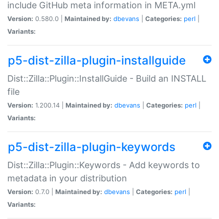
include GitHub meta information in META.yml
Version:
0.580.0 |
Maintained by:
dbevans
|
Categories:
perl
|
Variants:
p5-dist-zilla-plugin-installguide
Dist::Zilla::Plugin::InstallGuide - Build an INSTALL
file
Version:
1.200.14 |
Maintained by:
dbevans
|
Categories:
perl
|
Variants:
p5-dist-zilla-plugin-keywords
Dist::Zilla::Plugin::Keywords - Add keywords to
metadata in your distribution
Version:
0.7.0 |
Maintained by:
dbevans
|
Categories:
perl
|
Variants: