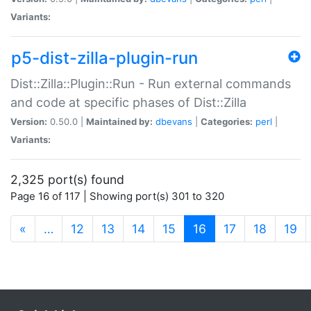
Variants:
p5-dist-zilla-plugin-run
Dist::Zilla::Plugin::Run - Run external commands
and code at specific phases of Dist::Zilla
Version:
0.50.0 |
Maintained by:
dbevans
|
Categories:
perl
|
Variants:
2,325 port(s) found
Page 16 of 117 | Showing port(s) 301 to 320
(current)
«
…
12
13
14
15
16
17
18
19