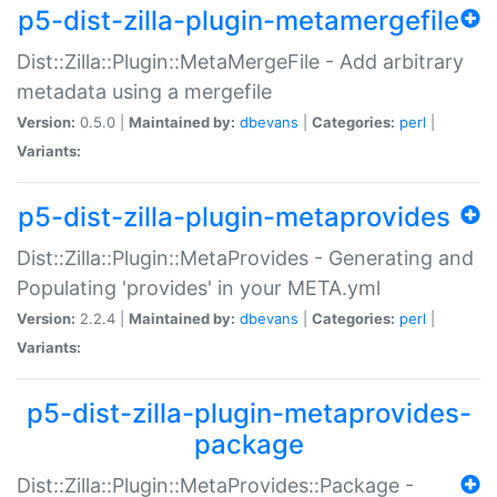
p5-dist-zilla-plugin-metamergefile
Dist::Zilla::Plugin::MetaMergeFile - Add arbitrary
metadata using a mergefile
Version:
0.5.0 |
Maintained by:
dbevans
|
Categories:
perl
|
Variants:
p5-dist-zilla-plugin-metaprovides
Dist::Zilla::Plugin::MetaProvides - Generating and
Populating 'provides' in your META.yml
Version:
2.2.4 |
Maintained by:
dbevans
|
Categories:
perl
|
Variants:
p5-dist-zilla-plugin-metaprovides-
package
Dist::Zilla::Plugin::MetaProvides::Package -