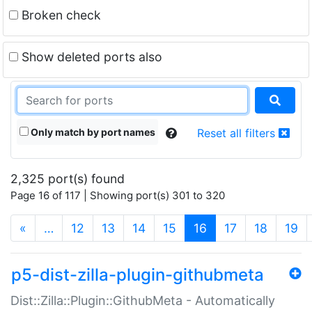
Broken check
Show deleted ports also
Only match by port names
Reset all filters
2,325 port(s) found
Page 16 of 117 | Showing port(s) 301 to 320
(current)
«
…
12
13
14
15
16
17
18
19
p5-dist-zilla-plugin-githubmeta
Dist::Zilla::Plugin::GithubMeta - Automatically