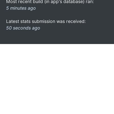
Most recent build (in app's database) ran:
5 minutes ago
Latest stats submission was received:
50 seconds ago