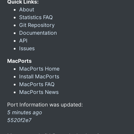
Quick Links:
About
Statistics FAQ
Git Repository
Documentation
API
Issues
MacPorts
MacPorts Home
Install MacPorts
MacPorts FAQ
MacPorts News
Port Information was updated:
5 minutes ago
5520f2e7