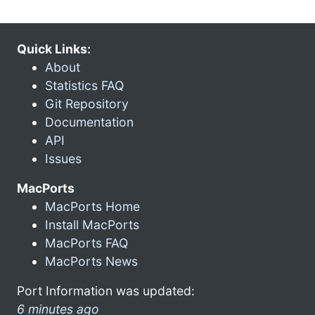
Quick Links:
About
Statistics FAQ
Git Repository
Documentation
API
Issues
MacPorts
MacPorts Home
Install MacPorts
MacPorts FAQ
MacPorts News
Port Information was updated:
6 minutes ago