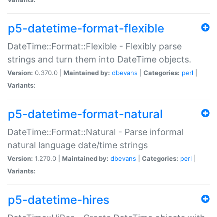
p5-datetime-format-flexible
DateTime::Format::Flexible - Flexibly parse
strings and turn them into DateTime objects.
Version:
0.370.0 |
Maintained by:
dbevans
|
Categories:
perl
|
Variants:
p5-datetime-format-natural
DateTime::Format::Natural - Parse informal
natural language date/time strings
Version:
1.270.0 |
Maintained by:
dbevans
|
Categories:
perl
|
Variants:
p5-datetime-hires