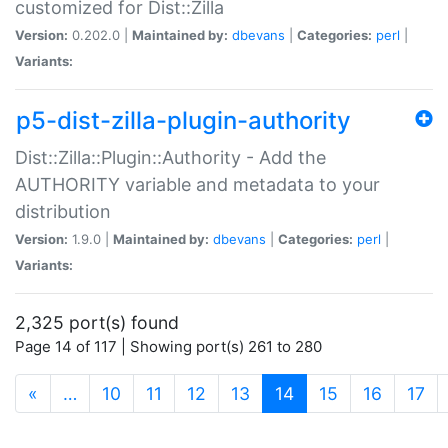
customized for Dist::Zilla
Version:
0.202.0 |
Maintained by:
dbevans
|
Categories:
perl
|
Variants:
p5-dist-zilla-plugin-authority
Dist::Zilla::Plugin::Authority - Add the
AUTHORITY variable and metadata to your
distribution
Version:
1.9.0 |
Maintained by:
dbevans
|
Categories:
perl
|
Variants:
2,325 port(s) found
Page 14 of 117 | Showing port(s) 261 to 280
(current)
«
…
10
11
12
13
14
15
16
17