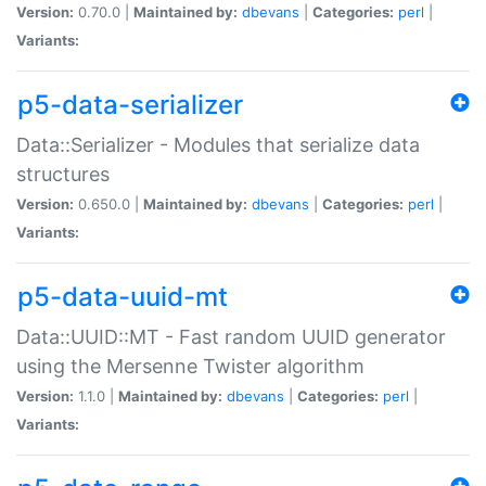
Version:
0.70.0 |
Maintained by:
dbevans
|
Categories:
perl
|
Variants:
p5-data-serializer
Data::Serializer - Modules that serialize data
structures
Version:
0.650.0 |
Maintained by:
dbevans
|
Categories:
perl
|
Variants:
p5-data-uuid-mt
Data::UUID::MT - Fast random UUID generator
using the Mersenne Twister algorithm
Version:
1.1.0 |
Maintained by:
dbevans
|
Categories:
perl
|
Variants: