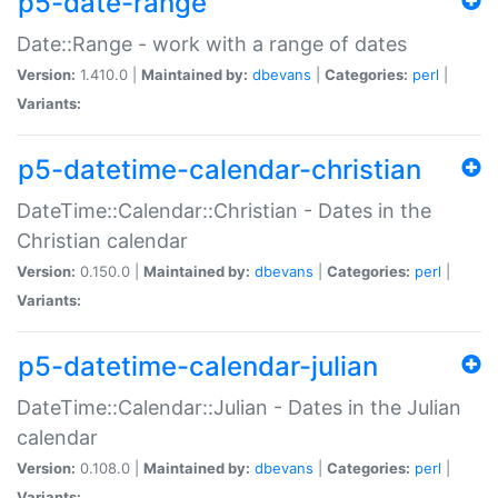
p5-date-range
Date::Range - work with a range of dates
Version:
1.410.0 |
Maintained by:
dbevans
|
Categories:
perl
|
Variants:
p5-datetime-calendar-christian
DateTime::Calendar::Christian - Dates in the
Christian calendar
Version:
0.150.0 |
Maintained by:
dbevans
|
Categories:
perl
|
Variants:
p5-datetime-calendar-julian
DateTime::Calendar::Julian - Dates in the Julian
calendar
Version:
0.108.0 |
Maintained by:
dbevans
|
Categories:
perl
|
Variants: