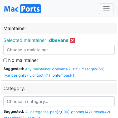
Maintainer:
Selected maintainer:
dbevans
No maintainer
Suggested:
Any maintainer
dbevans(2,325)
mascguy(59)
ryandesign(3)
Liontooth(1)
i0ntempest(1)
Category:
Suggested:
All categories
perl(2,090)
gnome(142)
devel(42)
graphics(37)
net(23)