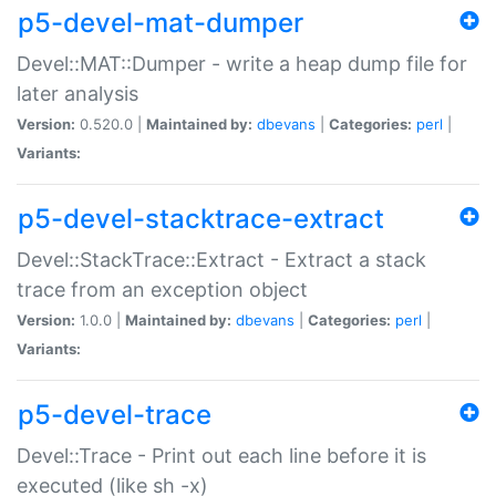
p5-devel-mat-dumper
Devel::MAT::Dumper - write a heap dump file for
later analysis
Version:
0.520.0 |
Maintained by:
dbevans
|
Categories:
perl
|
Variants:
p5-devel-stacktrace-extract
Devel::StackTrace::Extract - Extract a stack
trace from an exception object
Version:
1.0.0 |
Maintained by:
dbevans
|
Categories:
perl
|
Variants:
p5-devel-trace
Devel::Trace - Print out each line before it is
executed (like sh -x)