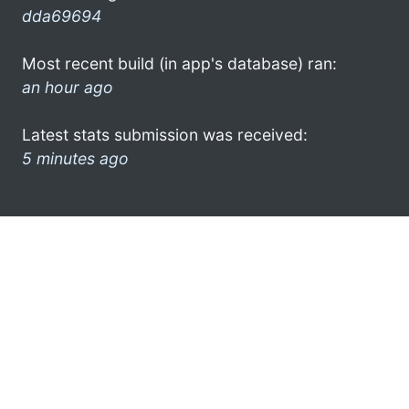
dda69694
Most recent build (in app's database) ran:
an hour ago
Latest stats submission was received:
5 minutes ago