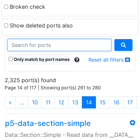
Broken check
Show deleted ports also
Only match by port names
Reset all filters
2,325 port(s) found
Page 14 of 117 | Showing port(s) 261 to 280
(current)
«
…
10
11
12
13
14
15
16
17
p5-data-section-simple
Data::Section::Simple - Read data from __DATA__