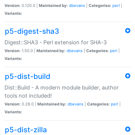
Version:
0.120.0 |
Maintained by:
dbevans
|
Categories:
perl
|
Variants:
p5-digest-sha3
Digest::SHA3 - Perl extension for SHA-3
Version:
1.50.0 |
Maintained by:
dbevans
|
Categories:
perl
|
Variants:
p5-dist-build
Dist::Build - A modern module builder, author
tools not included!
Version:
0.28.0 |
Maintained by:
dbevans
|
Categories:
perl
|
Variants:
p5-dist-zilla