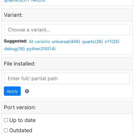
Variant:
Suggested:
All variants
universal(449)
quartz(29)
x11(25)
debug(16)
python310(14)
File installed:
Apply
Port version:
Up to date
Outdated