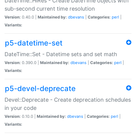
DateTime::HiRes - Create DateTime objects with
sub-second current time resolution
Version:
0.40.0 |
Maintained by:
dbevans
|
Categories:
perl
|
Variants:
p5-datetime-set
DateTime::Set - Datetime sets and set math
Version:
0.390.0 |
Maintained by:
dbevans
|
Categories:
perl
|
Variants:
p5-devel-deprecate
Devel::Deprecate - Create deprecation schedules
in your code
Version:
0.10.0 |
Maintained by:
dbevans
|
Categories:
perl
|
Variants: