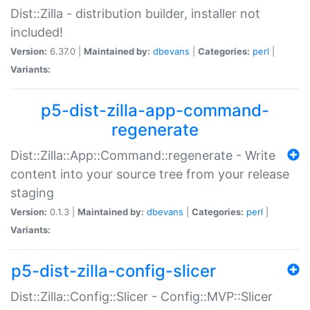
Dist::Zilla - distribution builder, installer not
included!
Version:
6.37.0 |
Maintained by:
dbevans
|
Categories:
perl
|
Variants:
p5-dist-zilla-app-command-
regenerate
Dist::Zilla::App::Command::regenerate - Write
content into your source tree from your release
staging
Version:
0.1.3 |
Maintained by:
dbevans
|
Categories:
perl
|
Variants:
p5-dist-zilla-config-slicer
Dist::Zilla::Config::Slicer - Config::MVP::Slicer