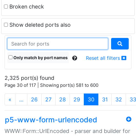
Broken check
Show deleted ports also
Only match by port names
Reset all filters
2,325 port(s) found
Page 30 of 117 | Showing port(s) 581 to 600
(current)
«
…
26
27
28
29
30
31
32
3
p5-www-form-urlencoded
WWW::Form::UrlEncoded - parser and builder for