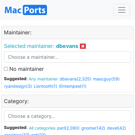
Maintainer:
Selected maintainer:
dbevans
No maintainer
Suggested:
Any maintainer
dbevans(2,325)
mascguy(59)
ryandesign(3)
Liontooth(1)
i0ntempest(1)
Category:
Suggested:
All categories
perl(2,090)
gnome(142)
devel(42)
graphics(37)
net(23)