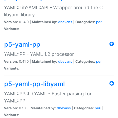
YAML::LibYAML::API - Wrapper around the C
libyaml library
Version:
0.14.0 |
Maintained by:
dbevans
|
Categories:
perl
|
Variants:
p5-yaml-pp
YAML::PP - YAML 1.2 processor
Version:
0.41.0 |
Maintained by:
dbevans
|
Categories:
perl
|
Variants:
p5-yaml-pp-libyaml
YAML::PP::LibYAML - Faster parsing for
YAML::PP
Version:
0.5.0 |
Maintained by:
dbevans
|
Categories:
perl
|
Variants: