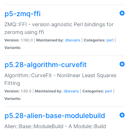
p5-zmq-ffi
ZMQ::FFI - version agnostic Perl bindings for
zeromq using ffi
Version:
1.190.0 |
Maintained by:
dbevans
|
Categories:
perl
|
Variants:
p5.28-algorithm-curvefit
Algorithm::CurveFit - Nonlinear Least Squares
Fitting
Version:
1.60.0 |
Maintained by:
dbevans
|
Categories:
perl
|
Variants:
p5.28-alien-base-modulebuild
Alien::Base::ModuleBuild - A Module::Build