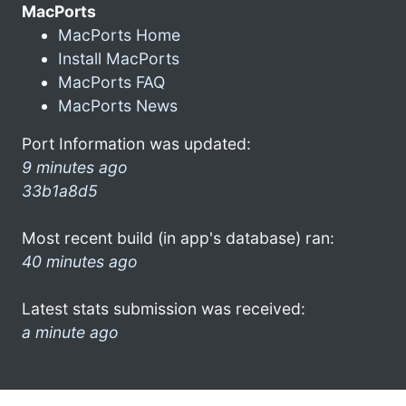
MacPorts
MacPorts Home
Install MacPorts
MacPorts FAQ
MacPorts News
Port Information was updated:
9 minutes ago
33b1a8d5
Most recent build (in app's database) ran:
40 minutes ago
Latest stats submission was received:
a minute ago