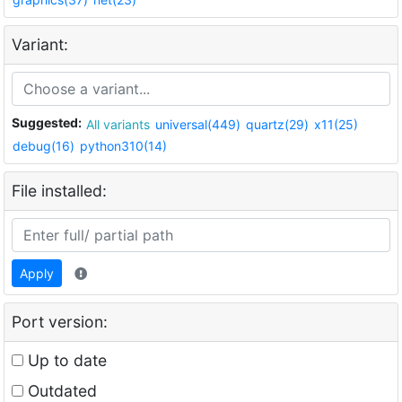
Variant:
Suggested:
All variants
universal(449)
quartz(29)
x11(25)
debug(16)
python310(14)
File installed:
Apply
Port version:
Up to date
Outdated