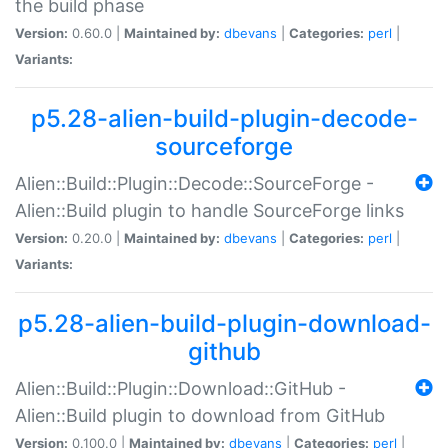
the build phase
Version:
0.60.0 |
Maintained by:
dbevans
|
Categories:
perl
|
Variants:
p5.28-alien-build-plugin-decode-
sourceforge
Alien::Build::Plugin::Decode::SourceForge -
Alien::Build plugin to handle SourceForge links
Version:
0.20.0 |
Maintained by:
dbevans
|
Categories:
perl
|
Variants:
p5.28-alien-build-plugin-download-
github
Alien::Build::Plugin::Download::GitHub -
Alien::Build plugin to download from GitHub
Version:
0.100.0 |
Maintained by:
dbevans
|
Categories:
perl
|