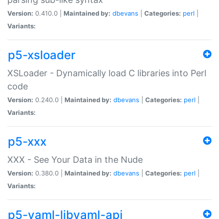
Version:
0.410.0 |
Maintained by:
dbevans
|
Categories:
perl
|
Variants:
p5-xsloader
XSLoader - Dynamically load C libraries into Perl
code
Version:
0.240.0 |
Maintained by:
dbevans
|
Categories:
perl
|
Variants:
p5-xxx
XXX - See Your Data in the Nude
Version:
0.380.0 |
Maintained by:
dbevans
|
Categories:
perl
|
Variants:
p5-yaml-libyaml-api