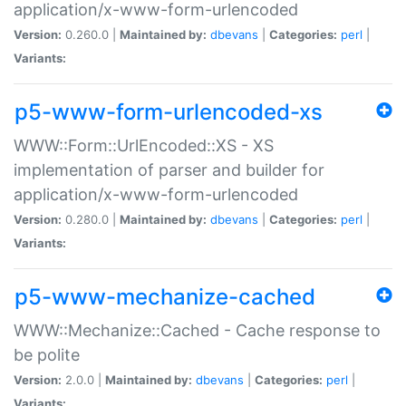
application/x-www-form-urlencoded
Version:
0.260.0 |
Maintained by:
dbevans
|
Categories:
perl
|
Variants:
p5-www-form-urlencoded-xs
WWW::Form::UrlEncoded::XS - XS
implementation of parser and builder for
application/x-www-form-urlencoded
Version:
0.280.0 |
Maintained by:
dbevans
|
Categories:
perl
|
Variants:
p5-www-mechanize-cached
WWW::Mechanize::Cached - Cache response to
be polite
Version:
2.0.0 |
Maintained by:
dbevans
|
Categories:
perl
|
Variants: