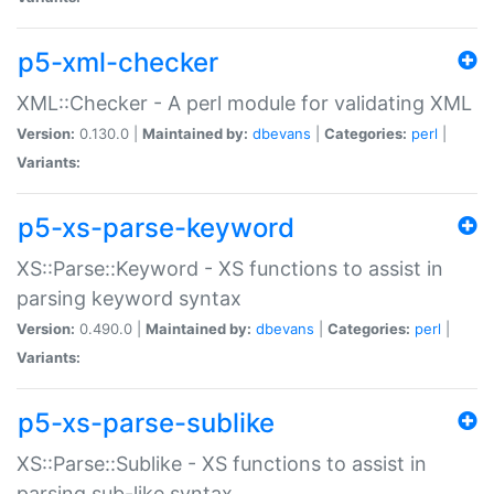
p5-xml-checker
XML::Checker - A perl module for validating XML
Version:
0.130.0 |
Maintained by:
dbevans
|
Categories:
perl
|
Variants:
p5-xs-parse-keyword
XS::Parse::Keyword - XS functions to assist in
parsing keyword syntax
Version:
0.490.0 |
Maintained by:
dbevans
|
Categories:
perl
|
Variants:
p5-xs-parse-sublike
XS::Parse::Sublike - XS functions to assist in
parsing sub-like syntax