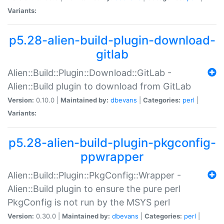
Variants:
p5.28-alien-build-plugin-download-
gitlab
Alien::Build::Plugin::Download::GitLab -
Alien::Build plugin to download from GitLab
Version:
0.10.0 |
Maintained by:
dbevans
|
Categories:
perl
|
Variants:
p5.28-alien-build-plugin-pkgconfig-
ppwrapper
Alien::Build::Plugin::PkgConfig::Wrapper -
Alien::Build plugin to ensure the pure perl
PkgConfig is not run by the MSYS perl
Version:
0.30.0 |
Maintained by:
dbevans
|
Categories:
perl
|