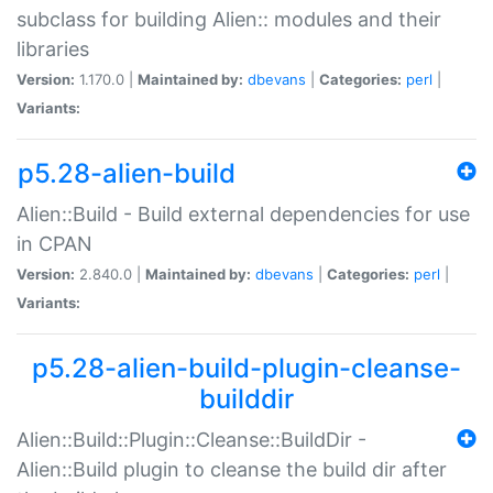
subclass for building Alien:: modules and their
libraries
Version:
1.170.0 |
Maintained by:
dbevans
|
Categories:
perl
|
Variants:
p5.28-alien-build
Alien::Build - Build external dependencies for use
in CPAN
Version:
2.840.0 |
Maintained by:
dbevans
|
Categories:
perl
|
Variants:
p5.28-alien-build-plugin-cleanse-
builddir
Alien::Build::Plugin::Cleanse::BuildDir -
Alien::Build plugin to cleanse the build dir after