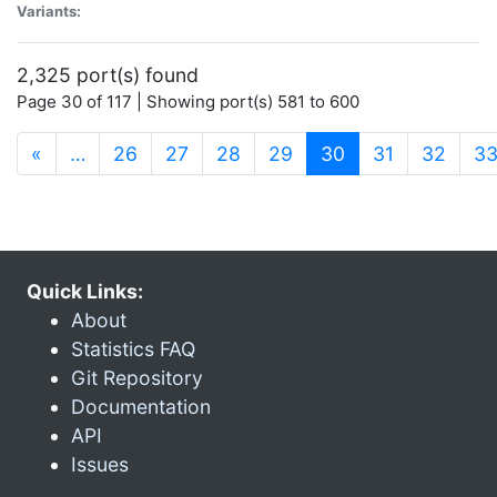
Variants:
2,325 port(s) found
Page 30 of 117 | Showing port(s) 581 to 600
(current)
«
…
26
27
28
29
30
31
32
3
Quick Links:
About
Statistics FAQ
Git Repository
Documentation
API
Issues