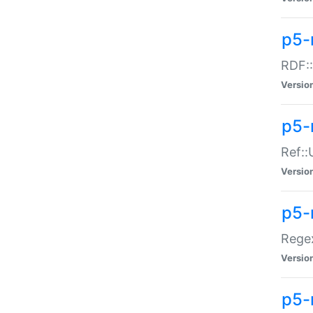
p5-
RDF::
Versio
p5-r
Ref::
Versio
p5-
Regex
Versio
p5-