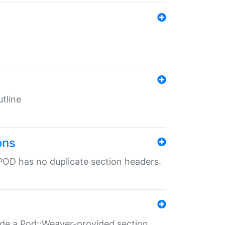
tline
ons
POD has no duplicate section headers.
ide a Pod::Weaver-provided section