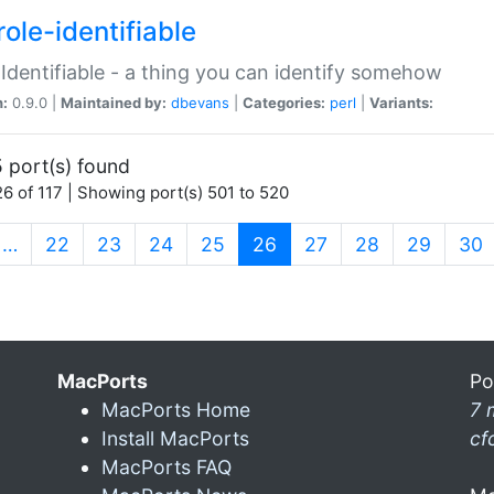
ole-identifiable
:Identifiable - a thing you can identify somehow
n:
0.9.0 |
Maintained by:
dbevans
|
Categories:
perl
|
Variants:
 port(s) found
6 of 117 | Showing port(s) 501 to 520
(current)
…
22
23
24
25
26
27
28
29
30
MacPorts
Po
MacPorts Home
7 
Install MacPorts
cf
MacPorts FAQ