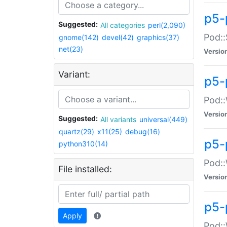
p5-
Suggested:
All categories
perl(2,090)
Pod::
gnome(142)
devel(42)
graphics(37)
net(23)
Versio
Variant:
p5-
Pod::
Versio
Suggested:
All variants
universal(449)
quartz(29)
x11(25)
debug(16)
p5-
python310(14)
Pod::
File installed:
Versio
p5-
Apply
Pod::