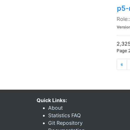
p5-r
Role:
Versio
2,325
Page 2
«
Quick Links:
About
Statistics FAQ
Git Repository