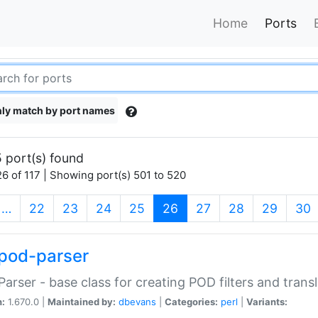
Home
Ports
ly match by port names
 port(s) found
6 of 117 | Showing port(s) 501 to 520
(current)
…
22
23
24
25
26
27
28
29
30
pod-parser
Parser - base class for creating POD filters and trans
n:
1.670.0 |
Maintained by:
dbevans
|
Categories:
perl
|
Variants: