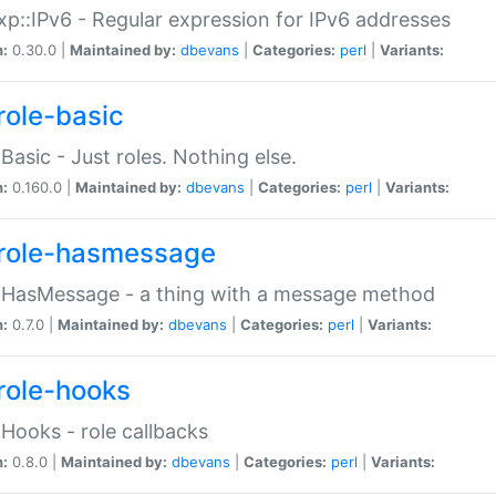
p::IPv6 - Regular expression for IPv6 addresses
n:
0.30.0 |
Maintained by:
dbevans
|
Categories:
perl
|
Variants:
role-basic
:Basic - Just roles. Nothing else.
n:
0.160.0 |
Maintained by:
dbevans
|
Categories:
perl
|
Variants:
role-hasmessage
:HasMessage - a thing with a message method
n:
0.7.0 |
Maintained by:
dbevans
|
Categories:
perl
|
Variants:
role-hooks
:Hooks - role callbacks
n:
0.8.0 |
Maintained by:
dbevans
|
Categories:
perl
|
Variants: