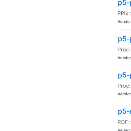
p5-
PPIx::
Versio
p5-
Proc:
Versio
p5-
Proc:
Versio
p5-
RDF::
Versio