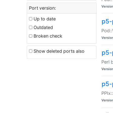
Versio
Port version:
Up to date
p5-
Outdated
Pod::
Broken check
Versio
Show deleted ports also
p5-
Perl 
Versio
p5-
PPIx:
Versio