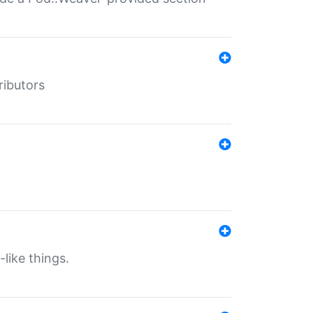
ributors
-like things.