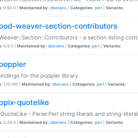
n:
0.50.0 |
Maintained by:
dbevans
|
Categories:
perl
|
Variants:
pod-weaver-section-contributors
Weaver::Section::Contributors - a section listing cont
n:
0.9.0 |
Maintained by:
dbevans
|
Categories:
perl
|
Variants:
poppler
bindings for the poppler library
n:
1.10.100 |
Maintained by:
dbevans
|
Categories:
perl
|
Variants:
ppix-quotelike
:QuoteLike - Parse Perl string literals and string-literal
n:
0.24.0 |
Maintained by:
dbevans
|
Categories:
perl
|
Variants: