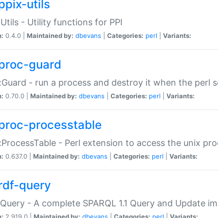
ppix-utils
Utils - Utility functions for PPI
n:
0.4.0 |
Maintained by:
dbevans
|
Categories:
perl
|
Variants:
proc-guard
:Guard - run a process and destroy it when the perl sc
n:
0.70.0 |
Maintained by:
dbevans
|
Categories:
perl
|
Variants:
proc-processtable
:ProcessTable - Perl extension to access the unix pro
n:
0.637.0 |
Maintained by:
dbevans
|
Categories:
perl
|
Variants:
rdf-query
Query - A complete SPARQL 1.1 Query and Update imp
n:
2.919.0 |
Maintained by:
dbevans
|
Categories:
perl
|
Variants: