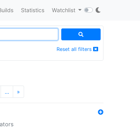
Builds
Statistics
Watchlist
Reset all filters
…
»
lators