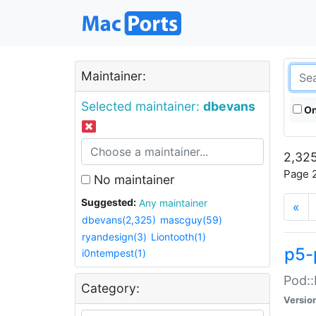
Maintainer:
Selected maintainer:
dbevans
On
2,325
Page 2
No maintainer
Suggested:
Any maintainer
«
dbevans(2,325)
mascguy(59)
ryandesign(3)
Liontooth(1)
p5-
i0ntempest(1)
Pod::
Category:
Versio