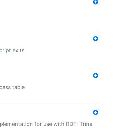
ript exits
cess table
lementation for use with RDF::Trine