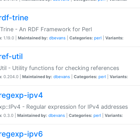
rdf-trine
Trine - An RDF Framework for Perl
n:
1.19.0 |
Maintained by:
dbevans
|
Categories:
perl
|
Variants:
ef-util
Util - Utility functions for checking references
n:
0.204.0 |
Maintained by:
dbevans
|
Categories:
perl
|
Variants:
regexp-ipv4
p::IPv4 - Regular expression for IPv4 addresses
n:
0.3.0 |
Maintained by:
dbevans
|
Categories:
perl
|
Variants:
regexp-ipv6