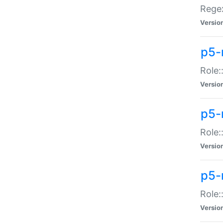
Regex
Versio
p5-
Role:
Versio
p5-
Role:
Versio
p5-
Role:
Versio