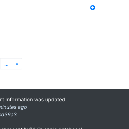
…
»
rt Information was updated:
minutes ago
cd39a3