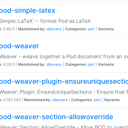
pod-simple-latex
Simple::LaTeX -- format Pod as LaTeX
n:
0.60.0 |
Maintained by:
dbevans
|
Categories:
perl
|
Variants:
pod-weaver
Weaver - weave together a Pod document from an ou
n:
4.20.0 |
Maintained by:
dbevans
|
Categories:
perl
|
Variants:
pod-weaver-plugin-ensureuniquesecti
Weaver::Plugin::EnsureUniqueSections - Ensure that 
n:
0.163.250 |
Maintained by:
dbevans
|
Categories:
perl
|
Variants:
pod-weaver-section-allowoverride
Weaver::Section::AllowOverride - Allow POD to overr