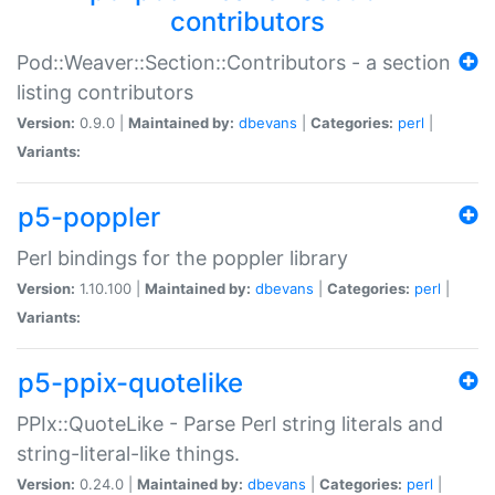
contributors
Pod::Weaver::Section::Contributors - a section
listing contributors
Version:
0.9.0 |
Maintained by:
dbevans
|
Categories:
perl
|
Variants:
p5-poppler
Perl bindings for the poppler library
Version:
1.10.100 |
Maintained by:
dbevans
|
Categories:
perl
|
Variants:
p5-ppix-quotelike
PPIx::QuoteLike - Parse Perl string literals and
string-literal-like things.
Version:
0.24.0 |
Maintained by:
dbevans
|
Categories:
perl
|