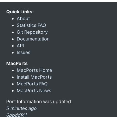
Quick Links:
About
Statistics FAQ
Git Repository
Documentation
API
Issues
MacPorts
MacPorts Home
Install MacPorts
MacPorts FAQ
MacPorts News
Port Information was updated:
5 minutes ago
6bbddf41