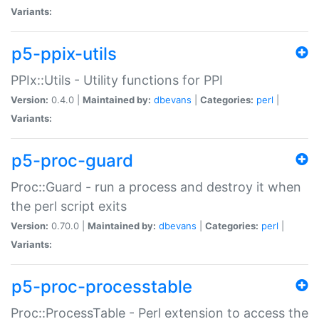
Variants:
p5-ppix-utils
PPIx::Utils - Utility functions for PPI
Version:
0.4.0 |
Maintained by:
dbevans
|
Categories:
perl
|
Variants:
p5-proc-guard
Proc::Guard - run a process and destroy it when
the perl script exits
Version:
0.70.0 |
Maintained by:
dbevans
|
Categories:
perl
|
Variants:
p5-proc-processtable
Proc::ProcessTable - Perl extension to access the