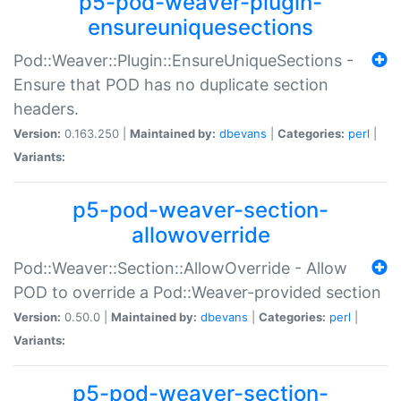
p5-pod-weaver-plugin-
ensureuniquesections
Pod::Weaver::Plugin::EnsureUniqueSections -
Ensure that POD has no duplicate section
headers.
Version:
0.163.250 |
Maintained by:
dbevans
|
Categories:
perl
|
Variants:
p5-pod-weaver-section-
allowoverride
Pod::Weaver::Section::AllowOverride - Allow
POD to override a Pod::Weaver-provided section
Version:
0.50.0 |
Maintained by:
dbevans
|
Categories:
perl
|
Variants:
p5-pod-weaver-section-