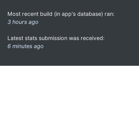
Most recent build (in app's database) ran:
3 hours ago
Latest stats submission was received:
6 minutes ago