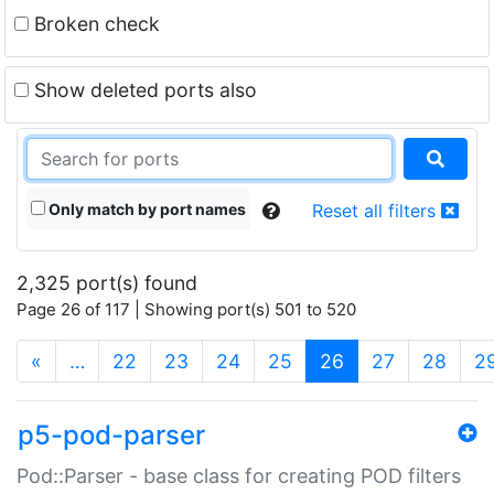
Broken check
Show deleted ports also
Only match by port names
Reset all filters
2,325 port(s) found
Page 26 of 117 | Showing port(s) 501 to 520
(current)
«
…
22
23
24
25
26
27
28
2
p5-pod-parser
Pod::Parser - base class for creating POD filters