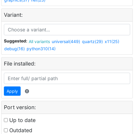
Variant:
Suggested:
All variants
universal(449)
quartz(29)
x11(25)
debug(16)
python310(14)
File installed:
Apply
Port version:
Up to date
Outdated