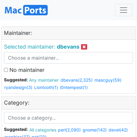
Maintainer:
Selected maintainer:
dbevans
No maintainer
Suggested:
Any maintainer
dbevans(2,325)
mascguy(59)
ryandesign(3)
Liontooth(1)
i0ntempest(1)
Category:
Suggested:
All categories
perl(2,090)
gnome(142)
devel(42)
graphics(37)
net(23)