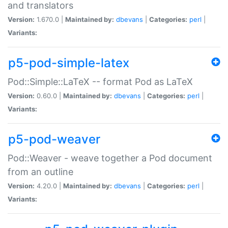
and translators
Version:
1.670.0 |
Maintained by:
dbevans
|
Categories:
perl
|
Variants:
p5-pod-simple-latex
Pod::Simple::LaTeX -- format Pod as LaTeX
Version:
0.60.0 |
Maintained by:
dbevans
|
Categories:
perl
|
Variants:
p5-pod-weaver
Pod::Weaver - weave together a Pod document
from an outline
Version:
4.20.0 |
Maintained by:
dbevans
|
Categories:
perl
|
Variants: