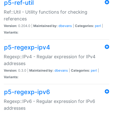
p5-ref-util
Ref::Util - Utility functions for checking
references
Version:
0.204.0 |
Maintained by:
dbevans
|
Categories:
perl
|
Variants:
p5-regexp-ipv4
Regexp::IPv4 - Regular expression for IPv4
addresses
Version:
0.3.0 |
Maintained by:
dbevans
|
Categories:
perl
|
Variants:
p5-regexp-ipv6
Regexp::IPv6 - Regular expression for IPv6
addresses