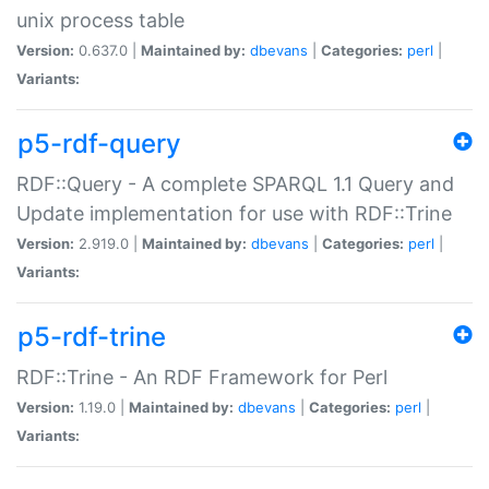
unix process table
Version:
0.637.0 |
Maintained by:
dbevans
|
Categories:
perl
|
Variants:
p5-rdf-query
RDF::Query - A complete SPARQL 1.1 Query and
Update implementation for use with RDF::Trine
Version:
2.919.0 |
Maintained by:
dbevans
|
Categories:
perl
|
Variants:
p5-rdf-trine
RDF::Trine - An RDF Framework for Perl
Version:
1.19.0 |
Maintained by:
dbevans
|
Categories:
perl
|
Variants: