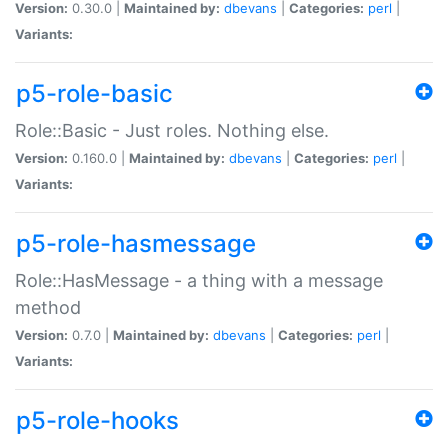
Version:
0.30.0 |
Maintained by:
dbevans
|
Categories:
perl
|
Variants:
p5-role-basic
Role::Basic - Just roles. Nothing else.
Version:
0.160.0 |
Maintained by:
dbevans
|
Categories:
perl
|
Variants:
p5-role-hasmessage
Role::HasMessage - a thing with a message
method
Version:
0.7.0 |
Maintained by:
dbevans
|
Categories:
perl
|
Variants:
p5-role-hooks