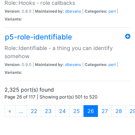
Role::Hooks - role callbacks
Version:
0.8.0 |
Maintained by:
dbevans
|
Categories:
perl
|
Variants:
p5-role-identifiable
Role::Identifiable - a thing you can identify
somehow
Version:
0.9.0 |
Maintained by:
dbevans
|
Categories:
perl
|
Variants:
2,325 port(s) found
Page 26 of 117 | Showing port(s) 501 to 520
(current)
«
…
22
23
24
25
26
27
28
2