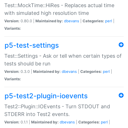
Test::MockTime::HiRes - Replaces actual time
with simulated high resolution time
Version:
0.80.0 |
Maintained by:
dbevans
|
Categories:
perl
|
Variants:
p5-test-settings
Test::Settings - Ask or tell when certain types of
tests should be run
Version:
0.3.0 |
Maintained by:
dbevans
|
Categories:
perl
|
Variants:
p5-test2-plugin-ioevents
Test2::Plugin::IOEvents - Turn STDOUT and
STDERR into Test2 events.
Version:
0.1.1 |
Maintained by:
dbevans
|
Categories:
perl
|