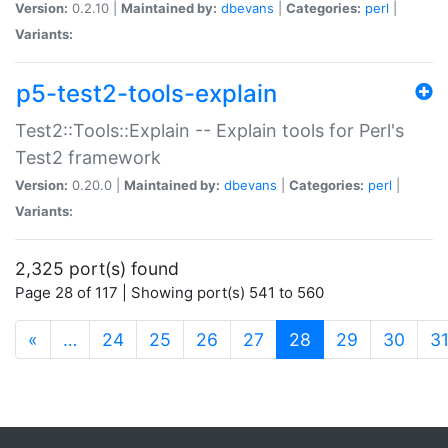
Version:
0.2.10 |
Maintained by:
dbevans
|
Categories:
perl
|
Variants:
p5-test2-tools-explain
Test2::Tools::Explain -- Explain tools for Perl's
Test2 framework
Version:
0.20.0 |
Maintained by:
dbevans
|
Categories:
perl
|
Variants:
2,325 port(s) found
Page 28 of 117 | Showing port(s) 541 to 560
(current)
«
…
24
25
26
27
28
29
30
3