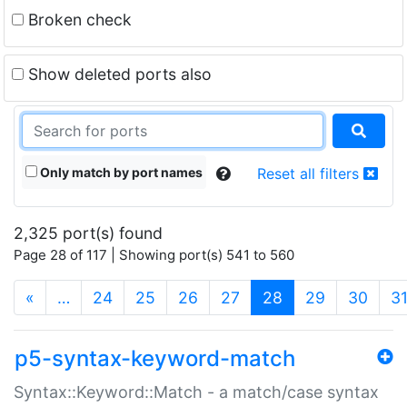
Broken check
Show deleted ports also
Only match by port names
Reset all filters
2,325 port(s) found
Page 28 of 117 | Showing port(s) 541 to 560
(current)
«
…
24
25
26
27
28
29
30
3
p5-syntax-keyword-match
Syntax::Keyword::Match - a match/case syntax