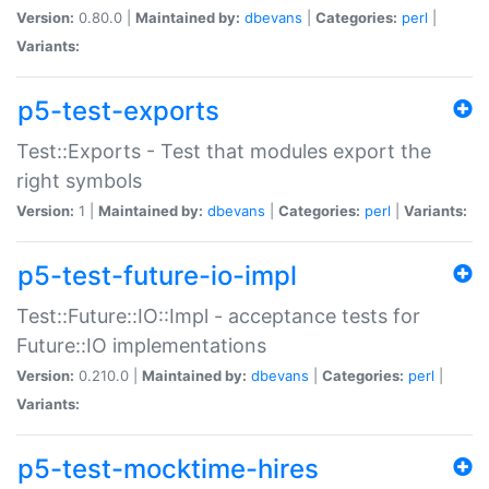
Version:
0.80.0 |
Maintained by:
dbevans
|
Categories:
perl
|
Variants:
p5-test-exports
Test::Exports - Test that modules export the
right symbols
Version:
1 |
Maintained by:
dbevans
|
Categories:
perl
|
Variants:
p5-test-future-io-impl
Test::Future::IO::Impl - acceptance tests for
Future::IO implementations
Version:
0.210.0 |
Maintained by:
dbevans
|
Categories:
perl
|
Variants:
p5-test-mocktime-hires