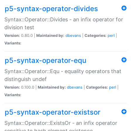
p5-syntax-operator-divides
Syntax::Operator::Divides - an infix operator for
division test
Version:
0.80.0 |
Maintained by:
dbevans
|
Categories:
perl
|
Variants:
p5-syntax-operator-equ
Syntax::Operator::Equ - equality operators that
distinguish undef
Version:
0.100.0 |
Maintained by:
dbevans
|
Categories:
perl
|
Variants:
p5-syntax-operator-existsor
Syntax::Operator::ExistsOr - an infix operator
sensitive to hash element existence