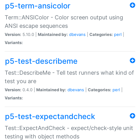
p5-term-ansicolor
Term::ANSIColor - Color screen output using
ANSI escape sequences
Version:
5.10.0 |
Maintained by:
dbevans
|
Categories:
perl
|
Variants:
p5-test-describeme
Test::DescribeMe - Tell test runners what kind of
test you are
Version:
0.4.0 |
Maintained by:
dbevans
|
Categories:
perl
|
Variants:
p5-test-expectandcheck
Test::ExpectAndCheck - expect/check-style unit
testing with object methods