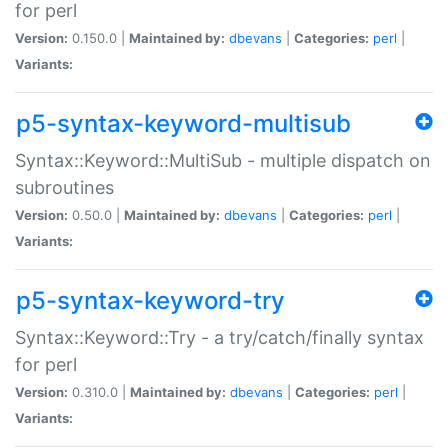
for perl
Version:
0.150.0 |
Maintained by:
dbevans
|
Categories:
perl
|
Variants:
p5-syntax-keyword-multisub
Syntax::Keyword::MultiSub - multiple dispatch on
subroutines
Version:
0.50.0 |
Maintained by:
dbevans
|
Categories:
perl
|
Variants:
p5-syntax-keyword-try
Syntax::Keyword::Try - a try/catch/finally syntax
for perl
Version:
0.310.0 |
Maintained by:
dbevans
|
Categories:
perl
|
Variants: