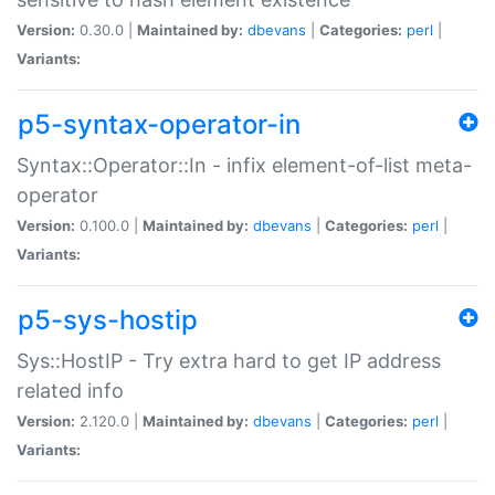
Version:
0.30.0 |
Maintained by:
dbevans
|
Categories:
perl
|
Variants:
p5-syntax-operator-in
Syntax::Operator::In - infix element-of-list meta-
operator
Version:
0.100.0 |
Maintained by:
dbevans
|
Categories:
perl
|
Variants:
p5-sys-hostip
Sys::HostIP - Try extra hard to get IP address
related info
Version:
2.120.0 |
Maintained by:
dbevans
|
Categories:
perl
|
Variants: