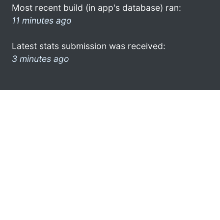
Most recent build (in app's database) ran:
11 minutes ago
Latest stats submission was received:
3 minutes ago