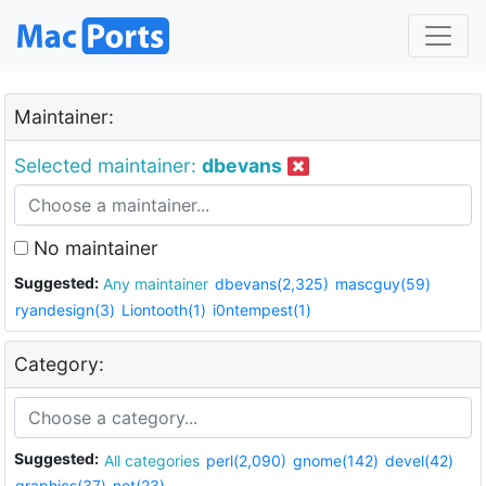
Maintainer:
Selected maintainer:
dbevans
No maintainer
Suggested:
Any maintainer
dbevans(2,325)
mascguy(59)
ryandesign(3)
Liontooth(1)
i0ntempest(1)
Category:
Suggested:
All categories
perl(2,090)
gnome(142)
devel(42)
graphics(37)
net(23)