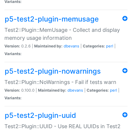
Variants:
p5-test2-plugin-memusage
Test2::Plugin::MemUsage - Collect and display
memory usage information
Version:
0.2.6 |
Maintained by:
dbevans
|
Categories:
perl
|
Variants:
p5-test2-plugin-nowarnings
Test2::Plugin::NoWarnings - Fail if tests warn
Version:
0.100.0 |
Maintained by:
dbevans
|
Categories:
perl
|
Variants:
p5-test2-plugin-uuid
Test2::Plugin::UUID - Use REAL UUIDs in Test2