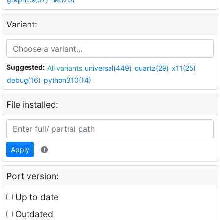
Variant:
Suggested:
All variants
universal(449)
quartz(29)
x11(25)
debug(16)
python310(14)
File installed:
Apply
Port version:
Up to date
Outdated