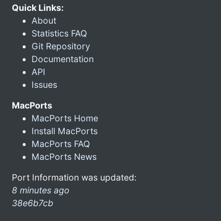
Quick Links:
About
Statistics FAQ
Git Repository
Documentation
API
Issues
MacPorts
MacPorts Home
Install MacPorts
MacPorts FAQ
MacPorts News
Port Information was updated:
8 minutes ago
38e6b7cb