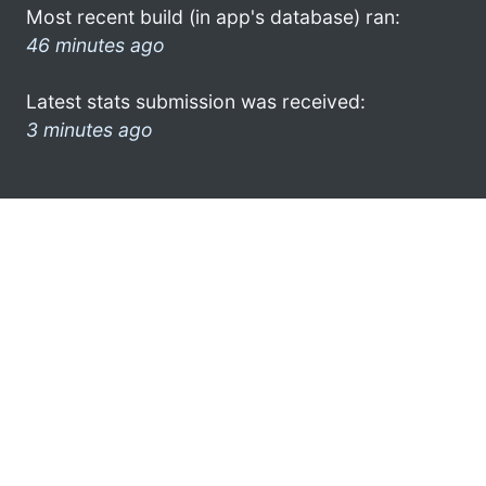
Most recent build (in app's database) ran:
46 minutes ago
Latest stats submission was received:
3 minutes ago