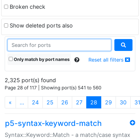
Broken check
Show deleted ports also
Only match by port names
Reset all filters
2,325 port(s) found
Page 28 of 117 | Showing port(s) 541 to 560
(current)
«
…
24
25
26
27
28
29
30
3
p5-syntax-keyword-match
Syntax::Keyword::Match - a match/case syntax