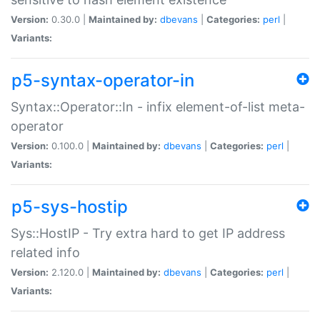
Version:
0.30.0 |
Maintained by:
dbevans
|
Categories:
perl
|
Variants:
p5-syntax-operator-in
Syntax::Operator::In - infix element-of-list meta-
operator
Version:
0.100.0 |
Maintained by:
dbevans
|
Categories:
perl
|
Variants:
p5-sys-hostip
Sys::HostIP - Try extra hard to get IP address
related info
Version:
2.120.0 |
Maintained by:
dbevans
|
Categories:
perl
|
Variants: