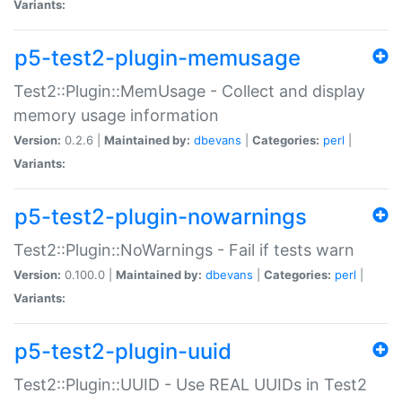
Variants:
p5-test2-plugin-memusage
Test2::Plugin::MemUsage - Collect and display
memory usage information
Version:
0.2.6 |
Maintained by:
dbevans
|
Categories:
perl
|
Variants:
p5-test2-plugin-nowarnings
Test2::Plugin::NoWarnings - Fail if tests warn
Version:
0.100.0 |
Maintained by:
dbevans
|
Categories:
perl
|
Variants:
p5-test2-plugin-uuid
Test2::Plugin::UUID - Use REAL UUIDs in Test2