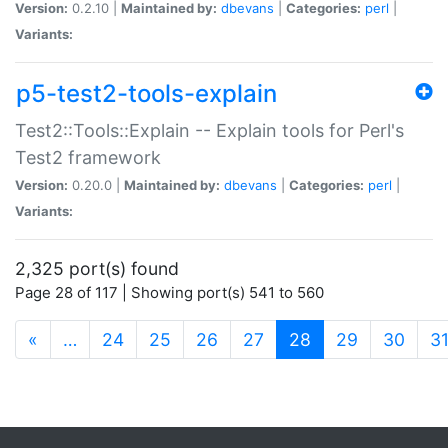
Version:
0.2.10 |
Maintained by:
dbevans
|
Categories:
perl
|
Variants:
p5-test2-tools-explain
Test2::Tools::Explain -- Explain tools for Perl's
Test2 framework
Version:
0.20.0 |
Maintained by:
dbevans
|
Categories:
perl
|
Variants:
2,325 port(s) found
Page 28 of 117 | Showing port(s) 541 to 560
(current)
«
…
24
25
26
27
28
29
30
3