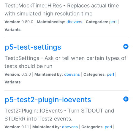
Test::MockTime::HiRes - Replaces actual time
with simulated high resolution time
Version:
0.80.0 |
Maintained by:
dbevans
|
Categories:
perl
|
Variants:
p5-test-settings
Test::Settings - Ask or tell when certain types of
tests should be run
Version:
0.3.0 |
Maintained by:
dbevans
|
Categories:
perl
|
Variants:
p5-test2-plugin-ioevents
Test2::Plugin::IOEvents - Turn STDOUT and
STDERR into Test2 events.
Version:
0.1.1 |
Maintained by:
dbevans
|
Categories:
perl
|