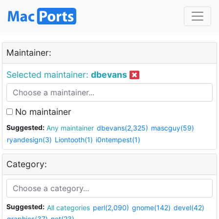
Maintainer:
Selected maintainer:
dbevans
No maintainer
Suggested:
Any maintainer
dbevans(2,325)
mascguy(59)
ryandesign(3)
Liontooth(1)
i0ntempest(1)
Category:
Suggested:
All categories
perl(2,090)
gnome(142)
devel(42)
graphics(37)
net(23)