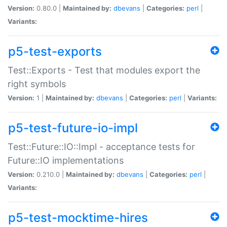
Version:
0.80.0 |
Maintained by:
dbevans
|
Categories:
perl
|
Variants:
p5-test-exports
Test::Exports - Test that modules export the
right symbols
Version:
1 |
Maintained by:
dbevans
|
Categories:
perl
|
Variants:
p5-test-future-io-impl
Test::Future::IO::Impl - acceptance tests for
Future::IO implementations
Version:
0.210.0 |
Maintained by:
dbevans
|
Categories:
perl
|
Variants:
p5-test-mocktime-hires