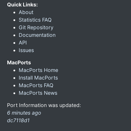
Quick Links:
About
Statistics FAQ
Git Repository
Documentation
API
Issues
MacPorts
MacPorts Home
Install MacPorts
MacPorts FAQ
MacPorts News
Port Information was updated:
6 minutes ago
dc7118d1