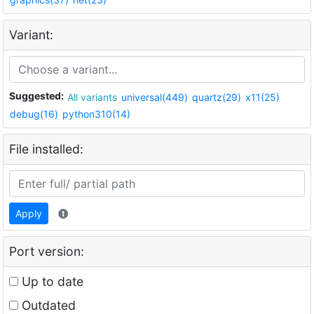
Variant:
Suggested:
All variants
universal(449)
quartz(29)
x11(25)
debug(16)
python310(14)
File installed:
Apply
Port version:
Up to date
Outdated