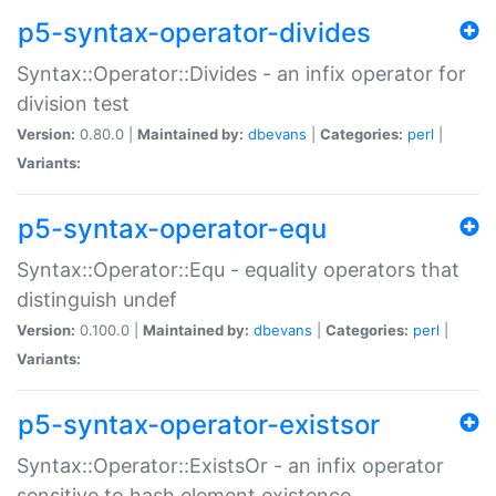
p5-syntax-operator-divides
Syntax::Operator::Divides - an infix operator for
division test
Version:
0.80.0 |
Maintained by:
dbevans
|
Categories:
perl
|
Variants:
p5-syntax-operator-equ
Syntax::Operator::Equ - equality operators that
distinguish undef
Version:
0.100.0 |
Maintained by:
dbevans
|
Categories:
perl
|
Variants:
p5-syntax-operator-existsor
Syntax::Operator::ExistsOr - an infix operator
sensitive to hash element existence