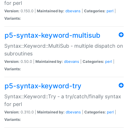
for perl
Version:
0.150.0 |
Maintained by:
dbevans
|
Categories:
perl
|
Variants:
p5-syntax-keyword-multisub
Syntax::Keyword::MultiSub - multiple dispatch on
subroutines
Version:
0.50.0 |
Maintained by:
dbevans
|
Categories:
perl
|
Variants:
p5-syntax-keyword-try
Syntax::Keyword::Try - a try/catch/finally syntax
for perl
Version:
0.310.0 |
Maintained by:
dbevans
|
Categories:
perl
|
Variants: