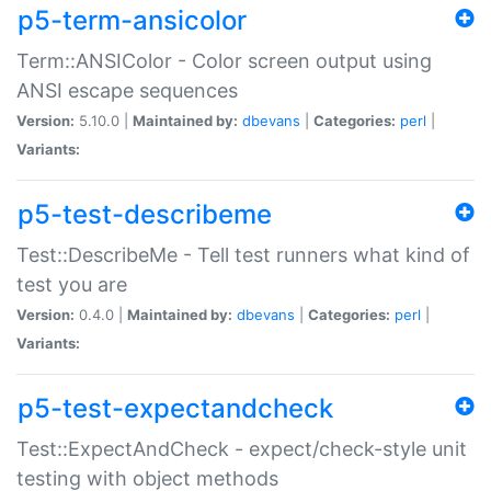
p5-term-ansicolor
Term::ANSIColor - Color screen output using
ANSI escape sequences
Version:
5.10.0 |
Maintained by:
dbevans
|
Categories:
perl
|
Variants:
p5-test-describeme
Test::DescribeMe - Tell test runners what kind of
test you are
Version:
0.4.0 |
Maintained by:
dbevans
|
Categories:
perl
|
Variants:
p5-test-expectandcheck
Test::ExpectAndCheck - expect/check-style unit
testing with object methods