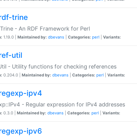
rdf-trine
Trine - An RDF Framework for Perl
n:
1.19.0 |
Maintained by:
dbevans
|
Categories:
perl
|
Variants:
ef-util
Util - Utility functions for checking references
n:
0.204.0 |
Maintained by:
dbevans
|
Categories:
perl
|
Variants:
regexp-ipv4
p::IPv4 - Regular expression for IPv4 addresses
n:
0.3.0 |
Maintained by:
dbevans
|
Categories:
perl
|
Variants:
regexp-ipv6