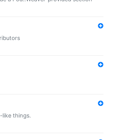
ributors
-like things.