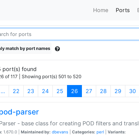
Home
Ports
ly match by port names
 port(s) found
6 of 117 | Showing port(s) 501 to 520
(current)
…
22
23
24
25
26
27
28
29
30
pod-parser
Parser - base class for creating POD filters and trans
n:
1.670.0 |
Maintained by:
dbevans
|
Categories:
perl
|
Variants: