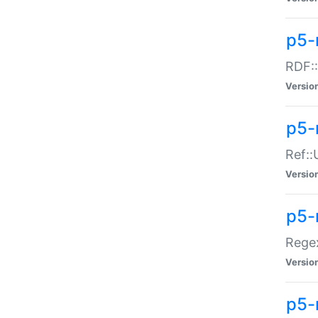
p5-
RDF::
Versio
p5-r
Ref::
Versio
p5-
Regex
Versio
p5-