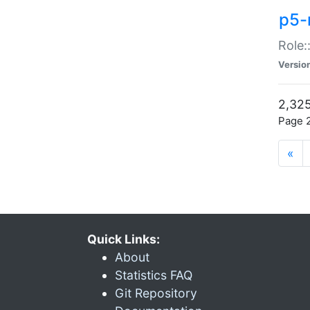
p5-r
Role:
Versio
2,325
Page 2
«
Quick Links:
About
Statistics FAQ
Git Repository