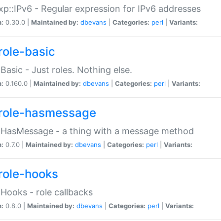
p::IPv6 - Regular expression for IPv6 addresses
n:
0.30.0 |
Maintained by:
dbevans
|
Categories:
perl
|
Variants:
role-basic
:Basic - Just roles. Nothing else.
n:
0.160.0 |
Maintained by:
dbevans
|
Categories:
perl
|
Variants:
role-hasmessage
:HasMessage - a thing with a message method
n:
0.7.0 |
Maintained by:
dbevans
|
Categories:
perl
|
Variants:
role-hooks
:Hooks - role callbacks
n:
0.8.0 |
Maintained by:
dbevans
|
Categories:
perl
|
Variants: