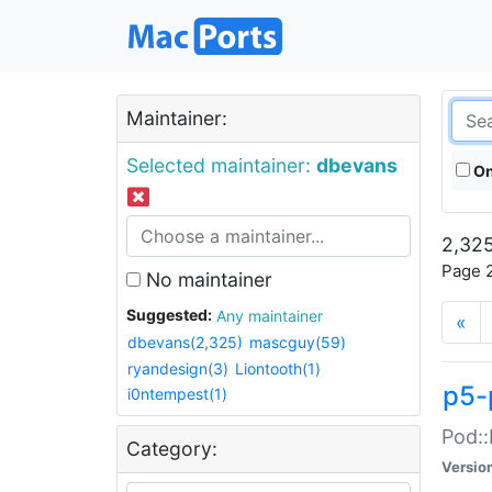
Maintainer:
Selected maintainer:
dbevans
On
2,325
Page 2
No maintainer
Suggested:
Any maintainer
«
dbevans(2,325)
mascguy(59)
ryandesign(3)
Liontooth(1)
p5-
i0ntempest(1)
Pod::
Category:
Versio