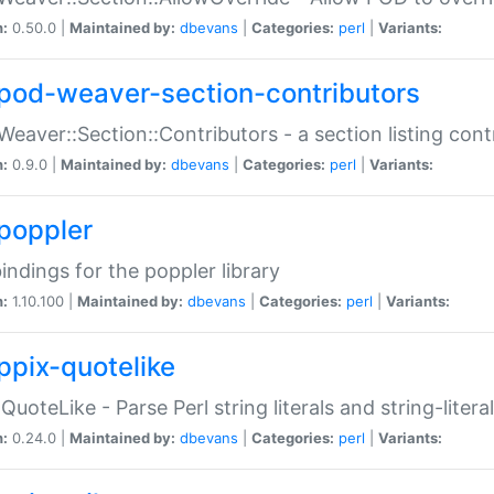
n:
0.50.0 |
Maintained by:
dbevans
|
Categories:
perl
|
Variants:
pod-weaver-section-contributors
Weaver::Section::Contributors - a section listing cont
n:
0.9.0 |
Maintained by:
dbevans
|
Categories:
perl
|
Variants:
poppler
bindings for the poppler library
n:
1.10.100 |
Maintained by:
dbevans
|
Categories:
perl
|
Variants:
ppix-quotelike
:QuoteLike - Parse Perl string literals and string-literal
n:
0.24.0 |
Maintained by:
dbevans
|
Categories:
perl
|
Variants: