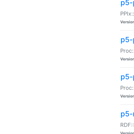
p5-
PPIx::
Versio
p5-
Proc:
Versio
p5-
Proc:
Versio
p5-
RDF::
Versio