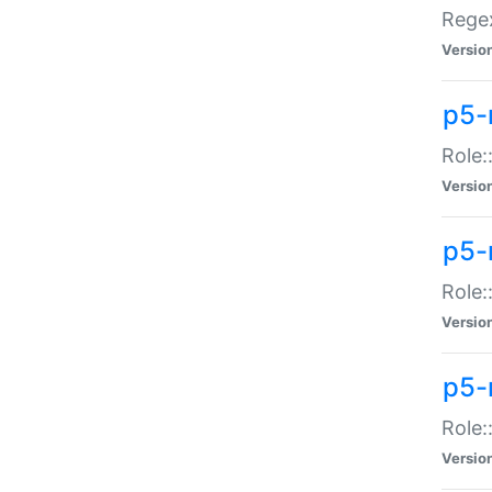
Regex
Versio
p5-
Role:
Versio
p5-
Role:
Versio
p5-
Role:
Versio