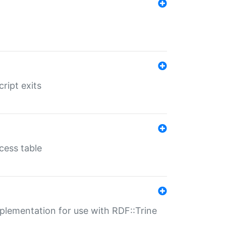
ript exits
cess table
lementation for use with RDF::Trine