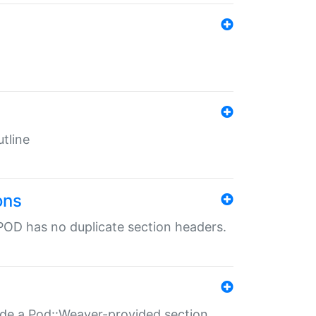
tline
ons
POD has no duplicate section headers.
ide a Pod::Weaver-provided section