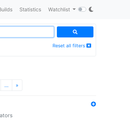
Builds
Statistics
Watchlist
Reset all filters
…
»
lators