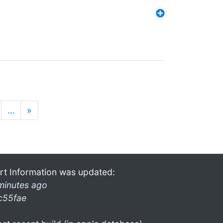
…
»
rt Information was updated:
minutes ago
c55fae