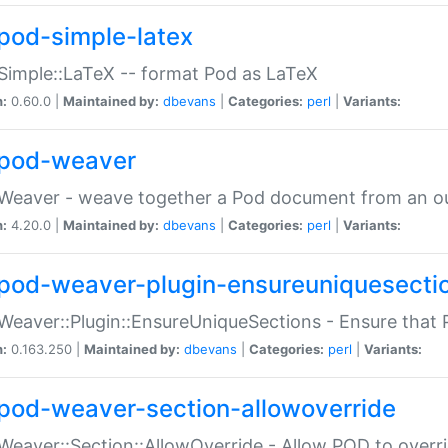
pod-simple-latex
Simple::LaTeX -- format Pod as LaTeX
n:
0.60.0 |
Maintained by:
dbevans
|
Categories:
perl
|
Variants:
pod-weaver
Weaver - weave together a Pod document from an ou
n:
4.20.0 |
Maintained by:
dbevans
|
Categories:
perl
|
Variants:
pod-weaver-plugin-ensureuniquesecti
Weaver::Plugin::EnsureUniqueSections - Ensure that 
n:
0.163.250 |
Maintained by:
dbevans
|
Categories:
perl
|
Variants:
pod-weaver-section-allowoverride
Weaver::Section::AllowOverride - Allow POD to overr