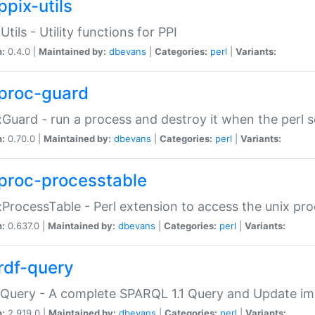
ppix-utils
Utils - Utility functions for PPI
n:
0.4.0 |
Maintained by:
dbevans
|
Categories:
perl
|
Variants:
proc-guard
:Guard - run a process and destroy it when the perl sc
n:
0.70.0 |
Maintained by:
dbevans
|
Categories:
perl
|
Variants:
proc-processtable
:ProcessTable - Perl extension to access the unix pro
n:
0.637.0 |
Maintained by:
dbevans
|
Categories:
perl
|
Variants:
rdf-query
Query - A complete SPARQL 1.1 Query and Update imp
n:
2.919.0 |
Maintained by:
dbevans
|
Categories:
perl
|
Variants: