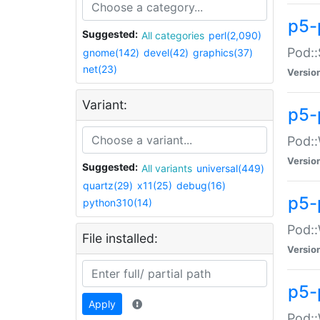
p5-
Suggested:
All categories
perl(2,090)
Pod::
gnome(142)
devel(42)
graphics(37)
net(23)
Versio
Variant:
p5-
Pod::
Versio
Suggested:
All variants
universal(449)
quartz(29)
x11(25)
debug(16)
p5-
python310(14)
Pod::
File installed:
Versio
p5-
Apply
Pod::