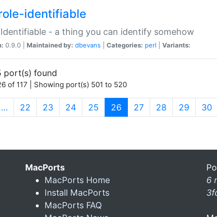
ole-identifiable
:Identifiable - a thing you can identify somehow
n:
0.9.0 |
Maintained by:
dbevans
|
Categories:
perl
|
Variants:
 port(s) found
6 of 117 | Showing port(s) 501 to 520
(current)
…
22
23
24
25
26
27
28
29
30
MacPorts
Po
MacPorts Home
6 
Install MacPorts
3f
MacPorts FAQ