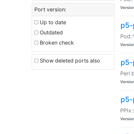
Versio
Port version:
Up to date
p5-
Outdated
Pod::
Broken check
Versio
Show deleted ports also
p5-
Perl 
Versio
p5-
PPIx:
Versio