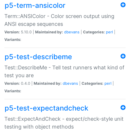
p5-term-ansicolor
Term::ANSIColor - Color screen output using
ANSI escape sequences
Version:
5.10.0 |
Maintained by:
dbevans
|
Categories:
perl
|
Variants:
p5-test-describeme
Test::DescribeMe - Tell test runners what kind of
test you are
Version:
0.4.0 |
Maintained by:
dbevans
|
Categories:
perl
|
Variants:
p5-test-expectandcheck
Test::ExpectAndCheck - expect/check-style unit
testing with object methods