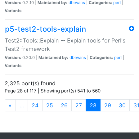
Version:
0.2.10 |
Maintained by:
dbevans
|
Categories:
perl
|
Variants:
p5-test2-tools-explain
Test2::Tools::Explain -- Explain tools for Perl's
Test2 framework
Version:
0.20.0 |
Maintained by:
dbevans
|
Categories:
perl
|
Variants:
2,325 port(s) found
Page 28 of 117 | Showing port(s) 541 to 560
(current)
«
…
24
25
26
27
28
29
30
3