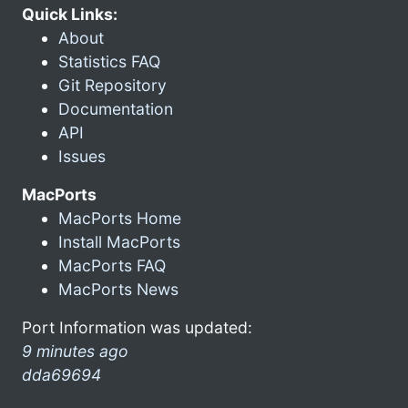
Quick Links:
About
Statistics FAQ
Git Repository
Documentation
API
Issues
MacPorts
MacPorts Home
Install MacPorts
MacPorts FAQ
MacPorts News
Port Information was updated:
9 minutes ago
dda69694