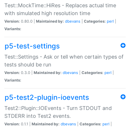
Test::MockTime::HiRes - Replaces actual time
with simulated high resolution time
Version:
0.80.0 |
Maintained by:
dbevans
|
Categories:
perl
|
Variants:
p5-test-settings
Test::Settings - Ask or tell when certain types of
tests should be run
Version:
0.3.0 |
Maintained by:
dbevans
|
Categories:
perl
|
Variants:
p5-test2-plugin-ioevents
Test2::Plugin::IOEvents - Turn STDOUT and
STDERR into Test2 events.
Version:
0.1.1 |
Maintained by:
dbevans
|
Categories:
perl
|