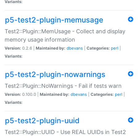
Variants:
p5-test2-plugin-memusage
Test2::Plugin::MemUsage - Collect and display
memory usage information
Version:
0.2.6 |
Maintained by:
dbevans
|
Categories:
perl
|
Variants:
p5-test2-plugin-nowarnings
Test2::Plugin::NoWarnings - Fail if tests warn
Version:
0.100.0 |
Maintained by:
dbevans
|
Categories:
perl
|
Variants:
p5-test2-plugin-uuid
Test2::Plugin::UUID - Use REAL UUIDs in Test2