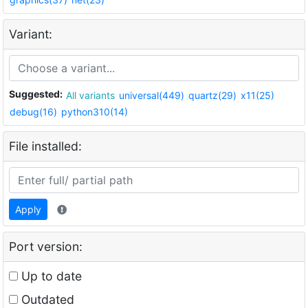
Variant:
Suggested:
All variants
universal(449)
quartz(29)
x11(25)
debug(16)
python310(14)
File installed:
Apply
Port version:
Up to date
Outdated