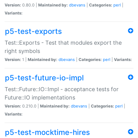
Version:
0.80.0 |
Maintained by:
dbevans
|
Categories:
perl
|
Variants:
p5-test-exports
Test::Exports - Test that modules export the
right symbols
Version:
1 |
Maintained by:
dbevans
|
Categories:
perl
|
Variants:
p5-test-future-io-impl
Test::Future::IO::Impl - acceptance tests for
Future::IO implementations
Version:
0.210.0 |
Maintained by:
dbevans
|
Categories:
perl
|
Variants:
p5-test-mocktime-hires