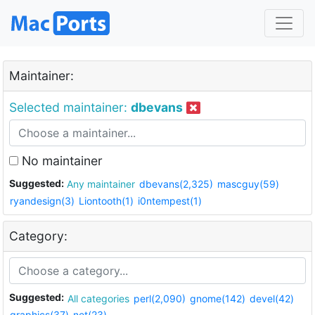
Maintainer:
Selected maintainer:
dbevans
No maintainer
Suggested:
Any maintainer
dbevans(2,325)
mascguy(59)
ryandesign(3)
Liontooth(1)
i0ntempest(1)
Category:
Suggested:
All categories
perl(2,090)
gnome(142)
devel(42)
graphics(37)
net(23)