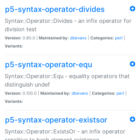
p5-syntax-operator-divides
Syntax::Operator::Divides - an infix operator for
division test
Version:
0.80.0 |
Maintained by:
dbevans
|
Categories:
perl
|
Variants:
p5-syntax-operator-equ
Syntax::Operator::Equ - equality operators that
distinguish undef
Version:
0.100.0 |
Maintained by:
dbevans
|
Categories:
perl
|
Variants:
p5-syntax-operator-existsor
Syntax::Operator::ExistsOr - an infix operator
sensitive to hash element existence