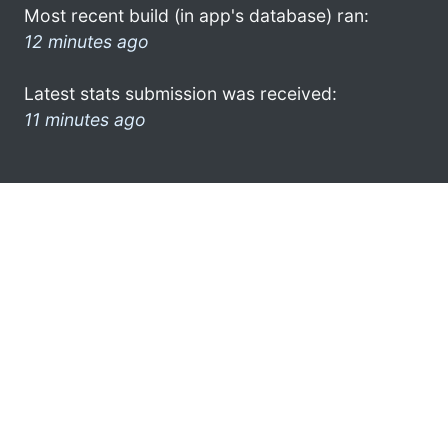
Most recent build (in app's database) ran:
12 minutes ago
Latest stats submission was received:
11 minutes ago