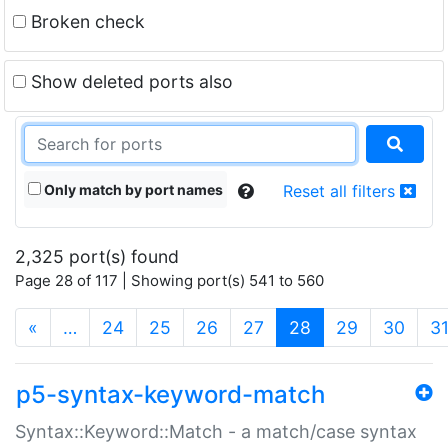
Broken check
Show deleted ports also
Only match by port names
Reset all filters
2,325 port(s) found
Page 28 of 117 | Showing port(s) 541 to 560
(current)
«
…
24
25
26
27
28
29
30
3
p5-syntax-keyword-match
Syntax::Keyword::Match - a match/case syntax