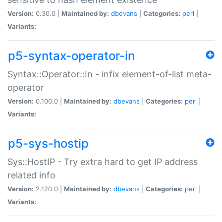
Version:
0.30.0 |
Maintained by:
dbevans
|
Categories:
perl
|
Variants:
p5-syntax-operator-in
Syntax::Operator::In - infix element-of-list meta-
operator
Version:
0.100.0 |
Maintained by:
dbevans
|
Categories:
perl
|
Variants:
p5-sys-hostip
Sys::HostIP - Try extra hard to get IP address
related info
Version:
2.120.0 |
Maintained by:
dbevans
|
Categories:
perl
|
Variants: