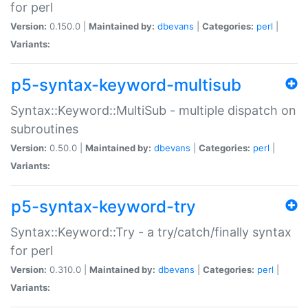
for perl
Version:
0.150.0 |
Maintained by:
dbevans
|
Categories:
perl
|
Variants:
p5-syntax-keyword-multisub
Syntax::Keyword::MultiSub - multiple dispatch on
subroutines
Version:
0.50.0 |
Maintained by:
dbevans
|
Categories:
perl
|
Variants:
p5-syntax-keyword-try
Syntax::Keyword::Try - a try/catch/finally syntax
for perl
Version:
0.310.0 |
Maintained by:
dbevans
|
Categories:
perl
|
Variants: