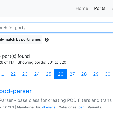
Home
Ports
ly match by port names
 port(s) found
6 of 117 | Showing port(s) 501 to 520
(current)
…
22
23
24
25
26
27
28
29
30
pod-parser
Parser - base class for creating POD filters and trans
n:
1.670.0 |
Maintained by:
dbevans
|
Categories:
perl
|
Variants: