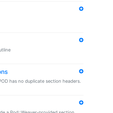
tline
ons
POD has no duplicate section headers.
ide a Pod::Weaver-provided section