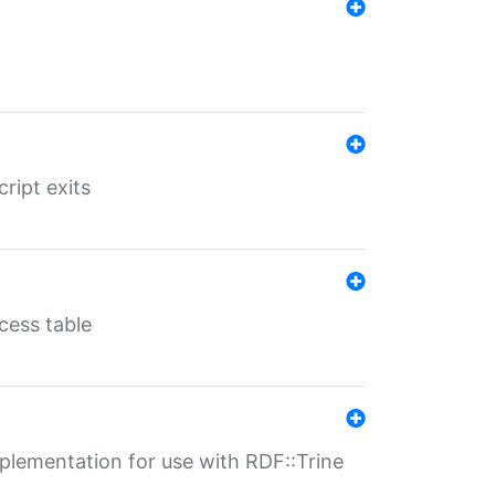
ript exits
cess table
lementation for use with RDF::Trine