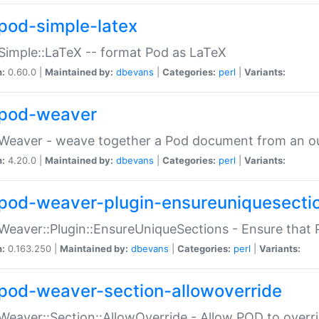
pod-simple-latex
Simple::LaTeX -- format Pod as LaTeX
n:
0.60.0 |
Maintained by:
dbevans
|
Categories:
perl
|
Variants:
pod-weaver
Weaver - weave together a Pod document from an ou
n:
4.20.0 |
Maintained by:
dbevans
|
Categories:
perl
|
Variants:
pod-weaver-plugin-ensureuniquesecti
Weaver::Plugin::EnsureUniqueSections - Ensure that 
n:
0.163.250 |
Maintained by:
dbevans
|
Categories:
perl
|
Variants:
pod-weaver-section-allowoverride
Weaver::Section::AllowOverride - Allow POD to overr