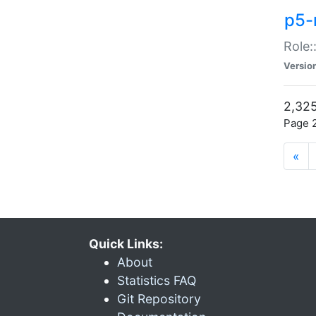
p5-r
Role:
Versio
2,325
Page 2
«
Quick Links:
About
Statistics FAQ
Git Repository