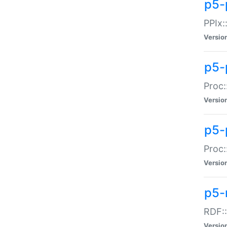
p5-
PPIx::
Versio
p5-
Proc:
Versio
p5-
Proc:
Versio
p5-
RDF::
Versio