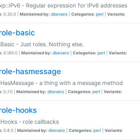
p::IPv6 - Regular expression for IPv6 addresses
n:
0.30.0 |
Maintained by:
dbevans
|
Categories:
perl
|
Variants:
role-basic
:Basic - Just roles. Nothing else.
n:
0.160.0 |
Maintained by:
dbevans
|
Categories:
perl
|
Variants:
role-hasmessage
:HasMessage - a thing with a message method
n:
0.7.0 |
Maintained by:
dbevans
|
Categories:
perl
|
Variants:
role-hooks
:Hooks - role callbacks
n:
0.8.0 |
Maintained by:
dbevans
|
Categories:
perl
|
Variants: