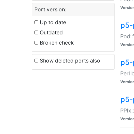
Versio
Port version:
Up to date
p5-
Outdated
Pod::
Broken check
Versio
Show deleted ports also
p5-
Perl 
Versio
p5-
PPIx:
Versio