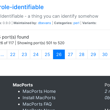
ole-identifiable
:Identifiable - a thing you can identify somehow
n:
0.9.0 |
Maintained by:
dbevans
|
Categories:
perl
|
Variants:
 port(s) found
6 of 117 | Showing port(s) 501 to 520
(current)
…
22
23
24
25
26
27
28
29
30
MacPorts
Po
MacPorts Home
2 
Install MacPorts
0b
MacPorts FAQ