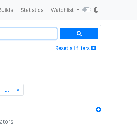
Builds
Statistics
Watchlist
Reset all filters
…
»
lators