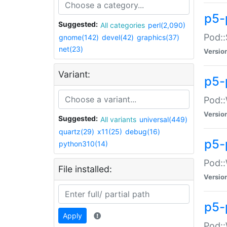
p5-
Suggested:
All categories
perl(2,090)
Pod::
gnome(142)
devel(42)
graphics(37)
net(23)
Versio
Variant:
p5-
Pod::
Versio
Suggested:
All variants
universal(449)
quartz(29)
x11(25)
debug(16)
p5-
python310(14)
Pod::
File installed:
Versio
p5-
Apply
Pod::