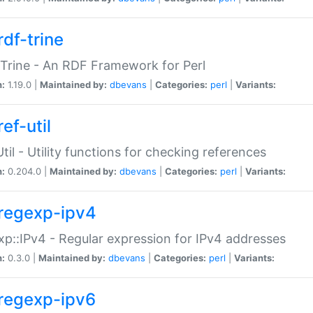
rdf-trine
Trine - An RDF Framework for Perl
n:
1.19.0 |
Maintained by:
dbevans
|
Categories:
perl
|
Variants:
ef-util
Util - Utility functions for checking references
n:
0.204.0 |
Maintained by:
dbevans
|
Categories:
perl
|
Variants:
regexp-ipv4
p::IPv4 - Regular expression for IPv4 addresses
n:
0.3.0 |
Maintained by:
dbevans
|
Categories:
perl
|
Variants:
regexp-ipv6