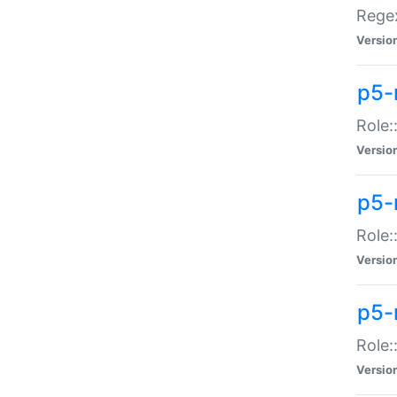
Regex
Versio
p5-
Role:
Versio
p5-
Role:
Versio
p5-
Role:
Versio