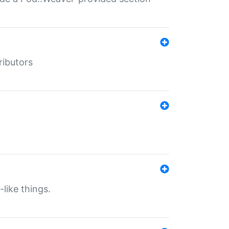
ributors
-like things.