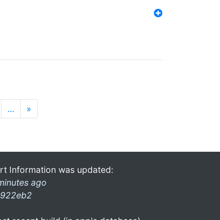
…
»
rt Information was updated:
minutes ago
922eb2