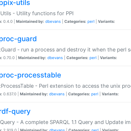
ppix-utils
Utils - Utility functions for PPI
n:
0.4.0 |
Maintained by:
dbevans
|
Categories:
perl
|
Variants:
proc-guard
:Guard - run a process and destroy it when the perl sc
n:
0.70.0 |
Maintained by:
dbevans
|
Categories:
perl
|
Variants:
proc-processtable
:ProcessTable - Perl extension to access the unix pro
n:
0.637.0 |
Maintained by:
dbevans
|
Categories:
perl
|
Variants:
rdf-query
Query - A complete SPARQL 1.1 Query and Update imp
n:
2.919.0 |
Maintained by:
dbevans
|
Categories:
perl
|
Variants: