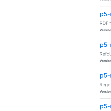
p5-
RDF::
Versio
p5-r
Ref::
Versio
p5-
Regex
Versio
p5-