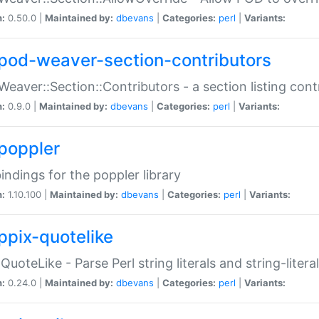
n:
0.50.0 |
Maintained by:
dbevans
|
Categories:
perl
|
Variants:
pod-weaver-section-contributors
Weaver::Section::Contributors - a section listing cont
n:
0.9.0 |
Maintained by:
dbevans
|
Categories:
perl
|
Variants:
poppler
bindings for the poppler library
n:
1.10.100 |
Maintained by:
dbevans
|
Categories:
perl
|
Variants:
ppix-quotelike
:QuoteLike - Parse Perl string literals and string-literal
n:
0.24.0 |
Maintained by:
dbevans
|
Categories:
perl
|
Variants: