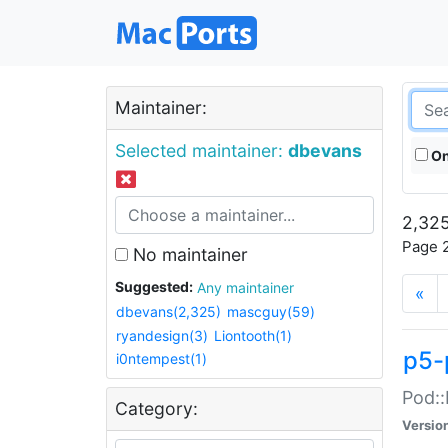
Maintainer:
Selected maintainer:
dbevans
On
2,325
Page 2
No maintainer
Suggested:
Any maintainer
«
dbevans(2,325)
mascguy(59)
ryandesign(3)
Liontooth(1)
p5-
i0ntempest(1)
Pod::
Category:
Versio