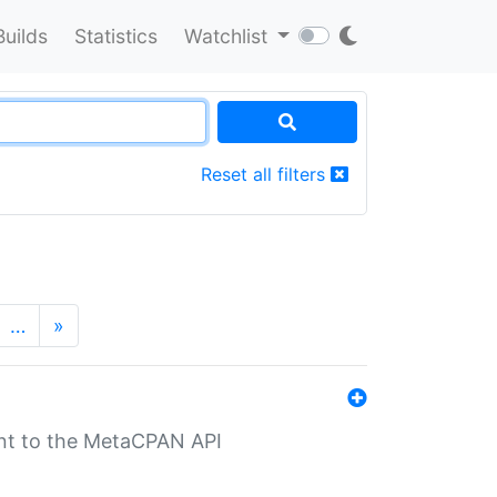
Builds
Statistics
Watchlist
Reset all filters
…
»
nt to the MetaCPAN API