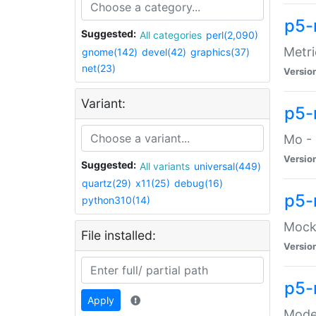
p5-
Suggested:
All categories
perl(2,090)
Metri
gnome(142)
devel(42)
graphics(37)
net(23)
Versio
Variant:
p5
Mo - 
Versio
Suggested:
All variants
universal(449)
quartz(29)
x11(25)
debug(16)
p5-
python310(14)
Mock:
File installed:
Versio
p5-
Apply
Moder