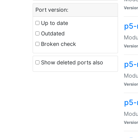
Versio
Port version:
Up to date
p5-
Outdated
Modul
Broken check
Versio
Show deleted ports also
p5-
Modul
Versio
p5-
Modul
Versio