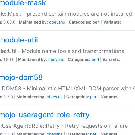
module-mask
e::Mask - pretend certain modules are not installed
n:
0.60.0 |
Maintained by:
dbevans
|
Categories:
perl
|
Variants:
module-util
e::Util - Module name tools and transformations
n:
1.90.0 |
Maintained by:
dbevans
|
Categories:
perl
|
Variants:
mojo-dom58
::DOM58 - Minimalistic HTML/XML DOM parser with C
n:
3.2.0 |
Maintained by:
dbevans
|
Categories:
perl
|
Variants:
mojo-useragent-role-retry
:UserAgent::Role::Retry - Retry requests on failure
n:
0.3.0 |
Maintained by:
dbevans
|
Categories:
perl
|
Variants: