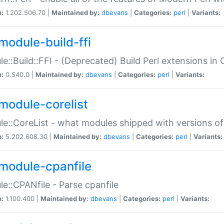
n:
1.202.506.70 |
Maintained by:
dbevans
|
Categories:
perl
|
Variants:
module-build-ffi
e::Build::FFI - (Deprecated) Build Perl extensions in 
n:
0.540.0 |
Maintained by:
dbevans
|
Categories:
perl
|
Variants:
module-corelist
e::CoreList - what modules shipped with versions of
n:
5.202.608.30 |
Maintained by:
dbevans
|
Categories:
perl
|
Variants:
module-cpanfile
e::CPANfile - Parse cpanfile
n:
1.100.400 |
Maintained by:
dbevans
|
Categories:
perl
|
Variants: