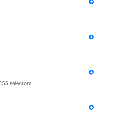
SS selectors