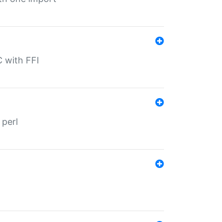
C with FFI
 perl