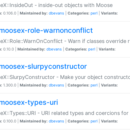
X::InsideOut - inside-out objects with Moose
n:
0.106.0 |
Maintained by:
dbevans
|
Categories:
perl
|
Variants:
moosex-role-warnonconflict
X::Role::WarnOnConflict - Warn if classes override
n:
0.10.0 |
Maintained by:
dbevans
|
Categories:
perl
|
Variants:
moosex-slurpyconstructor
X::SlurpyConstructor - Make your object constructor
n:
1.300.0 |
Maintained by:
dbevans
|
Categories:
perl
|
Variants:
moosex-types-uri
X::Types::URI - URI related types and coercions fo
n:
0.100.0 |
Maintained by:
dbevans
|
Categories:
perl
|
Variants: