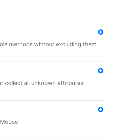
 role methods without excluding them
 collect all unknown attributes
r Moose