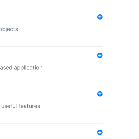
objects
ased application
useful features