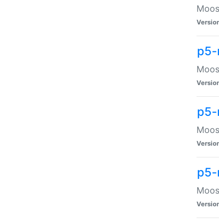
Moose
Versio
p5-
Moose
Versio
p5-
Moose
Versio
p5-
Moose
Versio