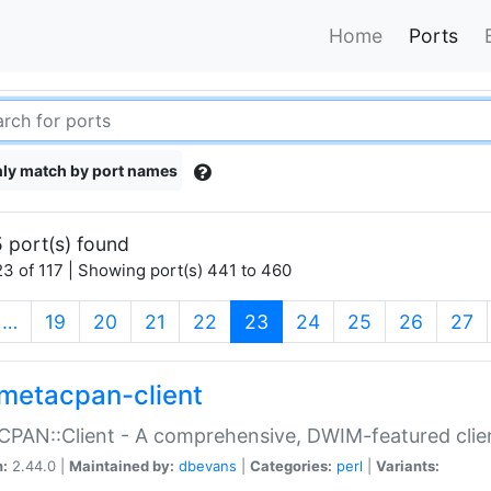
Home
Ports
ly match by port names
 port(s) found
3 of 117 | Showing port(s) 441 to 460
(current)
…
19
20
21
22
23
24
25
26
27
metacpan-client
PAN::Client - A comprehensive, DWIM-featured clie
n:
2.44.0 |
Maintained by:
dbevans
|
Categories:
perl
|
Variants: