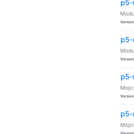
p5-
Modul
Versio
p5-
Modul
Versio
p5-
Mojo
Versio
p5-
Mojo:
Versio