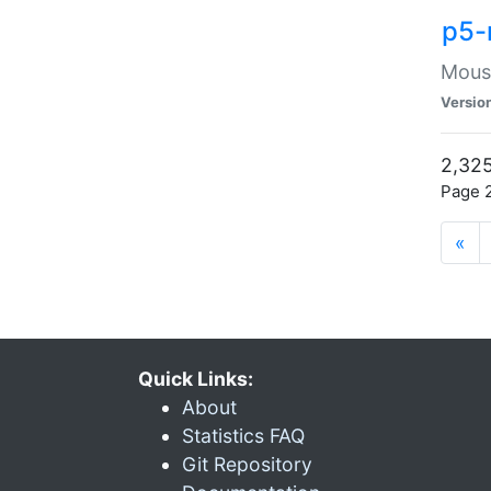
p5-
Mouse
Versio
2,325
Page 2
«
Quick Links:
About
Statistics FAQ
Git Repository