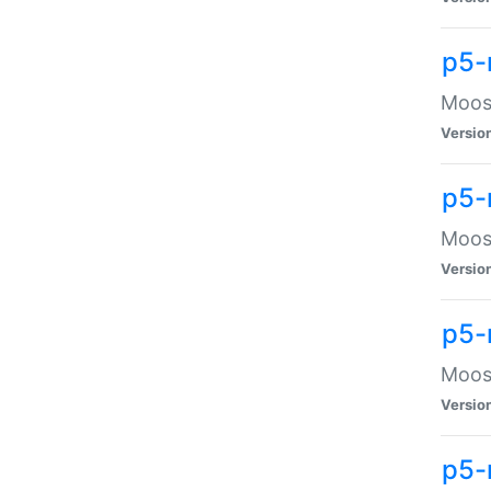
p5-
Moose
Versio
p5-
Moose
Versio
p5-
Moose
Versio
p5-