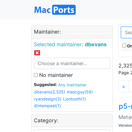
Maintainer:
Selected maintainer:
dbevans
On
2,325
Page 2
No maintainer
Suggested:
Any maintainer
«
dbevans(2,325)
mascguy(59)
ryandesign(3)
Liontooth(1)
p5-
i0ntempest(1)
MetaC
Category:
Versio