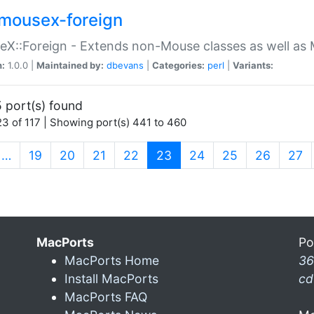
mousex-foreign
X::Foreign - Extends non-Mouse classes as well as 
n:
1.0.0 |
Maintained by:
dbevans
|
Categories:
perl
|
Variants:
 port(s) found
3 of 117 | Showing port(s) 441 to 460
(current)
…
19
20
21
22
23
24
25
26
27
MacPorts
Po
MacPorts Home
36
Install MacPorts
cd
MacPorts FAQ