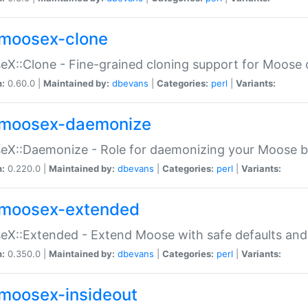
moosex-clone
X::Clone - Fine-grained cloning support for Moose 
n:
0.60.0 |
Maintained by:
dbevans
|
Categories:
perl
|
Variants:
moosex-daemonize
X::Daemonize - Role for daemonizing your Moose b
n:
0.220.0 |
Maintained by:
dbevans
|
Categories:
perl
|
Variants:
moosex-extended
X::Extended - Extend Moose with safe defaults and 
n:
0.350.0 |
Maintained by:
dbevans
|
Categories:
perl
|
Variants:
moosex-insideout