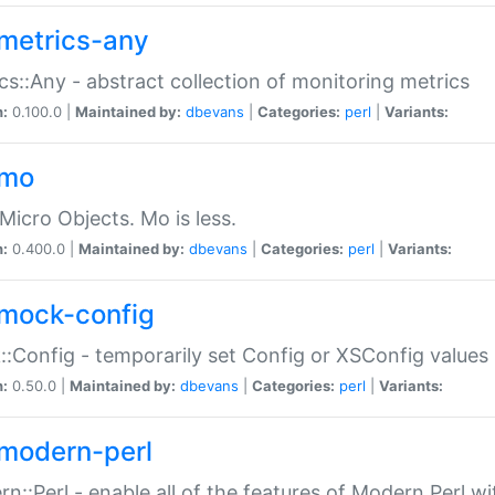
metrics-any
cs::Any - abstract collection of monitoring metrics
n:
0.100.0 |
Maintained by:
dbevans
|
Categories:
perl
|
Variants:
-mo
Micro Objects. Mo is less.
n:
0.400.0 |
Maintained by:
dbevans
|
Categories:
perl
|
Variants:
mock-config
:Config - temporarily set Config or XSConfig values
n:
0.50.0 |
Maintained by:
dbevans
|
Categories:
perl
|
Variants:
modern-perl
n::Perl - enable all of the features of Modern Perl w