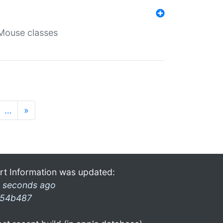
Mouse classes
…
»
rt Information was updated:
 seconds ago
54b487