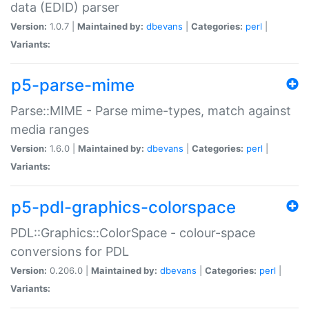
data (EDID) parser
Version:
1.0.7 |
Maintained by:
dbevans
|
Categories:
perl
|
Variants:
p5-parse-mime
Parse::MIME - Parse mime-types, match against
media ranges
Version:
1.6.0 |
Maintained by:
dbevans
|
Categories:
perl
|
Variants:
p5-pdl-graphics-colorspace
PDL::Graphics::ColorSpace - colour-space
conversions for PDL
Version:
0.206.0 |
Maintained by:
dbevans
|
Categories:
perl
|
Variants: