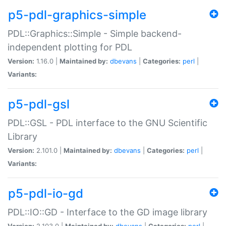
p5-pdl-graphics-simple
PDL::Graphics::Simple - Simple backend-
independent plotting for PDL
Version:
1.16.0 |
Maintained by:
dbevans
|
Categories:
perl
|
Variants:
p5-pdl-gsl
PDL::GSL - PDL interface to the GNU Scientific
Library
Version:
2.101.0 |
Maintained by:
dbevans
|
Categories:
perl
|
Variants:
p5-pdl-io-gd
PDL::IO::GD - Interface to the GD image library
Version:
2.103.0 |
Maintained by:
dbevans
|
Categories:
perl
|