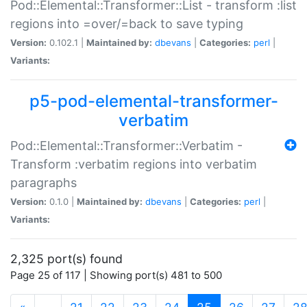
Pod::Elemental::Transformer::List - transform :list
regions into =over/=back to save typing
Version:
0.102.1 |
Maintained by:
dbevans
|
Categories:
perl
|
Variants:
p5-pod-elemental-transformer-
verbatim
Pod::Elemental::Transformer::Verbatim -
Transform :verbatim regions into verbatim
paragraphs
Version:
0.1.0 |
Maintained by:
dbevans
|
Categories:
perl
|
Variants:
2,325 port(s) found
Page 25 of 117 | Showing port(s) 481 to 500
(current)