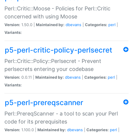
Perl::Critic::Moose - Policies for Perl::Critic
concerned with using Moose
Version:
1.50.0 |
Maintained by:
dbevans
|
Categories:
perl
|
Variants:
p5-perl-critic-policy-perlsecret
Perl::Critic::Policy::Perlsecret - Prevent
perlsecrets entering your codebase
Version:
0.0.11 |
Maintained by:
dbevans
|
Categories:
perl
|
Variants:
p5-perl-prereqscanner
Perl::PrereqScanner - a tool to scan your Perl
code for its prerequisites
Version:
1.100.0 |
Maintained by:
dbevans
|
Categories:
perl
|