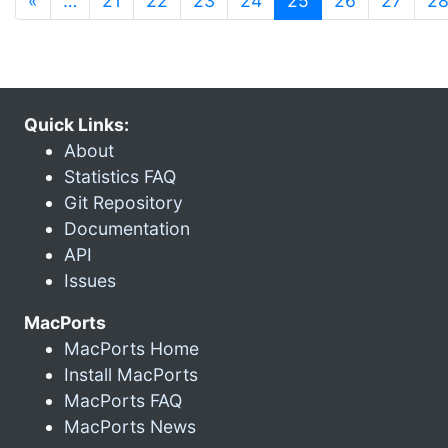
«
…
21
22
23
24
25
26
27
2
Quick Links:
About
Statistics FAQ
Git Repository
Documentation
API
Issues
MacPorts
MacPorts Home
Install MacPorts
MacPorts FAQ
MacPorts News