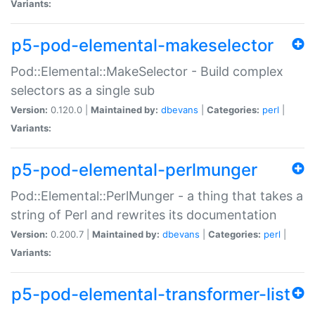
Variants:
p5-pod-elemental-makeselector
Pod::Elemental::MakeSelector - Build complex
selectors as a single sub
Version:
0.120.0 |
Maintained by:
dbevans
|
Categories:
perl
|
Variants:
p5-pod-elemental-perlmunger
Pod::Elemental::PerlMunger - a thing that takes a
string of Perl and rewrites its documentation
Version:
0.200.7 |
Maintained by:
dbevans
|
Categories:
perl
|
Variants:
p5-pod-elemental-transformer-list