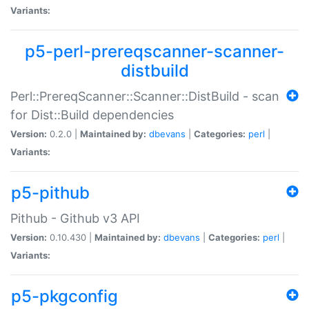
Variants:
p5-perl-prereqscanner-scanner-
distbuild
Perl::PrereqScanner::Scanner::DistBuild - scan
for Dist::Build dependencies
Version:
0.2.0 |
Maintained by:
dbevans
|
Categories:
perl
|
Variants:
p5-pithub
Pithub - Github v3 API
Version:
0.10.430 |
Maintained by:
dbevans
|
Categories:
perl
|
Variants:
p5-pkgconfig