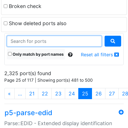
Broken check
Show deleted ports also
Only match by port names
Reset all filters
2,325 port(s) found
Page 25 of 117 | Showing port(s) 481 to 500
(current)
«
…
21
22
23
24
25
26
27
2
p5-parse-edid
Parse::EDID - Extended display identification