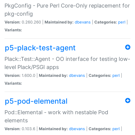
PkgConfig - Pure Perl Core-Only replacement for
pkg-config
Version:
0.260.260 |
Maintained by:
dbevans
|
Categories:
perl
|
Variants:
p5-plack-test-agent
Plack::Test::Agent - OO interface for testing low-
level Plack/PSGI apps
Version:
1.600.0 |
Maintained by:
dbevans
|
Categories:
perl
|
Variants:
p5-pod-elemental
Pod::Elemental - work with nestable Pod
elements
Version:
0.103.6 |
Maintained by:
dbevans
|
Categories:
perl
|