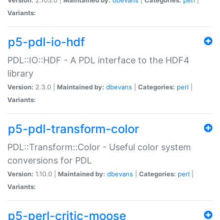
Variants:
p5-pdl-io-hdf
PDL::IO::HDF - A PDL interface to the HDF4
library
Version:
2.3.0 |
Maintained by:
dbevans
|
Categories:
perl
|
Variants:
p5-pdl-transform-color
PDL::Transform::Color - Useful color system
conversions for PDL
Version:
1.10.0 |
Maintained by:
dbevans
|
Categories:
perl
|
Variants:
p5-perl-critic-moose