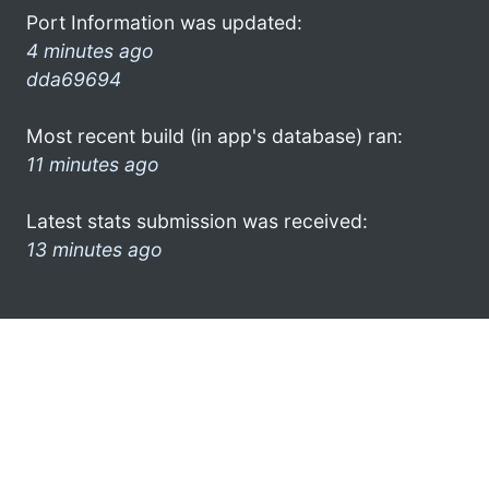
Port Information was updated:
4 minutes ago
dda69694
Most recent build (in app's database) ran:
11 minutes ago
Latest stats submission was received:
13 minutes ago