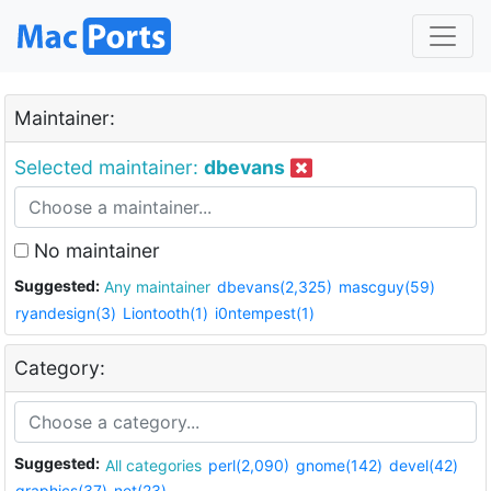
Maintainer:
Selected maintainer:
dbevans
No maintainer
Suggested:
Any maintainer
dbevans(2,325)
mascguy(59)
ryandesign(3)
Liontooth(1)
i0ntempest(1)
Category:
Suggested:
All categories
perl(2,090)
gnome(142)
devel(42)
graphics(37)
net(23)