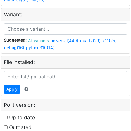
Variant:
Suggested:
All variants
universal(449)
quartz(29)
x11(25)
debug(16)
python310(14)
File installed:
Apply
Port version:
Up to date
Outdated