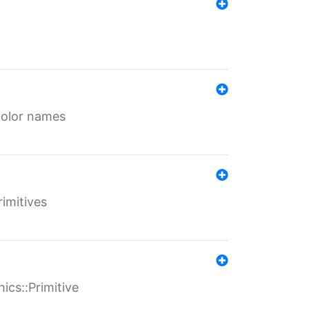
color names
rimitives
ics::Primitive