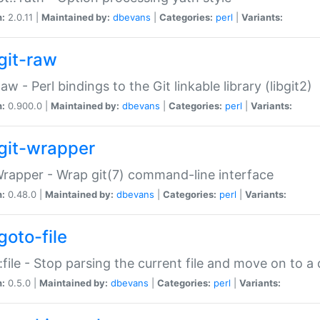
n:
2.0.11 |
Maintained by:
dbevans
|
Categories:
perl
|
Variants:
git-raw
Raw - Perl bindings to the Git linkable library (libgit2)
n:
0.900.0 |
Maintained by:
dbevans
|
Categories:
perl
|
Variants:
git-wrapper
Wrapper - Wrap git(7) command-line interface
n:
0.48.0 |
Maintained by:
dbevans
|
Categories:
perl
|
Variants:
goto-file
:file - Stop parsing the current file and move on to a 
n:
0.5.0 |
Maintained by:
dbevans
|
Categories:
perl
|
Variants: