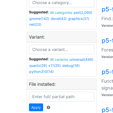
p5-f
Suggested:
All categories
perl(2,090)
Find:
gnome(142)
devel(42)
graphics(37)
net(23)
Versio
Variant:
p5-
Fores
Versio
Suggested:
All variants
universal(449)
quartz(29)
x11(25)
debug(16)
p5-
python310(14)
Funct
File installed:
signa
Versio
Apply
p5-