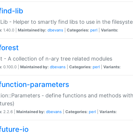
ind-lib
:Lib - Helper to smartly find libs to use in the filesyst
n:
1.40.0 |
Maintained by:
dbevans
|
Categories:
perl
|
Variants:
forest
t - A collection of n-ary tree related modules
n:
0.100.0 |
Maintained by:
dbevans
|
Categories:
perl
|
Variants:
function-parameters
ion::Parameters - define functions and methods with
tures)
n:
2.2.6 |
Maintained by:
dbevans
|
Categories:
perl
|
Variants:
future-io