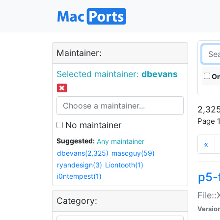
Maintainer:
Selected maintainer:
dbevans
On
2,325
Page 1
No maintainer
Suggested:
Any maintainer
«
dbevans(2,325)
mascguy(59)
ryandesign(3)
Liontooth(1)
p5-
i0ntempest(1)
File:
Category:
Versio