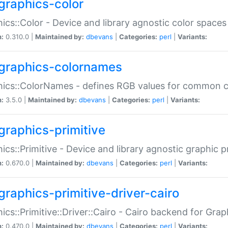
graphics-color
ics::Color - Device and library agnostic color spaces
n:
0.310.0 |
Maintained by:
dbevans
|
Categories:
perl
|
Variants:
graphics-colornames
hics::ColorNames - defines RGB values for common 
n:
3.5.0 |
Maintained by:
dbevans
|
Categories:
perl
|
Variants:
graphics-primitive
ics::Primitive - Device and library agnostic graphic p
n:
0.670.0 |
Maintained by:
dbevans
|
Categories:
perl
|
Variants:
graphics-primitive-driver-cairo
ics::Primitive::Driver::Cairo - Cairo backend for Graph
n:
0.470.0 |
Maintained by:
dbevans
|
Categories:
perl
|
Variants: