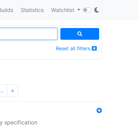
Builds
Statistics
Watchlist
Reset all filters
…
»
y specification