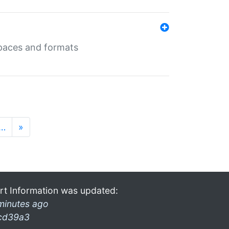
 spaces and formats
…
»
rt Information was updated:
minutes ago
cd39a3