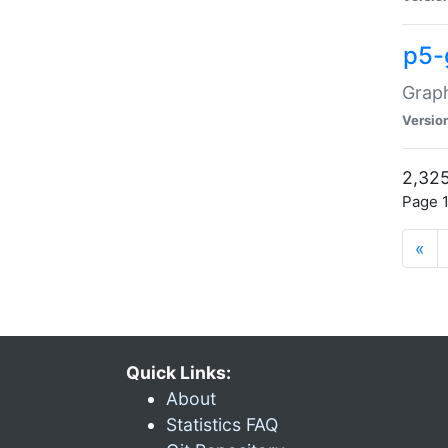
p5-
Graph
Versio
2,325
Page 1
«
Quick Links:
About
Statistics FAQ