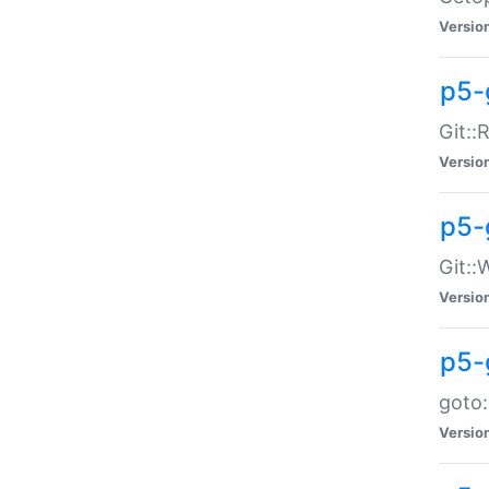
Versio
p5-
Git::
Versio
p5-
Git::
Versio
p5-
goto:
Versio