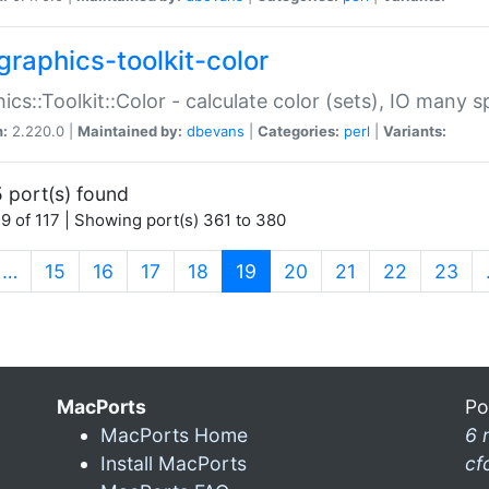
graphics-toolkit-color
ics::Toolkit::Color - calculate color (sets), IO many
n:
2.220.0 |
Maintained by:
dbevans
|
Categories:
perl
|
Variants:
 port(s) found
9 of 117 | Showing port(s) 361 to 380
(current)
…
15
16
17
18
19
20
21
22
23
MacPorts
Po
MacPorts Home
6 
Install MacPorts
cf