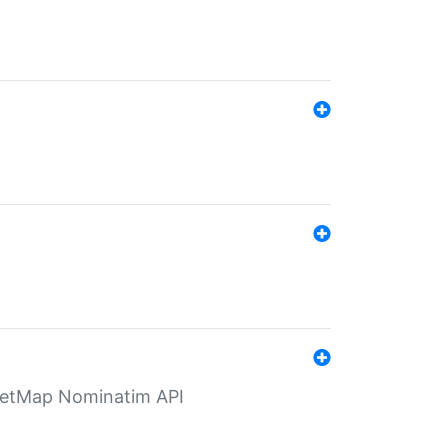
eetMap Nominatim API