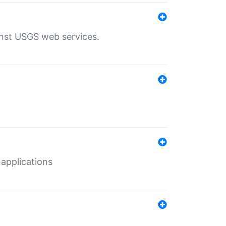
inst USGS web services.
 applications