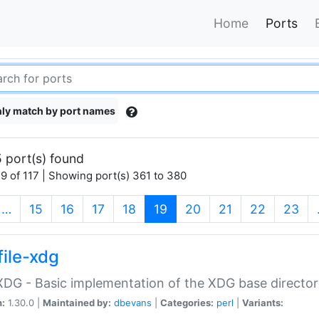
Home
Ports
ly match by port names
 port(s) found
9 of 117 | Showing port(s) 361 to 380
(current)
…
15
16
17
18
19
20
21
22
23
file-xdg
:XDG - Basic implementation of the XDG base director
n:
1.30.0 |
Maintained by:
dbevans
|
Categories:
perl
|
Variants: