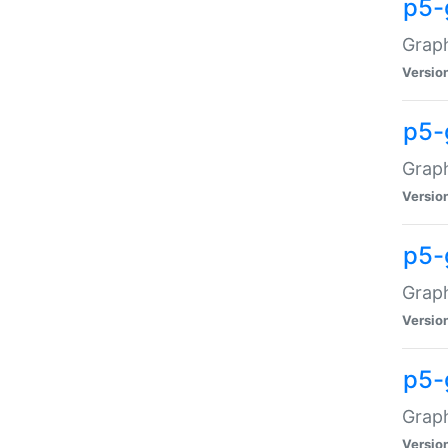
p5-
Graph
Versio
p5-
Grap
Versio
p5-
Graph
Versio
p5-
Graph
Versio