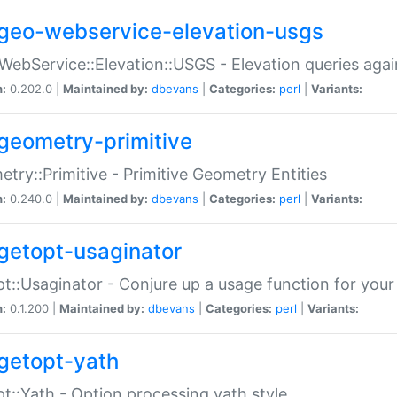
geo-webservice-elevation-usgs
WebService::Elevation::USGS - Elevation queries aga
n:
0.202.0 |
Maintained by:
dbevans
|
Categories:
perl
|
Variants:
geometry-primitive
try::Primitive - Primitive Geometry Entities
n:
0.240.0 |
Maintained by:
dbevans
|
Categories:
perl
|
Variants:
getopt-usaginator
t::Usaginator - Conjure up a usage function for your
n:
0.1.200 |
Maintained by:
dbevans
|
Categories:
perl
|
Variants:
getopt-yath
t::Yath - Option processing yath style