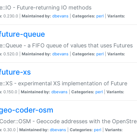
e::IO - Future-returning IO methods
n:
0.230.0 |
Maintained by:
dbevans
|
Categories:
perl
|
Variants:
future-queue
e::Queue - a FIFO queue of values that uses Futures
n:
0.520.0 |
Maintained by:
dbevans
|
Categories:
perl
|
Variants:
future-xs
e::XS - experimental XS implementation of Future
n:
0.150.0 |
Maintained by:
dbevans
|
Categories:
perl
|
Variants:
geo-coder-osm
:Coder::OSM - Geocode addresses with the OpenStr
n:
0.30.0 |
Maintained by:
dbevans
|
Categories:
perl
|
Variants: