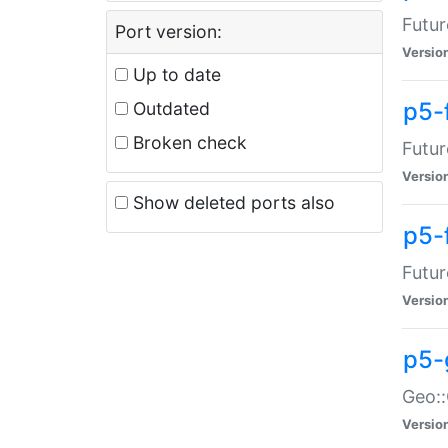
Futur
Port version:
Versio
Up to date
p5-
Outdated
Broken check
Futur
Versio
Show deleted ports also
p5-
Futur
Versio
p5-
Geo:
Versio