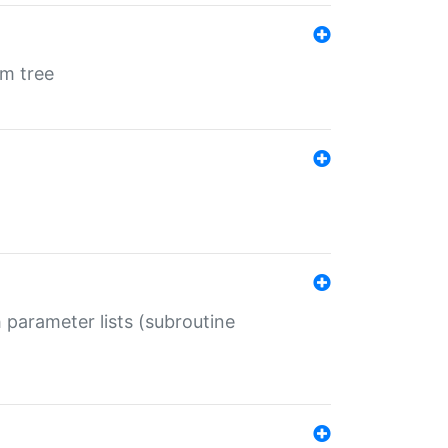
em tree
 parameter lists (subroutine