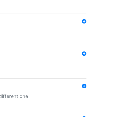
different one