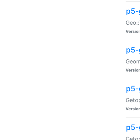
p5-
Geo::
Versio
p5-
Geome
Versio
p5-
Getop
Versio
p5-
Getop