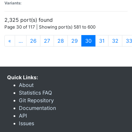
Variants:
2,325 port(s) found
Page 30 of 117 | Showing port(s) 581 to 600
(current)
«
…
26
27
28
29
30
31
32
3
Quick Links:
About
Statistics FAQ
Git Repository
Documentation
API
Issues