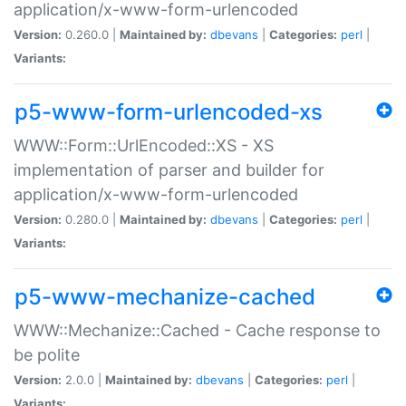
application/x-www-form-urlencoded
Version:
0.260.0 |
Maintained by:
dbevans
|
Categories:
perl
|
Variants:
p5-www-form-urlencoded-xs
WWW::Form::UrlEncoded::XS - XS
implementation of parser and builder for
application/x-www-form-urlencoded
Version:
0.280.0 |
Maintained by:
dbevans
|
Categories:
perl
|
Variants:
p5-www-mechanize-cached
WWW::Mechanize::Cached - Cache response to
be polite
Version:
2.0.0 |
Maintained by:
dbevans
|
Categories:
perl
|
Variants: