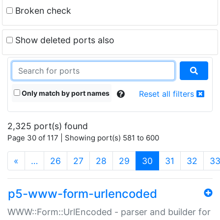
Broken check
Show deleted ports also
Only match by port names
Reset all filters
2,325 port(s) found
Page 30 of 117 | Showing port(s) 581 to 600
(current)
«
…
26
27
28
29
30
31
32
3
p5-www-form-urlencoded
WWW::Form::UrlEncoded - parser and builder for