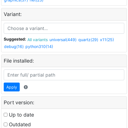
Variant:
Suggested:
All variants
universal(449)
quartz(29)
x11(25)
debug(16)
python310(14)
File installed:
Apply
Port version:
Up to date
Outdated