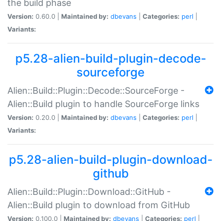
the build phase
Version:
0.60.0 |
Maintained by:
dbevans
|
Categories:
perl
|
Variants:
p5.28-alien-build-plugin-decode-
sourceforge
Alien::Build::Plugin::Decode::SourceForge -
Alien::Build plugin to handle SourceForge links
Version:
0.20.0 |
Maintained by:
dbevans
|
Categories:
perl
|
Variants:
p5.28-alien-build-plugin-download-
github
Alien::Build::Plugin::Download::GitHub -
Alien::Build plugin to download from GitHub
Version:
0.100.0 |
Maintained by:
dbevans
|
Categories:
perl
|