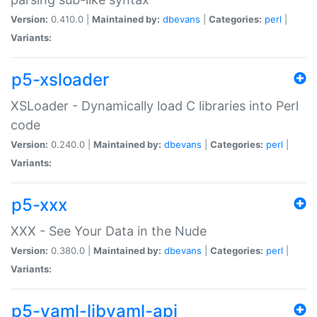
Version:
0.410.0 |
Maintained by:
dbevans
|
Categories:
perl
|
Variants:
p5-xsloader
XSLoader - Dynamically load C libraries into Perl
code
Version:
0.240.0 |
Maintained by:
dbevans
|
Categories:
perl
|
Variants:
p5-xxx
XXX - See Your Data in the Nude
Version:
0.380.0 |
Maintained by:
dbevans
|
Categories:
perl
|
Variants:
p5-yaml-libyaml-api