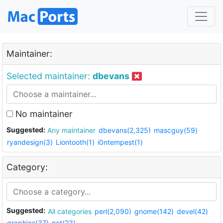
Maintainer:
Selected maintainer:
dbevans
No maintainer
Suggested:
Any maintainer
dbevans(2,325)
mascguy(59)
ryandesign(3)
Liontooth(1)
i0ntempest(1)
Category:
Suggested:
All categories
perl(2,090)
gnome(142)
devel(42)
graphics(37)
net(23)