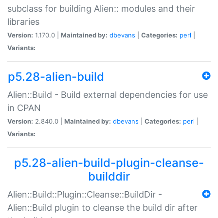
subclass for building Alien:: modules and their
libraries
Version:
1.170.0 |
Maintained by:
dbevans
|
Categories:
perl
|
Variants:
p5.28-alien-build
Alien::Build - Build external dependencies for use
in CPAN
Version:
2.840.0 |
Maintained by:
dbevans
|
Categories:
perl
|
Variants:
p5.28-alien-build-plugin-cleanse-
builddir
Alien::Build::Plugin::Cleanse::BuildDir -
Alien::Build plugin to cleanse the build dir after