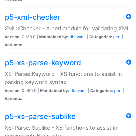
p5-xml-checker
XML::Checker - A perl module for validating XML
Version:
0.130.0 |
Maintained by:
dbevans
|
Categories:
perl
|
Variants:
p5-xs-parse-keyword
XS::Parse::Keyword - XS functions to assist in
parsing keyword syntax
Version:
0.490.0 |
Maintained by:
dbevans
|
Categories:
perl
|
Variants:
p5-xs-parse-sublike
XS::Parse::Sublike - XS functions to assist in
parsing sub-like syntax