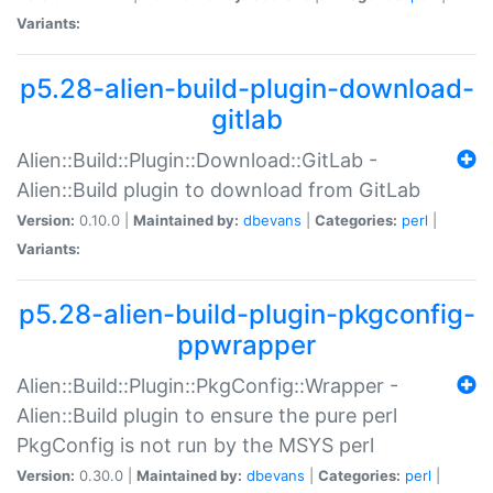
Variants:
p5.28-alien-build-plugin-download-
gitlab
Alien::Build::Plugin::Download::GitLab -
Alien::Build plugin to download from GitLab
Version:
0.10.0 |
Maintained by:
dbevans
|
Categories:
perl
|
Variants:
p5.28-alien-build-plugin-pkgconfig-
ppwrapper
Alien::Build::Plugin::PkgConfig::Wrapper -
Alien::Build plugin to ensure the pure perl
PkgConfig is not run by the MSYS perl
Version:
0.30.0 |
Maintained by:
dbevans
|
Categories:
perl
|