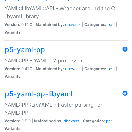
YAML::LibYAML::API - Wrapper around the C
libyaml library
Version:
0.14.0 |
Maintained by:
dbevans
|
Categories:
perl
|
Variants:
p5-yaml-pp
YAML::PP - YAML 1.2 processor
Version:
0.41.0 |
Maintained by:
dbevans
|
Categories:
perl
|
Variants:
p5-yaml-pp-libyaml
YAML::PP::LibYAML - Faster parsing for
YAML::PP
Version:
0.5.0 |
Maintained by:
dbevans
|
Categories:
perl
|
Variants: