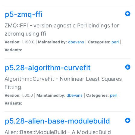
p5-zmq-ffi
ZMQ::FFI - version agnostic Perl bindings for
zeromq using ffi
Version:
1.190.0 |
Maintained by:
dbevans
|
Categories:
perl
|
Variants:
p5.28-algorithm-curvefit
Algorithm::CurveFit - Nonlinear Least Squares
Fitting
Version:
1.60.0 |
Maintained by:
dbevans
|
Categories:
perl
|
Variants:
p5.28-alien-base-modulebuild
Alien::Base::ModuleBuild - A Module::Build