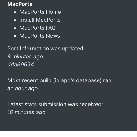
MacPorts
MacPorts Home
Install MacPorts
MacPorts FAQ
MacPorts News
Port Information was updated:
9 minutes ago
dda69694
Most recent build (in app's database) ran:
an hour ago
Latest stats submission was received:
10 minutes ago