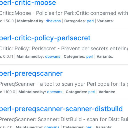
perl-critic-moose
:Critic::Moose - Policies for Perl::Critic concerned wi
n:
1.50.0 |
Maintained by:
dbevans
|
Categories:
perl
|
Variants:
perl-critic-policy-perlsecret
:Critic::Policy::Perlsecret - Prevent perlsecrets enter
n:
0.0.11 |
Maintained by:
dbevans
|
Categories:
perl
|
Variants:
perl-prereqscanner
:PrereqScanner - a tool to scan your Perl code for its 
n:
1.100.0 |
Maintained by:
dbevans
|
Categories:
perl
|
Variants:
perl-prereqscanner-scanner-distbuild
:PrereqScanner::Scanner::DistBuild - scan for Dist::B
n:
0.2.0 |
Maintained by:
dbevans
|
Categories:
perl
|
Variants: