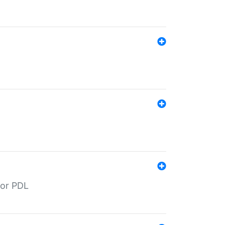
for PDL