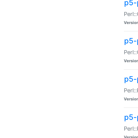
p5-
Perl:
Versio
p5-
Perl:
Versio
p5-
Perl:
Versio
p5-
Perl:
Versio