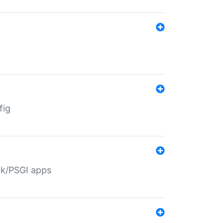
fig
ack/PSGI apps