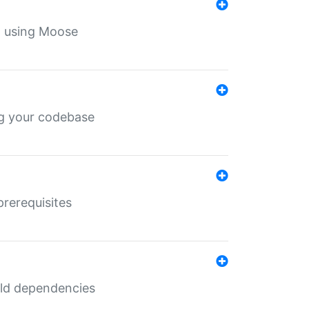
th using Moose
ing your codebase
prerequisites
uild dependencies