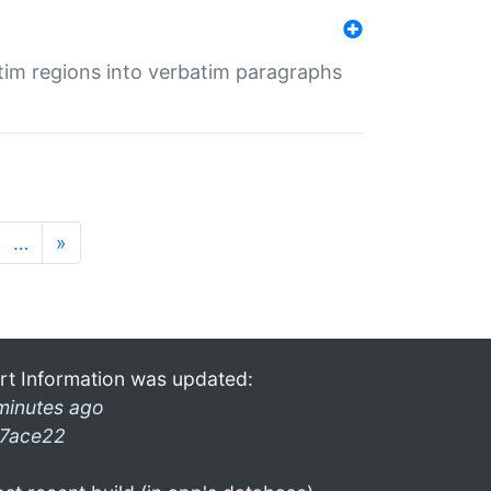
tim regions into verbatim paragraphs
…
»
rt Information was updated:
minutes ago
7ace22