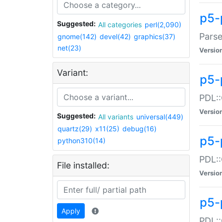
p5-
Suggested:
All categories
perl(2,090)
Parse
gnome(142)
devel(42)
graphics(37)
net(23)
Versio
Variant:
p5-
PDL::
Versio
Suggested:
All variants
universal(449)
quartz(29)
x11(25)
debug(16)
p5-
python310(14)
PDL::
File installed:
Versio
p5-
Apply
PDL::