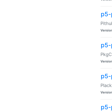
p5-
Pithu
Versio
p5-
PkgCo
Versio
p5-
Plack
Versio
p5-