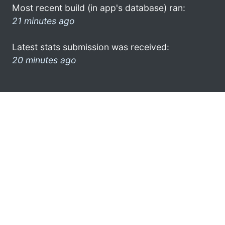
Most recent build (in app's database) ran:
21 minutes ago
Latest stats submission was received:
20 minutes ago