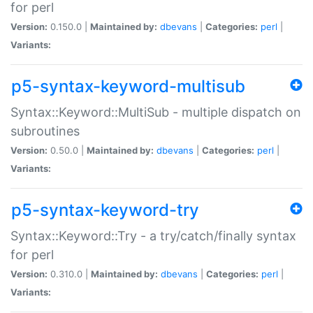
for perl
Version:
0.150.0 |
Maintained by:
dbevans
|
Categories:
perl
|
Variants:
p5-syntax-keyword-multisub
Syntax::Keyword::MultiSub - multiple dispatch on
subroutines
Version:
0.50.0 |
Maintained by:
dbevans
|
Categories:
perl
|
Variants:
p5-syntax-keyword-try
Syntax::Keyword::Try - a try/catch/finally syntax
for perl
Version:
0.310.0 |
Maintained by:
dbevans
|
Categories:
perl
|
Variants: