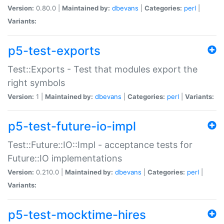
Version:
0.80.0 |
Maintained by:
dbevans
|
Categories:
perl
|
Variants:
p5-test-exports
Test::Exports - Test that modules export the
right symbols
Version:
1 |
Maintained by:
dbevans
|
Categories:
perl
|
Variants:
p5-test-future-io-impl
Test::Future::IO::Impl - acceptance tests for
Future::IO implementations
Version:
0.210.0 |
Maintained by:
dbevans
|
Categories:
perl
|
Variants:
p5-test-mocktime-hires