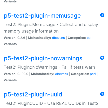
Variants:
p5-test2-plugin-memusage
Test2::Plugin::MemUsage - Collect and display
memory usage information
Version:
0.2.6 |
Maintained by:
dbevans
|
Categories:
perl
|
Variants:
p5-test2-plugin-nowarnings
Test2::Plugin::NoWarnings - Fail if tests warn
Version:
0.100.0 |
Maintained by:
dbevans
|
Categories:
perl
|
Variants:
p5-test2-plugin-uuid
Test2::Plugin::UUID - Use REAL UUIDs in Test2