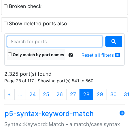
Broken check
Show deleted ports also
Only match by port names
Reset all filters
2,325 port(s) found
Page 28 of 117 | Showing port(s) 541 to 560
(current)
«
…
24
25
26
27
28
29
30
3
p5-syntax-keyword-match
Syntax::Keyword::Match - a match/case syntax