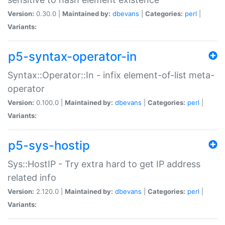
Version:
0.30.0 |
Maintained by:
dbevans
|
Categories:
perl
|
Variants:
p5-syntax-operator-in
Syntax::Operator::In - infix element-of-list meta-
operator
Version:
0.100.0 |
Maintained by:
dbevans
|
Categories:
perl
|
Variants:
p5-sys-hostip
Sys::HostIP - Try extra hard to get IP address
related info
Version:
2.120.0 |
Maintained by:
dbevans
|
Categories:
perl
|
Variants: