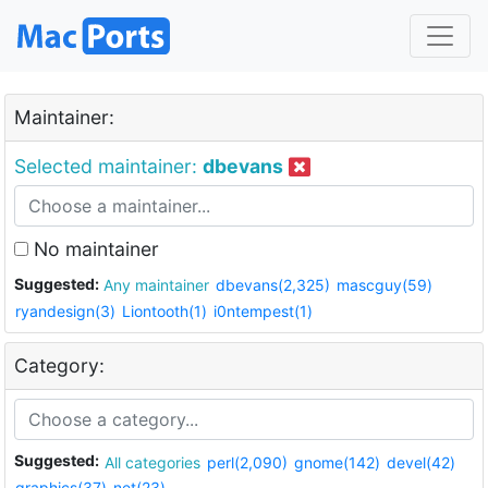
Maintainer:
Selected maintainer:
dbevans
No maintainer
Suggested:
Any maintainer
dbevans(2,325)
mascguy(59)
ryandesign(3)
Liontooth(1)
i0ntempest(1)
Category:
Suggested:
All categories
perl(2,090)
gnome(142)
devel(42)
graphics(37)
net(23)