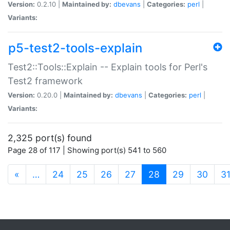
Version:
0.2.10 |
Maintained by:
dbevans
|
Categories:
perl
|
Variants:
p5-test2-tools-explain
Test2::Tools::Explain -- Explain tools for Perl's
Test2 framework
Version:
0.20.0 |
Maintained by:
dbevans
|
Categories:
perl
|
Variants:
2,325 port(s) found
Page 28 of 117 | Showing port(s) 541 to 560
(current)
«
…
24
25
26
27
28
29
30
3