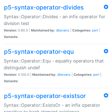
p5-syntax-operator-divides
Syntax::Operator::Divides - an infix operator for
division test
Version:
0.80.0 |
Maintained by:
dbevans
|
Categories:
perl
|
Variants:
p5-syntax-operator-equ
Syntax::Operator::Equ - equality operators that
distinguish undef
Version:
0.100.0 |
Maintained by:
dbevans
|
Categories:
perl
|
Variants:
p5-syntax-operator-existsor
Syntax::Operator::ExistsOr - an infix operator
sensitive to hash element existence