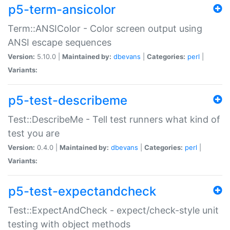
p5-term-ansicolor
Term::ANSIColor - Color screen output using
ANSI escape sequences
Version:
5.10.0 |
Maintained by:
dbevans
|
Categories:
perl
|
Variants:
p5-test-describeme
Test::DescribeMe - Tell test runners what kind of
test you are
Version:
0.4.0 |
Maintained by:
dbevans
|
Categories:
perl
|
Variants:
p5-test-expectandcheck
Test::ExpectAndCheck - expect/check-style unit
testing with object methods