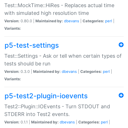
Test::MockTime::HiRes - Replaces actual time
with simulated high resolution time
Version:
0.80.0 |
Maintained by:
dbevans
|
Categories:
perl
|
Variants:
p5-test-settings
Test::Settings - Ask or tell when certain types of
tests should be run
Version:
0.3.0 |
Maintained by:
dbevans
|
Categories:
perl
|
Variants:
p5-test2-plugin-ioevents
Test2::Plugin::IOEvents - Turn STDOUT and
STDERR into Test2 events.
Version:
0.1.1 |
Maintained by:
dbevans
|
Categories:
perl
|