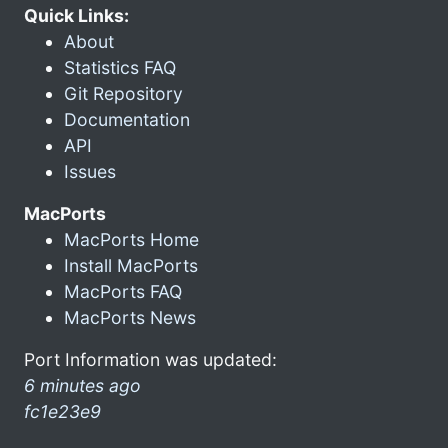
Quick Links:
About
Statistics FAQ
Git Repository
Documentation
API
Issues
MacPorts
MacPorts Home
Install MacPorts
MacPorts FAQ
MacPorts News
Port Information was updated:
6 minutes ago
fc1e23e9