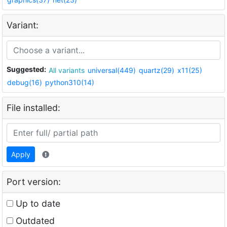
Variant:
Suggested:
All variants
universal(449)
quartz(29)
x11(25)
debug(16)
python310(14)
File installed:
Apply
Port version:
Up to date
Outdated