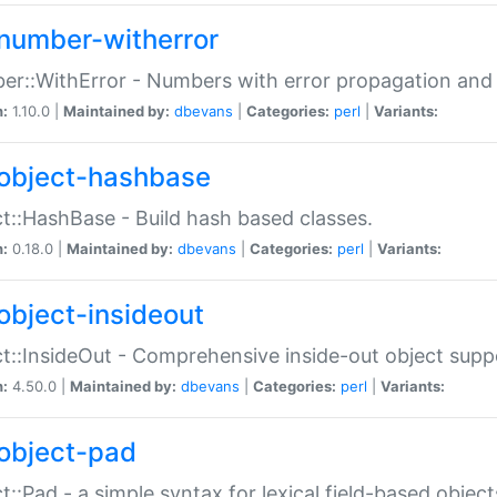
number-witherror
r::WithError - Numbers with error propagation and s
n:
1.10.0 |
Maintained by:
dbevans
|
Categories:
perl
|
Variants:
object-hashbase
t::HashBase - Build hash based classes.
n:
0.18.0 |
Maintained by:
dbevans
|
Categories:
perl
|
Variants:
object-insideout
t::InsideOut - Comprehensive inside-out object sup
n:
4.50.0 |
Maintained by:
dbevans
|
Categories:
perl
|
Variants:
object-pad
t::Pad - a simple syntax for lexical field-based object