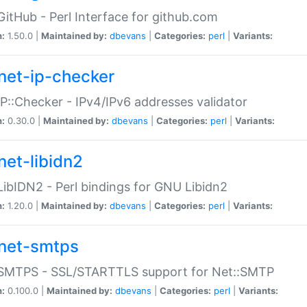
GitHub - Perl Interface for github.com
n:
1.50.0 |
Maintained by:
dbevans
|
Categories:
perl
|
Variants:
net-ip-checker
IP::Checker - IPv4/IPv6 addresses validator
n:
0.30.0 |
Maintained by:
dbevans
|
Categories:
perl
|
Variants:
net-libidn2
LibIDN2 - Perl bindings for GNU Libidn2
n:
1.20.0 |
Maintained by:
dbevans
|
Categories:
perl
|
Variants:
net-smtps
:SMTPS - SSL/STARTTLS support for Net::SMTP
n:
0.100.0 |
Maintained by:
dbevans
|
Categories:
perl
|
Variants: