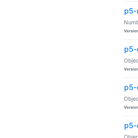
p5-
Numbe
Versio
p5-
Objec
Versio
p5-
Objec
Versio
p5-
Objec