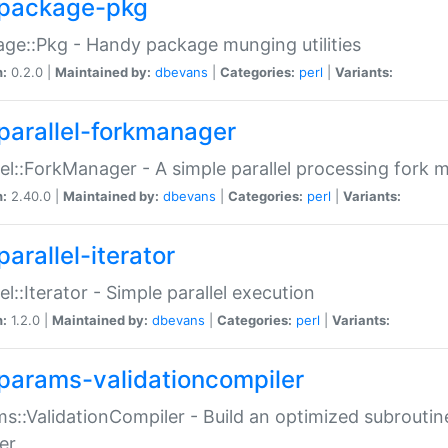
package-pkg
ge::Pkg - Handy package munging utilities
n:
0.2.0 |
Maintained by:
dbevans
|
Categories:
perl
|
Variants:
parallel-forkmanager
lel::ForkManager - A simple parallel processing fork
n:
2.40.0 |
Maintained by:
dbevans
|
Categories:
perl
|
Variants:
arallel-iterator
lel::Iterator - Simple parallel execution
n:
1.2.0 |
Maintained by:
dbevans
|
Categories:
perl
|
Variants:
params-validationcompiler
s::ValidationCompiler - Build an optimized subroutine
er