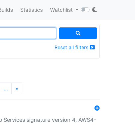
Builds
Statistics
Watchlist
Reset all filters
…
»
 Services signature version 4, AWS4-