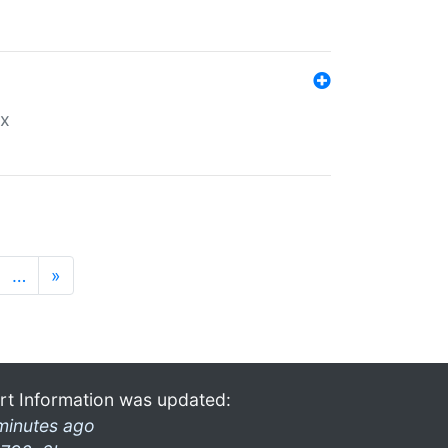
ex
…
»
rt Information was updated:
minutes ago