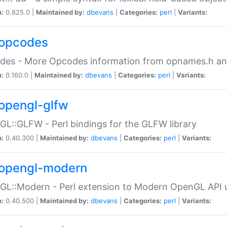
n:
0.825.0 |
Maintained by:
dbevans
|
Categories:
perl
|
Variants:
opcodes
des - More Opcodes information from opnames.h a
n:
0.160.0 |
Maintained by:
dbevans
|
Categories:
perl
|
Variants:
opengl-glfw
L::GLFW - Perl bindings for the GLFW library
n:
0.40.300 |
Maintained by:
dbevans
|
Categories:
perl
|
Variants:
opengl-modern
L::Modern - Perl extension to Modern OpenGL API u
n:
0.40.500 |
Maintained by:
dbevans
|
Categories:
perl
|
Variants: