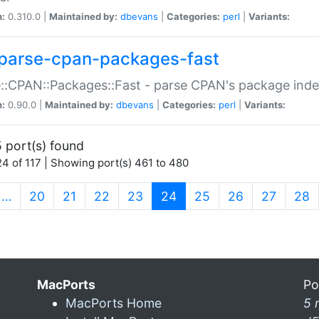
n:
0.310.0 |
Maintained by:
dbevans
|
Categories:
perl
|
Variants:
parse-cpan-packages-fast
::CPAN::Packages::Fast - parse CPAN's package ind
n:
0.90.0 |
Maintained by:
dbevans
|
Categories:
perl
|
Variants:
 port(s) found
4 of 117 | Showing port(s) 461 to 480
(current)
…
20
21
22
23
24
25
26
27
28
MacPorts
Po
MacPorts Home
5 