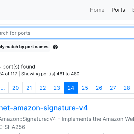
Home
Ports
ly match by port names
 port(s) found
4 of 117 | Showing port(s) 461 to 480
(current)
…
20
21
22
23
24
25
26
27
28
net-amazon-signature-v4
Amazon::Signature::V4 - Implements the Amazon Web
C-SHA256