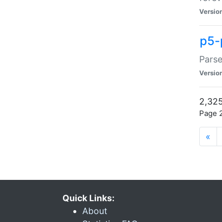
Versio
p5-
Parse
Versio
2,325
Page 2
«
Quick Links:
About