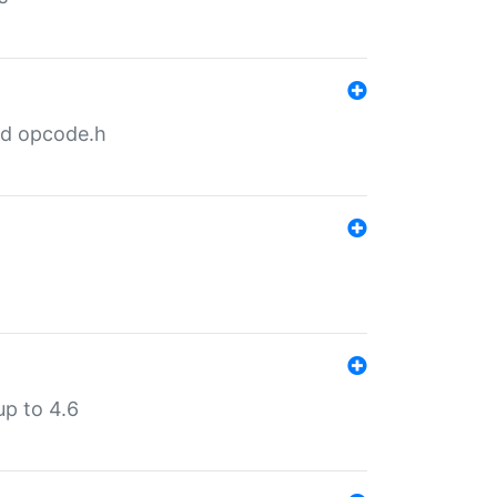
nd opcode.h
p to 4.6