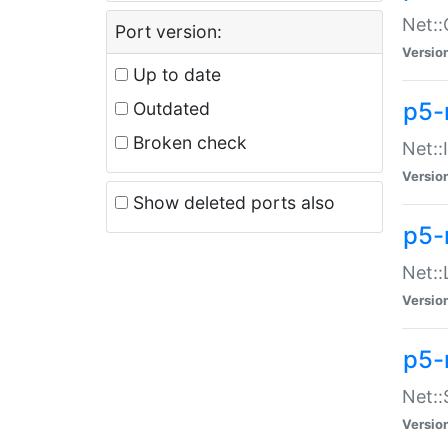
Net::
Port version:
Versio
Up to date
p5-
Outdated
Broken check
Net::
Versio
Show deleted ports also
p5-
Net::
Versio
p5-
Net:
Versio