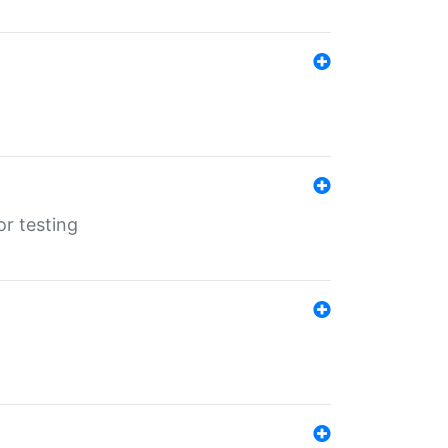
r testing