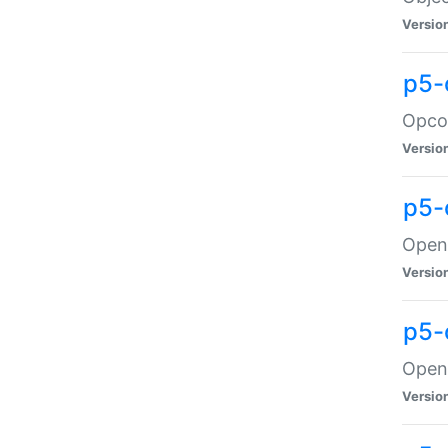
Versio
p5-
Opco
Versio
p5-
OpenG
Versio
p5-
OpenG
Versio