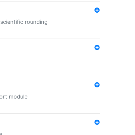
cientific rounding
port module
s