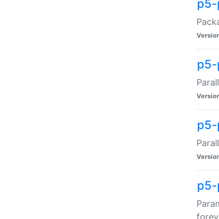
p5-
Packa
Versio
p5-
Paral
Versio
p5-p
Paral
Versio
p5-
Param
forev