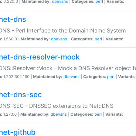
n:
0.220.0 |
Maintained by:
dbevans
|
Categories:
perl
|
Variants:
net-dns
DNS - Perl Interface to the Domain Name System
n:
1.560.0 |
Maintained by:
dbevans
|
Categories:
perl
|
Variants:
net-dns-resolver-mock
DNS::Resolver::Mock - Mock a DNS Resolver object fo
n:
1.202.302.160 |
Maintained by:
dbevans
|
Categories:
perl
|
Variants:
net-dns-sec
:DNS::SEC - DNSSEC extensions to Net::DNS
n:
1.270.0 |
Maintained by:
dbevans
|
Categories:
perl
|
Variants:
net-github