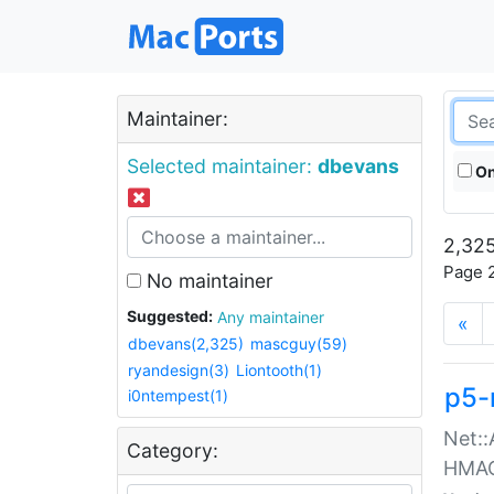
Maintainer:
Selected maintainer:
dbevans
On
2,325
Page 2
No maintainer
Suggested:
Any maintainer
«
dbevans(2,325)
mascguy(59)
ryandesign(3)
Liontooth(1)
p5-
i0ntempest(1)
Net::
Category:
HMA