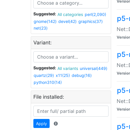
Versio
Suggested:
All categories
perl(2,090)
p5-
gnome(142)
devel(42)
graphics(37)
net(23)
Net::
Versio
Variant:
p5-
Net::
Suggested:
All variants
universal(449)
Versio
quartz(29)
x11(25)
debug(16)
python310(14)
p5-
File installed:
Net:
Versio
Apply
p5-