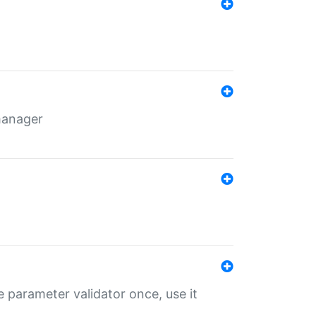
 manager
 parameter validator once, use it