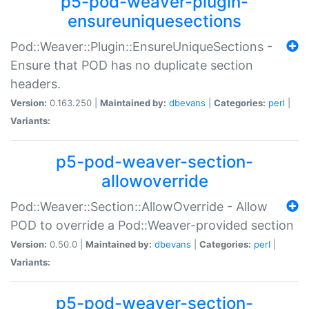
p5-pod-weaver-plugin-
ensureuniquesections
Pod::Weaver::Plugin::EnsureUniqueSections -
Ensure that POD has no duplicate section
headers.
Version:
0.163.250 |
Maintained by:
dbevans
|
Categories:
perl
|
Variants:
p5-pod-weaver-section-
allowoverride
Pod::Weaver::Section::AllowOverride - Allow
POD to override a Pod::Weaver-provided section
Version:
0.50.0 |
Maintained by:
dbevans
|
Categories:
perl
|
Variants:
p5-pod-weaver-section-