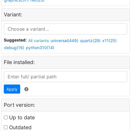
Variant:
Suggested:
All variants
universal(449)
quartz(29)
x11(25)
debug(16)
python310(14)
File installed:
Apply
Port version:
Up to date
Outdated