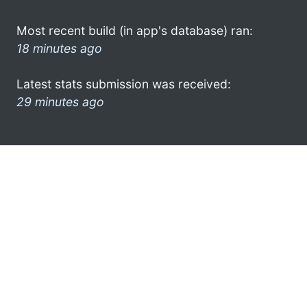
Most recent build (in app's database) ran:
18 minutes ago
Latest stats submission was received:
29 minutes ago