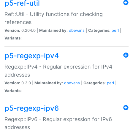
p5-ref-util
Ref::Util - Utility functions for checking
references
Version:
0.204.0 |
Maintained by:
dbevans
|
Categories:
perl
|
Variants:
p5-regexp-ipv4
Regexp::IPv4 - Regular expression for IPv4
addresses
Version:
0.3.0 |
Maintained by:
dbevans
|
Categories:
perl
|
Variants:
p5-regexp-ipv6
Regexp::IPv6 - Regular expression for IPv6
addresses