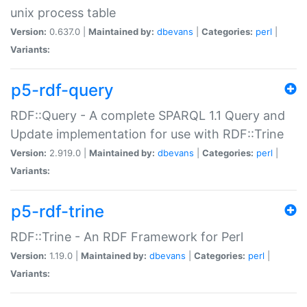
unix process table
Version:
0.637.0 |
Maintained by:
dbevans
|
Categories:
perl
|
Variants:
p5-rdf-query
RDF::Query - A complete SPARQL 1.1 Query and
Update implementation for use with RDF::Trine
Version:
2.919.0 |
Maintained by:
dbevans
|
Categories:
perl
|
Variants:
p5-rdf-trine
RDF::Trine - An RDF Framework for Perl
Version:
1.19.0 |
Maintained by:
dbevans
|
Categories:
perl
|
Variants: