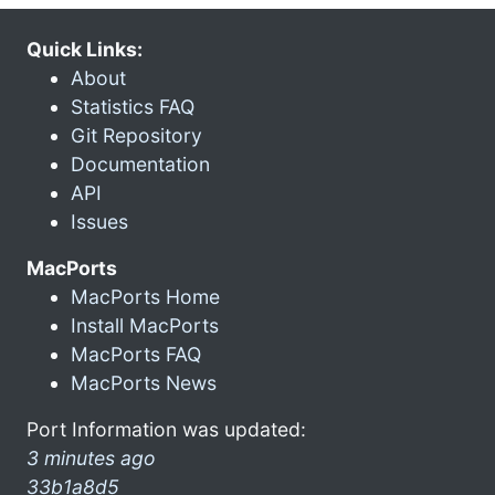
Quick Links:
About
Statistics FAQ
Git Repository
Documentation
API
Issues
MacPorts
MacPorts Home
Install MacPorts
MacPorts FAQ
MacPorts News
Port Information was updated:
3 minutes ago
33b1a8d5