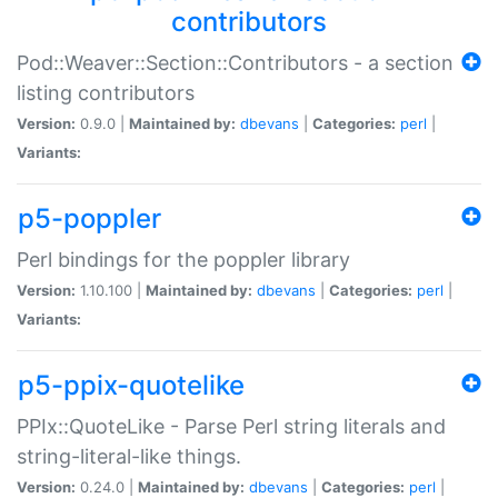
contributors
Pod::Weaver::Section::Contributors - a section
listing contributors
Version:
0.9.0 |
Maintained by:
dbevans
|
Categories:
perl
|
Variants:
p5-poppler
Perl bindings for the poppler library
Version:
1.10.100 |
Maintained by:
dbevans
|
Categories:
perl
|
Variants:
p5-ppix-quotelike
PPIx::QuoteLike - Parse Perl string literals and
string-literal-like things.
Version:
0.24.0 |
Maintained by:
dbevans
|
Categories:
perl
|