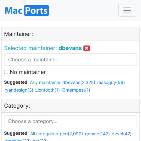
Maintainer:
Selected maintainer:
dbevans
No maintainer
Suggested:
Any maintainer
dbevans(2,325)
mascguy(59)
ryandesign(3)
Liontooth(1)
i0ntempest(1)
Category:
Suggested:
All categories
perl(2,090)
gnome(142)
devel(42)
graphics(37)
net(23)