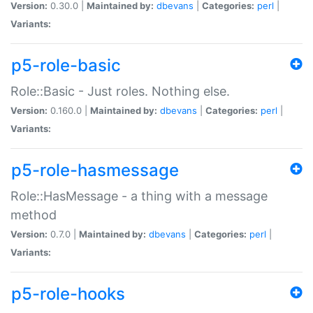
Version:
0.30.0 |
Maintained by:
dbevans
|
Categories:
perl
|
Variants:
p5-role-basic
Role::Basic - Just roles. Nothing else.
Version:
0.160.0 |
Maintained by:
dbevans
|
Categories:
perl
|
Variants:
p5-role-hasmessage
Role::HasMessage - a thing with a message
method
Version:
0.7.0 |
Maintained by:
dbevans
|
Categories:
perl
|
Variants:
p5-role-hooks