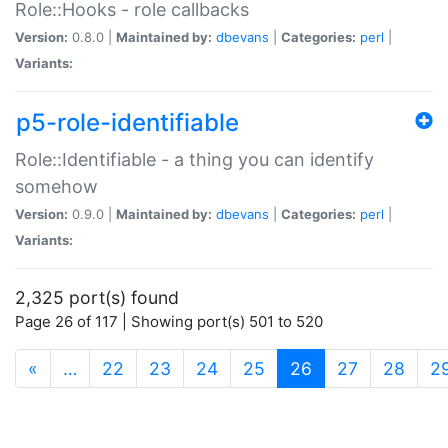
Role::Hooks - role callbacks
Version:
0.8.0 |
Maintained by:
dbevans
|
Categories:
perl
|
Variants:
p5-role-identifiable
Role::Identifiable - a thing you can identify
somehow
Version:
0.9.0 |
Maintained by:
dbevans
|
Categories:
perl
|
Variants:
2,325 port(s) found
Page 26 of 117 | Showing port(s) 501 to 520
(current)
«
…
22
23
24
25
26
27
28
2