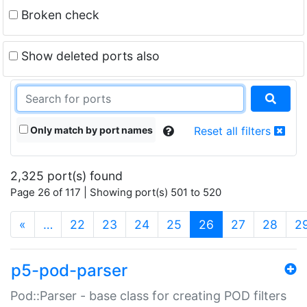
Broken check
Show deleted ports also
Only match by port names
Reset all filters
2,325 port(s) found
Page 26 of 117 | Showing port(s) 501 to 520
(current)
«
…
22
23
24
25
26
27
28
2
p5-pod-parser
Pod::Parser - base class for creating POD filters