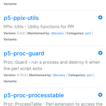
Variants:
p5-ppix-utils
PPIx::Utils - Utility functions for PPI
Version:
0.4.0 |
Maintained by:
dbevans
|
Categories:
perl
|
Variants:
p5-proc-guard
Proc::Guard - run a process and destroy it when
the perl script exits
Version:
0.70.0 |
Maintained by:
dbevans
|
Categories:
perl
|
Variants:
p5-proc-processtable
Proc::ProcessTable - Perl extension to access the