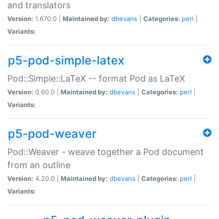
and translators
Version:
1.670.0 |
Maintained by:
dbevans
|
Categories:
perl
|
Variants:
p5-pod-simple-latex
Pod::Simple::LaTeX -- format Pod as LaTeX
Version:
0.60.0 |
Maintained by:
dbevans
|
Categories:
perl
|
Variants:
p5-pod-weaver
Pod::Weaver - weave together a Pod document
from an outline
Version:
4.20.0 |
Maintained by:
dbevans
|
Categories:
perl
|
Variants: