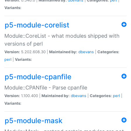
Variants:
p5-module-corelist
Module::CoreList - what modules shipped with
versions of perl
Version:
5.202.608.30 |
Maintained by:
dbevans
|
Categories:
perl
|
Variants:
p5-module-cpanfile
Module::CPANfile - Parse cpanfile
Version:
1.100.400 |
Maintained by:
dbevans
|
Categories:
perl
|
Variants:
p5-module-mask