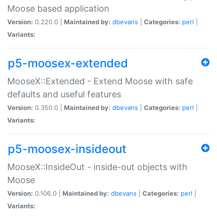
Moose based application
Version:
0.220.0 |
Maintained by:
dbevans
|
Categories:
perl
|
Variants:
p5-moosex-extended
MooseX::Extended - Extend Moose with safe
defaults and useful features
Version:
0.350.0 |
Maintained by:
dbevans
|
Categories:
perl
|
Variants:
p5-moosex-insideout
MooseX::InsideOut - inside-out objects with
Moose
Version:
0.106.0 |
Maintained by:
dbevans
|
Categories:
perl
|
Variants: