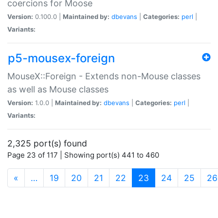
coercions for Moose
Version:
0.100.0 |
Maintained by:
dbevans
|
Categories:
perl
|
Variants:
p5-mousex-foreign
MouseX::Foreign - Extends non-Mouse classes
as well as Mouse classes
Version:
1.0.0 |
Maintained by:
dbevans
|
Categories:
perl
|
Variants:
2,325 port(s) found
Page 23 of 117 | Showing port(s) 441 to 460
(current)
«
…
19
20
21
22
23
24
25
26