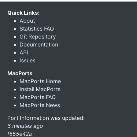
Quick Links:
About
Statistics FAQ
Git Repository
Documentation
API
Issues
MacPorts
MacPorts Home
Install MacPorts
MacPorts FAQ
MacPorts News
Port Information was updated:
6 minutes ago
f555e42b