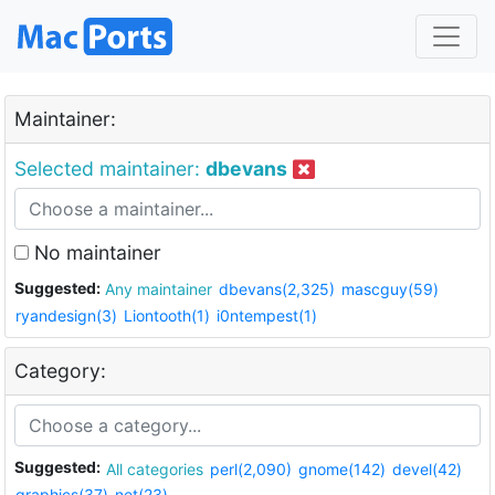
Maintainer:
Selected maintainer:
dbevans
No maintainer
Suggested:
Any maintainer
dbevans(2,325)
mascguy(59)
ryandesign(3)
Liontooth(1)
i0ntempest(1)
Category:
Suggested:
All categories
perl(2,090)
gnome(142)
devel(42)
graphics(37)
net(23)