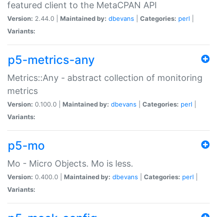
featured client to the MetaCPAN API
Version:
2.44.0 |
Maintained by:
dbevans
|
Categories:
perl
|
Variants:
p5-metrics-any
Metrics::Any - abstract collection of monitoring
metrics
Version:
0.100.0 |
Maintained by:
dbevans
|
Categories:
perl
|
Variants:
p5-mo
Mo - Micro Objects. Mo is less.
Version:
0.400.0 |
Maintained by:
dbevans
|
Categories:
perl
|
Variants: