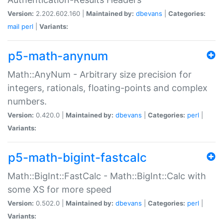
Version:
2.202.602.160 |
Maintained by:
dbevans
|
Categories:
mail
perl
|
Variants:
p5-math-anynum
Math::AnyNum - Arbitrary size precision for
integers, rationals, floating-points and complex
numbers.
Version:
0.420.0 |
Maintained by:
dbevans
|
Categories:
perl
|
Variants:
p5-math-bigint-fastcalc
Math::BigInt::FastCalc - Math::BigInt::Calc with
some XS for more speed
Version:
0.502.0 |
Maintained by:
dbevans
|
Categories:
perl
|
Variants: