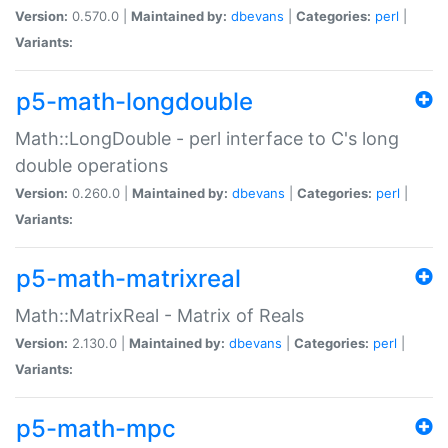
Version:
0.570.0 |
Maintained by:
dbevans
|
Categories:
perl
|
Variants:
p5-math-longdouble
Math::LongDouble - perl interface to C's long
double operations
Version:
0.260.0 |
Maintained by:
dbevans
|
Categories:
perl
|
Variants:
p5-math-matrixreal
Math::MatrixReal - Matrix of Reals
Version:
2.130.0 |
Maintained by:
dbevans
|
Categories:
perl
|
Variants:
p5-math-mpc