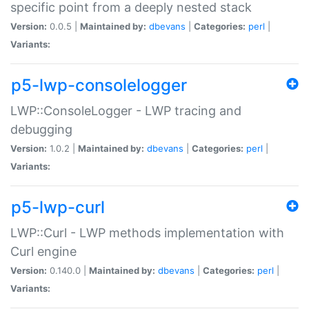
specific point from a deeply nested stack
Version:
0.0.5 |
Maintained by:
dbevans
|
Categories:
perl
|
Variants:
p5-lwp-consolelogger
LWP::ConsoleLogger - LWP tracing and
debugging
Version:
1.0.2 |
Maintained by:
dbevans
|
Categories:
perl
|
Variants:
p5-lwp-curl
LWP::Curl - LWP methods implementation with
Curl engine
Version:
0.140.0 |
Maintained by:
dbevans
|
Categories:
perl
|
Variants: