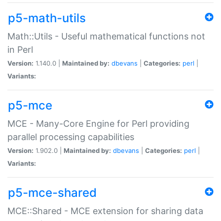
p5-math-utils
Math::Utils - Useful mathematical functions not
in Perl
Version:
1.140.0 |
Maintained by:
dbevans
|
Categories:
perl
|
Variants:
p5-mce
MCE - Many-Core Engine for Perl providing
parallel processing capabilities
Version:
1.902.0 |
Maintained by:
dbevans
|
Categories:
perl
|
Variants:
p5-mce-shared
MCE::Shared - MCE extension for sharing data