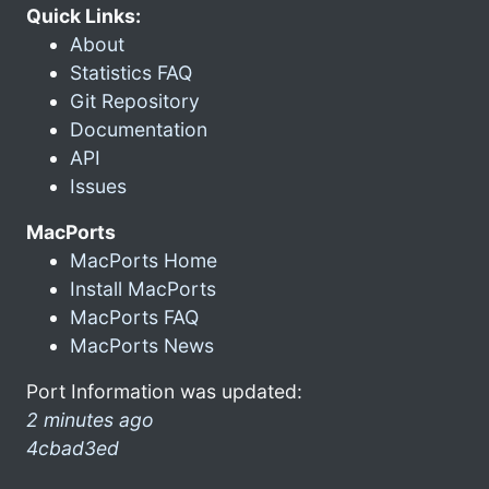
Quick Links:
About
Statistics FAQ
Git Repository
Documentation
API
Issues
MacPorts
MacPorts Home
Install MacPorts
MacPorts FAQ
MacPorts News
Port Information was updated:
2 minutes ago
4cbad3ed