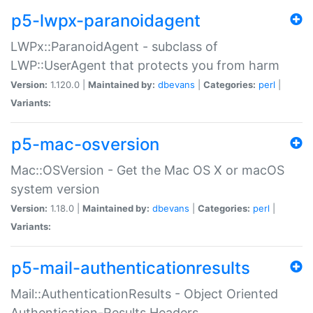
p5-lwpx-paranoidagent
LWPx::ParanoidAgent - subclass of
LWP::UserAgent that protects you from harm
Version:
1.120.0 |
Maintained by:
dbevans
|
Categories:
perl
|
Variants:
p5-mac-osversion
Mac::OSVersion - Get the Mac OS X or macOS
system version
Version:
1.18.0 |
Maintained by:
dbevans
|
Categories:
perl
|
Variants:
p5-mail-authenticationresults
Mail::AuthenticationResults - Object Oriented
Authentication-Results Headers