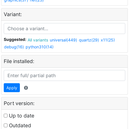
Variant:
Suggested:
All variants
universal(449)
quartz(29)
x11(25)
debug(16)
python310(14)
File installed:
Apply
Port version:
Up to date
Outdated