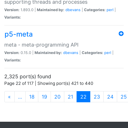
supporting threads and processes
Version:
1.893.0 |
Maintained by:
dbevans
|
Categories:
perl
|
Variants:
p5-meta
meta - meta-programming API
Version:
0.15.0 |
Maintained by:
dbevans
|
Categories:
perl
|
Variants:
2,325 port(s) found
Page 22 of 117 | Showing port(s) 421 to 440
(current)
«
…
18
19
20
21
22
23
24
25