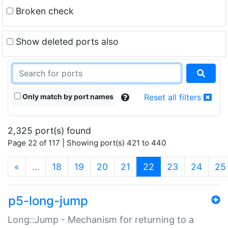
Broken check
Show deleted ports also
Only match by port names
Reset all filters
2,325 port(s) found
Page 22 of 117 | Showing port(s) 421 to 440
(current)
«
…
18
19
20
21
22
23
24
25
p5-long-jump
Long::Jump - Mechanism for returning to a