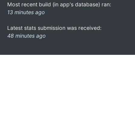
Most recent build (in app's database) ran:
13 minutes ago
Latest stats submission was received:
48 minutes ago