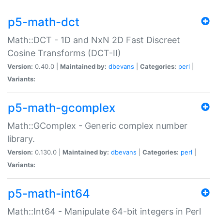
p5-math-dct
Math::DCT - 1D and NxN 2D Fast Discreet
Cosine Transforms (DCT-II)
Version:
0.40.0 |
Maintained by:
dbevans
|
Categories:
perl
|
Variants:
p5-math-gcomplex
Math::GComplex - Generic complex number
library.
Version:
0.130.0 |
Maintained by:
dbevans
|
Categories:
perl
|
Variants:
p5-math-int64
Math::Int64 - Manipulate 64-bit integers in Perl