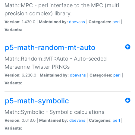
Math::MPC - perl interface to the MPC (multi
precision complex) library.
Version:
1.430.0 |
Maintained by:
dbevans
|
Categories:
perl
|
Variants:
p5-math-random-mt-auto
Math::Random::MT::Auto - Auto-seeded
Mersenne Twister PRNGs
Version:
6.230.0 |
Maintained by:
dbevans
|
Categories:
perl
|
Variants:
p5-math-symbolic
Math::Symbolic - Symbolic calculations
Version:
0.613.0 |
Maintained by:
dbevans
|
Categories:
perl
|
Variants: