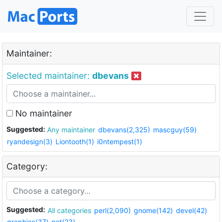
Maintainer:
Selected maintainer:
dbevans
No maintainer
Suggested:
Any maintainer
dbevans(2,325)
mascguy(59)
ryandesign(3)
Liontooth(1)
i0ntempest(1)
Category:
Suggested:
All categories
perl(2,090)
gnome(142)
devel(42)
graphics(37)
net(23)