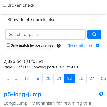
Broken check
Show deleted ports also
Only match by port names
Reset all filters
2,325 port(s) found
Page 22 of 117 | Showing port(s) 421 to 440
(current)
«
…
18
19
20
21
22
23
24
25
p5-long-jump
Long::Jump - Mechanism for returning to a