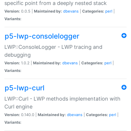
specific point from a deeply nested stack
Version:
0.0.5 |
Maintained by:
dbevans
|
Categories:
perl
|
Variants:
p5-lwp-consolelogger
LWP::ConsoleLogger - LWP tracing and
debugging
Version:
1.0.2 |
Maintained by:
dbevans
|
Categories:
perl
|
Variants:
p5-lwp-curl
LWP::Curl - LWP methods implementation with
Curl engine
Version:
0.140.0 |
Maintained by:
dbevans
|
Categories:
perl
|
Variants: