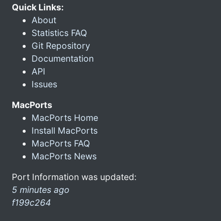
Quick Links:
About
Statistics FAQ
Git Repository
Documentation
API
Issues
MacPorts
MacPorts Home
Install MacPorts
MacPorts FAQ
MacPorts News
Port Information was updated:
5 minutes ago
f199c264