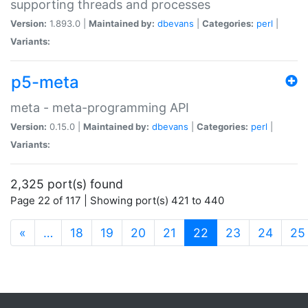
supporting threads and processes
Version:
1.893.0 |
Maintained by:
dbevans
|
Categories:
perl
|
Variants:
p5-meta
meta - meta-programming API
Version:
0.15.0 |
Maintained by:
dbevans
|
Categories:
perl
|
Variants:
2,325 port(s) found
Page 22 of 117 | Showing port(s) 421 to 440
(current)
«
…
18
19
20
21
22
23
24
25