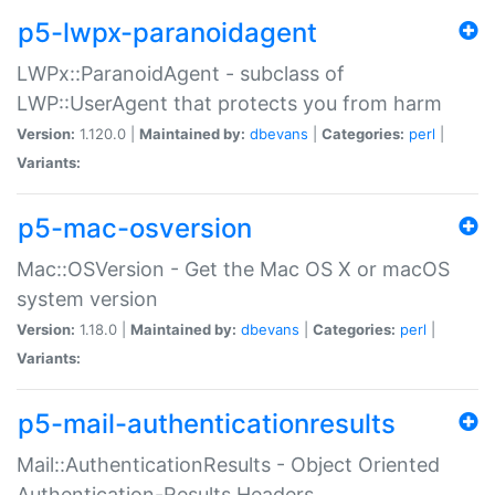
p5-lwpx-paranoidagent
LWPx::ParanoidAgent - subclass of
LWP::UserAgent that protects you from harm
Version:
1.120.0 |
Maintained by:
dbevans
|
Categories:
perl
|
Variants:
p5-mac-osversion
Mac::OSVersion - Get the Mac OS X or macOS
system version
Version:
1.18.0 |
Maintained by:
dbevans
|
Categories:
perl
|
Variants:
p5-mail-authenticationresults
Mail::AuthenticationResults - Object Oriented
Authentication-Results Headers