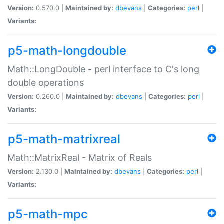
Version:
0.570.0 |
Maintained by:
dbevans
|
Categories:
perl
|
Variants:
p5-math-longdouble
Math::LongDouble - perl interface to C's long
double operations
Version:
0.260.0 |
Maintained by:
dbevans
|
Categories:
perl
|
Variants:
p5-math-matrixreal
Math::MatrixReal - Matrix of Reals
Version:
2.130.0 |
Maintained by:
dbevans
|
Categories:
perl
|
Variants:
p5-math-mpc