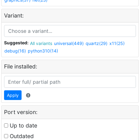
Variant:
Suggested:
All variants
universal(449)
quartz(29)
x11(25)
debug(16)
python310(14)
File installed:
Apply
Port version:
Up to date
Outdated