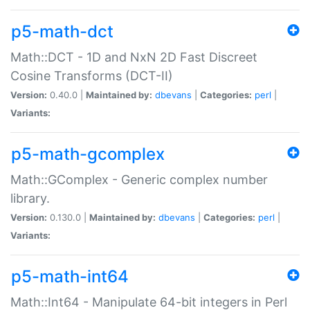
p5-math-dct
Math::DCT - 1D and NxN 2D Fast Discreet
Cosine Transforms (DCT-II)
Version:
0.40.0 |
Maintained by:
dbevans
|
Categories:
perl
|
Variants:
p5-math-gcomplex
Math::GComplex - Generic complex number
library.
Version:
0.130.0 |
Maintained by:
dbevans
|
Categories:
perl
|
Variants:
p5-math-int64
Math::Int64 - Manipulate 64-bit integers in Perl