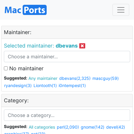
Maintainer:
Selected maintainer:
dbevans
No maintainer
Suggested:
Any maintainer
dbevans(2,325)
mascguy(59)
ryandesign(3)
Liontooth(1)
i0ntempest(1)
Category:
Suggested:
All categories
perl(2,090)
gnome(142)
devel(42)
graphics(37)
net(23)