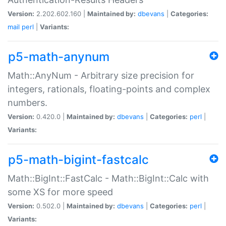
Version:
2.202.602.160 |
Maintained by:
dbevans
|
Categories:
mail
perl
|
Variants:
p5-math-anynum
Math::AnyNum - Arbitrary size precision for
integers, rationals, floating-points and complex
numbers.
Version:
0.420.0 |
Maintained by:
dbevans
|
Categories:
perl
|
Variants:
p5-math-bigint-fastcalc
Math::BigInt::FastCalc - Math::BigInt::Calc with
some XS for more speed
Version:
0.502.0 |
Maintained by:
dbevans
|
Categories:
perl
|
Variants: