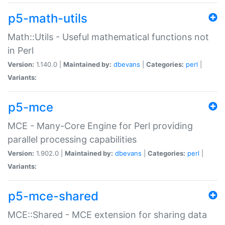
p5-math-utils
Math::Utils - Useful mathematical functions not
in Perl
Version:
1.140.0 |
Maintained by:
dbevans
|
Categories:
perl
|
Variants:
p5-mce
MCE - Many-Core Engine for Perl providing
parallel processing capabilities
Version:
1.902.0 |
Maintained by:
dbevans
|
Categories:
perl
|
Variants:
p5-mce-shared
MCE::Shared - MCE extension for sharing data