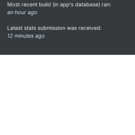
Most recent build (in app's database) ran:
an hour ago
Latest stats submission was received:
12 minutes ago