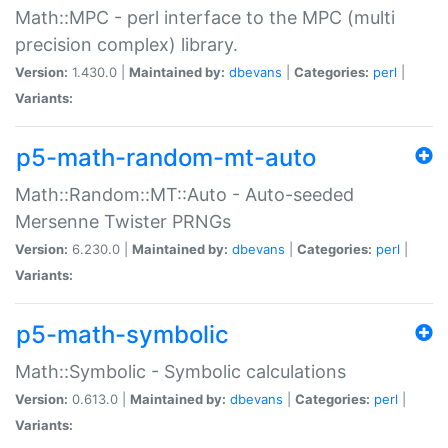
Math::MPC - perl interface to the MPC (multi
precision complex) library.
Version:
1.430.0 |
Maintained by:
dbevans
|
Categories:
perl
|
Variants:
p5-math-random-mt-auto
Math::Random::MT::Auto - Auto-seeded
Mersenne Twister PRNGs
Version:
6.230.0 |
Maintained by:
dbevans
|
Categories:
perl
|
Variants:
p5-math-symbolic
Math::Symbolic - Symbolic calculations
Version:
0.613.0 |
Maintained by:
dbevans
|
Categories:
perl
|
Variants: