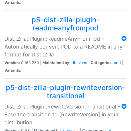
Variants:
p5-dist-zilla-plugin-
readmeanyfrompod
Dist::Zilla::Plugin::ReadmeAnyFromPod -
Automatically convert POD to a README in any
format for Dist::Zilla
Version:
0.163.250 |
Maintained by:
dbevans
|
Categories:
perl
|
Variants:
p5-dist-zilla-plugin-rewriteversion-
transitional
Dist::Zilla::Plugin::RewriteVersion::Transitional -
Ease the transition to [RewriteVersion] in your
distribution
Version:
0.9.0 |
Maintained by:
dbevans
|
Categories:
perl
|