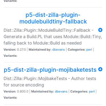
Variants:
p5-dist-zilla-plugin-
modulebuildtiny-fallback
Dist::Zilla::Plugin::ModuleBuildTiny::Fallback -
Generate a Build.PL that uses Module::Build::Tiny,
falling back to Module::Build as needed
Version:
0.27.0 |
Maintained by:
dbevans
|
Categories:
perl
|
Variants:
p5-dist-zilla-plugin-mojibaketests
Dist::Zilla::Plugin::MojibakeTests - Author tests
for source encoding
Version:
0.800.0 |
Maintained by:
dbevans
|
Categories:
perl
|
Variants: