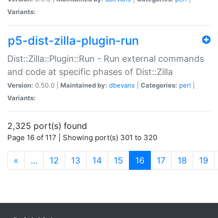
Variants:
p5-dist-zilla-plugin-run
Dist::Zilla::Plugin::Run - Run external commands
and code at specific phases of Dist::Zilla
Version:
0.50.0 |
Maintained by:
dbevans
|
Categories:
perl
|
Variants:
2,325 port(s) found
Page 16 of 117 | Showing port(s) 301 to 320
(current)
«
…
12
13
14
15
16
17
18
19