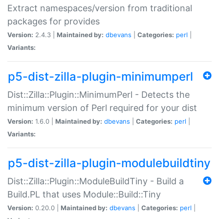
Extract namespaces/version from traditional
packages for provides
Version:
2.4.3 |
Maintained by:
dbevans
|
Categories:
perl
|
Variants:
p5-dist-zilla-plugin-minimumperl
Dist::Zilla::Plugin::MinimumPerl - Detects the
minimum version of Perl required for your dist
Version:
1.6.0 |
Maintained by:
dbevans
|
Categories:
perl
|
Variants:
p5-dist-zilla-plugin-modulebuildtiny
Dist::Zilla::Plugin::ModuleBuildTiny - Build a
Build.PL that uses Module::Build::Tiny
Version:
0.20.0 |
Maintained by:
dbevans
|
Categories:
perl
|