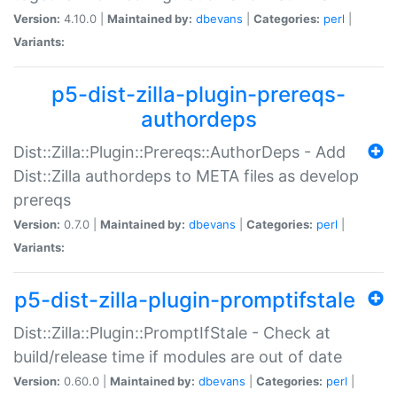
Version:
4.10.0 |
Maintained by:
dbevans
|
Categories:
perl
|
Variants:
p5-dist-zilla-plugin-prereqs-
authordeps
Dist::Zilla::Plugin::Prereqs::AuthorDeps - Add
Dist::Zilla authordeps to META files as develop
prereqs
Version:
0.7.0 |
Maintained by:
dbevans
|
Categories:
perl
|
Variants:
p5-dist-zilla-plugin-promptifstale
Dist::Zilla::Plugin::PromptIfStale - Check at
build/release time if modules are out of date
Version:
0.60.0 |
Maintained by:
dbevans
|
Categories:
perl
|