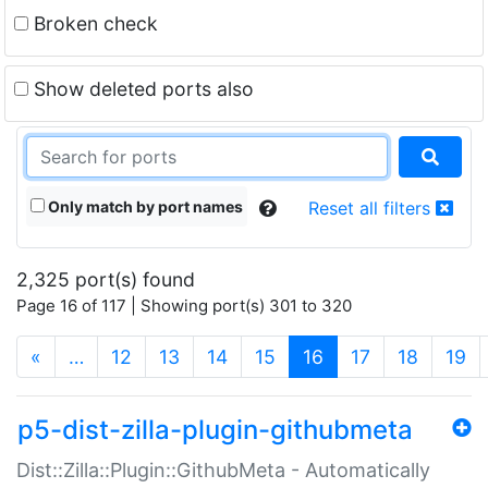
Broken check
Show deleted ports also
Only match by port names
Reset all filters
2,325 port(s) found
Page 16 of 117 | Showing port(s) 301 to 320
(current)
«
…
12
13
14
15
16
17
18
19
p5-dist-zilla-plugin-githubmeta
Dist::Zilla::Plugin::GithubMeta - Automatically