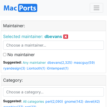
Maintainer:
Selected maintainer:
dbevans
No maintainer
Suggested:
Any maintainer
dbevans(2,325)
mascguy(59)
ryandesign(3)
Liontooth(1)
i0ntempest(1)
Category:
Suggested:
All categories
perl(2,090)
gnome(142)
devel(42)
graphics(37)
net(23)