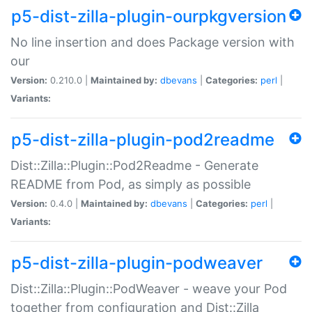
p5-dist-zilla-plugin-ourpkgversion
No line insertion and does Package version with
our
Version:
0.210.0 |
Maintained by:
dbevans
|
Categories:
perl
|
Variants:
p5-dist-zilla-plugin-pod2readme
Dist::Zilla::Plugin::Pod2Readme - Generate
README from Pod, as simply as possible
Version:
0.4.0 |
Maintained by:
dbevans
|
Categories:
perl
|
Variants:
p5-dist-zilla-plugin-podweaver
Dist::Zilla::Plugin::PodWeaver - weave your Pod
together from configuration and Dist::Zilla