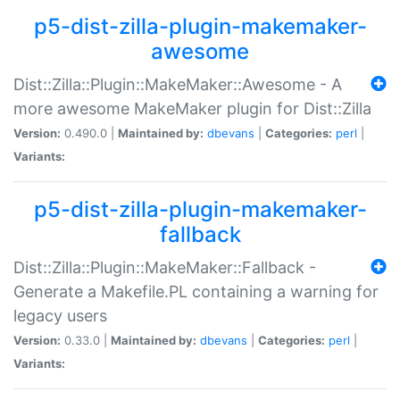
p5-dist-zilla-plugin-makemaker-
awesome
Dist::Zilla::Plugin::MakeMaker::Awesome - A
more awesome MakeMaker plugin for Dist::Zilla
Version:
0.490.0 |
Maintained by:
dbevans
|
Categories:
perl
|
Variants:
p5-dist-zilla-plugin-makemaker-
fallback
Dist::Zilla::Plugin::MakeMaker::Fallback -
Generate a Makefile.PL containing a warning for
legacy users
Version:
0.33.0 |
Maintained by:
dbevans
|
Categories:
perl
|
Variants: