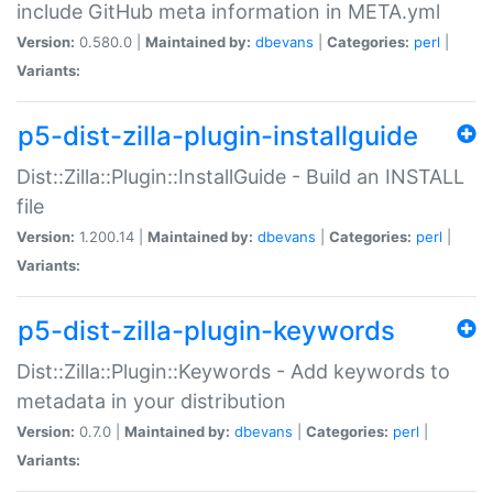
include GitHub meta information in META.yml
Version:
0.580.0 |
Maintained by:
dbevans
|
Categories:
perl
|
Variants:
p5-dist-zilla-plugin-installguide
Dist::Zilla::Plugin::InstallGuide - Build an INSTALL
file
Version:
1.200.14 |
Maintained by:
dbevans
|
Categories:
perl
|
Variants:
p5-dist-zilla-plugin-keywords
Dist::Zilla::Plugin::Keywords - Add keywords to
metadata in your distribution
Version:
0.7.0 |
Maintained by:
dbevans
|
Categories:
perl
|
Variants: