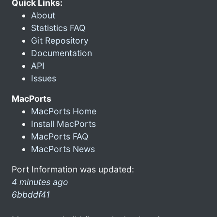
Quick Links:
About
Statistics FAQ
Git Repository
Documentation
API
Issues
MacPorts
MacPorts Home
Install MacPorts
MacPorts FAQ
MacPorts News
Port Information was updated:
4 minutes ago
6bbddf41