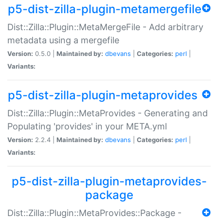
p5-dist-zilla-plugin-metamergefile
Dist::Zilla::Plugin::MetaMergeFile - Add arbitrary
metadata using a mergefile
Version:
0.5.0 |
Maintained by:
dbevans
|
Categories:
perl
|
Variants:
p5-dist-zilla-plugin-metaprovides
Dist::Zilla::Plugin::MetaProvides - Generating and
Populating 'provides' in your META.yml
Version:
2.2.4 |
Maintained by:
dbevans
|
Categories:
perl
|
Variants:
p5-dist-zilla-plugin-metaprovides-
package
Dist::Zilla::Plugin::MetaProvides::Package -