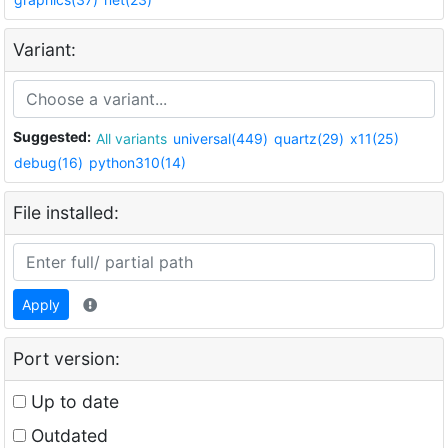
Variant:
Suggested:
All variants
universal(449)
quartz(29)
x11(25)
debug(16)
python310(14)
File installed:
Apply
Port version:
Up to date
Outdated