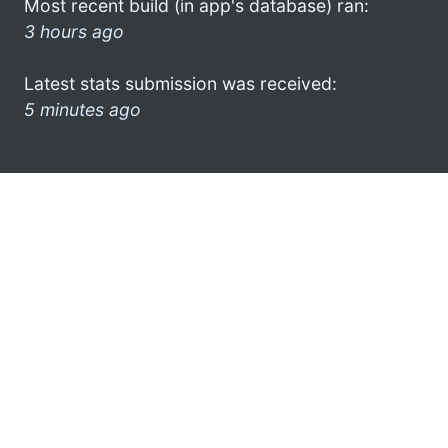
Most recent build (in app's database) ran:
3 hours ago
Latest stats submission was received:
5 minutes ago