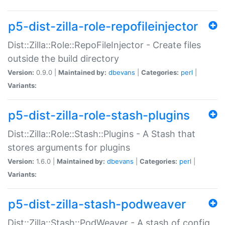
p5-dist-zilla-role-repofileinjector
Dist::Zilla::Role::RepoFileInjector - Create files
outside the build directory
Version:
0.9.0 |
Maintained by:
dbevans
|
Categories:
perl
|
Variants:
p5-dist-zilla-role-stash-plugins
Dist::Zilla::Role::Stash::Plugins - A Stash that
stores arguments for plugins
Version:
1.6.0 |
Maintained by:
dbevans
|
Categories:
perl
|
Variants:
p5-dist-zilla-stash-podweaver
Dist::Zilla::Stash::PodWeaver - A stash of config