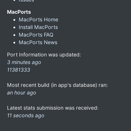
MacPorts
MacPorts Home
Install MacPorts
MacPorts FAQ
MacPorts News
Port Information was updated:
3 minutes ago
11381333
Most recent build (in app's database) ran:
an hour ago
Latest stats submission was received:
11 seconds ago