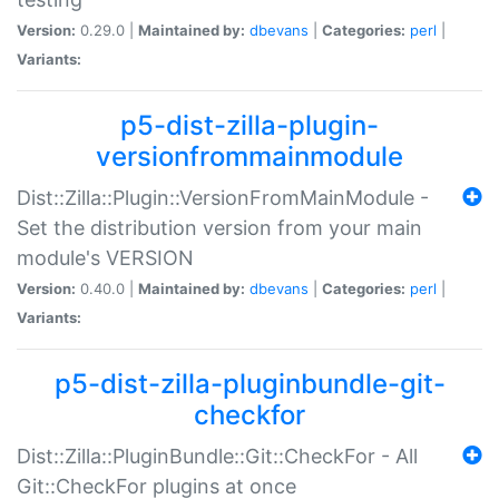
Version:
0.29.0 |
Maintained by:
dbevans
|
Categories:
perl
|
Variants:
p5-dist-zilla-plugin-
versionfrommainmodule
Dist::Zilla::Plugin::VersionFromMainModule -
Set the distribution version from your main
module's VERSION
Version:
0.40.0 |
Maintained by:
dbevans
|
Categories:
perl
|
Variants:
p5-dist-zilla-pluginbundle-git-
checkfor
Dist::Zilla::PluginBundle::Git::CheckFor - All
Git::CheckFor plugins at once