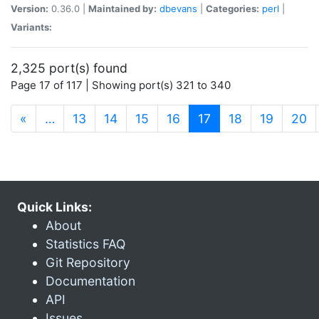
Version:
0.36.0 |
Maintained by:
dbevans
|
Categories:
perl
|
Variants:
2,325 port(s) found
Page 17 of 117 | Showing port(s) 321 to 340
(current)
«
…
13
14
15
16
17
18
19
20
Quick Links:
About
Statistics FAQ
Git Repository
Documentation
API
Issues