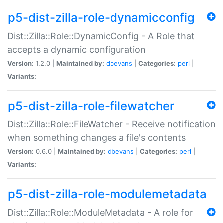
p5-dist-zilla-role-dynamicconfig
Dist::Zilla::Role::DynamicConfig - A Role that
accepts a dynamic configuration
Version:
1.2.0 |
Maintained by:
dbevans
|
Categories:
perl
|
Variants:
p5-dist-zilla-role-filewatcher
Dist::Zilla::Role::FileWatcher - Receive notification
when something changes a file's contents
Version:
0.6.0 |
Maintained by:
dbevans
|
Categories:
perl
|
Variants:
p5-dist-zilla-role-modulemetadata
Dist::Zilla::Role::ModuleMetadata - A role for