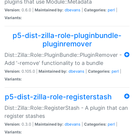
plugins that use Module::Metadata
Version:
0.6.0 |
Maintained by:
dbevans
|
Categories:
perl
|
Variants:
p5-dist-zilla-role-pluginbundle-
pluginremover
Dist::Zilla::Role::PluginBundle::PluginRemover -
Add '-remove' functionality to a bundle
Version:
0.105.0 |
Maintained by:
dbevans
|
Categories:
perl
|
Variants:
p5-dist-zilla-role-registerstash
Dist::Zilla::Role::RegisterStash - A plugin that can
register stashes
Version:
0.3.0 |
Maintained by:
dbevans
|
Categories:
perl
|
Variants: