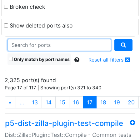
Broken check
Show deleted ports also
Only match by port names
Reset all filters
2,325 port(s) found
Page 17 of 117 | Showing port(s) 321 to 340
(current)
«
…
13
14
15
16
17
18
19
20
p5-dist-zilla-plugin-test-compile
Dist::Zilla::Plugin::Test::Compile - Common tests