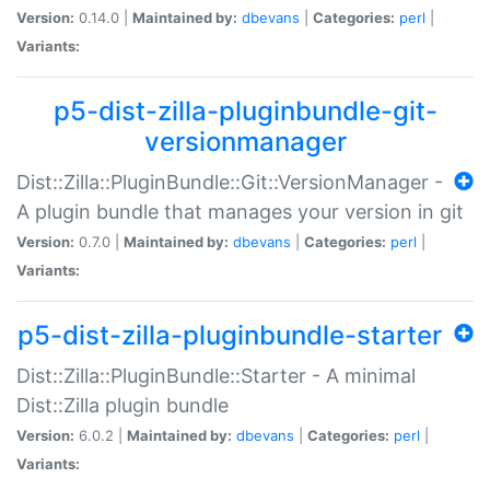
Version:
0.14.0 |
Maintained by:
dbevans
|
Categories:
perl
|
Variants:
p5-dist-zilla-pluginbundle-git-
versionmanager
Dist::Zilla::PluginBundle::Git::VersionManager -
A plugin bundle that manages your version in git
Version:
0.7.0 |
Maintained by:
dbevans
|
Categories:
perl
|
Variants:
p5-dist-zilla-pluginbundle-starter
Dist::Zilla::PluginBundle::Starter - A minimal
Dist::Zilla plugin bundle
Version:
6.0.2 |
Maintained by:
dbevans
|
Categories:
perl
|
Variants: