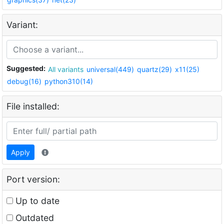
Variant:
Suggested:
All variants
universal(449)
quartz(29)
x11(25)
debug(16)
python310(14)
File installed:
Apply
Port version:
Up to date
Outdated