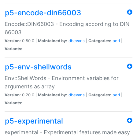
p5-encode-din66003
Encode::DIN66003 - Encoding according to DIN
66003
Version:
0.50.0 |
Maintained by:
dbevans
|
Categories:
perl
|
Variants:
p5-env-shellwords
Env::ShellWords - Environment variables for
arguments as array
Version:
0.20.0 |
Maintained by:
dbevans
|
Categories:
perl
|
Variants:
p5-experimental
experimental - Experimental features made easy