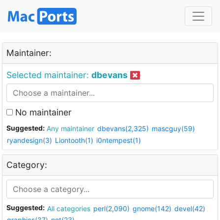
Maintainer:
Selected maintainer:
dbevans
No maintainer
Suggested:
Any maintainer
dbevans(2,325)
mascguy(59)
ryandesign(3)
Liontooth(1)
i0ntempest(1)
Category:
Suggested:
All categories
perl(2,090)
gnome(142)
devel(42)
graphics(37)
net(23)