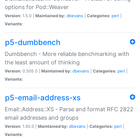
options for Pod::Weaver
Version:
1.5.0 |
Maintained by:
dbevans
|
Categories:
perl
|
Variants:
p5-dumbbench
Dumbbench - More reliable benchmarking with
the least amount of thinking
Version:
0.505.0 |
Maintained by:
dbevans
|
Categories:
perl
|
Variants:
p5-email-address-xs
Email::Address::XS - Parse and format RFC 2822
email addresses and groups
Version:
1.50.0 |
Maintained by:
dbevans
|
Categories:
perl
|
Variants: