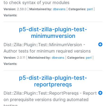
to check syntax of your modules
Version:
2.59.0 |
Maintained by:
dbevans
|
Categories:
perl
|
Variants:
p5-dist-zilla-plugin-test-
minimumversion
Dist::Zilla::Plugin::Test::MinimumVersion -
Author tests for minimum required versions
Version:
2.0.11 |
Maintained by:
dbevans
|
Categories:
perl
|
Variants:
p5-dist-zilla-plugin-test-
reportprereqs
Dist::Zilla::Plugin::Test::ReportPrereqs - Report
on prerequisite versions during automated
testing