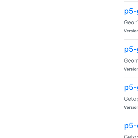
p5-
Geo::
Versio
p5-
Geome
Versio
p5-
Getop
Versio
p5-
Getop