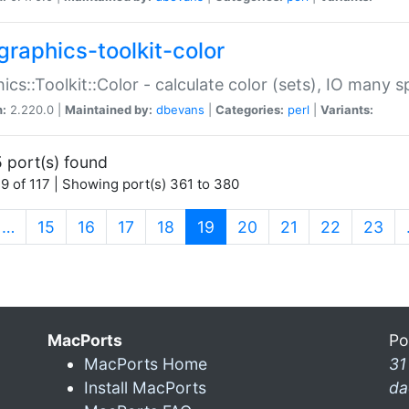
graphics-toolkit-color
ics::Toolkit::Color - calculate color (sets), IO many
n:
2.220.0 |
Maintained by:
dbevans
|
Categories:
perl
|
Variants:
 port(s) found
9 of 117 | Showing port(s) 361 to 380
(current)
…
15
16
17
18
19
20
21
22
23
MacPorts
Po
MacPorts Home
31
Install MacPorts
da