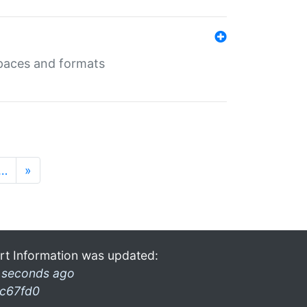
 spaces and formats
…
»
rt Information was updated:
 seconds ago
c67fd0