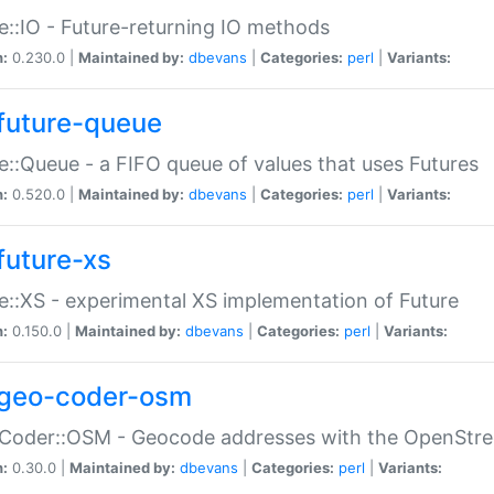
e::IO - Future-returning IO methods
n:
0.230.0 |
Maintained by:
dbevans
|
Categories:
perl
|
Variants:
future-queue
e::Queue - a FIFO queue of values that uses Futures
n:
0.520.0 |
Maintained by:
dbevans
|
Categories:
perl
|
Variants:
future-xs
e::XS - experimental XS implementation of Future
n:
0.150.0 |
Maintained by:
dbevans
|
Categories:
perl
|
Variants:
geo-coder-osm
:Coder::OSM - Geocode addresses with the OpenStr
n:
0.30.0 |
Maintained by:
dbevans
|
Categories:
perl
|
Variants: