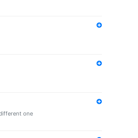
different one