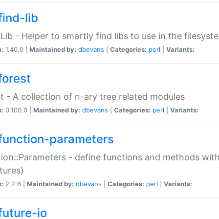
ind-lib
:Lib - Helper to smartly find libs to use in the filesyst
n:
1.40.0 |
Maintained by:
dbevans
|
Categories:
perl
|
Variants:
forest
t - A collection of n-ary tree related modules
n:
0.100.0 |
Maintained by:
dbevans
|
Categories:
perl
|
Variants:
function-parameters
ion::Parameters - define functions and methods with
tures)
n:
2.2.6 |
Maintained by:
dbevans
|
Categories:
perl
|
Variants:
future-io