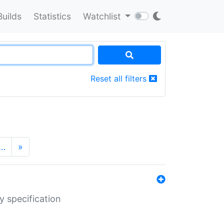
Builds
Statistics
Watchlist
Reset all filters
…
»
y specification