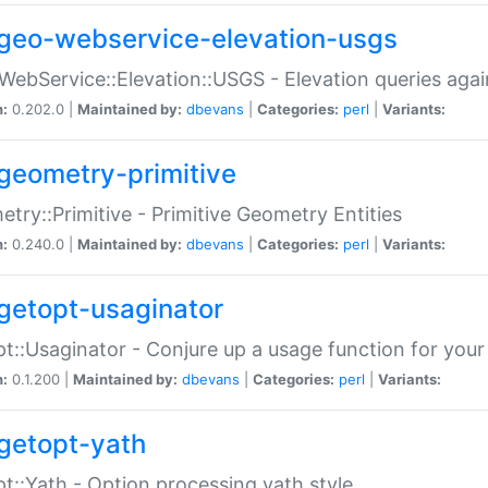
geo-webservice-elevation-usgs
WebService::Elevation::USGS - Elevation queries aga
n:
0.202.0 |
Maintained by:
dbevans
|
Categories:
perl
|
Variants:
geometry-primitive
try::Primitive - Primitive Geometry Entities
n:
0.240.0 |
Maintained by:
dbevans
|
Categories:
perl
|
Variants:
getopt-usaginator
t::Usaginator - Conjure up a usage function for your
n:
0.1.200 |
Maintained by:
dbevans
|
Categories:
perl
|
Variants:
getopt-yath
t::Yath - Option processing yath style