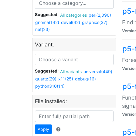
p5-f
Suggested:
All categories
perl(2,090)
Find:
gnome(142)
devel(42)
graphics(37)
net(23)
Versio
Variant:
p5-
Fores
Versio
Suggested:
All variants
universal(449)
quartz(29)
x11(25)
debug(16)
p5-
python310(14)
Funct
File installed:
signa
Versio
Apply
p5-