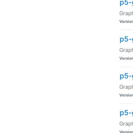
p5-
Graph
Versio
p5-
Grap
Versio
p5-
Graph
Versio
p5-
Graph
Versio