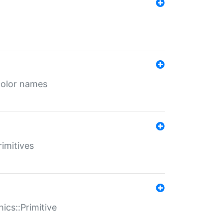
color names
rimitives
ics::Primitive