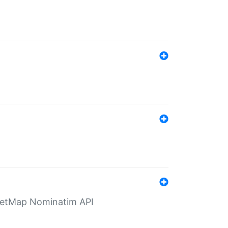
eetMap Nominatim API