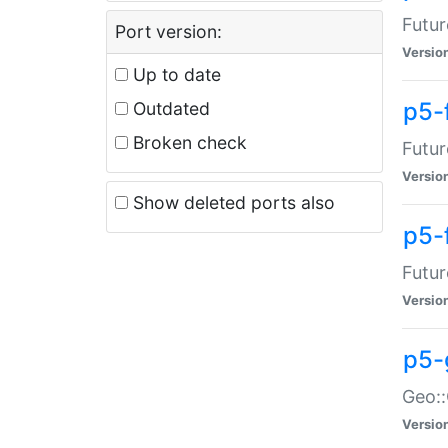
Futur
Port version:
Versio
Up to date
p5-
Outdated
Broken check
Futur
Versio
Show deleted ports also
p5-
Futur
Versio
p5-
Geo:
Versio