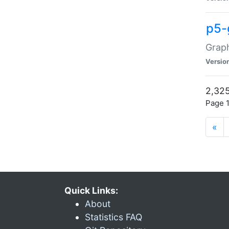
p5-
Graph
Versio
2,325
Page 1
«
Quick Links:
About
Statistics FAQ