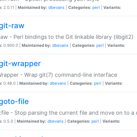
n:
2.0.11 |
Maintained by:
dbevans
|
Categories:
perl
|
Variants:
git-raw
Raw - Perl bindings to the Git linkable library (libgit2)
n:
0.900.0 |
Maintained by:
dbevans
|
Categories:
perl
|
Variants:
git-wrapper
Wrapper - Wrap git(7) command-line interface
n:
0.48.0 |
Maintained by:
dbevans
|
Categories:
perl
|
Variants:
goto-file
:file - Stop parsing the current file and move on to a 
n:
0.5.0 |
Maintained by:
dbevans
|
Categories:
perl
|
Variants: