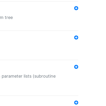
em tree
 parameter lists (subroutine