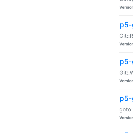
Versio
p5-
Git::
Versio
p5-
Git::
Versio
p5-
goto:
Versio