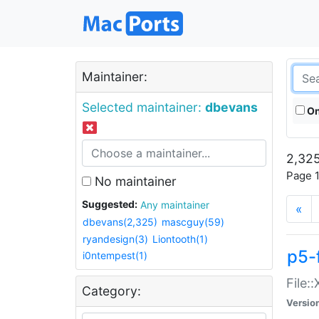
Maintainer:
Selected maintainer:
dbevans
On
2,325
Page 1
No maintainer
Suggested:
Any maintainer
«
dbevans(2,325)
mascguy(59)
ryandesign(3)
Liontooth(1)
p5-
i0ntempest(1)
File:
Category:
Versio