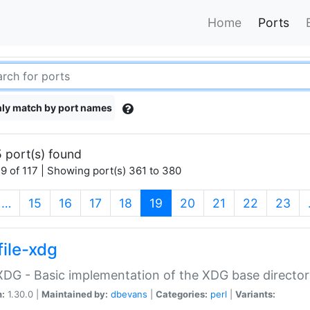
Home
Ports
ly match by port names
 port(s) found
9 of 117 | Showing port(s) 361 to 380
(current)
…
15
16
17
18
19
20
21
22
23
file-xdg
:XDG - Basic implementation of the XDG base director
n:
1.30.0 |
Maintained by:
dbevans
|
Categories:
perl
|
Variants: