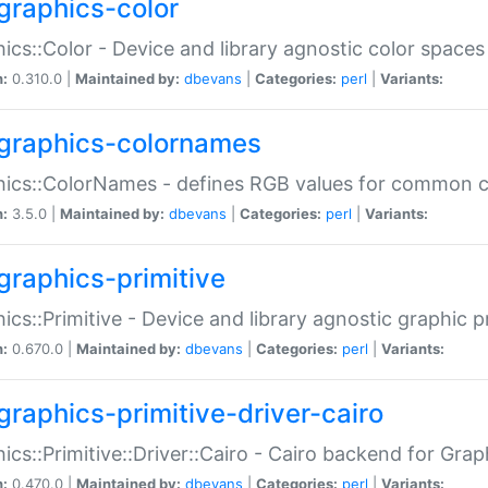
graphics-color
ics::Color - Device and library agnostic color spaces
n:
0.310.0 |
Maintained by:
dbevans
|
Categories:
perl
|
Variants:
graphics-colornames
hics::ColorNames - defines RGB values for common 
n:
3.5.0 |
Maintained by:
dbevans
|
Categories:
perl
|
Variants:
graphics-primitive
ics::Primitive - Device and library agnostic graphic p
n:
0.670.0 |
Maintained by:
dbevans
|
Categories:
perl
|
Variants:
graphics-primitive-driver-cairo
ics::Primitive::Driver::Cairo - Cairo backend for Graph
n:
0.470.0 |
Maintained by:
dbevans
|
Categories:
perl
|
Variants: