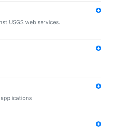
inst USGS web services.
 applications