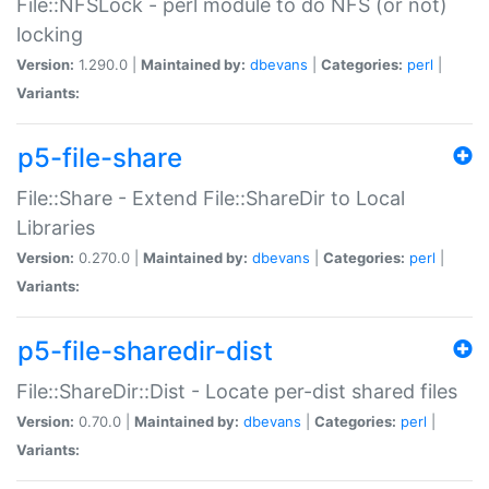
File::NFSLock - perl module to do NFS (or not)
locking
Version:
1.290.0 |
Maintained by:
dbevans
|
Categories:
perl
|
Variants:
p5-file-share
File::Share - Extend File::ShareDir to Local
Libraries
Version:
0.270.0 |
Maintained by:
dbevans
|
Categories:
perl
|
Variants:
p5-file-sharedir-dist
File::ShareDir::Dist - Locate per-dist shared files
Version:
0.70.0 |
Maintained by:
dbevans
|
Categories:
perl
|
Variants: