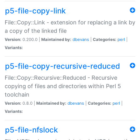
p5-file-copy-link
File::Copy::Link - extension for replacing a link by
a copy of the linked file
Version:
0.200.0 |
Maintained by:
dbevans
|
Categories:
perl
|
Variants:
p5-file-copy-recursive-reduced
File::Copy::Recursive::Reduced - Recursive
copying of files and directories within Perl 5
toolchain
Version:
0.8.0 |
Maintained by:
dbevans
|
Categories:
perl
|
Variants:
p5-file-nfslock