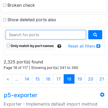
Broken check
Show deleted ports also
Only match by port names
Reset all filters
2,325 port(s) found
Page 18 of 117 | Showing port(s) 341 to 360
(current)
«
…
14
15
16
17
18
19
20
21
p5-exporter
Exporter - Implements default import method