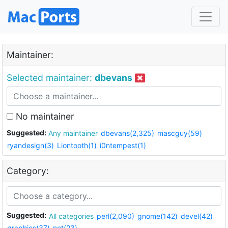
Maintainer:
Selected maintainer:
dbevans
No maintainer
Suggested:
Any maintainer
dbevans(2,325)
mascguy(59)
ryandesign(3)
Liontooth(1)
i0ntempest(1)
Category:
Suggested:
All categories
perl(2,090)
gnome(142)
devel(42)
graphics(37)
net(23)