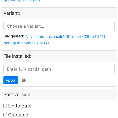
Variant:
Suggested:
All variants
universal(449)
quartz(29)
x11(25)
debug(16)
python310(14)
File installed:
Apply
Port version:
Up to date
Outdated