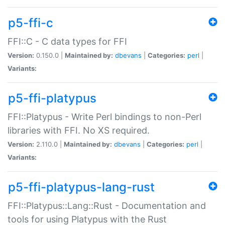
p5-ffi-c
FFI::C - C data types for FFI
Version:
0.150.0 |
Maintained by:
dbevans
|
Categories:
perl
|
Variants:
p5-ffi-platypus
FFI::Platypus - Write Perl bindings to non-Perl
libraries with FFI. No XS required.
Version:
2.110.0 |
Maintained by:
dbevans
|
Categories:
perl
|
Variants:
p5-ffi-platypus-lang-rust
FFI::Platypus::Lang::Rust - Documentation and
tools for using Platypus with the Rust