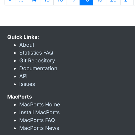
Quick Links:
About
Statistics FAQ
Git Repository
Documentation
API
Issues
MacPorts
MacPorts Home
Install MacPorts
MacPorts FAQ
MacPorts News