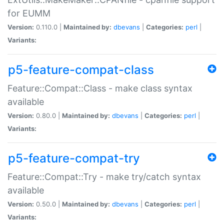
for EUMM
Version:
0.110.0 |
Maintained by:
dbevans
|
Categories:
perl
|
Variants:
p5-feature-compat-class
Feature::Compat::Class - make class syntax
available
Version:
0.80.0 |
Maintained by:
dbevans
|
Categories:
perl
|
Variants:
p5-feature-compat-try
Feature::Compat::Try - make try/catch syntax
available
Version:
0.50.0 |
Maintained by:
dbevans
|
Categories:
perl
|
Variants: