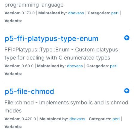
programming language
Version:
0.170.0 |
Maintained by:
dbevans
|
Categories:
perl
|
Variants:
p5-ffi-platypus-type-enum
FFI::Platypus::Type::Enum - Custom platypus
type for dealing with C enumerated types
Version:
0.60.0 |
Maintained by:
dbevans
|
Categories:
perl
|
Variants:
p5-file-chmod
File::chmod - Implements symbolic and ls chmod
modes
Version:
0.420.0 |
Maintained by:
dbevans
|
Categories:
perl
|
Variants: