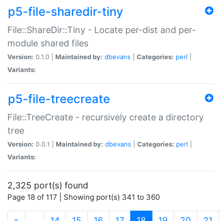
p5-file-sharedir-tiny
File::ShareDir::Tiny - Locate per-dist and per-
module shared files
Version:
0.1.0 |
Maintained by:
dbevans
|
Categories:
perl
|
Variants:
p5-file-treecreate
File::TreeCreate - recursively create a directory
tree
Version:
0.0.1 |
Maintained by:
dbevans
|
Categories:
perl
|
Variants:
2,325 port(s) found
Page 18 of 117 | Showing port(s) 341 to 360
(current)
«
…
14
15
16
17
18
19
20
21