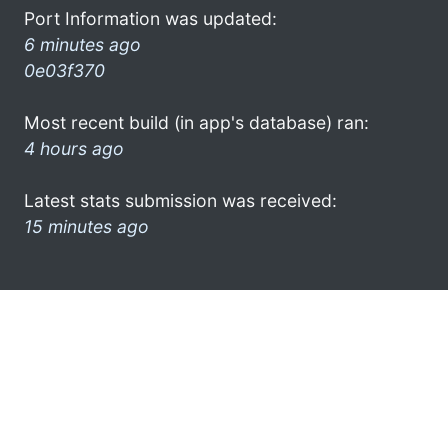
Port Information was updated:
6 minutes ago
0e03f370
Most recent build (in app's database) ran:
4 hours ago
Latest stats submission was received:
15 minutes ago