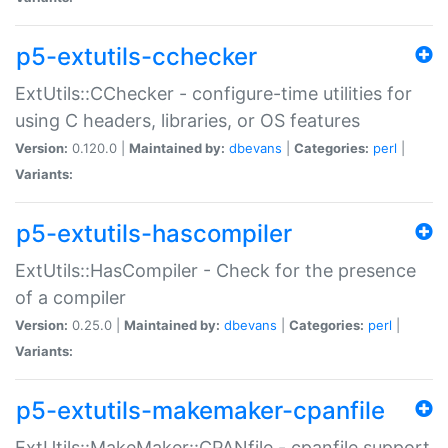
p5-extutils-cchecker
ExtUtils::CChecker - configure-time utilities for
using C headers, libraries, or OS features
Version:
0.120.0 |
Maintained by:
dbevans
|
Categories:
perl
|
Variants:
p5-extutils-hascompiler
ExtUtils::HasCompiler - Check for the presence
of a compiler
Version:
0.25.0 |
Maintained by:
dbevans
|
Categories:
perl
|
Variants:
p5-extutils-makemaker-cpanfile
ExtUtils::MakeMaker::CPANfile - cpanfile support