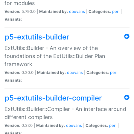
for modules
Version:
5.790.0 |
Maintained by:
dbevans
|
Categories:
perl
|
Variants:
p5-extutils-builder
ExtUtils::Builder - An overview of the
foundations of the ExtUtils::Builder Plan
framework
Version:
0.20.0 |
Maintained by:
dbevans
|
Categories:
perl
|
Variants:
p5-extutils-builder-compiler
ExtUtils::Builder::Compiler - An interface around
different compilers
Version:
0.37.0 |
Maintained by:
dbevans
|
Categories:
perl
|
Variants: