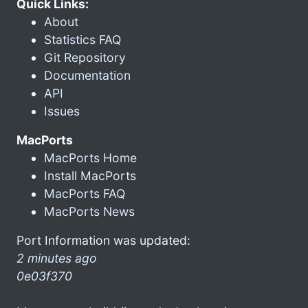
Quick Links:
About
Statistics FAQ
Git Repository
Documentation
API
Issues
MacPorts
MacPorts Home
Install MacPorts
MacPorts FAQ
MacPorts News
Port Information was updated:
2 minutes ago
0e03f370