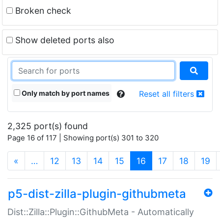
Broken check
Show deleted ports also
Only match by port names
Reset all filters
2,325 port(s) found
Page 16 of 117 | Showing port(s) 301 to 320
(current)
«
…
12
13
14
15
16
17
18
19
p5-dist-zilla-plugin-githubmeta
Dist::Zilla::Plugin::GithubMeta - Automatically