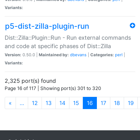
Variants:
p5-dist-zilla-plugin-run
Dist::Zilla::Plugin::Run - Run external commands
and code at specific phases of Dist::Zilla
Version:
0.50.0 |
Maintained by:
dbevans
|
Categories:
perl
|
Variants:
2,325 port(s) found
Page 16 of 117 | Showing port(s) 301 to 320
(current)
«
…
12
13
14
15
16
17
18
19