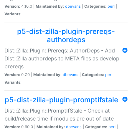
Version:
4.10.0 |
Maintained by:
dbevans
|
Categories:
perl
|
Variants:
p5-dist-zilla-plugin-prereqs-
authordeps
Dist::Zilla::Plugin::Prereqs::AuthorDeps - Add
Dist::Zilla authordeps to META files as develop
prereqs
Version:
0.7.0 |
Maintained by:
dbevans
|
Categories:
perl
|
Variants:
p5-dist-zilla-plugin-promptifstale
Dist::Zilla::Plugin::PromptIfStale - Check at
build/release time if modules are out of date
Version:
0.60.0 |
Maintained by:
dbevans
|
Categories:
perl
|