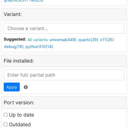
Variant:
Suggested:
All variants
universal(449)
quartz(29)
x11(25)
debug(16)
python310(14)
File installed:
Apply
Port version:
Up to date
Outdated