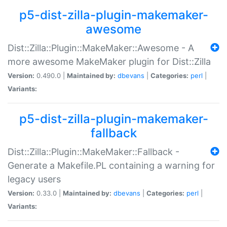
p5-dist-zilla-plugin-makemaker-
awesome
Dist::Zilla::Plugin::MakeMaker::Awesome - A
more awesome MakeMaker plugin for Dist::Zilla
Version:
0.490.0 |
Maintained by:
dbevans
|
Categories:
perl
|
Variants:
p5-dist-zilla-plugin-makemaker-
fallback
Dist::Zilla::Plugin::MakeMaker::Fallback -
Generate a Makefile.PL containing a warning for
legacy users
Version:
0.33.0 |
Maintained by:
dbevans
|
Categories:
perl
|
Variants: