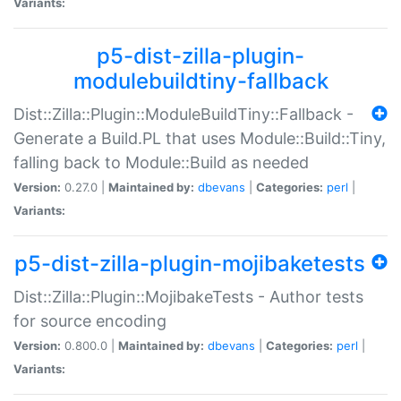
Variants:
p5-dist-zilla-plugin-
modulebuildtiny-fallback
Dist::Zilla::Plugin::ModuleBuildTiny::Fallback -
Generate a Build.PL that uses Module::Build::Tiny,
falling back to Module::Build as needed
Version:
0.27.0 |
Maintained by:
dbevans
|
Categories:
perl
|
Variants:
p5-dist-zilla-plugin-mojibaketests
Dist::Zilla::Plugin::MojibakeTests - Author tests
for source encoding
Version:
0.800.0 |
Maintained by:
dbevans
|
Categories:
perl
|
Variants: