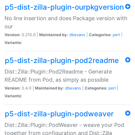
p5-dist-zilla-plugin-ourpkgversion
No line insertion and does Package version with
our
Version:
0.210.0 |
Maintained by:
dbevans
|
Categories:
perl
|
Variants:
p5-dist-zilla-plugin-pod2readme
Dist::Zilla::Plugin::Pod2Readme - Generate
README from Pod, as simply as possible
Version:
0.4.0 |
Maintained by:
dbevans
|
Categories:
perl
|
Variants:
p5-dist-zilla-plugin-podweaver
Dist::Zilla::Plugin::PodWeaver - weave your Pod
together from configuration and Dist::Zilla