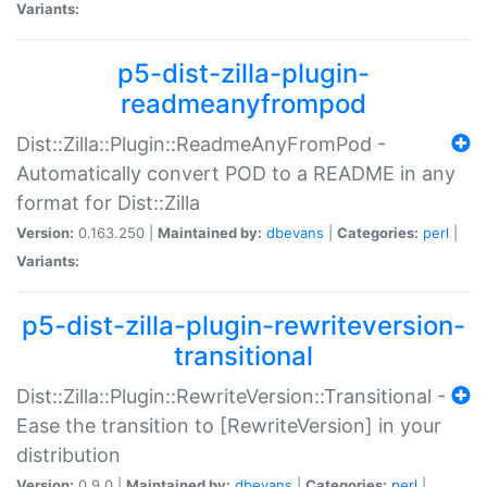
Variants:
p5-dist-zilla-plugin-
readmeanyfrompod
Dist::Zilla::Plugin::ReadmeAnyFromPod -
Automatically convert POD to a README in any
format for Dist::Zilla
Version:
0.163.250 |
Maintained by:
dbevans
|
Categories:
perl
|
Variants:
p5-dist-zilla-plugin-rewriteversion-
transitional
Dist::Zilla::Plugin::RewriteVersion::Transitional -
Ease the transition to [RewriteVersion] in your
distribution
Version:
0.9.0 |
Maintained by:
dbevans
|
Categories:
perl
|