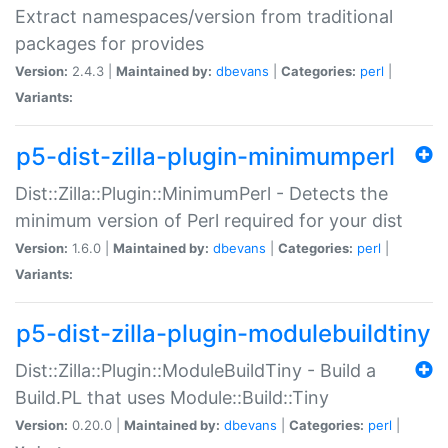
Extract namespaces/version from traditional
packages for provides
Version:
2.4.3 |
Maintained by:
dbevans
|
Categories:
perl
|
Variants:
p5-dist-zilla-plugin-minimumperl
Dist::Zilla::Plugin::MinimumPerl - Detects the
minimum version of Perl required for your dist
Version:
1.6.0 |
Maintained by:
dbevans
|
Categories:
perl
|
Variants:
p5-dist-zilla-plugin-modulebuildtiny
Dist::Zilla::Plugin::ModuleBuildTiny - Build a
Build.PL that uses Module::Build::Tiny
Version:
0.20.0 |
Maintained by:
dbevans
|
Categories:
perl
|