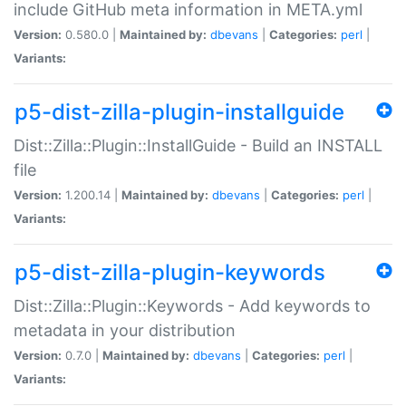
include GitHub meta information in META.yml
Version:
0.580.0 |
Maintained by:
dbevans
|
Categories:
perl
|
Variants:
p5-dist-zilla-plugin-installguide
Dist::Zilla::Plugin::InstallGuide - Build an INSTALL
file
Version:
1.200.14 |
Maintained by:
dbevans
|
Categories:
perl
|
Variants:
p5-dist-zilla-plugin-keywords
Dist::Zilla::Plugin::Keywords - Add keywords to
metadata in your distribution
Version:
0.7.0 |
Maintained by:
dbevans
|
Categories:
perl
|
Variants: