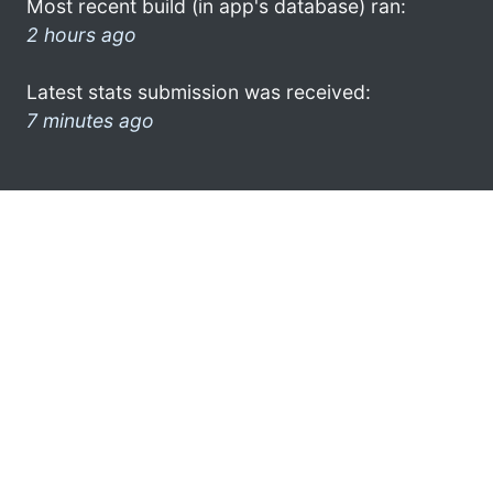
Most recent build (in app's database) ran:
2 hours ago
Latest stats submission was received:
7 minutes ago