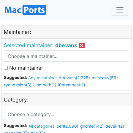
Maintainer:
Selected maintainer:
dbevans
No maintainer
Suggested:
Any maintainer
dbevans(2,325)
mascguy(59)
ryandesign(3)
Liontooth(1)
i0ntempest(1)
Category:
Suggested:
All categories
perl(2,090)
gnome(142)
devel(42)
graphics(37)
net(23)