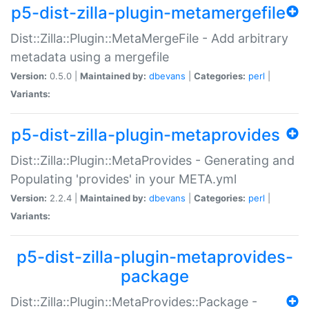
p5-dist-zilla-plugin-metamergefile
Dist::Zilla::Plugin::MetaMergeFile - Add arbitrary
metadata using a mergefile
Version:
0.5.0 |
Maintained by:
dbevans
|
Categories:
perl
|
Variants:
p5-dist-zilla-plugin-metaprovides
Dist::Zilla::Plugin::MetaProvides - Generating and
Populating 'provides' in your META.yml
Version:
2.2.4 |
Maintained by:
dbevans
|
Categories:
perl
|
Variants:
p5-dist-zilla-plugin-metaprovides-
package
Dist::Zilla::Plugin::MetaProvides::Package -