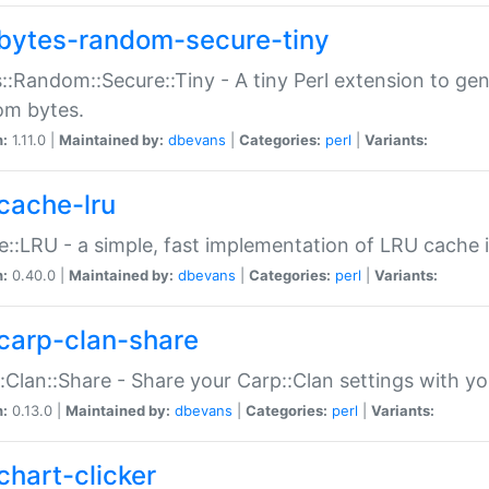
bytes-random-secure-tiny
::Random::Secure::Tiny - A tiny Perl extension to ge
om bytes.
n:
1.11.0 |
Maintained by:
dbevans
|
Categories:
perl
|
Variants:
cache-lru
::LRU - a simple, fast implementation of LRU cache i
n:
0.40.0 |
Maintained by:
dbevans
|
Categories:
perl
|
Variants:
carp-clan-share
:Clan::Share - Share your Carp::Clan settings with y
n:
0.13.0 |
Maintained by:
dbevans
|
Categories:
perl
|
Variants:
chart-clicker