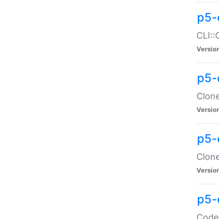
p5-
CLI::
Versio
p5-
Clone
Versio
p5-
Clone
Versio
p5-
Code: