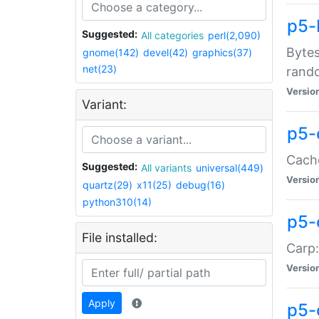
p5-
Suggested:
All categories
perl(2,090)
Bytes
gnome(142)
devel(42)
graphics(37)
net(23)
rand
Versio
Variant:
p5-
Cache
Suggested:
All variants
universal(449)
Versio
quartz(29)
x11(25)
debug(16)
python310(14)
p5-
File installed:
Carp:
Versio
Apply
p5-