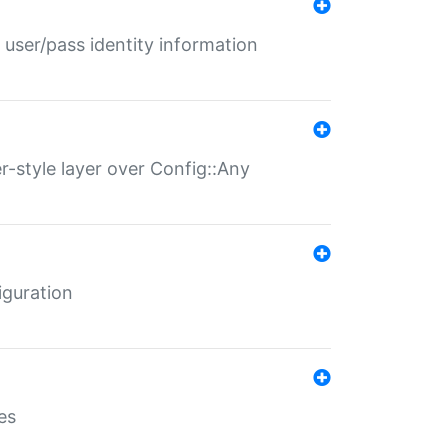
 user/pass identity information
er-style layer over Config::Any
iguration
es