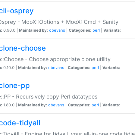
cli-osprey
Osprey - MooX::Options + MooX::Cmd + Sanity
n:
0.90.0 |
Maintained by:
dbevans
|
Categories:
perl
|
Variants:
clone-choose
::Choose - Choose appropriate clone utility
n:
0.10.0 |
Maintained by:
dbevans
|
Categories:
perl
|
Variants:
clone-pp
::PP - Recursively copy Perl datatypes
n:
1.80.0 |
Maintained by:
dbevans
|
Categories:
perl
|
Variants:
code-tidyall
:TidyAll - Engine for tidyall, your all-in-one code tidi