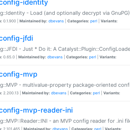
config-identity
g::Identity - Load (and optionally decrypt via GnuPG)
n:
0.1.900 |
Maintained by:
dbevans
|
Categories:
perl
|
Variants:
config-jfdi
g::JFDI - Just * Do it: A Catalyst::Plugin::ConfigLoad
n:
0.65.0 |
Maintained by:
dbevans
|
Categories:
perl
|
Variants:
config-mvp
g::MVP - multivalue-property package-oriented conf
n:
2.200.13 |
Maintained by:
dbevans
|
Categories:
perl
|
Variants:
config-mvp-reader-ini
g::MVP::Reader::INI - an MVP config reader for .ini fil
n:
2.101.465 |
Maintained by:
dbevans
|
Categories:
perl
|
Variants: