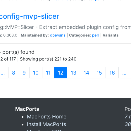
config-mvp-slicer
g::MVP::Slicer - Extract embedded plugin config fro
n:
0.303.0 |
Maintained by:
dbevans
|
Categories:
perl
|
Variants:
 port(s) found
2 of 117 | Showing port(s) 221 to 240
(current)
…
8
9
10
11
12
13
14
15
16
…
MacPorts
Po
MacPorts Home
7 
Install MacPorts
38