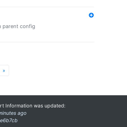
m parent config
»
rt Information was updated:
minutes ago
e6b7cb