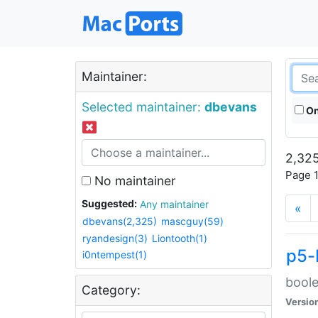
Maintainer:
Selected maintainer:
dbevans
On
2,325
Page 1
No maintainer
Suggested:
Any maintainer
«
dbevans(2,325)
mascguy(59)
ryandesign(3)
Liontooth(1)
p5-
i0ntempest(1)
boole
Category:
Versio