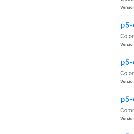
Versio
p5-
Color
Versio
p5-
Color
Versio
p5-
Comma
Versio