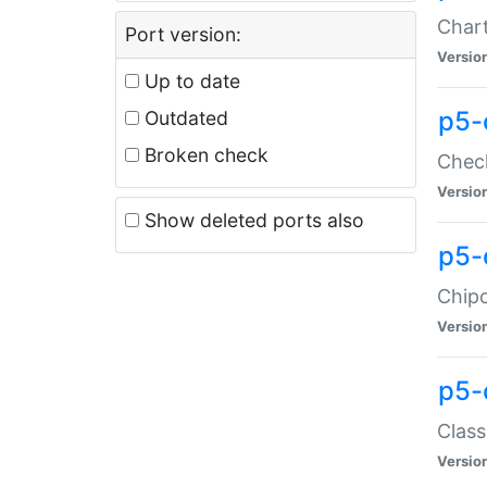
Chart
Port version:
Versio
Up to date
p5-
Outdated
Broken check
Check
Versio
Show deleted ports also
p5-
Chipc
Versio
p5-
Class
Versio