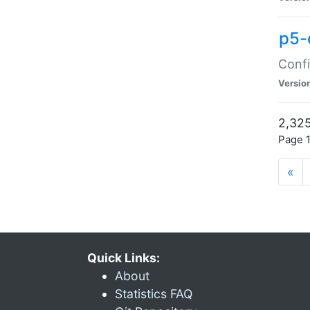
p5-
Confi
Versio
2,325
Page 1
«
Quick Links:
About
Statistics FAQ