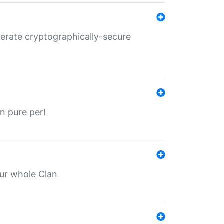
nerate cryptographically-secure
n pure perl
our whole Clan