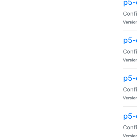
p5-
Confi
Versio
p5-
Confi
Versio
p5-
Confi
Versio
p5-
Confi
Versio