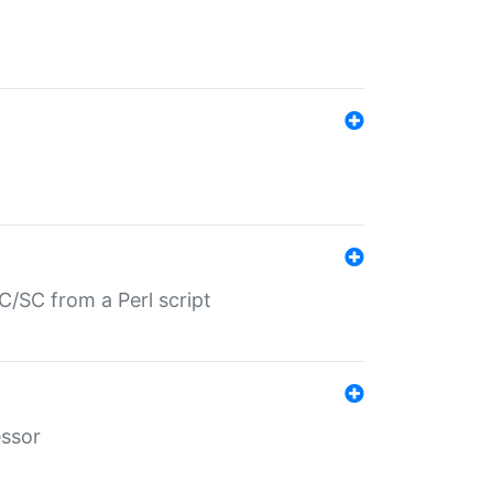
/SC from a Perl script
essor