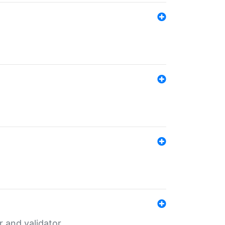
er and validator