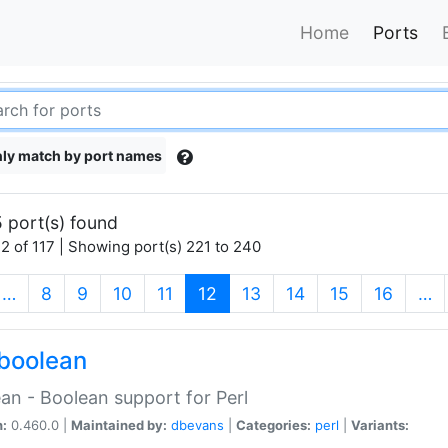
Home
Ports
ly match by port names
 port(s) found
2 of 117 | Showing port(s) 221 to 240
(current)
…
8
9
10
11
12
13
14
15
16
…
boolean
an - Boolean support for Perl
n:
0.460.0 |
Maintained by:
dbevans
|
Categories:
perl
|
Variants: