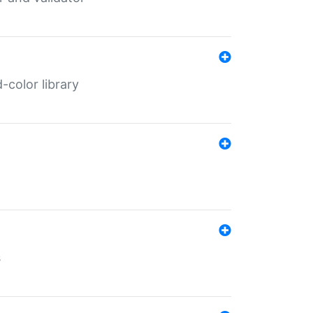
color library
s