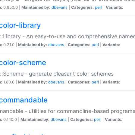
n:
0.850.0 |
Maintained by:
dbevans
|
Categories:
perl
|
Variants:
color-library
::Library - An easy-to-use and comprehensive named-
n:
0.21.0 |
Maintained by:
dbevans
|
Categories:
perl
|
Variants:
color-scheme
::Scheme - generate pleasant color schemes
n:
1.80.0 |
Maintained by:
dbevans
|
Categories:
perl
|
Variants:
commandable
ndable - utilities for commandline-based program
n:
0.140.0 |
Maintained by:
dbevans
|
Categories:
perl
|
Variants: