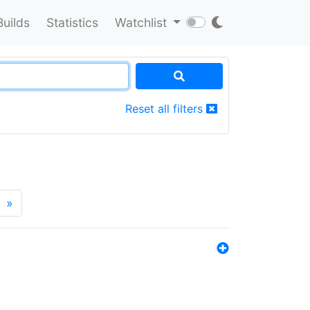
Builds
Statistics
Watchlist
Reset all filters
»