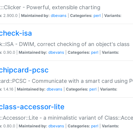
::Clicker - Powerful, extensible charting
n:
2.900.0 |
Maintained by:
dbevans
|
Categories:
perl
|
Variants:
check-isa
::ISA - DWIM, correct checking of an object's class
n:
0.90.0 |
Maintained by:
dbevans
|
Categories:
perl
|
Variants:
chipcard-pcsc
ard::PCSC - Communicate with a smart card using PC
n:
1.4.16 |
Maintained by:
dbevans
|
Categories:
perl
|
Variants:
class-accessor-lite
::Accessor::Lite - a minimalistic variant of Class::Acc
n:
0.80.0 |
Maintained by:
dbevans
|
Categories:
perl
|
Variants: